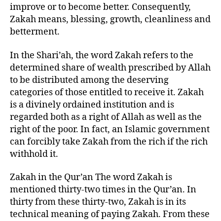
improve or to become better. Consequently,
Zakah means, blessing, growth, cleanliness and
betterment.
In the Shari’ah, the word Zakah refers to the
determined share of wealth prescribed by Allah
to be distributed among the deserving
categories of those entitled to receive it. Zakah
is a divinely ordained institution and is
regarded both as a right of Allah as well as the
right of the poor. In fact, an Islamic government
can forcibly take Zakah from the rich if the rich
withhold it.
Zakah in the Qur’an The word Zakah is
mentioned thirty-two times in the Qur’an. In
thirty from these thirty-two, Zakah is in its
technical meaning of paying Zakah. From these