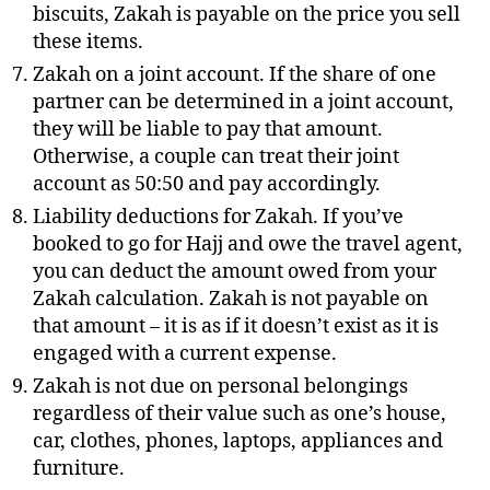
biscuits, Zakah is payable on the price you sell
these items.
Zakah on a joint account. If the share of one
partner can be determined in a joint account,
they will be liable to pay that amount.
Otherwise, a couple can treat their joint
account as 50:50 and pay accordingly.
Liability deductions for Zakah. If you’ve
booked to go for Hajj and owe the travel agent,
you can deduct the amount owed from your
Zakah calculation. Zakah is not payable on
that amount – it is as if it doesn’t exist as it is
engaged with a current expense.
Zakah is not due on personal belongings
regardless of their value such as one’s house,
car, clothes, phones, laptops, appliances and
furniture.