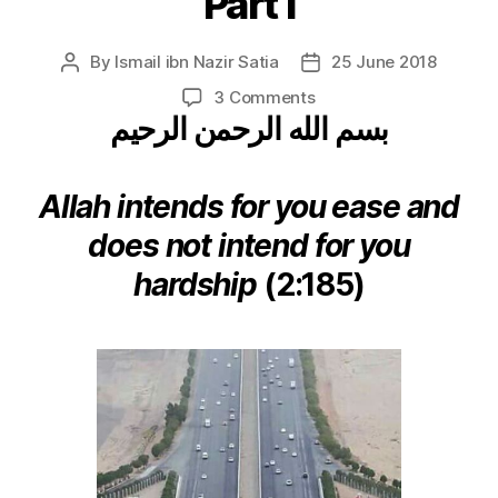
Part I
By
Ismail ibn Nazir Satia
25 June 2018
Post
Post
author
date
on
3 Comments
بسم الله الرحمن الرحيم
O
Traveller
to
the
Allah intends for you ease and
Haram!
does not intend for you
Part
I
hardship
(2:185)