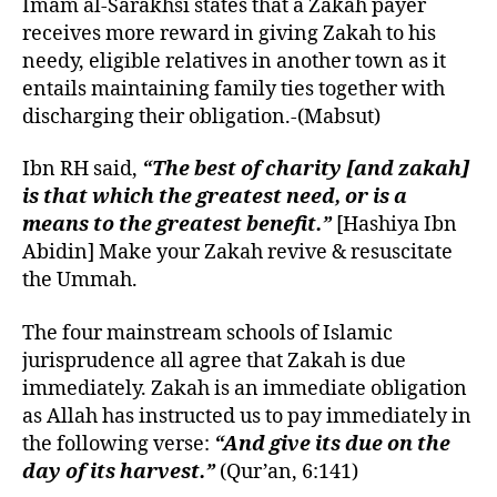
Imam al-Sarakhsi states that a Zakah payer
receives more reward in giving Zakah to his
needy, eligible relatives in another town as it
entails maintaining family ties together with
discharging their obligation.-(Mabsut)
Ibn RH said,
“The best of charity [and zakah]
is that which the greatest need, or is a
means to the greatest benefit.”
[Hashiya Ibn
Abidin] Make your Zakah revive & resuscitate
the Ummah.
The four mainstream schools of Islamic
jurisprudence all agree that Zakah is due
immediately.
Zakah
is an immediate obligation
as Allah has instructed us to pay immediately in
the following verse:
“And give its due on the
day of its harvest.”
(Qur’an, 6:141)