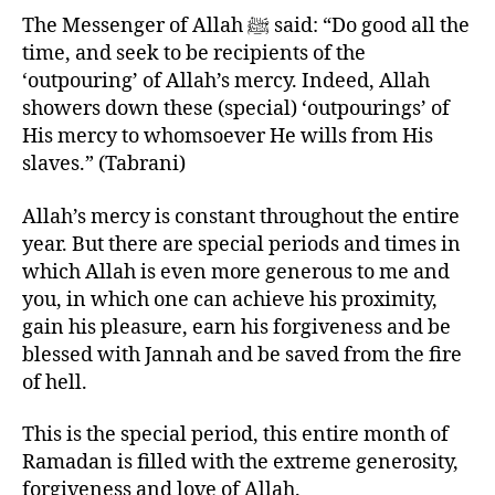
left
The Messenger of Allah ﷺ said: “Do good all the
out!
time, and seek to be recipients of the
‘outpouring’ of Allah’s mercy. Indeed, Allah
showers down these (special) ‘outpourings’ of
His mercy to whomsoever He wills from His
slaves.” (Tabrani)
Allah’s mercy is constant throughout the entire
year. But there are special periods and times in
which Allah is even more generous to me and
you, in which one can achieve his proximity,
gain his pleasure, earn his forgiveness and be
blessed with Jannah and be saved from the fire
of hell.
This is the special period, this entire month of
Ramadan is filled with the extreme generosity,
forgiveness and love of Allah.