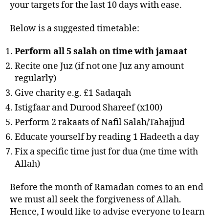
your targets for the last 10 days with ease.
Below is a suggested timetable:
Perform all 5 salah on time with jamaat
Recite one Juz (if not one Juz any amount
regularly)
Give charity e.g. £1 Sadaqah
Istigfaar and Durood Shareef (x100)
Perform 2 rakaats of Nafil Salah/Tahajjud
Educate yourself by reading 1 Hadeeth a day
Fix a specific time just for dua (me time with
Allah)
Before the month of Ramadan comes to an end
we must all seek the forgiveness of Allah.
Hence, I would like to advise everyone to learn