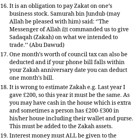
It is an obligation to pay Zakat on one’s
business stock. Samurah bin Jundub (may
Allah be pleased with him) said: ‘’The
Messenger of Allah ﷺ commanded us to give
Sadaqah (Zakah) on what we intended to
trade.’’ (Abu Dawud)
One month’s worth of council tax can also be
deducted and if your phone bill falls within
your Zakah anniversary date you can deduct
one month’s bill.
It is wrong to estimate Zakah e.g. Last year I
gave £200, so this year it must be the same. As
you may have cash in the house which is extra
and sometimes a person has £200-£300 in
his/her house including their wallet and purse.
This must be added to the Zakah assets.
Interest money must ALL be given to the