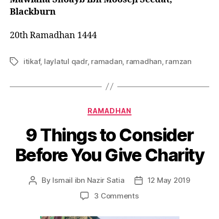
Blackburn
20th Ramadhan 1444
itikaf
,
laylatul qadr
,
ramadan
,
ramadhan
,
ramzan
Tags
Categories
RAMADHAN
9 Things to Consider
Before You Give Charity
By
Ismail ibn Nazir Satia
12 May 2019
Post
Post
author
date
on
3 Comments
9
Things