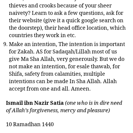
thieves and crooks because of your sheer
naivety? Learn to ask a few questions, ask for
their website (give it a quick google search on
the doorstep), their head office location, which
countries they work in etc.
Make an intention, The intention is important
for Zakah. AS for Sadaqah/Lillah most of us
give Ma Sha Allah, very generously. But we do
not make an intention, for esale thawab, for
Shifa, safety from calamities, multiple
intentions can be made In Sha Allah. Allah
accept from one and all. Ameen.
Ismail
ibn
Nazir Satia
(one who is in dire need
of Allah’s forgiveness, mercy and pleasure)
10 Ramadhan 1440