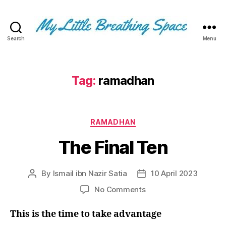
Search
Menu
My
Little
Breathing
Space
Tag:
ramadhan
-
I
write
Categories
for
RAMADHAN
the
The Final Ten
few,
not
the
By
Ismail ibn Nazir Satia
10 April 2023
Post
Post
many.
author
date
The
on
No Comments
few
The
that
Final
This is the time to take advantage
are
Ten