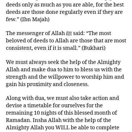
deeds only as much as you are able, for the best
deeds are those done regularly even if they are
few.” (Ibn Majah)
The messenger of Allah ﷺ said: “The most
beloved of deeds to Allah are those that are most
consistent, even if it is small.” (Bukhari)
We must always seek the help of the Almighty
Allah and make dua to him to bless us with the
strength and the willpower to worship him and
gain his proximity and closeness.
Along with dua, we must also take action and
devise a timetable for ourselves for the
remaining 10 nights of this blessed month of
Ramadan. Insha Allah with the help of the
Almighty Allah you WILL be able to complete