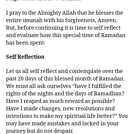
I pray to the Almighty Allah that he blesses the
entire ummah with his forgiveness, Ameen.
But, before continuing it is time to self reflect
and evaluate how this special time of Ramadan
has been spent.
Self Reflection
Let us all self reflect and contemplate over the
past 20 days of this blessed month of Ramadan.
We must all ask ourselves “have I fulfilled the
rights of the nights and the days of Ramadhan?
Have I reaped as much reward as possible?
Have I made changes, new resolutions and
intentions to make my spiritual life better?” You
may have made mistakes and lacked in your
journey but do not despair.