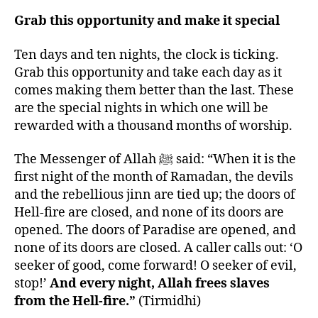
Grab this opportunity and make it special
Ten days and ten nights, the clock is ticking.
Grab this opportunity and take each day as it
comes making them better than the last. These
are the special nights in which one will be
rewarded with a thousand months of worship.
The Messenger of Allah ﷺ said: “When it is the
first night of the month of Ramadan, the devils
and the rebellious jinn are tied up; the doors of
Hell-fire are closed, and none of its doors are
opened. The doors of Paradise are opened, and
none of its doors are closed. A caller calls out: ‘O
seeker of good, come forward! O seeker of evil,
stop!’
And every night, Allah frees slaves
from the Hell-fire.”
(Tirmidhi)