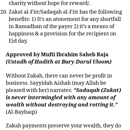
charity without hope for reward/.
Zakat al-Fitr/Sadaqah al-Fitr has the following
benefits: 1) It’s an atonement for any shortfall
in Ramadhan of the payer 2) it’s a means of
happiness & a provision for the recipient on
Eid day.
Approved by Mufti Ibrahim Saheb Raja
(Ustadh of Hadith at Bury Darul Uloom)
Without Zakah, there can never be profit in
business.
Sayyida
h Aishah (may Allah be
pleased with her) narrates:
“Sadaqah (Zakat)
is never intermingled with any amount of
wealth without destroying and rotting it.”
(Al-Bayhaqi)
Zakah payments preserve your wealth, they do