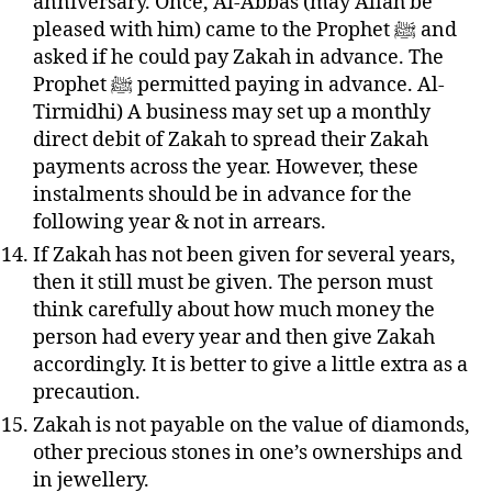
anniversary. Once, Al-Abbas (may Allah be
pleased with him) came to the Prophet ﷺ and
asked if he could pay Zakah in advance. The
Prophet ﷺ permitted paying in advance. Al-
Tirmidhi) A business may set up a monthly
direct debit of Zakah to spread their Zakah
payments across the year. However, these
instalments
should be in advance for the
following year & not in arrears.
If Zakah has not been given for several years,
then it still must be given. The person must
think carefully about how much money the
person had every year and then give Zakah
accordingly. It is better to give a little extra as a
precaution.
Zakah is not payable on the value of diamonds,
other precious stones in one’s ownerships and
in
jewellery
.