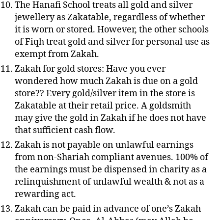
The Hanafi School treats all gold and silver
jewellery
as Zakatable, regardless of whether
it is worn or stored. However, the other schools
of Fiqh treat gold and silver for personal use as
exempt from Zakah.
Zakah for gold stores: Have you ever
wondered how much Zakah is due on a gold
store
?? Every gold/silver item in the store is
Zakatable at their retail price. A goldsmith
may give the gold in Zakah if he does not have
that sufficient cash flow.
Zakah is not payable on unlawful earnings
from non-Shariah compliant avenues. 100% of
the earnings must be dispensed in charity as a
relinquishment of unlawful wealth & not as a
rewarding act.
Zakah can be paid in advance of one’s Zakah