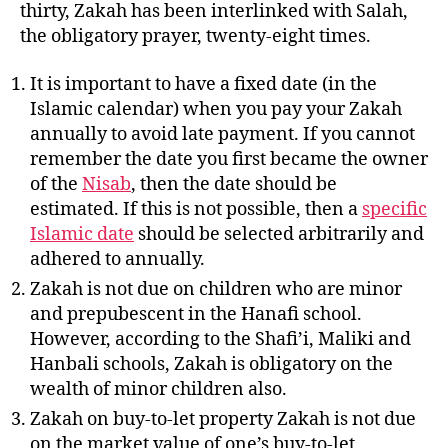
thirty, Zakah has been interlinked with Salah,
the obligatory prayer, twenty-eight times.
It is important to have a fixed date (in the
Islamic calendar) when you pay your Zakah
annually to avoid late payment. If you cannot
remember the date you first became the owner
of the
Nisab
, then the date should be
estimated. If this is not possible, then a
specific
Islamic date
should be selected arbitrarily and
adhered to annually.
Zakah is not due
on
children who are minor
and prepubescent in the Hanafi school.
However, according to the Shafi’i, Maliki and
Hanbali schools, Zakah is obligatory on the
wealth of minor children also.
Zakah on buy-to-let property Zakah is not due
on the market value of one’s buy-to-let