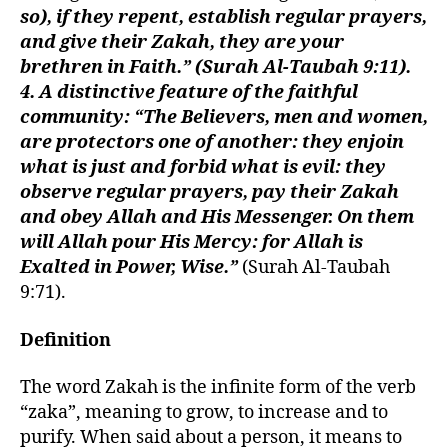
so), if they repent, establish regular prayers,
and give their Zakah, they are your
brethren in Faith.” (Surah Al-Taubah 9:11).
4. A distinctive feature of the faithful
community: “The Believers, men and women,
are protectors one of another: they enjoin
what is just and forbid what is evil: they
observe regular prayers, pay their Zakah
and obey Allah and His Messenger. On them
will Allah pour His Mercy: for Allah is
Exalted in Power, Wise.”
(Surah Al-Taubah
9:71).
Definition
The word Zakah is the infinite form of the verb
“zaka”, meaning to grow, to increase and to
purify. When said about a person, it means to