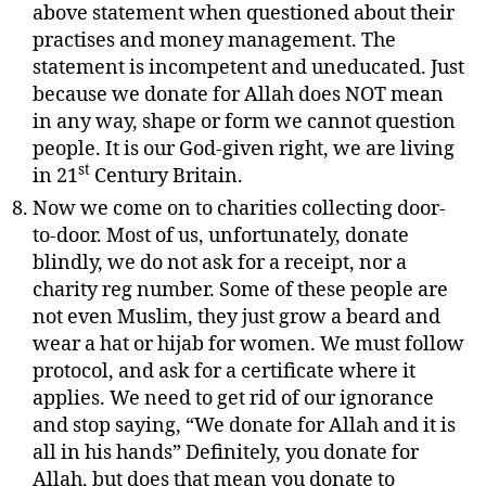
above statement when questioned about their
practises and money management. The
statement is incompetent and uneducated. Just
because we donate for Allah does NOT mean
in any way, shape or form we cannot question
people. It is our God-given right, we are living
st
in 21
Century Britain.
Now we come on to charities collecting door-
to-door. Most of us, unfortunately, donate
blindly, we do not ask for a receipt, nor a
charity reg number. Some of these people are
not even Muslim, they just grow a beard and
wear a hat or hijab for women. We must follow
protocol, and ask for a certificate where it
applies. We need to get rid of our ignorance
and stop saying, “We donate for Allah and it is
all in his hands” Definitely, you donate for
Allah, but does that mean you donate to