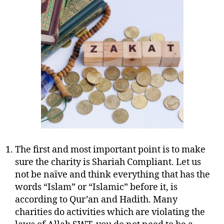
to
Consider
Before
You
Give
Charity
The first and most important point is to make
sure the charity is Shariah Compliant. Let us
not be naïve and think everything that has the
words “Islam” or “Islamic” before it, is
according to Qur’an and Hadith. Many
charities do activities which are violating the