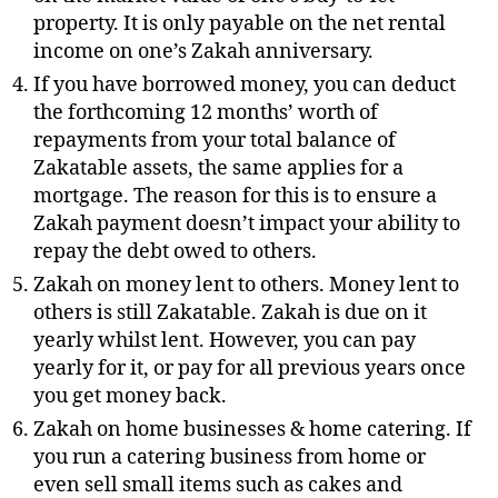
property. It is only payable on the net rental
income on one’s Zakah anniversary.
If you have borrowed money, you can deduct
the forthcoming 12 months’ worth of
repayments from your total balance of
Zakatable assets, the same applies for a
mortgage. The reason for this is to ensure a
Zakah payment doesn’t impact your ability to
repay the debt owed to others.
Zakah on money lent to others. Money lent to
others is still Zakatable. Zakah is due on it
yearly whilst lent. However, you can pay
yearly for it, or pay for all previous years once
you get money back.
Zakah on home businesses & home catering. If
you run a catering business from home or
even sell small items such as cakes and