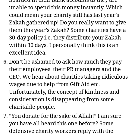
hoarded in their bank accounts as they are
unable to spend this money instantly. Which
could mean your charity still has last year’s
Zakah gathered up! Do you really want to give
them this year’s Zakah? Some charities have a
30-day policy i.e. they distribute your Zakah
within 30 days, I personally think this is an
excellent idea.
Don’t be ashamed to ask how much they pay
their employees, their PR managers and the
CEO. We hear about charities taking ridiculous
wages due to help from Gift Aid etc.
Unfortunately, the concept of kindness and
consideration is disappearing from some
charitable people.
“You donate for the sake of Allah!” I am sure
you have all heard this one before? Some
defensive charity workers reply with the