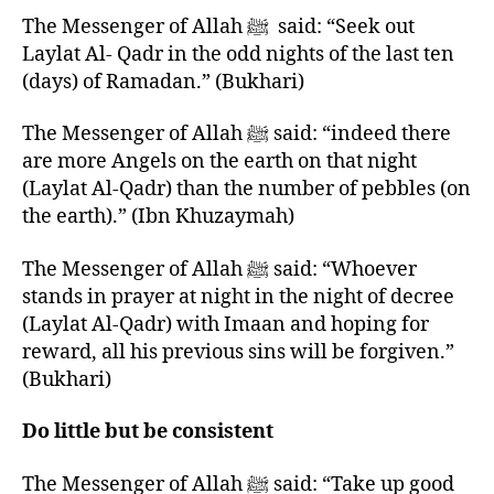
The Messenger of Allah ﷺ said: “Seek out
Laylat Al- Qadr in the odd nights of the last ten
(days) of Ramadan.” (Bukhari)
The Messenger of Allah ﷺ said: “indeed there
are more Angels on the earth on that night
(Laylat Al-Qadr) than the number of pebbles (on
the earth).” (Ibn Khuzaymah)
The Messenger of Allah ﷺ said: “Whoever
stands in prayer at night in the night of decree
(Laylat Al-Qadr) with Imaan and hoping for
reward, all his previous sins will be forgiven.”
(Bukhari)
Do little but be consistent
The Messenger of Allah ﷺ said: “Take up good