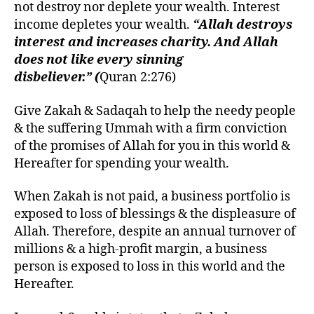
not destroy nor deplete your wealth. Interest
income depletes your wealth.
“Allah destroys
interest and increases charity. And Allah
does not like every sinning
disbeliever.” (
Quran 2:276)
Give Zakah & Sadaqah to help the needy people
& the suffering Ummah with a firm conviction
of the promises of Allah for you in this world &
Hereafter for spending your wealth
.
When Zakah is not paid, a business portfolio is
exposed to loss of blessings & the displeasure of
Allah. Therefore, despite an annual turnover of
millions & a high-profit margin, a business
person is exposed to loss in this world and the
Hereafter.