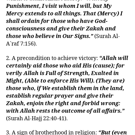
Punishment, I visit whom I will, but My
Mercy extends to all things. That (Mercy) I
shall ordain for those who have God-
consciousness and give their Zakah and
those who believe in Our Signs.”
(Surah Al-
A`raf 7:156).
2. A precondition to achieve victory:
“Allah will
certainly aid those who aid His (cause); for
verily Allah is Full of Strength, Exalted in
Might, (Able to enforce His Will). (They are)
those who, if We establish them in the land,
establish regular prayer and give their
Zakah, enjoin the right and forbid wrong:
with Allah rests the outcome of all affairs.”
(Surah Al-Hajj 22:40-41).
3. A sign of brotherhood in religion:
“But (even