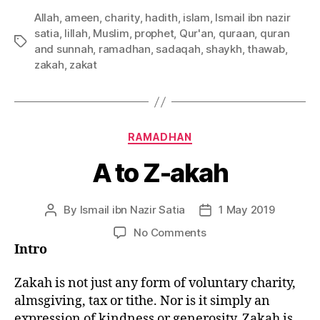
Allah
,
ameen
,
charity
,
hadith
,
islam
,
Ismail ibn nazir
satia
,
lillah
,
Muslim
,
prophet
,
Qur'an
,
quraan
,
quran
Tags
and sunnah
,
ramadhan
,
sadaqah
,
shaykh
,
thawab
,
zakah
,
zakat
Categories
RAMADHAN
A to Z-akah
By
Ismail ibn Nazir Satia
1 May 2019
Post
Post
author
date
on
No Comments
A
Intro
to
Z-
Zakah is not just any form of voluntary charity,
akah
almsgiving, tax or tithe. Nor is it simply an
expression of kindness or generosity. Zakah is