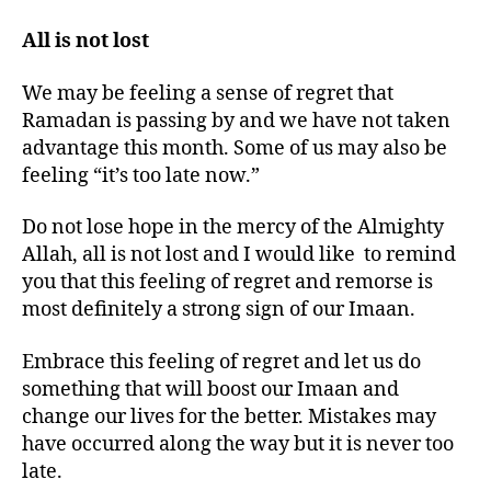
All is not lost
We may be feeling a sense of regret that
Ramadan is passing by and we have not taken
advantage this month. Some of us may also be
feeling “it’s too late now.”
Do not lose hope in the mercy of the Almighty
Allah, all is not lost and I would like to remind
you that this feeling of regret and remorse is
most definitely a strong sign of our Imaan.
Embrace this feeling of regret and let us do
something that will boost our Imaan and
change our lives for the better. Mistakes may
have occurred along the way but it is never too
late.