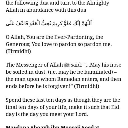
the following dua and turn to the Almighty
Allah in abundance with this dua
اَللّٰهُمَّ إِنَّكَ عَفُوٌّ كَرِيمٌ تُحِبُّ الْعَفْوَ فَاعْفُ عَنِّى
O Allah, You are the Ever-Pardoning, the
Generous; You love to pardon so pardon me.
(Tirmidhi)
The Messenger of Allah ﷺ said: “…May his nose
be soiled in dust! (i.e. may he be humiliated) –
the man upon whom Ramadan enters, and then
ends before he is forgiven!” (Tirmidhi)
Spend these last ten days as though they are the
final ten days of your life, make it such that Eid
day is the day you meet your Lord.
Mawlana Shoayb ibn Mooseji Seedat,