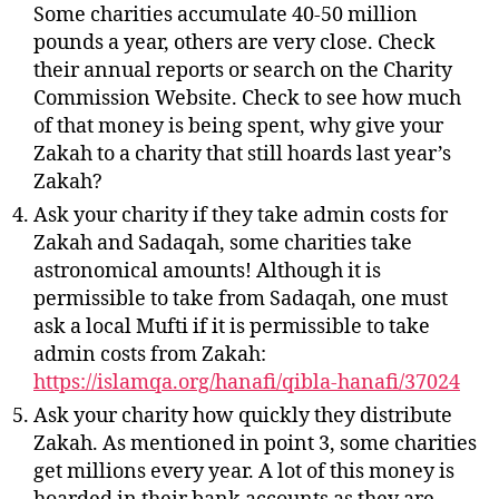
Some charities accumulate 40-50 million
pounds a year, others are very close. Check
their annual reports or search on the Charity
Commission Website. Check to see how much
of that money is being spent, why give your
Zakah to a charity that still hoards last year’s
Zakah?
Ask your charity if they take admin costs for
Zakah and Sadaqah, some charities take
astronomical amounts! Although it is
permissible to take from Sadaqah, one must
ask a local Mufti if it is permissible to take
admin costs from Zakah:
https://islamqa.org/hanafi/qibla-hanafi/37024
Ask your charity how quickly they distribute
Zakah. As mentioned in point 3, some charities
get millions every year. A lot of this money is