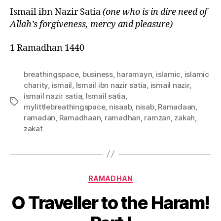
Ismail
ibn
Nazir Satia
(one who is in dire need of
Allah’s forgiveness, mercy and pleasure)
1 Ramadhan 1440
breathingspace
,
business
,
haramayn
,
islamic
,
islamic
charity
,
ismail
,
Ismail ibn nazir satia
,
ismail nazir
,
ismail nazir satia
,
Ismail satia
,
Tags
mylittlebreathingspace
,
nisaab
,
nisab
,
Ramadaan
,
ramadan
,
Ramadhaan
,
ramadhan
,
ramzan
,
zakah
,
zakat
Categories
RAMADHAN
O Traveller to the Haram!