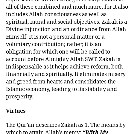
all of these combined and much more, for it also
includes Allah-consciousness as well as
spiritual, moral and social objectives. Zakah is a
Divine injunction and an ordinance from Allah
Himself. It is not a personal matter or a
voluntary contribution; rather, it is an
obligation for which one will be called to
account before Almighty Allah SWT. Zakah is
indispensable as it helps achieve reform, both
financially and spiritually. It eliminates misery
and greed from hearts and consolidates the
Islamic economy, leading to its stability and
prosperity.
Virtues
The Qur’an describes Zakah as 1.
T
he means by
which to attain Allah’s mercy:
“With My