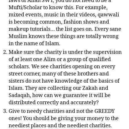
laws of Allah SWT, you do not need to be a
Mufti/Scholar to know this. For example,
mixed events, music in their videos, qawwali
is becoming common, fashion shows and
makeup tutorials… the list goes on. Every sane
Muslim knows these things are totally wrong
in the name of Islam.
Make sure the charity is under the supervision
of at least one Alim or a group of qualified
scholars. We see charities opening on every
street corner, many of these brothers and
sisters do not have knowledge of the basics of
Islam. They are collecting our Zakah and
Sadaqah, how can we guarantee it will be
distributed correctly and accurately?
Give to needy charities and not the GREEDY
ones! You should be giving your money to the
neediest places and the neediest charities.