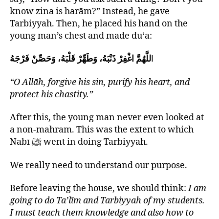
know zina is harām?” Instead, he gave
Tarbiyyah. Then, he placed his hand on the
young man’s chest and made du‘ā:
للَّهُمَّ اغْفِرْ ذَنْبَهُ، وَطَهِّرْ قَلْبَهُ، وَحَصِّنْ فَرْجَهُ
‎ا
“O Allāh, forgive his sin, purify his heart, and
protect his chastity.”
After this, the young man never even looked at
a non-mahram. This was the extent to which
Nabī ﷺ went in doing Tarbiyyah.
We really need to understand our purpose.
Before leaving the house, we should think:
I am
going to do Ta’līm and Tarbiyyah of my students.
I must teach them knowledge and also how to