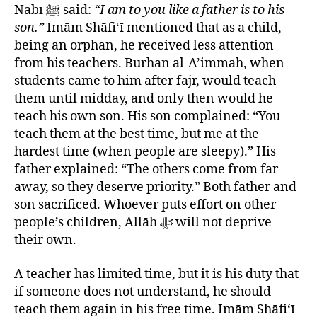
Nabī ﷺ said:
“I am to you like a father is to his
son.”
Imām Shāfi‘ī mentioned that as a child,
being an orphan, he received less attention
from his teachers. Burhān al-A’immah, when
students came to him after fajr, would teach
them until midday, and only then would he
teach his own son. His son complained: “You
teach them at the best time, but me at the
hardest time (when people are sleepy).” His
father explained: “The others come from far
away, so they deserve priority.” Both father and
son sacrificed. Whoever puts effort on other
people’s children, Allāh ﷻ will not deprive
their own.
A teacher has limited time, but it is his duty that
if someone does not understand, he should
teach them again in his free time. Imām Shāfi‘ī