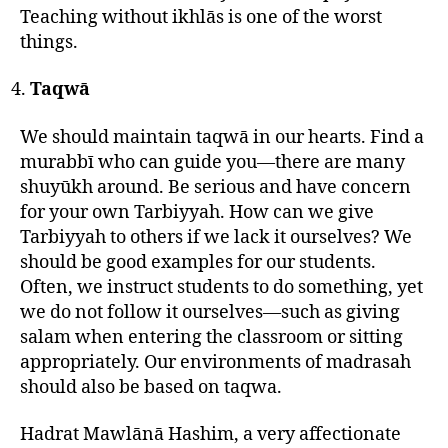
Teaching without ikhlās is one of the worst
things.
Taqwā
We should maintain taqwā in our hearts. Find a
murabbī who can guide you—there are many
shuyūkh around. Be serious and have concern
for your own Tarbiyyah. How can we give
Tarbiyyah to others if we lack it ourselves? We
should be good examples for our students.
Often, we instruct students to do something, yet
we do not follow it ourselves—such as giving
salam when entering the classroom or sitting
appropriately. Our environments of madrasah
should also be based on taqwa.
Hadrat Mawlānā Hashim, a very affectionate