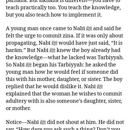
parhāna. But sikhāna is different—you have to
teach practically too. You teach the knowledge,
but you also teach how to implement it.
A young man once came to Nabī ﷺ and said he
felt the urge to commit zina. If it was only about
propagating, Nabī ﷺ would have just said, “It is
harām.” But Nabī ﷺ knew the boy already had
the knowledge—what he lacked was Tarbiyyah.
So Nabī ﷺ began his Tarbiyyah: he asked the
young man how he would feel if someone did
this with his mother, daughter, or sister. The boy
replied that he would dislike it. Nabī ﷺ
explained that the woman he wishes to commit
adultery with is also someone’s daughter, sister,
or mother.
Notice—Nabī ﷺ did not shout at him. He did not
say, “How dare you ask such a thing? Don’t you