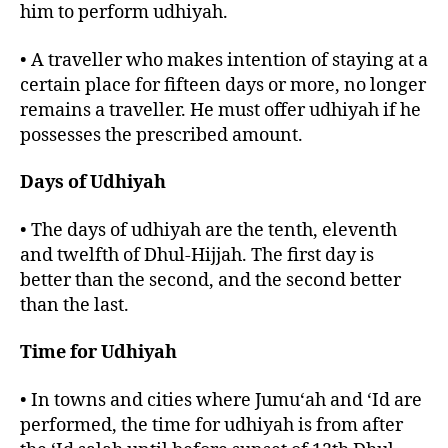
him to perform udhiyah.
• A traveller who makes intention of staying at a
certain place for fifteen days or more, no longer
remains a traveller. He must offer udhiyah if he
possesses the prescribed amount.
Days of Udhiyah
• The days of udhiyah are the tenth, eleventh
and twelfth of Dhul-Hijjah. The first day is
better than the second, and the second better
than the last.
Time for Udhiyah
• In towns and cities where Jumu‘ah and ‘Id are
performed, the time for udhiyah is from after