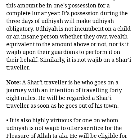
this amount be in one’s possession for a
complete lunar year. It’s possession during the
three days of udhiyah will make udhiyah
obligatory. Udhiyah is not incumbent on a child
or an insane person whether they own wealth
equivalent to the amount above or not, nor is it
wajib upon their guardians to perform it on
their behalf. Similarly, it is not wajib on a Shar‘i
traveller.
Note:
A Shar‘i traveller is he who goes on a
journey with an intention of travelling forty
eight miles. He will be regarded a Shar‘i
traveller as soon as he goes out of his town.
• It is also highly virtuous for one on whom
udhiyah is not wajib to offer sacrifice for the
Pleasure of Allah ta‘ala. He will be eligible for