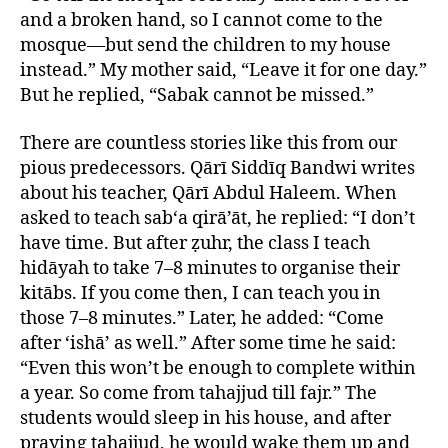
and a broken hand, so I cannot come to the
mosque—but send the children to my house
instead.” My mother said, “Leave it for one day.”
But he replied, “Sabak cannot be missed.”
There are countless stories like this from our
pious predecessors. Qārī Siddīq Bandwi writes
about his teacher, Qārī Abdul Haleem. When
asked to teach sab‘a qirā’āt, he replied: “I don’t
have time. But after ẓuhr, the class I teach
hidāyah to take 7–8 minutes to organise their
kitābs. If you come then, I can teach you in
those 7–8 minutes.” Later, he added: “Come
after ‘ishā’ as well.” After some time he said:
“Even this won’t be enough to complete within
a year. So come from tahajjud till fajr.” The
students would sleep in his house, and after
praying tahajjud, he would wake them up and