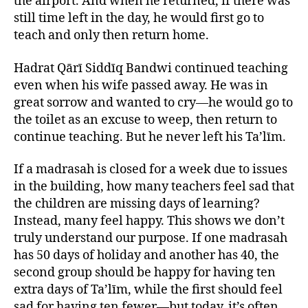
the airport. And when he returned, if there was
still time left in the day, he would first go to
teach and only then return home.
Hadrat Qārī Siddīq Bandwi continued teaching
even when his wife passed away. He was in
great sorrow and wanted to cry—he would go to
the toilet as an excuse to weep, then return to
continue teaching. But he never left his Ta’līm.
If a madrasah is closed for a week due to issues
in the building, how many teachers feel sad that
the children are missing days of learning?
Instead, many feel happy. This shows we don’t
truly understand our purpose. If one madrasah
has 50 days of holiday and another has 40, the
second group should be happy for having ten
extra days of Ta’līm, while the first should feel
sad for having ten fewer—but today, it’s often