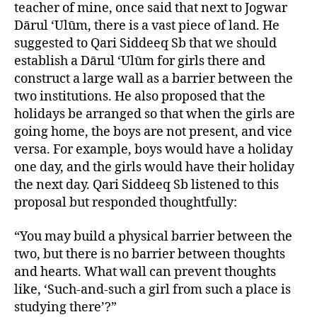
teacher of mine, once said that next to Jogwar
Dārul ‘Ulūm, there is a vast piece of land. He
suggested to Qari Siddeeq Sb that we should
establish a Dārul ‘Ulūm for girls there and
construct a large wall as a barrier between the
two institutions. He also proposed that the
holidays be arranged so that when the girls are
going home, the boys are not present, and vice
versa. For example, boys would have a holiday
one day, and the girls would have their holiday
the next day. Qari Siddeeq Sb listened to this
proposal but responded thoughtfully:
“You may build a physical barrier between the
two, but there is no barrier between thoughts
and hearts. What wall can prevent thoughts
like, ‘Such-and-such a girl from such a place is
studying there’?”