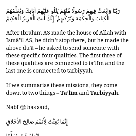
رَبَّنَا وَابْعَثْ فِيهِمْ رَسُولًا مِّنْهُمْ يَتْلُو عَلَيْهِمْ آيَاتِكَ وَيُعَلِّمُهُمُ
الْكِتَابَ وَالْحِكْمَةَ وَيُزَكِّيهِمْ ۚ إِنَّكَ أَنتَ الْعَزِيزُ الْحَكِيمُ
After Ibrāhīm AS made the house of Allāh with
Ismā’īl AS, he didn’t stop there, but he made the
above du’ā – he asked to send someone with
these specific four qualities. The first three of
these qualities are connected to ta’līm and the
last one is connected to tarbiyyah.
If we summarise these missions, they come
down to two things –
Ta’līm
and
Tarbiyyah.
Nabī ﷺ has said,
إِنَّمَا بُعِثْتُ لِأُتَمِّمَ صَالِحَ الأَخْلاقِ