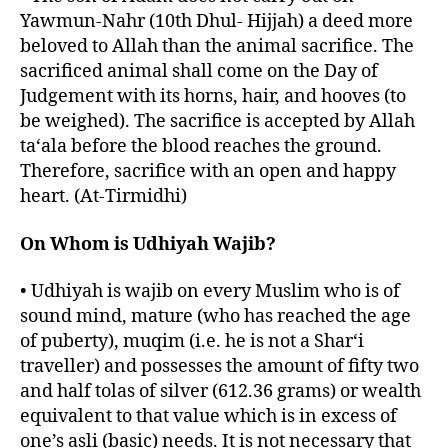
Yawmun-Nahr (10th Dhul- Hijjah) a deed more
beloved to Allah than the animal sacrifice. The
sacrificed animal shall come on the Day of
Judgement with its horns, hair, and hooves (to
be weighed). The sacrifice is accepted by Allah
ta‘ala before the blood reaches the ground.
Therefore, sacrifice with an open and happy
heart. (At-Tirmidhi)
On Whom is Udhiyah Wajib?
• Udhiyah is wajib on every Muslim who is of
sound mind, mature (who has reached the age
of puberty), muqim (i.e. he is not a Shar‘i
traveller) and possesses the amount of fifty two
and half tolas of silver (612.36 grams) or wealth
equivalent to that value which is in excess of
one’s asli (basic) needs. It is not necessary that