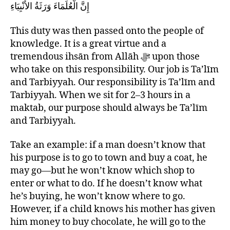
إِنَّ الْعُلَمَاءَ وَرَثَةُ الأَنْبِيَاءِ
This duty was then passed onto the people of
knowledge. It is a great virtue and a
tremendous ihsān from Allāh ﷻ upon those
who take on this responsibility. Our job is Ta’līm
and Tarbiyyah. Our responsibility is Ta’līm and
Tarbiyyah. When we sit for 2–3 hours in a
maktab, our purpose should always be Ta’līm
and Tarbiyyah.
Take an example: if a man doesn’t know that
his purpose is to go to town and buy a coat, he
may go—but he won’t know which shop to
enter or what to do. If he doesn’t know what
he’s buying, he won’t know where to go.
However, if a child knows his mother has given
him money to buy chocolate, he will go to the