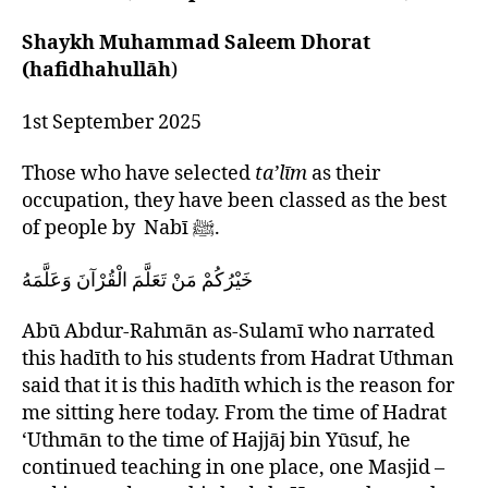
left
for
out!
Madrasah
Shaykh Muhammad Saleem Dhorat
Teachers
(hafidhahullāh
)
1st September 2025
Those who have selected
ta’līm
as their
occupation, they have been classed as the best
of people by Nabī ﷺ.
خَيْرُكُمْ مَنْ تَعَلَّمَ الْقُرْآنَ وَعَلَّمَهُ
Abū Abdur-Rahmān as-Sulamī who narrated
this hadīth to his students from Hadrat Uthman
said that it is this hadīth which is the reason for
me sitting here today. From the time of Hadrat
‘Uthmān to the time of Hajjāj bin Yūsuf, he
continued teaching in one place, one Masjid –