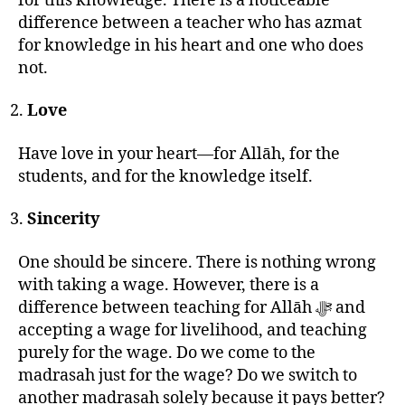
for this knowledge. There is a noticeable
difference between a teacher who has azmat
for knowledge in his heart and one who does
not.
Love
Have love in your heart—for Allāh, for the
students, and for the knowledge itself.
Sincerity
One should be sincere. There is nothing wrong
with taking a wage. However, there is a
difference between teaching for Allāh ﷻ and
accepting a wage for livelihood, and teaching
purely for the wage. Do we come to the
madrasah just for the wage? Do we switch to
another madrasah solely because it pays better?