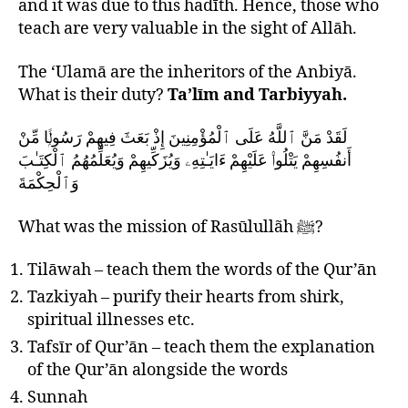
and it was due to this hadīth. Hence, those who
teach are very valuable in the sight of Allāh.
The ‘Ulamā are the inheritors of the Anbiyā.
What is their duty?
Ta’līm and Tarbiyyah.
لَقَدْ مَنَّ ٱللَّهُ عَلَى ٱلْمُؤْمِنِينَ إِذْ بَعَثَ فِيهِمْ رَسُولًۭا مِّنْ
أَنفُسِهِمْ يَتْلُوا۟ عَلَيْهِمْ ءَايَـٰتِهِۦ وَيُزَكِّيهِمْ وَيُعَلِّمُهُمُ ٱلْكِتَـٰبَ
وَٱلْحِكْمَةَ
What was the mission of Rasūlullãh ﷺ?
Tilāwah – teach them the words of the Qur’ān
Tazkiyah – purify their hearts from shirk,
spiritual illnesses etc.
Tafsīr of Qur’ān – teach them the explanation
of the Qur’ān alongside the words
Sunnah