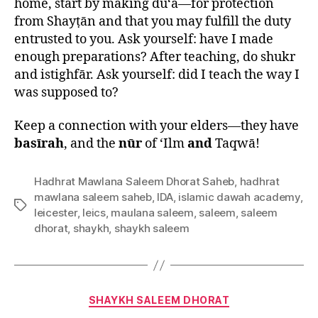
home, start by making du‘ā—for protection
from Shayṭān and that you may fulfill the duty
entrusted to you. Ask yourself: have I made
enough preparations? After teaching, do shukr
and istighfār. Ask yourself: did I teach the way I
was supposed to?
Keep a connection with your elders—they have
basīrah
, and the
nūr
of ‘Ilm
and
Taqwā!
Hadhrat Mawlana Saleem Dhorat Saheb
,
hadhrat
mawlana saleem saheb
,
IDA
,
islamic dawah academy
,
Tags
leicester
,
leics
,
maulana saleem
,
saleem
,
saleem
dhorat
,
shaykh
,
shaykh saleem
Categories
SHAYKH SALEEM DHORAT