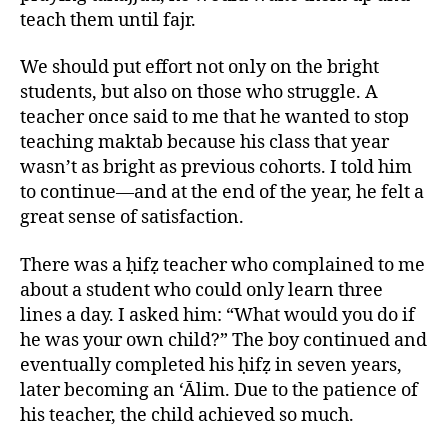
teach them until fajr.
We should put effort not only on the bright
students, but also on those who struggle. A
teacher once said to me that he wanted to stop
teaching maktab because his class that year
wasn’t as bright as previous cohorts. I told him
to continue—and at the end of the year, he felt a
great sense of satisfaction.
There was a ḥifẓ teacher who complained to me
about a student who could only learn three
lines a day. I asked him: “What would you do if
he was your own child?” The boy continued and
eventually completed his ḥifẓ in seven years,
later becoming an ‘Ālim. Due to the patience of
his teacher, the child achieved so much.