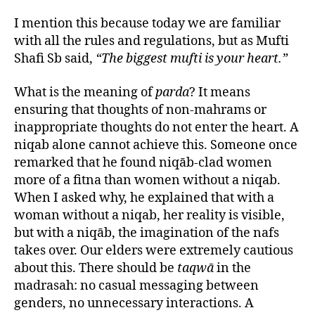
I mention this because today we are familiar
with all the rules and regulations, but as Mufti
Shafi Sb said,
“The biggest mufti is your heart.”
What is the meaning of
parda
? It means
ensuring that thoughts of non-mahrams or
inappropriate thoughts do not enter the heart. A
niqab alone cannot achieve this. Someone once
remarked that he found niqāb-clad women
more of a fitna than women without a niqab.
When I asked why, he explained that with a
woman without a niqab, her reality is visible,
but with a niqāb, the imagination of the nafs
takes over. Our elders were extremely cautious
about this. There should be
taqwā
in the
madrasah: no casual messaging between
genders, no unnecessary interactions. A