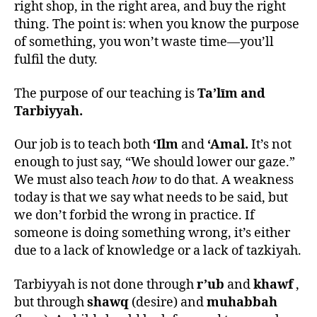
right shop, in the right area, and buy the right
thing. The point is: when you know the purpose
of something, you won’t waste time—you’ll
fulfil the duty.
The purpose of our teaching is
Ta’līm and
Tarbiyyah.
Our job is to teach both
‘Ilm
and
‘Amal.
It’s not
enough to just say, “We should lower our gaze.”
We must also teach
how
to do that. A weakness
today is that we say what needs to be said, but
we don’t forbid the wrong in practice. If
someone is doing something wrong, it’s either
due to a lack of knowledge or a lack of tazkiyah.
Tarbiyyah is not done through
r’ub
and
khawf
,
but through
shawq
(desire) and
muhabbah