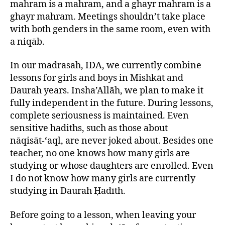
mahram is a mahram, and a ghayr mahram is a
ghayr mahram. Meetings shouldn’t take place
with both genders in the same room, even with
a niqāb.
In our madrasah, IDA, we currently combine
lessons for girls and boys in Mishkāt and
Daurah years. Insha’Allāh, we plan to make it
fully independent in the future. During lessons,
complete seriousness is maintained. Even
sensitive hadiths, such as those about
nāqisāt-‘aql, are never joked about. Besides one
teacher, no one knows how many girls are
studying or whose daughters are enrolled. Even
I do not know how many girls are currently
studying in Daurah Ḥadīth.
Before going to a lesson, when leaving your