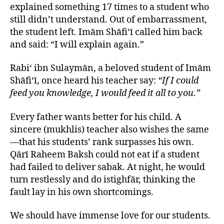
explained something 17 times to a student who
still didn’t understand. Out of embarrassment,
the student left. Imām Shāfi‘ī called him back
and said: “I will explain again.”
Rabi‘ ibn Sulaymān, a beloved student of Imām
Shāfi‘ī, once heard his teacher say:
“If I could
feed you knowledge, I would feed it all to you.”
Every father wants better for his child. A
sincere (mukhlis) teacher also wishes the same
—that his students’ rank surpasses his own.
Qārī Raheem Baksh could not eat if a student
had failed to deliver sabak. At night, he would
turn restlessly and do istighfār, thinking the
fault lay in his own shortcomings.
We should have immense love for our students.