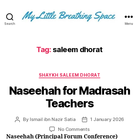
Search
Menu
My
Little
Breathing
Space
Tag:
saleem dhorat
-
I
write
Categories
for
SHAYKH SALEEM DHORAT
the
Naseehah for Madrasah
few,
not
Teachers
the
many.
The
By
Ismail ibn Nazir Satia
1 January 2026
Post
Post
few
author
date
that
on
No Comments
are
Naseehah
Naseehah (Principal Forum Conference)