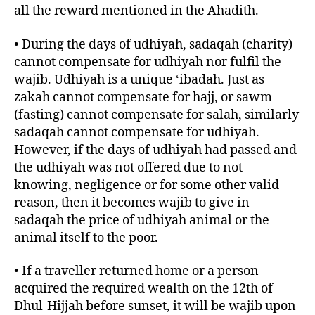
all the reward mentioned in the Ahadith.
• During the days of udhiyah, sadaqah (charity)
cannot compensate for udhiyah nor fulfil the
wajib. Udhiyah is a unique ‘ibadah. Just as
zakah cannot compensate for hajj, or sawm
(fasting) cannot compensate for salah, similarly
sadaqah cannot compensate for udhiyah.
However, if the days of udhiyah had passed and
the udhiyah was not offered due to not
knowing, negligence or for some other valid
reason, then it becomes wajib to give in
sadaqah the price of udhiyah animal or the
animal itself to the poor.
• If a traveller returned home or a person
acquired the required wealth on the 12th of
Dhul-Hijjah before sunset, it will be wajib upon