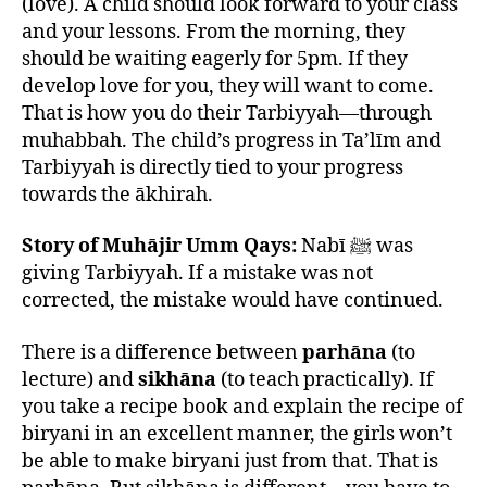
(love). A child should look forward to your class
and your lessons. From the morning, they
should be waiting eagerly for 5pm. If they
develop love for you, they will want to come.
That is how you do their Tarbiyyah—through
muhabbah. The child’s progress in Ta’līm and
Tarbiyyah is directly tied to your progress
towards the ākhirah.
Story of Muhājir Umm Qays:
Nabī ﷺ was
giving Tarbiyyah. If a mistake was not
corrected, the mistake would have continued.
There is a difference between
parhāna
(to
lecture) and
sikhāna
(to teach practically). If
you take a recipe book and explain the recipe of
biryani in an excellent manner, the girls won’t
be able to make biryani just from that. That is