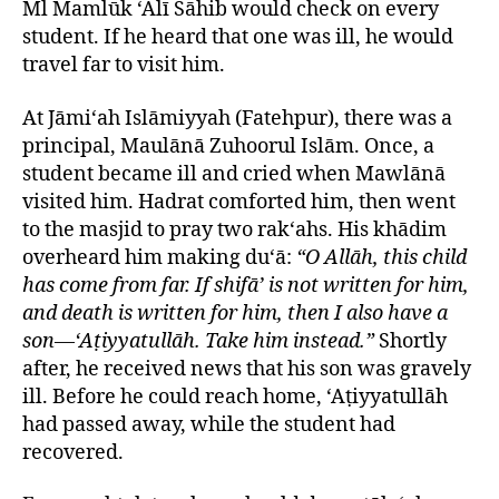
Ml Mamlūk ‘Alī Sāhib would check on every
student. If he heard that one was ill, he would
travel far to visit him.
At Jāmi‘ah Islāmiyyah (Fatehpur), there was a
principal, Maulānā Zuhoorul Islām. Once, a
student became ill and cried when Mawlānā
visited him. Hadrat comforted him, then went
to the masjid to pray two rak‘ahs. His khādim
overheard him making du‘ā:
“O Allāh, this child
has come from far. If shifā’ is not written for him,
and death is written for him, then I also have a
son—‘Aṭiyyatullāh. Take him instead.”
Shortly
after, he received news that his son was gravely
ill. Before he could reach home, ‘Aṭiyyatullāh
had passed away, while the student had
recovered.