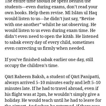
The entire time should be spent behind the
students—even during exams, don’t read your
own books. Help them revise. Ml Islām ul Haq
would listen to us—he didn’t just say, “Revise
with one another” whilst he sat observing. He
would listen to us even during exam time. He
didn’t even need to open the kitāb. He listened
to sabak every day of every child, sometimes
even correcting us firmly when needed.
If you’ve finished sabak earlier one day, still
occupy the children’s time.
Qārī Raheem Baksh, a student of Qārī Panipatti,
always arrived 5–10 minutes early and left 5–10
minutes late. If he had to travel abroad, even if
his flight was at 2pm, he wouldn’t simply give a
holiday. He would teach until he had to leave for