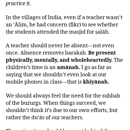
practice it.
In the villages of India, even if a teacher wasn’t
an ‘Ālim, he had concern (fikr) to see whether
the students attended the masjid for ṣalāh.
A teacher should never be absent—not even
once. Absence removes barakah.
Be present
physically, mentally, and wholeheartedly.
The
children’s time is an
amānah.
I go as far as
saying that we shouldn’t even look at our
mobile phones in class—that is
khiyānah.
We should always feel the need for the suhbah
of the buzurgs. When things succeed, we
shouldn’t think it’s due to our own efforts, but
rather the du‘ās of our teachers.