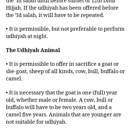
the ‘Id salah until before sunset of 12th Dhul
Hijjah. If the udhiyah has been offered before
the ‘Id salah, it will have to be repeated.
• It is permissible, but not preferable to perform
udhiyah at night.
The Udhiyah Animal
• It is permissible to offer in sacrifice a goat or
she-goat, sheep of all kinds, cow, bull, buffalo or
camel.
• It is necessary that the goat is one (full) year
old, whether male or female. A cow, bull or
buffalo will have to be two years old, and a
camel five years. Animals that are younger are
not suitable for udhiyah.