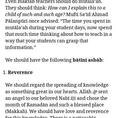
Even maktab teachers should do mutāla‘ah.
They should think:
How can I explain this to a
child of such-and-such age?
Mufti Sa‘īd Ahmad
Pālanpūri once advised: “The time you spent in
mutāla‘ah during your student days, now spend
that much time thinking about how to teach in a
way that your students can grasp that
information.”
We should have the following
bātinī asbāb
:
Reverence
We should regard the spreading of knowledge
as something great in our hearts. Allāh ﷻ sent
an angel to our beloved Nabī ﷺ and chose the
month of Ramadān and such a blessed place
(Makkah). We should have love and reverence