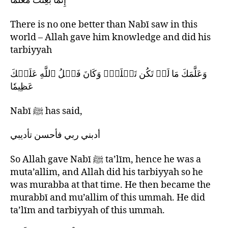
إِنَّمَا بُعِثْتُ مُعَلِّمًا
There is no one better than Nabī saw in this
world – Allah gave him knowledge and did his
tarbiyyah
وَعَلَّمَكَ مَا لَمۡ تَكُن تَعۡلَمُۚ وَكَانَ فَضۡلُ ٱللَّهِ عَلَيۡكَ
عَظِيمٗا
Nabī ﷺ has said,
أدبني ربي فأحسن تأدیبي
So Allah gave Nabī ﷺ ta’līm, hence he was a
muta’allim, and Allah did his tarbiyyah so he
was murabba at that time. He then became the
murabbī and mu’allim of this ummah. He did
ta’līm and tarbiyyah of this ummah.