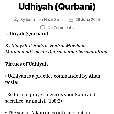
Udhiyah (Qurbani)
By
Ismail ibn Nazir Satia
29 June 2024
Post
Post
author
date
on
No Comments
Udhiyah
Udhiyah (Qurbani)
(Qurbani)
By Shaykhul-Hadith, Hadrat Mawlana
Muhammad Saleem Dhorat damat barakatuhum
Virtues of Udhiyah
• Udhiyah is a practice commanded by Allah
ta‘ala:
..So turn in prayer towards your Rabb and
sacrifice (animals). (108:2)
• The son of Adam does not carry out on