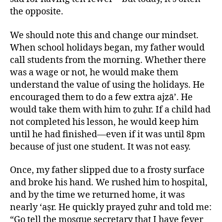
the opposite.
We should note this and change our mindset.
When school holidays began, my father would
call students from the morning. Whether there
was a wage or not, he would make them
understand the value of using the holidays. He
encouraged them to do a few extra ajzā’. He
would take them with him to ẓuhr. If a child had
not completed his lesson, he would keep him
until he had finished—even if it was until 8pm
because of just one student. It was not easy.
Once, my father slipped due to a frosty surface
and broke his hand. We rushed him to hospital,
and by the time we returned home, it was
nearly ‘aṣr. He quickly prayed ẓuhr and told me:
“Go tell the mosque secretary that I have fever