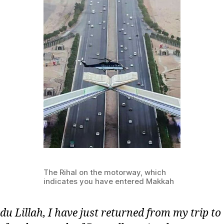
The Rihal on the motorway, which
indicates you have entered Makkah
u Lillah, I have just returned from my trip to