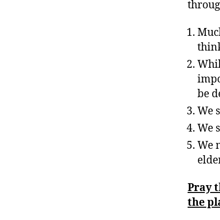
throug
Much
thin
Whil
impo
be d
We s
We s
We m
elde
Pray 
the pl