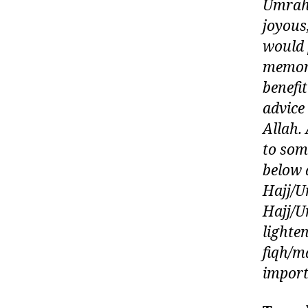
Umrah 
joyous
would 
memori
benefi
advice 
Allah.
to som
below 
Hajj/U
Hajj/Um
lighte
fiqh/m
import