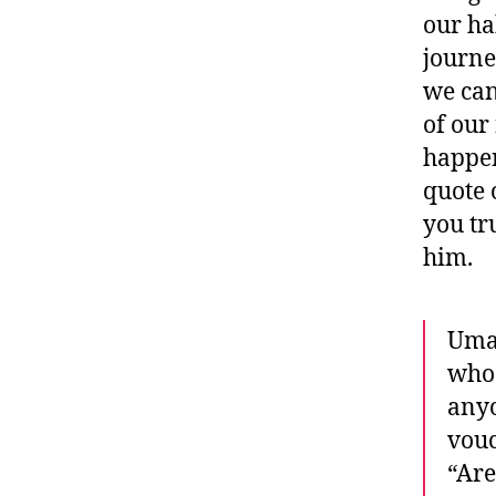
our ha
journe
we can
of our
happen
quote 
you tr
him.
Umar
who 
anyo
vouc
“Are