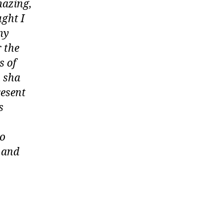
azing,
ght I
my
 the
s of
n sha
resent
s
to
u and