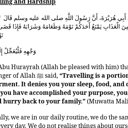
lling and Hardship
 هُرَيْرَةَ، أَنَّ رَسُولَ اللَّهِ صلى الله عليه وسلم قَالَ ‏ “‏ السَ
نَ الْعَذَابِ يَمْنَعُ أَحَدَكُمْ نَوْمَهُ وَطَعَامَهُ وَشَرَابَهُ فَإِذَا قَضَى
ِنْ
يُعَجِّلْ إِلَى أَهْلِهِ ‏
bu Hurayrah (Allah be pleased with him) tha
Messenger of Allah ﷺ said,
“Travelling is a portio
rment. It denies you your sleep, food, and 
you have accomplished your purpose, you
 hurry back to your family.”
(Muwatta Mali
ly, we are in our daily routine, we do the sa
every day. We do not realise things about ours