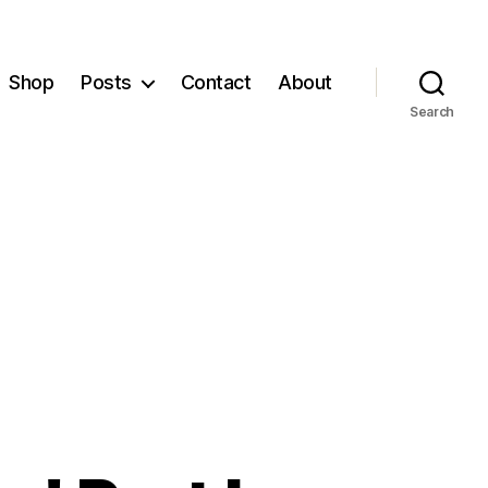
Shop
Posts
Contact
About
Search