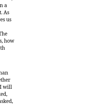
n a
t. As
es us
The
s, how
ith
 man
ether
I will
ed,
asked,