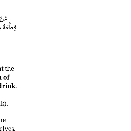
ّفَرُ
 أَحَدُكُمْ
t the
n of
drink.
k).
me
elves,