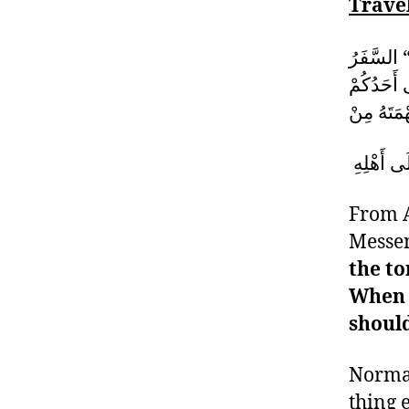
Trave
عَنْ أَبِي
قِطْعَةٌ مِ
نَهْمَتَهُ م
وَجْهِهِ فَلْ
From A
the to
When 
should
Normal
thing 