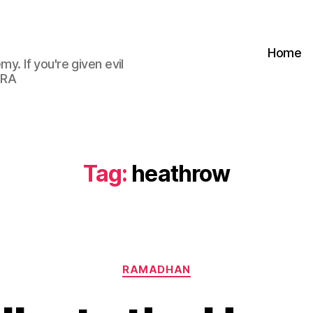
Home
my. If you're given evil
 RA
Tag:
heathrow
Categories
RAMADHAN