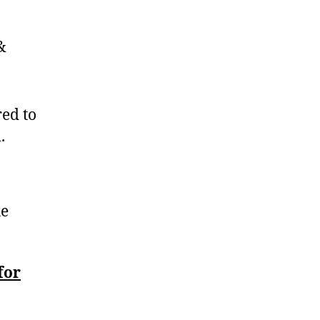
&
red to
.
he
for