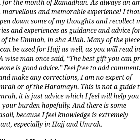
for the month of Ramadhan. As always an am
, marvellous and memorable experience! I thou
pen down some of my thoughts and recollect 
es and experiences as guidance and advice for
t of the Ummah, in sha Allah. Many of the piece
can be used for Hajj as well, as you will read i
 A wise man once said, “The best gift you can p
eone is good advice.” Feel free to add comment
and make any corrections, I am no expert of
mrah or of the Haramayn. This is not a guide 
rah, it is just advice which I feel will help yo
n your burden hopefully. And there is some
asail, because I feel knowledge is extremely
ant, especially in Hajj and Umrah.