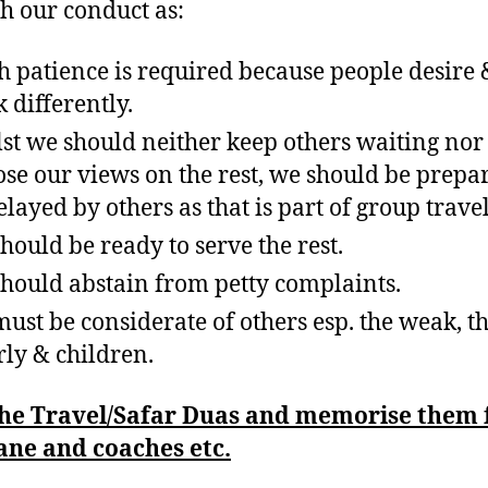
h our conduct as:
 patience is required because people desire 
k differently.
st we should neither keep others waiting nor
se our views on the rest, we should be prepa
elayed by others as that is part of group travel
hould be ready to serve the rest.
hould abstain from petty complaints.
ust be considerate of others esp. the weak, t
rly & children.
the Travel/Safar Duas and memorise them 
ane and coaches etc.