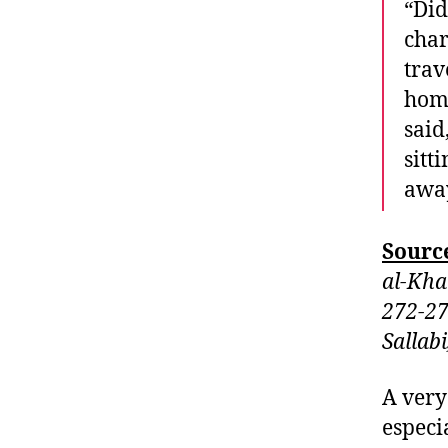
“Did
char
trav
home
said
sitt
away
Sourc
al-Kha
272-27
Sallab
A very
especi