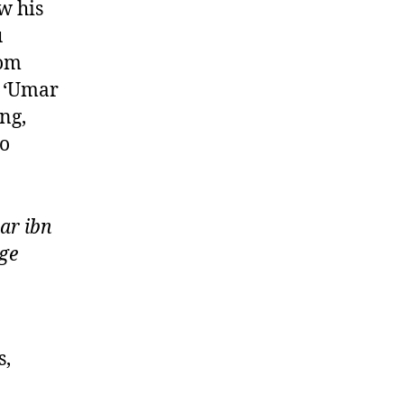
w his
u
rom
” ‘Umar
ng,
Go
ar ibn
ge
s,