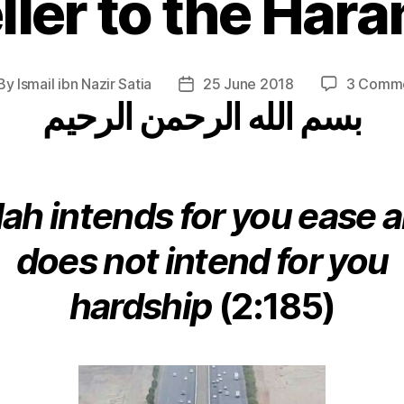
ller to the Haram
By
Ismail ibn Nazir Satia
25 June 2018
3 Comm
st
Post
بسم الله الرحمن الرحيم
thor
date
lah intends for you ease 
does not intend for you
hardship
(2:185)