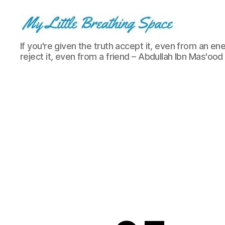
My
If you're given the truth accept it, even from an ene
Little
reject it, even from a friend – Abdullah Ibn Mas'ood
Breathing
Space
-
I
write
for
the
few,
not
the
many.
The
few
that
are