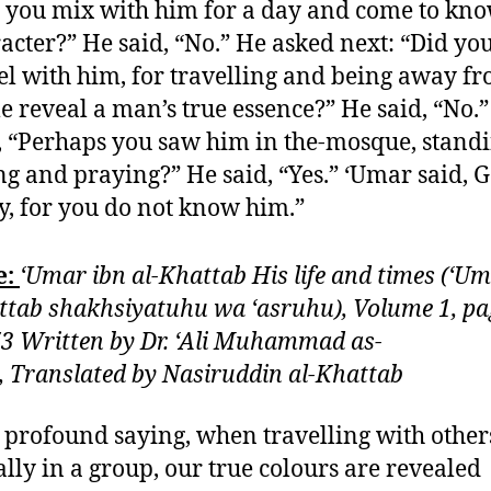
 you mix with him for a day and come to kno
acter?” He said, “No.” He asked next: “Did yo
el with him, for travelling and being away f
 reveal a man’s true essence?” He said, “No.
, “Perhaps you saw him in the-mosque, standi
ing and praying?” He said, “Yes.” ‘Umar said, 
, for you do not know him.”
e:
‘Umar ibn al-Khattab His life and times (‘Um
ttab shakhsiyatuhu wa ‘asruhu), Volume 1, pa
3 Written by Dr. ‘Ali Muhammad as-
i, Translated by Nasiruddin al-Khattab
 profound saying, when travelling with other
ally in a group, our true colours are revealed