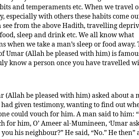
bits and temperaments etc. When we travel o
y, especially with others these habits come ou
 see from the above Hadith, travelling depriv
 food, sleep and drink etc. We all know what
s when we take a man’s sleep or food away. 
of Umar (Allah be pleased with him) is famou
uly know a person once you have travelled w
 (Allah be pleased with him) asked about a
had given testimony, wanting to find out wh
ne could vouch for him. A man said to him: “
h for him, O’ Ameer al-Mumineen, ‘Umar ask
 you his neighbour?” He said, “No.” He then” 