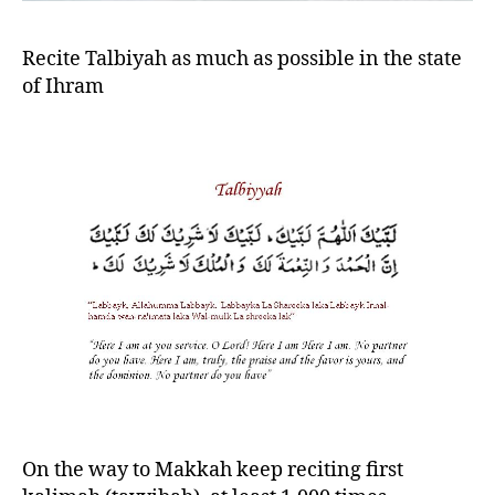
Recite Talbiyah as much as possible in the state
of Ihram
On the way to Makkah keep reciting first