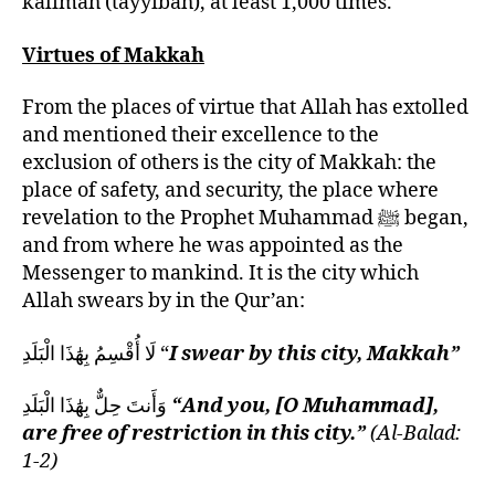
kalimah (tayyibah), at least 1,000 times.
Virtues of Makkah
From the places of virtue that Allah has extolled
and mentioned their excellence to the
exclusion of others is the city of Makkah: the
place of safety, and security, the place where
revelation to the Prophet Muhammad ﷺ began,
and from where he was appointed as the
Messenger to mankind. It is the city which
Allah swears by in the Qur’an:
لَا أُقْسِمُ بِهَٰذَا الْبَلَدِ “
I swear by this city, Makkah”
وَأَنتَ حِلٌّ بِهَٰذَا الْبَلَدِ
“And you, [O Muhammad],
are free of restriction in this city.”
(Al-Balad:
1-2)