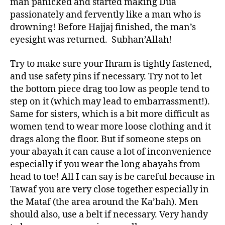
man panicked and started making Dua
passionately and fervently like a man who is
drowning! Before Hajjaj finished, the man’s
eyesight was returned. Subhan’Allah!
Try to make sure your Ihram is tightly fastened,
and use safety pins if necessary. Try not to let
the bottom piece drag too low as people tend to
step on it (which may lead to embarrassment!).
Same for sisters, which is a bit more difficult as
women tend to wear more loose clothing and it
drags along the floor. But if someone steps on
your abayah it can cause a lot of inconvenience
especially if you wear the long abayahs from
head to toe! All I can say is be careful because in
Tawaf you are very close together especially in
the Mataf (the area around the Ka’bah). Men
should also, use a belt if necessary. Very handy