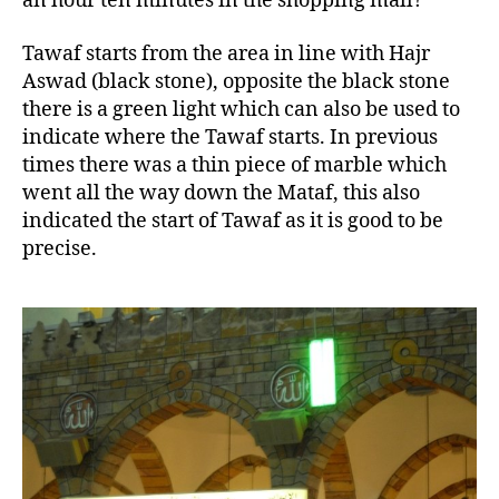
an hour ten minutes in the shopping mall?
Tawaf starts from the area in line with Hajr
Aswad (black stone), opposite the black stone
there is a green light which can also be used to
indicate where the Tawaf starts. In previous
times there was a thin piece of marble which
went all the way down the Mataf, this also
indicated the start of Tawaf as it is good to be
precise.