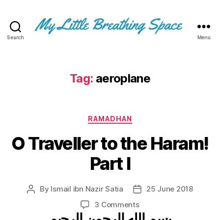
Search
Menu
My
Little
Breathing
Space
Tag:
aeroplane
-
I
write
Categories
for
RAMADHAN
the
O Traveller to the Haram!
few,
not
Part I
the
many.
The
By
Ismail ibn Nazir Satia
25 June 2018
Post
Post
few
author
date
that
on
3 Comments
are
بسم الله الرحمن الرحيم
O