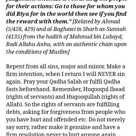
for their actions: Go to those for whom you
did Riya for in the world then see if you find
the reward with them.”
[Related by Ahmad
(5/428, 429) and al-Baghawi in Sharh as-Sunnah
(4135) from the hadith of Mahmud bin Lubayd,
Radi Allahu Anhu, with an authentic chain upon
the conditions of Muslim]
Repent from all sins, major and minor. Make a
firm intention, when I return I will NEVER sin
again. Pray your Qadha Salah or fulfil Qadha
fasts beforehand. Remember, Huqooqul Ibaad
(rights of servants) and Huqooqullah (rights of
Allah). So the rights of servants are fulfilling
debts, asking for forgiveness from people who
you have hurt and offended etc. Do not merely
say sorry, rather make it genuine and have a
firm resolution never to hurt anyone again