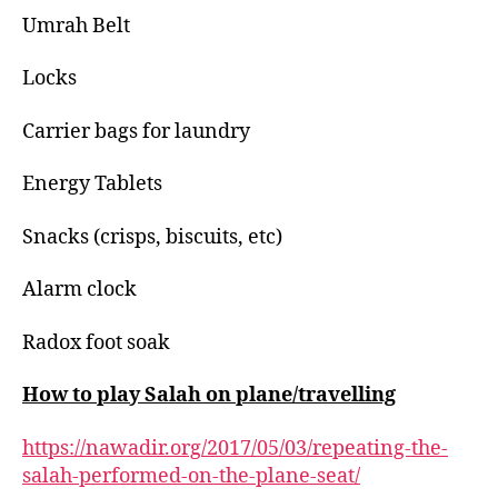
Umrah Belt
Locks
Carrier bags for laundry
Energy Tablets
Snacks (crisps, biscuits, etc)
Alarm clock
Radox foot soak
How to play Salah on plane/travelling
https://nawadir.org/2017/05/03/repeating-the-
salah-performed-on-the-plane-seat/