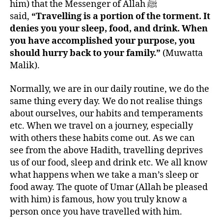
him) that the Messenger of Allah ﷺ
said,
“Travelling is a portion of the torment. It
denies you your sleep, food, and drink. When
you have accomplished your purpose, you
should hurry back to your family.”
(Muwatta
Malik).
Normally, we are in our daily routine, we do the
same thing every day. We do not realise things
about ourselves, our habits and temperaments
etc. When we travel on a journey, especially
with others these habits come out. As we can
see from the above Hadith, travelling deprives
us of our food, sleep and drink etc. We all know
what happens when we take a man’s sleep or
food away. The quote of Umar (Allah be pleased
with him) is famous, how you truly know a
person once you have travelled with him.