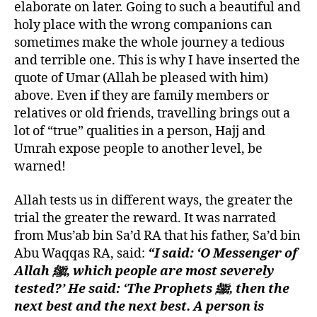
elaborate on later. Going to such a beautiful and
holy place with the wrong companions can
sometimes make the whole journey a tedious
and terrible one. This is why I have inserted the
quote of Umar (Allah be pleased with him)
above. Even if they are family members or
relatives or old friends, travelling brings out a
lot of “true” qualities in a person, Hajj and
Umrah expose people to another level, be
warned!
Allah tests us in different ways, the greater the
trial the greater the reward. It was narrated
from Mus’ab bin Sa’d RA that his father, Sa’d bin
Abu Waqqas RA, said:
“I said: ‘O Messenger of
Allah
ﷺ, which people are most severely
tested?’ He said: ‘The Prophets
ﷺ, then the
next best and the next best. A person is