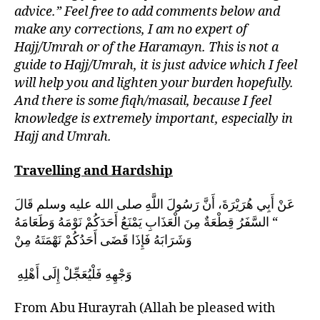
advice.” Feel free to add comments below and
make any corrections, I am no expert of
Hajj/Umrah or of the Haramayn. This is not a
guide to Hajj/Umrah, it is just advice which I feel
will help you and lighten your burden hopefully.
And there is some fiqh/masail, because I feel
knowledge is extremely important, especially in
Hajj and Umrah.
Travelling and Hardship
عَنْ أَبِي هُرَيْرَةَ، أَنَّ رَسُولَ اللَّهِ صلى الله عليه وسلم قَالَ
‏ “‏ السَّفَرُ قِطْعَةٌ مِنَ الْعَذَابِ يَمْنَعُ أَحَدَكُمْ نَوْمَهُ وَطَعَامَهُ
وَشَرَابَهُ فَإِذَا قَضَى أَحَدُكُمْ نَهْمَتَهُ مِنْ
وَجْهِهِ فَلْيُعَجِّلْ إِلَى أَهْلِهِ ‏
From Abu Hurayrah (Allah be pleased with