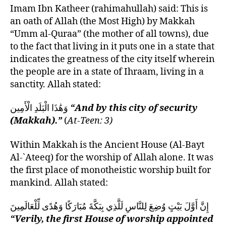
Imam Ibn Katheer (rahimahullah) said: This is
an oath of Allah (the Most High) by Makkah
“Umm al-Quraa” (the mother of all towns), due
to the fact that living in it puts one in a state that
indicates the greatness of the city itself wherein
the people are in a state of Ihraam, living in a
sanctity. Allah stated:
وَهَٰذَا الْبَلَدِ الْأَمِين
“And by this city of security
(Makkah).”
(
At-Teen: 3)
Within Makkah is the Ancient House (Al-Bayt
Al-`Ateeq) for the worship of Allah alone. It was
the first place of monotheistic worship built for
mankind. Allah stated:
إِنَّ أَوَّلَ بَيْتٍ وُضِعَ لِلنَّاسِ لَلَّذِي بِبَكَّةَ مُبَارَكًا وَهُدًى لِّلْعَالَمِينَ
“Verily, the first House of worship appointed