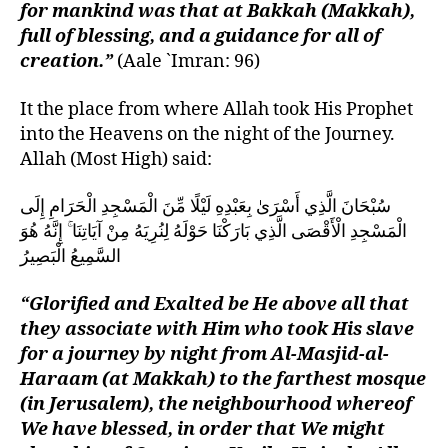
for mankind was that at Bakkah (Makkah),
full of blessing, and a guidance for all of
creation.”
(Aale `Imran: 96)
It the place from where Allah took His Prophet
into the Heavens on the night of the Journey.
Allah (Most High) said:
سُبْحَانَ الَّذِي أَسْرَىٰ بِعَبْدِهِ لَيْلًا مِّنَ الْمَسْجِدِ الْحَرَامِ إِلَى
الْمَسْجِدِ الْأَقْصَى الَّذِي بَارَكْنَا حَوْلَهُ لِنُرِيَهُ مِنْ آيَاتِنَا ۚ إِنَّهُ هُوَ
السَّمِيعُ الْبَصِيرُ
“Glorified and Exalted be He above all that
they associate with Him who took His slave
for a journey by night from Al-Masjid-al-
Haraam (at Makkah) to the farthest mosque
(in Jerusalem), the neighbourhood whereof
We have blessed, in order that We might