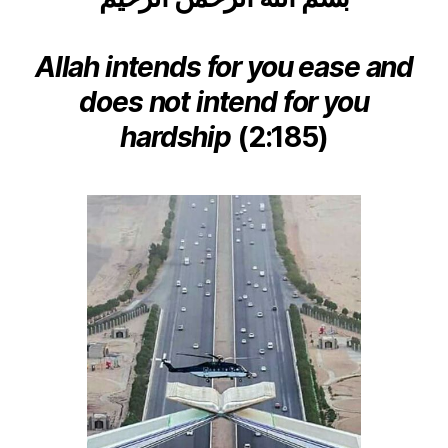
left
Traveller
out!
to
the
Allah intends for you ease and
Haram!
does not intend for you
Part
I
hardship
(2:185)