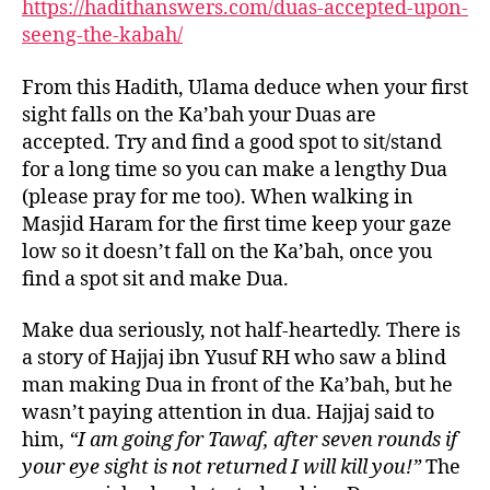
https://hadithanswers.com/duas-accepted-upon-
seeng-the-kabah/
From this Hadith, Ulama deduce when your first
sight falls on the Ka’bah your Duas are
accepted. Try and find a good spot to sit/stand
for a long time so you can make a lengthy Dua
(please pray for me too). When walking in
Masjid Haram for the first time keep your gaze
low so it doesn’t fall on the Ka’bah, once you
find a spot sit and make Dua.
Make dua seriously, not half-heartedly. There is
a story of Hajjaj ibn Yusuf RH who saw a blind
man making Dua in front of the Ka’bah, but he
wasn’t paying attention in dua. Hajjaj said to
him,
“I am going for Tawaf, after seven rounds if
your eye sight is not returned I will kill you!”
The