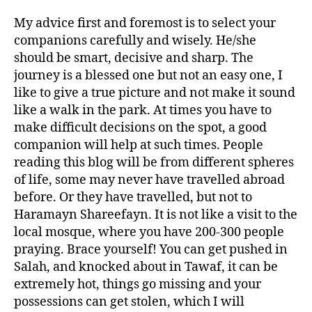
My advice first and foremost is to select your
companions carefully and wisely. He/she
should be smart, decisive and sharp. The
journey is a blessed one but not an easy one, I
like to give a true picture and not make it sound
like a walk in the park. At times you have to
make difficult decisions on the spot, a good
companion will help at such times. People
reading this blog will be from different spheres
of life, some may never have travelled abroad
before. Or they have travelled, but not to
Haramayn Shareefayn. It is not like a visit to the
local mosque, where you have 200-300 people
praying. Brace yourself! You can get pushed in
Salah, and knocked about in Tawaf, it can be
extremely hot, things go missing and your
possessions can get stolen, which I will