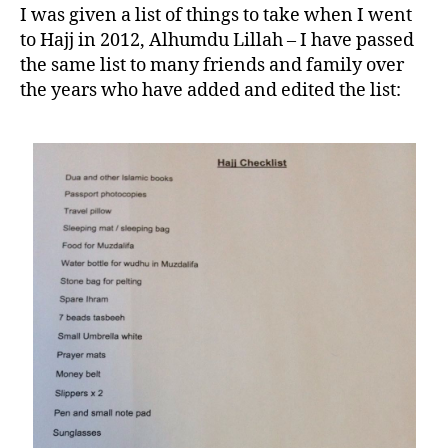
I was given a list of things to take when I went
to Hajj in 2012, Alhumdu Lillah – I have passed
the same list to many friends and family over
the years who have added and edited the list: