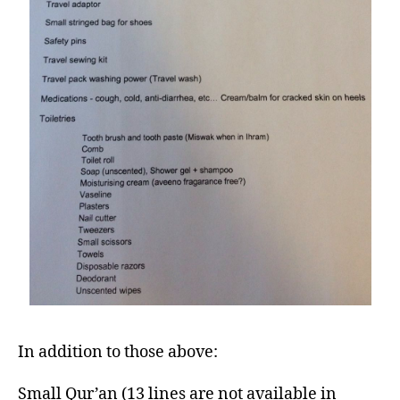
In addition to those above:
Small Qur’an (13 lines are not available in