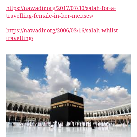
https://nawadir.org/2017/07/30/salah-for-a-
travelling-female-in-her-menses/
https://nawadir.org/2006/03/16/salah-whilst-
travelling/