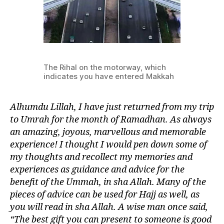
The Rihal on the motorway, which
indicates you have entered Makkah
Alhumdu Lillah, I have just returned from my trip
to Umrah for the month of Ramadhan. As always
an amazing, joyous, marvellous and memorable
experience! I thought I would pen down some of
my thoughts and recollect my memories and
experiences as guidance and advice for the
benefit of the Ummah, in sha Allah. Many of the
pieces of advice can be used for Hajj as well, as
you will read in sha Allah. A wise man once said,
“The best gift you can present to someone is good