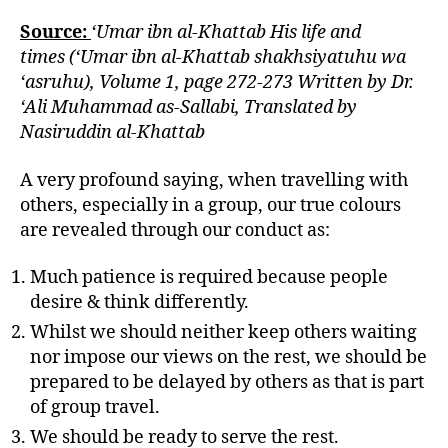
Source:
‘Umar ibn al-Khattab His life and
times (‘Umar ibn al-Khattab shakhsiyatuhu wa
‘asruhu), Volume 1, page 272-273 Written by Dr.
‘Ali Muhammad as-Sallabi, Translated by
Nasiruddin al-Khattab
A very profound saying, when travelling with
others, especially in a group, our true colours
are revealed through our conduct as:
Much patience is required because people
desire & think differently.
Whilst we should neither keep others waiting
nor impose our views on the rest, we should be
prepared to be delayed by others as that is part
of group travel.
We should be ready to serve the rest.