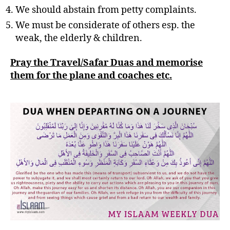
We should abstain from petty complaints.
We must be considerate of others esp. the
weak, the elderly & children.
Pray the Travel/Safar Duas and memorise
them for the plane and coaches etc.