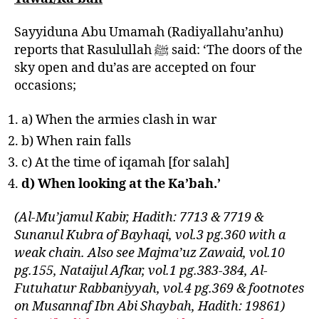
Sayyiduna Abu Umamah (Radiyallahu’anhu)
reports that Rasulullah ﷺ said: ‘The doors of the
sky open and du’as are accepted on four
occasions;
a) When the armies clash in war
b) When rain falls
c) At the time of iqamah [for salah]
d) When looking at the Ka’bah.’
(Al-Mu’jamul Kabir, Hadith: 7713 & 7719 &
Sunanul Kubra of Bayhaqi, vol.3 pg.360 with a
weak chain. Also see Majma’uz Zawaid, vol.10
pg.155, Nataijul Afkar, vol.1 pg.383-384, Al-
Futuhatur Rabbaniyyah, vol.4 pg.369 & footnotes
on Musannaf Ibn Abi Shaybah, Hadith: 19861)