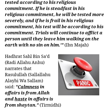
tested according to his religious
commitment. If he is steadfast in his
religious commitment, he will be tested more
severely, and if he is frail in his religious
commitment, his test will be according to his
commitment. Trials will continue to afflict a
person until they leave him walking on the
earth with no sin on him.’”
(Ibn Majah)
Hadhrat Sahl Bin Sa’d
(Radi Allahu Anhu)
narrates that
Rasulullah (Sallallahu
Alayhi Wa Sallam)
said:
“
Calmness
in
affairs is from Allah
and
haste
in affairs is
from shaytan.”
(Tirmidhi)