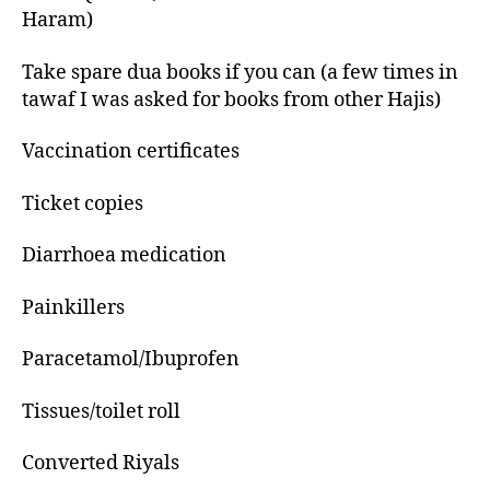
Haram)
Take spare dua books if you can (a few times in
tawaf I was asked for books from other Hajis)
Vaccination certificates
Ticket copies
Diarrhoea medication
Painkillers
Paracetamol/Ibuprofen
Tissues/toilet roll
Converted Riyals