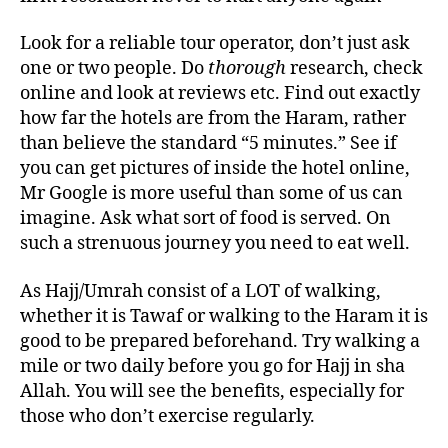
Look for a reliable tour operator, don’t just ask
one or two people. Do
thorough
research, check
online and look at reviews etc. Find out exactly
how far the hotels are from the Haram, rather
than believe the standard “5 minutes.” See if
you can get pictures of inside the hotel online,
Mr Google is more useful than some of us can
imagine. Ask what sort of food is served. On
such a strenuous journey you need to eat well.
As Hajj/Umrah consist of a LOT of walking,
whether it is Tawaf or walking to the Haram it is
good to be prepared beforehand. Try walking a
mile or two daily before you go for Hajj in sha
Allah. You will see the benefits, especially for
those who don’t exercise regularly.