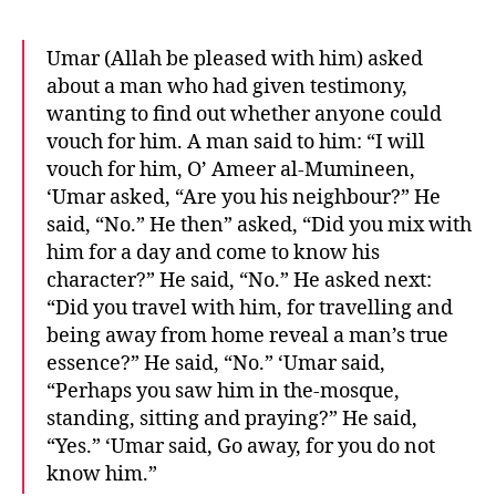
Umar (Allah be pleased with him) asked
about a man who had given testimony,
wanting to find out whether anyone could
vouch for him. A man said to him: “I will
vouch for him, O’ Ameer al-Mumineen,
‘Umar asked, “Are you his neighbour?” He
said, “No.” He then” asked, “Did you mix with
him for a day and come to know his
character?” He said, “No.” He asked next:
“Did you travel with him, for travelling and
being away from home reveal a man’s true
essence?” He said, “No.” ‘Umar said,
“Perhaps you saw him in the-mosque,
standing, sitting and praying?” He said,
“Yes.” ‘Umar said, Go away, for you do not
know him.”