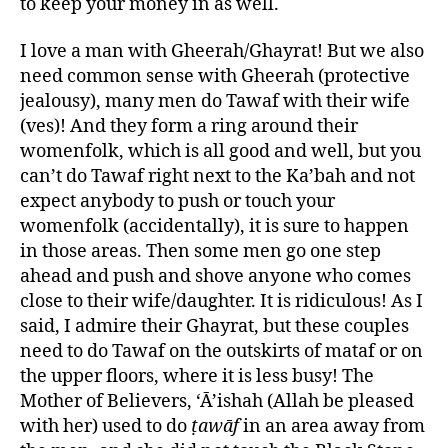
to keep your money in as well.
I love a man with Gheerah/Ghayrat! But we also
need common sense with Gheerah (protective
jealousy), many men do Tawaf with their wife
(ves)! And they form a ring around their
womenfolk, which is all good and well, but you
can’t do Tawaf right next to the Ka’bah and not
expect anybody to push or touch your
womenfolk (accidentally), it is sure to happen
in those areas. Then some men go one step
ahead and push and shove anyone who comes
close to their wife/daughter. It is ridiculous! As I
said, I admire their Ghayrat, but these couples
need to do Tawaf on the outskirts of mataf or on
the upper floors, where it is less busy! The
Mother of Believers, ‘Ā’ishah (Allah be pleased
with her) used to do
ṭawāf
in an area away from