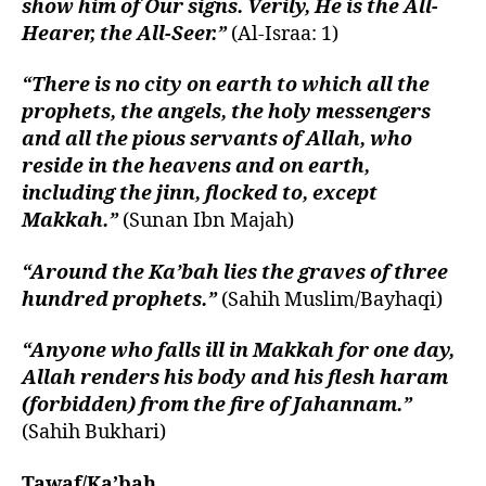
show him of Our signs. Verily, He is the All-
Hearer, the All-Seer.”
(Al-Israa: 1)
“There is no city on earth to which all the
prophets, the angels, the holy messengers
and all the pious servants of Allah, who
reside in the heavens and on earth,
including the jinn, flocked to, except
Makkah.”
(Sunan Ibn Majah)
“Around the Ka’bah lies the graves of three
hundred prophets.”
(Sahih Muslim/Bayhaqi)
“Anyone who falls ill in Makkah for one day,
Allah renders his body and his flesh haram
(forbidden) from the fire of Jahannam.”
(Sahih Bukhari)
Tawaf/Ka’bah