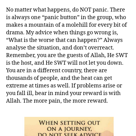
No matter what happens, do NOT panic. There
is always one “panic button” in the group, who
makes a mountain of a molehill for every bit of
drama. My advice when things go wrong is,
“What is the worse that can happen?” Always
analyse the situation, and don’t overreact.
Remember, you are the guests of Allah, He SWT
is the host, and He SWT will not let you down.
You are in a different country, there are
thousands of people, and the heat can get
extreme at times as well. If problems arise or
you fall ill, bear in mind your reward is with
Allah. The more pain, the more reward.