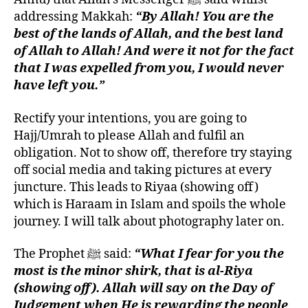
addressing Makkah:
“By Allah! You are the
best of the lands of Allah, and the best land
of Allah to Allah! And were it not for the fact
that I was expelled from you, I would never
have left you.”
Rectify your intentions, you are going to
Hajj/Umrah to please Allah and fulfil an
obligation. Not to show off, therefore try staying
off social media and taking pictures at every
juncture. This leads to Riyaa (showing off)
which is Haraam in Islam and spoils the whole
journey. I will talk about photography later on.
The Prophet ﷺ said:
“What I fear for you the
most is the minor shirk, that is al-Riya
(showing off). Allah will say on the Day of
Judgement when He is rewarding the people