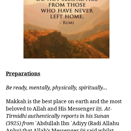
Preparations
Be ready, mentally, physically, spiritually…
Makkah is the best place on earth and the most
beloved to Allah and His Messenger ﷺ.
At-
Tirmidhi authentically reports in his Sunan
(3925) from
`Abdullah Ibn `Adiyy (Radi Allahu
Anhu) that Allah’s Messenger ﷺ said whilst