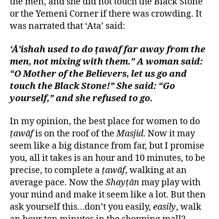
the men, and she did not touch the Black Stone
or the Yemeni Corner if there was crowding. It
was narrated that ‘Ata’ said:
‘Ā’ishah used to do ṭawāf far away from the
men, not mixing with them.” A woman said:
“O Mother of the Believers, let us go and
touch the Black Stone!” She said: “Go
yourself,” and she refused to go.
In my opinion, the best place for women to do
ṭawāf
is on the roof of the
Masjid
. Now it may
seem like a big distance from far, but I promise
you, all it takes is an hour and 10 minutes, to be
precise, to complete a
ṭawāf
, walking at an
average pace. Now the
Shayṭān
may play with
your mind and make it seem like a lot. But then
ask yourself this…don’t you easily,
easily
, walk