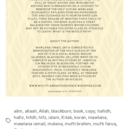
alim
,
allaah
,
Allah
,
blackburn
,
book
,
copy
,
hafidh
,
hafiz
,
hifdh
,
hifz
,
islam
,
Kitab
,
koran
,
mawlana
,
Tags
mawlana ismail
,
molana
,
mufti brahim
,
mufti faruq
,