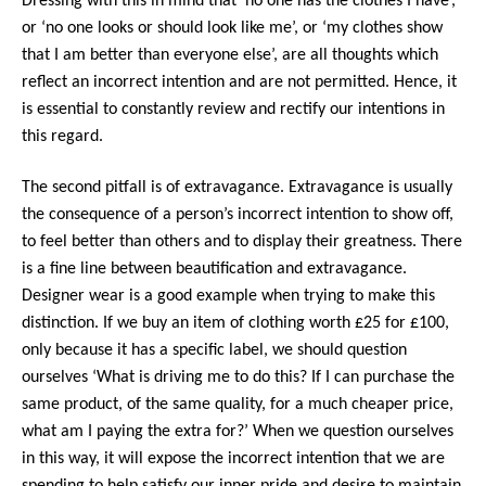
Dressing with this in mind that ‘no one has the clothes I have’,
or ‘no one looks or should look like me’, or ‘my clothes show
that I am better than everyone else’, are all thoughts which
reflect an incorrect intention and are not permitted. Hence, it
is essential to constantly review and rectify our intentions in
this regard.
The second pitfall is of extravagance. Extravagance is usually
the consequence of a person’s incorrect intention to show off,
to feel better than others and to display their greatness. There
is a fine line between beautification and extravagance.
Designer wear is a good example when trying to make this
distinction. If we buy an item of clothing worth £25 for £100,
only because it has a specific label, we should question
ourselves ‘What is driving me to do this? If I can purchase the
same product, of the same quality, for a much cheaper price,
what am I paying the extra for?’ When we question ourselves
in this way, it will expose the incorrect intention that we are