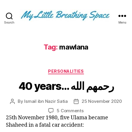
Search
Menu
My
Little
Breathing
Space
Tag:
mawlana
-
I
write
Categories
for
PERSONALITIES
the
40 years… رحمهم الله
few,
not
the
By
Ismail ibn Nazir Satia
25 November 2020
Post
Post
many.
author
date
The
on
5 Comments
few
40
25th November 1980, five Ulama became
that
years…
Shaheed in a fatal car accident:
are
رحمهم