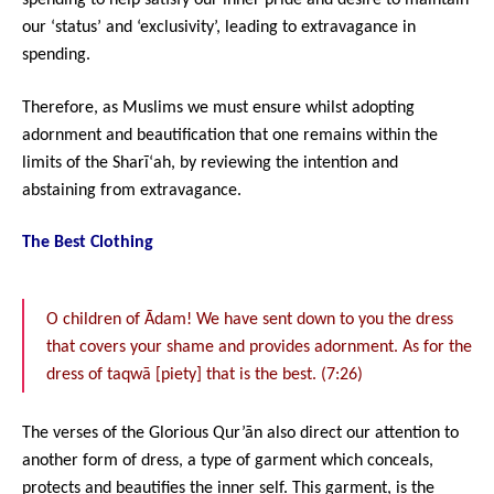
spending to help satisfy our inner pride and desire to maintain
our ‘status’ and ‘exclusivity’, leading to extravagance in
spending.
Therefore, as Muslims we must ensure whilst adopting
adornment and beautification that one remains within the
limits of the Sharī‘ah, by reviewing the intention and
abstaining from extravagance.
The Best Clothing
O children of Ādam! We have sent down to you the dress
that covers your shame and provides adornment. As for the
dress of taqwā [piety] that is the best. (7:26)
The verses of the Glorious Qur’ān also direct our attention to
another form of dress, a type of garment which conceals,
protects and beautifies the inner self. This garment, is the