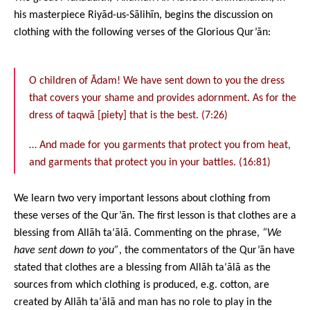
his masterpiece Riyād-us-Sālihīn, begins the discussion on
clothing with the following verses of the Glorious Qur’ān:
O children of Ādam! We have sent down to you the dress
that covers your shame and provides adornment. As for the
dress of taqwā [piety] that is the best. (7:26)
… And made for you garments that protect you from heat,
and garments that protect you in your battles. (16:81)
We learn two very important lessons about clothing from
these verses of the Qur’ān. The first lesson is that clothes are a
blessing from Allāh ta‘ālā. Commenting on the phrase,
“We
have sent down to you”
, the commentators of the Qur’ān have
stated that clothes are a blessing from Allāh ta‘ālā as the
sources from which clothing is produced, e.g. cotton, are
created by Allāh ta‘ālā and man has no role to play in the