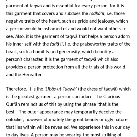
garment of taqwā and is essential for every person, for it is
this garment that covers and subdues the
radhā’il
, i.e. those
negative traits of the heart, such as pride and jealousy, which
a person would be ashamed of and would not want others to
see. Also, it is the garment of taqwā that helps a person adorn
his inner self with the
fadā’il
, i.e. the praiseworthy traits of the
heart, such a humility and generosity, which beautify a
person’s character. It is the garment of taqwā which also
provides a person protection from all the trials of this world
and the Hereafter.
Therefore, it is the
‘Libās-ut-Taqwā’
(the dress of taqwā) which
is the greatest garment a person can adorn. The Glorious
Qur’ān reminds us of this by using the phrase ‘that is the
best.’ The outer appearance may temporarily deceive the
onlooker, however ultimately the great beauty or ugly nature
that lies within will be revealed. We experience this in our day
to day lives. A person may be wearing the most striking of