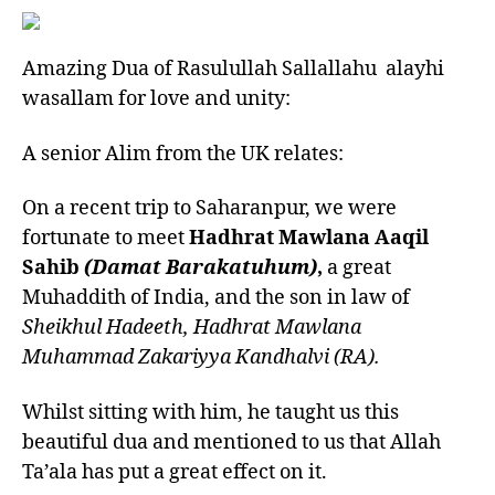
Amazing Dua of Rasulullah Sallallahu alayhi
wasallam for love and unity:
A senior Alim from the UK relates:
On a recent trip to Saharanpur, we were
fortunate to meet
Hadhrat Mawlana Aaqil
Sahib
(Damat Barakatuhum)
,
a great
Muhaddith of India, and the son in law of
Sheikhul Hadeeth, Hadhrat Mawlana
Muhammad Zakariyya Kandhalvi (RA).
Whilst sitting with him, he taught us this
beautiful dua and mentioned to us that Allah
Ta’ala has put a great effect on it.