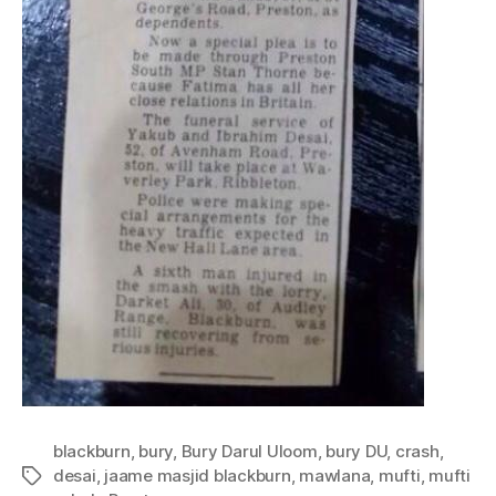
blackburn
,
bury
,
Bury Darul Uloom
,
bury DU
,
crash
,
desai
,
jaame masjid blackburn
,
mawlana
,
mufti
,
mufti
Tags