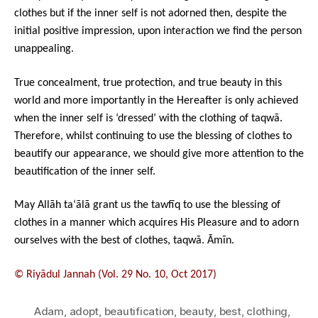
clothes but if the inner self is not adorned then, despite the
initial positive impression, upon interaction we find the person
unappealing.
True concealment, true protection, and true beauty in this
world and more importantly in the Hereafter is only achieved
when the inner self is ‘dressed’ with the clothing of taqwā.
Therefore, whilst continuing to use the blessing of clothes to
beautify our appearance, we should give more attention to the
beautification of the inner self.
May Allāh ta‘ālā grant us the tawfīq to use the blessing of
clothes in a manner which acquires His Pleasure and to adorn
ourselves with the best of clothes, taqwā. Āmīn.
© Riyādul Jannah (Vol. 29 No. 10, Oct 2017)
Adam
,
adopt
,
beautification
,
beauty
,
best
,
clothing
,