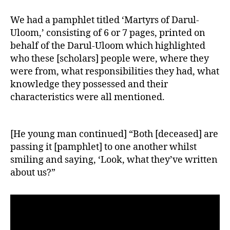
We had a pamphlet titled ‘Martyrs of Darul-
Uloom,’ consisting of 6 or 7 pages, printed on
behalf of the Darul-Uloom which highlighted
who these [scholars] people were, where they
were from, what responsibilities they had, what
knowledge they possessed and their
characteristics were all mentioned.
[He young man continued] “Both [deceased] are
passing it [pamphlet] to one another whilst
smiling and saying, ‘Look, what they’ve written
about us?”