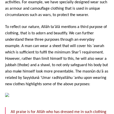
activities. For example, we have specially designed wear such
as armour and camouflage clothing that is used in unique
circumstances such as wars, to protect the wearer.
To reflect our nature, Allāh ta‘ālā mentions a third purpose of
clothing, that is to adorn and beautify. We can further
understand these three purposes through an everyday
example. A man can wear a sheet that will cover his ‘awrah
which is sufficient to fulfil the minimum Shar‘ī requirement.
However, rather than limit himself to this, he will also wear a
jubbah (thobe) and a shawl, to not only safeguard his body but
also make himself look more presentable. The masnūn du‘ā as
related by Sayyidunā ‘Umar radhiyallāhu ‘anhu upon wearing
new clothes highlights some of the above purposes:
All praise is for Allāh who has dressed me in such clothing