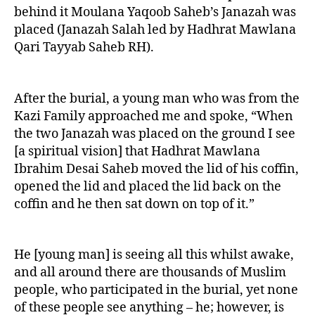
behind it Moulana Yaqoob Saheb’s Janazah was
placed (Janazah Salah led by Hadhrat Mawlana
Qari Tayyab Saheb RH).
After the burial, a young man who was from the
Kazi Family approached me and spoke, “When
the two Janazah was placed on the ground I see
[a spiritual vision] that Hadhrat Mawlana
Ibrahim Desai Saheb moved the lid of his coffin,
opened the lid and placed the lid back on the
coffin and he then sat down on top of it.”
He [young man] is seeing all this whilst awake,
and all around there are thousands of Muslim
people, who participated in the burial, yet none
of these people see anything – he; however, is