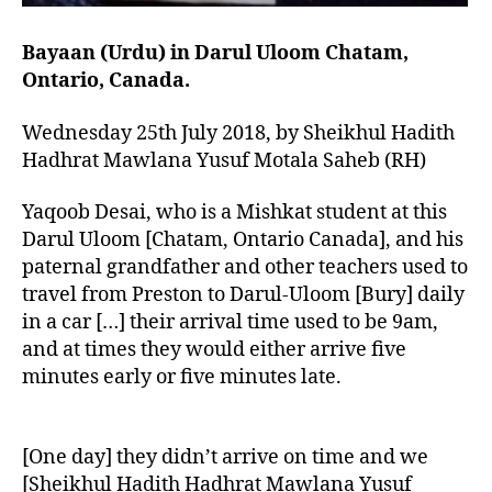
Bayaan (Urdu) in Darul Uloom Chatam,
Ontario, Canada.
Wednesday 25th July 2018, by Sheikhul Hadith
Hadhrat Mawlana Yusuf Motala Saheb (RH)
Yaqoob Desai, who is a Mishkat student at this
Darul Uloom [Chatam, Ontario Canada], and his
paternal grandfather and other teachers used to
travel from Preston to Darul-Uloom [Bury] daily
in a car […] their arrival time used to be 9am,
and at times they would either arrive five
minutes early or five minutes late.
[One day] they didn’t arrive on time and we
[Sheikhul Hadith Hadhrat Mawlana Yusuf