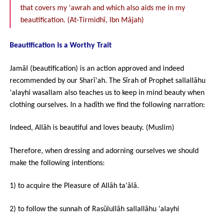
that covers my ‘awrah and which also aids me in my
beautification. (At-Tirmidhī, Ibn Mājah)
Beautification is a Worthy Trait
Jamāl (beautification) is an action approved and indeed
recommended by our Sharī‘ah. The Sīrah of Prophet sallallāhu
‘alayhi wasallam also teaches us to keep in mind beauty when
clothing ourselves. In a hadīth we find the following narration:
Indeed, Allāh is beautiful and loves beauty. (Muslim)
Therefore, when dressing and adorning ourselves we should
make the following intentions:
1) to acquire the Pleasure of Allāh ta‘ālā.
2) to follow the sunnah of Rasūlullāh sallallāhu ‘alayhi