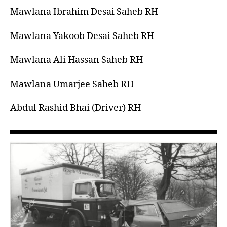
left
الله
Mawlana Ibrahim Desai Saheb RH
out!
Mawlana Yakoob Desai Saheb RH
Mawlana Ali Hassan Saheb RH
Mawlana Umarjee Saheb RH
Abdul Rashid Bhai (Driver) RH