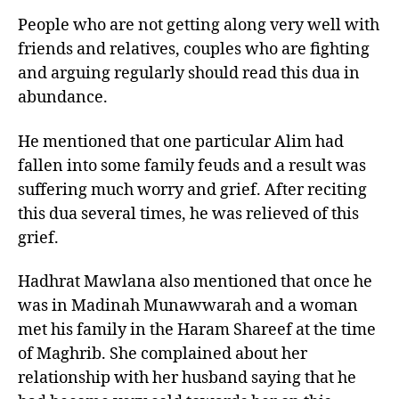
People who are not getting along very well with
friends and relatives, couples who are fighting
and arguing regularly should read this dua in
abundance.
He mentioned that one particular Alim had
fallen into some family feuds and a result was
suffering much worry and grief. After reciting
this dua several times, he was relieved of this
grief.
Hadhrat Mawlana also mentioned that once he
was in Madinah Munawwarah and a woman
met his family in the Haram Shareef at the time
of Maghrib. She complained about her
relationship with her husband saying that he