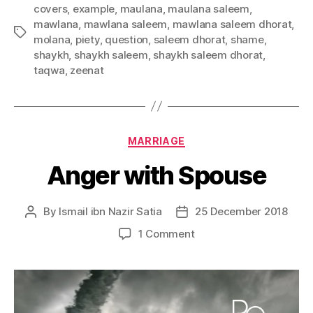
covers
,
example
,
maulana
,
maulana saleem
,
mawlana
,
mawlana saleem
,
mawlana saleem dhorat
,
Tags
molana
,
piety
,
question
,
saleem dhorat
,
shame
,
shaykh
,
shaykh saleem
,
shaykh saleem dhorat
,
taqwa
,
zeenat
Categories
MARRIAGE
Anger with Spouse
By
Ismail ibn Nazir Satia
25 December 2018
Post
Post
author
date
on
1 Comment
Anger
with
Spouse