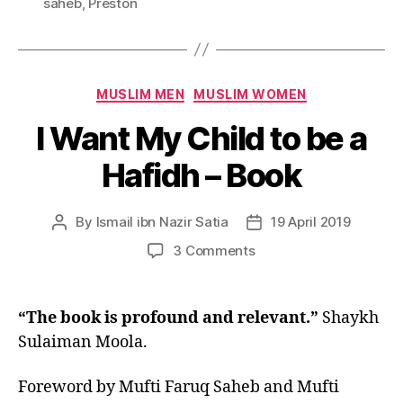
saheb
,
Preston
Categories
MUSLIM MEN
MUSLIM WOMEN
I Want My Child to be a
Hafidh – Book
By
Ismail ibn Nazir Satia
19 April 2019
Post
Post
author
date
on
3 Comments
I
Want
My
“The book is profound and relevant.”
Shaykh
Child
Sulaiman Moola.
to
be
Foreword by Mufti Faruq Saheb and Mufti
a