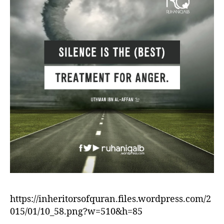
https://inheritorsofquran.files.wordpress.com/2
015/01/10_58.png?w=510&h=85