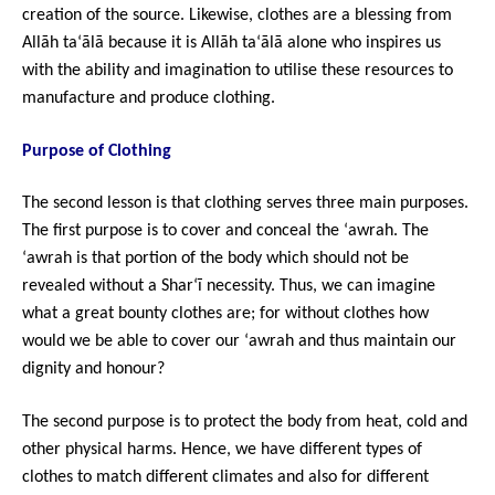
creation of the source. Likewise, clothes are a blessing from
Allāh ta‘ālā because it is Allāh ta‘ālā alone who inspires us
with the ability and imagination to utilise these resources to
manufacture and produce clothing.
Purpose of Clothing
The second lesson is that clothing serves three main purposes.
The first purpose is to cover and conceal the ‘awrah. The
‘awrah is that portion of the body which should not be
revealed without a Shar‘ī necessity. Thus, we can imagine
what a great bounty clothes are; for without clothes how
would we be able to cover our ‘awrah and thus maintain our
dignity and honour?
The second purpose is to protect the body from heat, cold and
other physical harms. Hence, we have different types of
clothes to match different climates and also for different