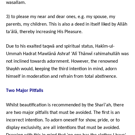
wasallam.
3) to please my near and dear ones, e.g. my spouse, my
parents, my children. This is also a deed in itself liked by Allāh
ta‘ālā, thereby increasing His Pleasure.
Due to his exalted taqwā and spiritual status, Hakīm-ul-
Ummah Hadrat Mawlānā Ashraf ‘Alī Thānwī rahimahullāh was
not inclined towards adornment. However, the renowned
Shaykh would, keeping the third intention in mind, adorn
himself in moderation and refrain from total abstinence.
Two Major Pitfalls
Whilst beautification is recommended by the Sharī‘ah, there
are two major pitfalls that must be avoided. The first is an
incorrect intention. To adorn oneself for show, pride, or to
display exclusivity, are all intentions that must be avoided.