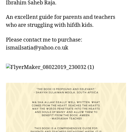
Hafidh
Ibrahim Saheb Raja.
–
Book
An excellent guide for parents and teachers
who are struggling with hifdh kids.
Please contact me to purchase:
ismailsatia@yahoo.co.uk