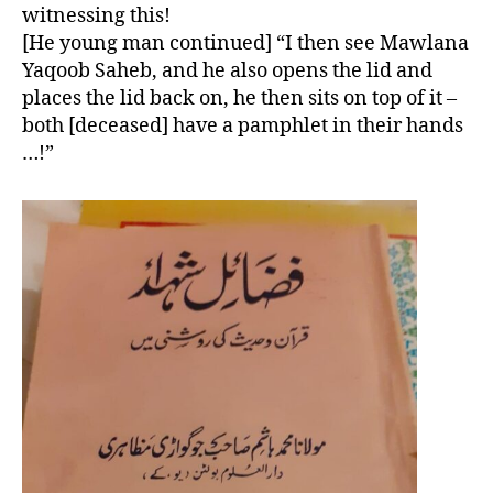
witnessing this!
[He young man continued] “I then see Mawlana
Yaqoob Saheb, and he also opens the lid and
places the lid back on, he then sits on top of it –
both [deceased] have a pamphlet in their hands
…!”