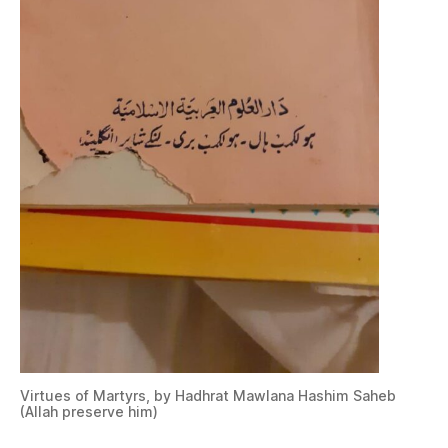
Virtues of Martyrs, by Hadhrat Mawlana Hashim Saheb
(Allah preserve him)