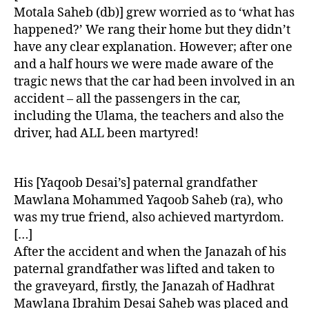
Motala Saheb (db)] grew worried as to ‘what has
happened?’ We rang their home but they didn’t
have any clear explanation. However; after one
and a half hours we were made aware of the
tragic news that the car had been involved in an
accident – all the passengers in the car,
including the Ulama, the teachers and also the
driver, had ALL been martyred!
His [Yaqoob Desai’s] paternal grandfather
Mawlana Mohammed Yaqoob Saheb (ra), who
was my true friend, also achieved martyrdom.
[…]
After the accident and when the Janazah of his
paternal grandfather was lifted and taken to
the graveyard, firstly, the Janazah of Hadhrat
Mawlana Ibrahim Desai Saheb was placed and