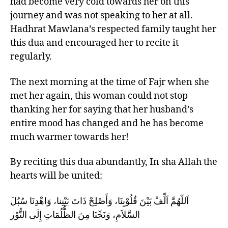
had become very cold towards her on this
journey and was not speaking to her at all.
Hadhrat Mawlana’s respected family taught her
this dua and encouraged her to recite it
regularly.
The next morning at the time of Fajr when she
met her again, this woman could not stop
thanking her for saying that her husband’s
entire mood has changed and he has become
much warmer towards her!
By reciting this dua abundantly, In sha Allah the
hearts will be united:
اَللّٰهُمَّ اَلِّفْ بَيْنَ قُلُوْبِنَا، وَأَصْلِحْ ذَاتَ بَيْنِنا، وَاهْدِنَا سُبُلَ
السَّلاَمِ، وَنَجِّنَا مِنَ الظُّلُمَاتِ إِلَى النُّوْر