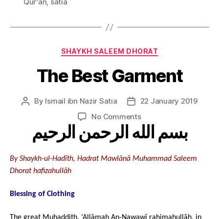
Qur'an
,
satia
Categories
SHAYKH SALEEM DHORAT
The Best Garment
By
Ismail ibn Nazir Satia
22 January 2019
Post
Post
author
date
on
No Comments
بسم الله الرحمن الرحيم
The
Best
Garment
By Shaykh-ul-Hadīth, Hadrat Mawlānā Muhammad Saleem
Dhorat hafizahullāh
Blessing of Clothing
The great Muhaddith, ‘Allāmah An-Nawawī rahimahullāh, in