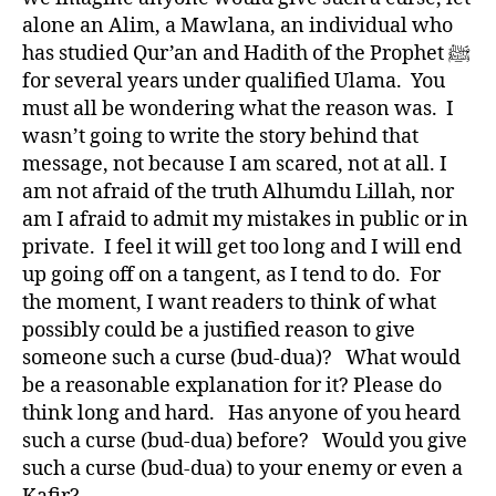
alone an Alim, a Mawlana, an individual who
has studied Qur’an and Hadith of the Prophet ﷺ
for several years under qualified Ulama. You
must all be wondering what the reason was. I
wasn’t going to write the story behind that
message, not because I am scared, not at all. I
am not afraid of the truth Alhumdu Lillah, nor
am I afraid to admit my mistakes in public or in
private. I feel it will get too long and I will end
up going off on a tangent, as I tend to do. For
the moment, I want readers to think of what
possibly could be a justified reason to give
someone such a curse (bud-dua)? What would
be a reasonable explanation for it? Please do
think long and hard. Has anyone of you heard
such a curse (bud-dua) before? Would you give
such a curse (bud-dua) to your enemy or even a