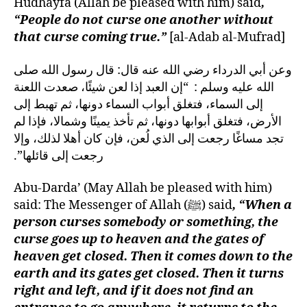
Hudhayfa (Allah be pleased with him) said
,
“People do not curse one another without
that curse coming true.”
[al-Adab al-Mufrad]
وعن أبي الدرداء رضي الله عنه قال‏:‏ قال رسول الله صلى
الله عليه وسلم ‏:‏ ‏ “‏إن العبد إذا لعن شيئًا، صعدت اللعنة
إلى السماء، فتغلق أبواب السماء دونها، ثم تهبط إلى
الأرض، فتغلق أبوابها دونها، ثم تأخذ يمينًا وشمالا، فإذا لم
تجد مساغًا رجعت إلى الذي لُعن، فإن كان أهلا لذلك، وإلا
رجعت إلى قائلها‏”‏‏.‏
Abu-Darda’ (May Allah be pleased with him)
said: The Messenger of Allah (ﷺ) said
, “When a
person curses somebody or something, the
curse goes up to heaven and the gates of
heaven get closed. Then it comes down to the
earth and its gates get closed. Then it turns
right and left, and if it does not find an