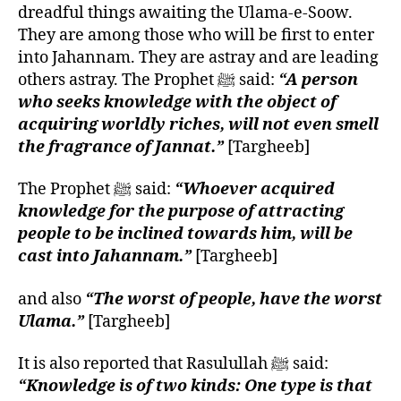
dreadful things awaiting the Ulama-e-Soow.
They are among those who will be first to enter
into Jahannam. They are astray and are leading
others astray. The Prophet ﷺ said:
“A person
who seeks knowledge with the object of
acquiring worldly riches, will not even smell
the fragrance of Jannat.”
[Targheeb]
The Prophet ﷺ said:
“Whoever acquired
knowledge for the purpose of attracting
people to be inclined towards him, will be
cast into Jahannam.”
[Targheeb]
and also
“The worst of people, have the worst
Ulama.”
[Targheeb]
It is also reported that Rasulullah ﷺ said:
“Knowledge is of two kinds: One type is that