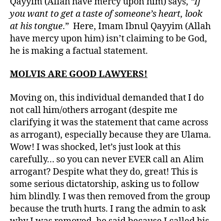
Qayyim (Allah have mercy upon him) says,
“If
you want to get a taste of someone’s heart, look
at his tongue
.” Here, Imam Ibnul Qayyim (Allah
have mercy upon him) isn’t claiming to be God,
he is making a factual statement.
MOLVIS ARE GOOD LAWYERS!
Moving on, this individual demanded that I do
not call him/others arrogant (despite me
clarifying it was the statement that came across
as arrogant), especially because they are Ulama.
Wow! I was shocked, let’s just look at this
carefully… so you can never EVER call an Alim
arrogant? Despite what they do, great! This is
some serious dictatorship, asking us to follow
him blindly. I was then removed from the group
because the truth hurts. I rang the admin to ask