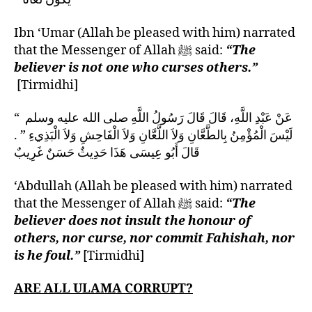
Ibn ‘Umar (Allah be pleased with him) narrated
that the Messenger of Allah ﷺ said:
“The
believer is not one who curses others.”
[Tirmidhi]
عَنْ عَبْدِ اللَّهِ، قَالَ قَالَ رَسُولُ اللَّهِ صلى الله عليه وسلم ‏ “‏
لَيْسَ الْمُؤْمِنُ بِالطَّعَّانِ وَلاَ اللَّعَّانِ وَلاَ الْفَاحِشِ وَلاَ الْبَذِيءِ ‏”‏ ‏.‏
قَالَ أَبُو عِيسَى هَذَا حَدِيثٌ حَسَنٌ غَرِيبٌ
‘Abdullah (Allah be pleased with him) narrated
that the Messenger of Allah ﷺ said:
“The
believer does not insult the honour of
others, nor curse, nor commit Fahishah, nor
is he foul.”
[Tirmidhi]
ARE ALL ULAMA CORRUPT?