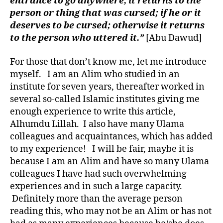
entrance to go anywhere, it returns to the
person or thing that was cursed; if he or it
deserves to be cursed; otherwise it returns
to the person who uttered it.”
[Abu Dawud]
For those that don’t know me, let me introduce
myself. I am an Alim who studied in an
institute for seven years, thereafter worked in
several so-called Islamic institutes giving me
enough experience to write this article,
Alhumdu Lillah. I also have many Ulama
colleagues and acquaintances, which has added
to my experience! I will be fair, maybe it is
because I am an Alim and have so many Ulama
colleagues I have had such overwhelming
experiences and in such a large capacity.
Definitely more than the average person
reading this, who may not be an Alim or has not