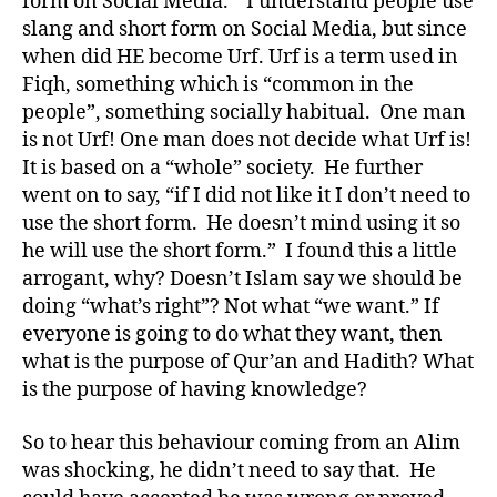
form on Social Media.” I understand people use
slang and short form on Social Media, but since
when did HE become Urf. Urf is a term used in
Fiqh, something which is “common in the
people”, something socially habitual. One man
is not Urf! One man does not decide what Urf is!
It is based on a “whole” society. He further
went on to say, “if I did not like it I don’t need to
use the short form. He doesn’t mind using it so
he will use the short form.” I found this a little
arrogant, why? Doesn’t Islam say we should be
doing “what’s right”? Not what “we want.” If
everyone is going to do what they want, then
what is the purpose of Qur’an and Hadith? What
is the purpose of having knowledge?
So to hear this behaviour coming from an Alim
was shocking, he didn’t need to say that. He