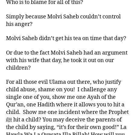
Who is to blame for all of this?
Simply because Molvi Saheb couldn’t control
his anger?
Molvi Saheb didn’t get his tea on time that day?
Or due to the fact Molvi Saheb had an argument
with his wife that day, he took it out on our
children?
For all those evil Ulama out there, who justify
child abuse, shame on you! I challenge any
single one of you, show me one Ayah of the
Qur’an, one Hadith where it allows you to hit a
child. Show me one incident where the Prophet
ﷺ hit a child? You may deceive the parents of
the child by saying, “it’s for their own good!” La
Hawla Wa La Quwata Illa Billah! How will you