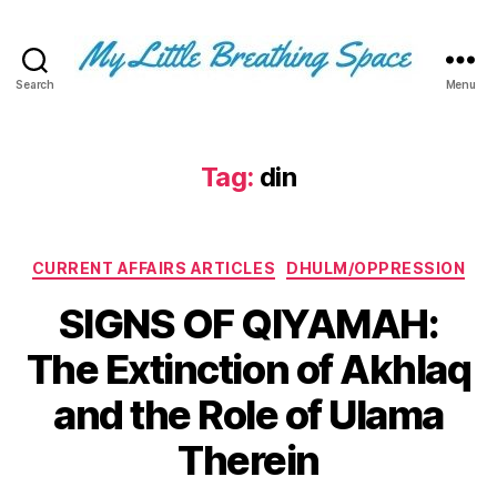
Search
Menu
My
Little
Breathing
Space
Tag:
din
-
I
write
Categories
for
CURRENT AFFAIRS ARTICLES
DHULM/OPPRESSION
the
SIGNS OF QIYAMAH:
few,
not
The Extinction of Akhlaq
the
many.
and the Role of Ulama
The
few
Therein
that
are