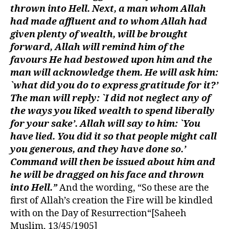
thrown into Hell. Next, a man whom Allah
had made affluent and to whom Allah had
given plenty of wealth, will be brought
forward, Allah will remind him of the
favours He had bestowed upon him and the
man will acknowledge them. He will ask him:
`what did you do to express gratitude for it?’
The man will reply: `I did not neglect any of
the ways you liked wealth to spend liberally
for your sake’. Allah will say to him: `You
have lied. You did it so that people might call
you generous, and they have done so.’
Command will then be issued about him and
he will be dragged on his face and thrown
into Hell.”
And the wording, “So these are the
first of Allah’s creation the Fire will be kindled
with on the Day of Resurrection“[Saheeh
Muslim, 13/45/1905]