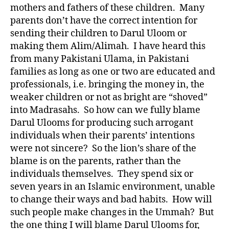
mothers and fathers of these children. Many
parents don’t have the correct intention for
sending their children to Darul Uloom or
making them Alim/Alimah. I have heard this
from many Pakistani Ulama, in Pakistani
families as long as one or two are educated and
professionals, i.e. bringing the money in, the
weaker children or not as bright are “shoved”
into Madrasahs. So how can we fully blame
Darul Ulooms for producing such arrogant
individuals when their parents’ intentions
were not sincere? So the lion’s share of the
blame is on the parents, rather than the
individuals themselves. They spend six or
seven years in an Islamic environment, unable
to change their ways and bad habits. How will
such people make changes in the Ummah? But
the one thing I will blame Darul Ulooms for,