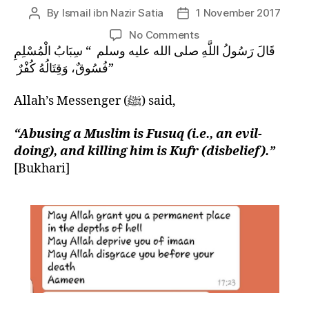
left
By
Ismail ibn Nazir Satia
1 November 2017
Post
Post
out!
author
date
on
No Comments
SIGNS
قَالَ رَسُولُ اللَّهِ صلى الله عليه وسلم ‏ “‏ سِبَابُ الْمُسْلِمِ
OF
فُسُوقٌ، وَقِتَالُهُ كُفْرٌ ‏”
QIYAMAH:
The
Allah’s Messenger (ﷺ) said,
Extinction
of
“Abusing a Muslim is Fusuq (i.e., an evil-
Akhlaq
doing), and killing him is Kufr (disbelief).”
and
[Bukhari]
the
Role
of
Ulama
Therein