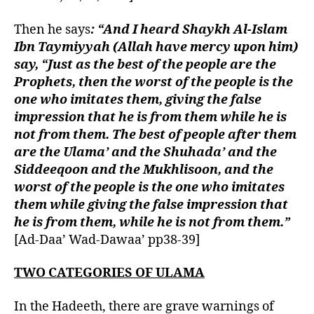
Then he says
: “And I heard Shaykh Al-Islam
Ibn Taymiyyah (Allah have mercy upon him)
say, “Just as the best of the people are the
Prophets, then the worst of the people is the
one who imitates them, giving the false
impression that he is from them while he is
not from them. The best of people after them
are the Ulama’ and the Shuhada’ and the
Siddeeqoon and the Mukhlisoon, and the
worst of the people is the one who imitates
them while giving the false impression that
he is from them, while he is not from them.”
[Ad-Daa’ Wad-Dawaa’ pp38-39]
TWO CATEGORIES OF ULAMA
In the Hadeeth, there are grave warnings of