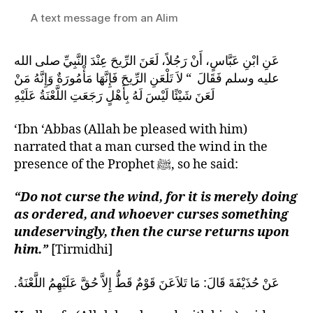
A text message from an Alim
عَنِ ابْنِ عَبَّاسٍ، أَنْ رَجُلاً، لَعَنَ الرِّيحَ عِنْدَ النَّبِيِّ صلى الله
عليه وسلم فَقَالَ ‏ “‏ لاَ تَلْعَنِ الرِّيحَ فَإِنَّهَا مَأْمُورَةٌ وَإِنَّهُ مَنْ
لَعَنَ شَيْئًا لَيْسَ لَهُ بِأَهْلٍ رَجَعَتِ اللَّعْنَةُ عَلَيْهِ
‘Ibn ‘Abbas (Allah be pleased with him)
narrated that a man cursed the wind in the
presence of the Prophet ﷺ, so he said:
“Do not curse the wind, for it is merely doing
as ordered, and whoever curses something
undeservingly, then the curse returns upon
him.”
[Tirmidhi]
عَنْ حُذَيْفَةَ قَالَ‏:‏ مَا تَلاَعَنَ قَوْمٌ قَطُّ إِلاَّ حُقَّ عَلَيْهِمُ اللَّعْنَةُ‏.‏