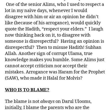
One of the senior Alims, who I used to respect a
lot in my naïve days, whenever I would
disagree with him or air an opinion he didn’t
like (because of his arrogance), would quickly
quote the Hadith, “respect your elders.” I laugh
now thinking back on it, to disagree with
someone is disrespectful? Having an opinion is
disrespectful? Then to misuse Hadith! Subhan
Allah. Another sign of corrupt Ulama, true
knowledge makes you humble. Some Alims just
cannot accept criticism nor accept their
mistakes. Arrogance was Haram for the Prophet
(SAW), who made it Halal for Molvis?
WHO IS TO BLAME?
The blame is not
always
on Darul Ulooms,
initially, I blame the parents who are the