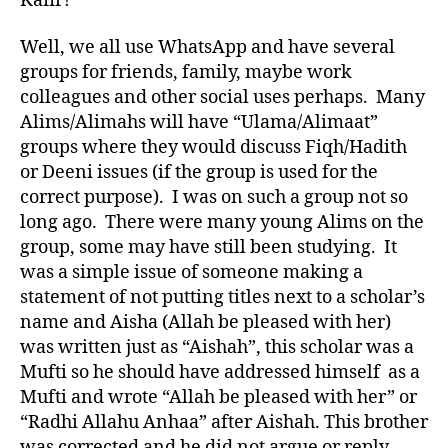
Kafir?
Well, we all use WhatsApp and have several
groups for friends, family, maybe work
colleagues and other social uses perhaps. Many
Alims/Alimahs will have “Ulama/Alimaat”
groups where they would discuss Fiqh/Hadith
or Deeni issues (if the group is used for the
correct purpose). I was on such a group not so
long ago. There were many young Alims on the
group, some may have still been studying. It
was a simple issue of someone making a
statement of not putting titles next to a scholar’s
name and Aisha (Allah be pleased with her)
was written just as “Aishah”, this scholar was a
Mufti so he should have addressed himself as a
Mufti and wrote “Allah be pleased with her” or
“Radhi Allahu Anhaa” after Aishah. This brother
was corrected and he did not argue or reply