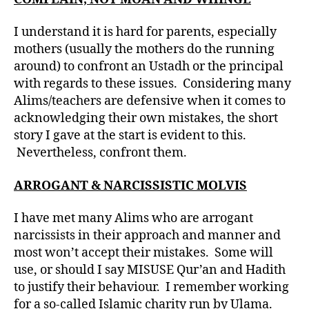
I understand it is hard for parents, especially
mothers (usually the mothers do the running
around) to confront an Ustadh or the principal
with regards to these issues. Considering many
Alims/teachers are defensive when it comes to
acknowledging their own mistakes, the short
story I gave at the start is evident to this.
Nevertheless, confront them.
ARROGANT & NARCISSISTIC MOLVIS
I have met many Alims who are arrogant
narcissists in their approach and manner and
most won’t accept their mistakes. Some will
use, or should I say MISUSE Qur’an and Hadith
to justify their behaviour. I remember working
for a so-called Islamic charity run by Ulama.