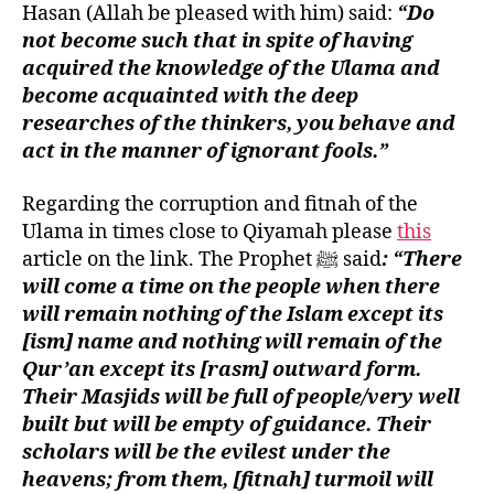
Hasan (Allah be pleased with him) said:
“Do
not become such that in spite of having
acquired the knowledge of the Ulama and
become acquainted with the deep
researches of the thinkers, you behave and
act in the manner of ignorant fools.”
Regarding the corruption and fitnah of the
Ulama in times close to Qiyamah please
this
article on the link. The Prophet ﷺ said
: “There
will come a time on the people when there
will remain nothing of the Islam except its
[ism] name and nothing will remain of the
Qur’an except its [rasm] outward form.
Their Masjids will be full of people/very well
built but will be empty of guidance. Their
scholars will be the evilest under the
heavens; from them, [fitnah] turmoil will