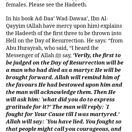
females. Please see the Hadeeth.
In his book Ad-Daa’ Wad-Dawaa’, Ibn Al-
Qayyim (Allah have mercy upon him) explains
the Hadeeth of the first three to be thrown into
Hell on the Day of Resurrection. He says: “from
Abu Hurayrah, who said, “I heard the
Messenger of Allah ﷺ say,
‘Verily, the first to
be judged on the Day of Resurrection will be
a man who had died as a martyr. He will be
brought forward. Allah will remind him of
the favours He had bestowed upon him and
the man will acknowledge them. Then He
will ask him: `what did you do to express
gratitude for it?’ The man will reply: `I
fought for Your Cause till I was martyred.’
Allah will say: `You have lied. You fought so
that people might call you courageous, and