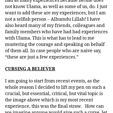
had as many experiences because he/she does
not know Ulama, as well as some of us, do. I just
want to add these are my experiences, but I am
not a selfish person – Alhumdu Lillah! I have
also heard many of my friends, colleagues and
family members who have had bad experiences
with Ulama. This is what has to lead to me
mustering the courage and speaking on behalf
of them all. In case people who are naive say,
“these are just a few experiences.”
CURSING A BELIEVER
I am going to start from recent events, as the
whole reason I decided to lift my pen on such a
crucial, but essential, critical, but vital topic is
the image above which is my most recent
experience, this was the final straw. How can
we imagine anyone would give such a curse, let