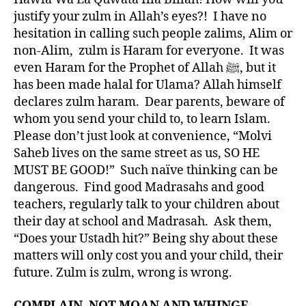
justify your zulm in Allah’s eyes?! I have no
hesitation in calling such people zalims, Alim or
non-Alim, zulm is Haram for everyone. It was
even Haram for the Prophet of Allah ﷺ, but it
has been made halal for Ulama? Allah himself
declares zulm haram. Dear parents, beware of
whom you send your child to, to learn Islam.
Please don’t just look at convenience, “Molvi
Saheb lives on the same street as us, SO HE
MUST BE GOOD!” Such naïve thinking can be
dangerous. Find good Madrasahs and good
teachers, regularly talk to your children about
their day at school and Madrasah. Ask them,
“Does your Ustadh hit?” Being shy about these
matters will only cost you and your child, their
future. Zulm is zulm, wrong is wrong.
COMPLAIN, NOT MOAN AND WHINGE