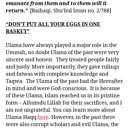
emanate from them and to them will it
return.”
[Baihaqi, Shu’bul Iman no. 2/788]
“DON’T PUT ALL YOUR EGGS IN ONE
BASKET”
Ulama have always played a major role in the
Ummah, no doubt Ulama of the past were very
sincere and honest. They treated people fairly
and justly. More importantly, they gave rulings
and fatwas with complete knowledge and
Taqwa. The Ulama of the past had the Hereafter
in mind and were God-conscious. It is because
of these Ulama, Islam reached us in its pristine
form – Alhumdu Lillah for their sacrifices, and I
am not ungrateful. You can learn more about
Ulama Haqq
here
. However, in the past there
were also corrupt scholars and evil Ulama, the