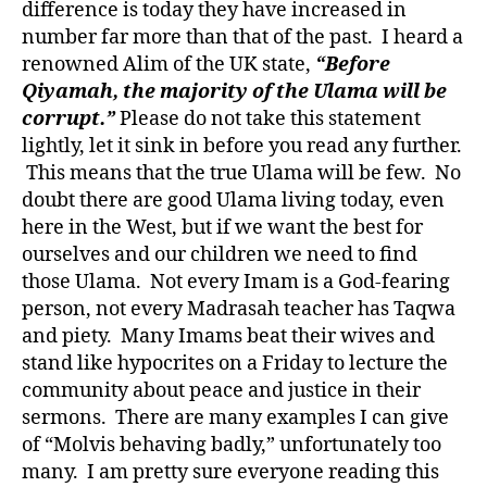
difference is today they have increased in
number far more than that of the past. I heard a
renowned Alim of the UK state,
“Before
Qiyamah, the majority of the Ulama will be
corrupt.”
Please do not take this statement
lightly, let it sink in before you read any further.
This means that the true Ulama will be few. No
doubt there are good Ulama living today, even
here in the West, but if we want the best for
ourselves and our children we need to find
those Ulama. Not every Imam is a God-fearing
person, not every Madrasah teacher has Taqwa
and piety. Many Imams beat their wives and
stand like hypocrites on a Friday to lecture the
community about peace and justice in their
sermons. There are many examples I can give
of “Molvis behaving badly,” unfortunately too
many. I am pretty sure everyone reading this