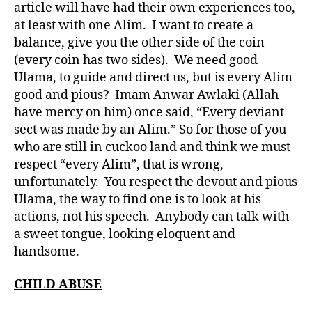
article will have had their own experiences too,
at least with one Alim. I want to create a
balance, give you the other side of the coin
(every coin has two sides). We need good
Ulama, to guide and direct us, but is every Alim
good and pious? Imam Anwar Awlaki (Allah
have mercy on him) once said, “Every deviant
sect was made by an Alim.” So for those of you
who are still in cuckoo land and think we must
respect “every Alim”, that is wrong,
unfortunately. You respect the devout and pious
Ulama, the way to find one is to look at his
actions, not his speech. Anybody can talk with
a sweet tongue, looking eloquent and
handsome.
CHILD ABUSE