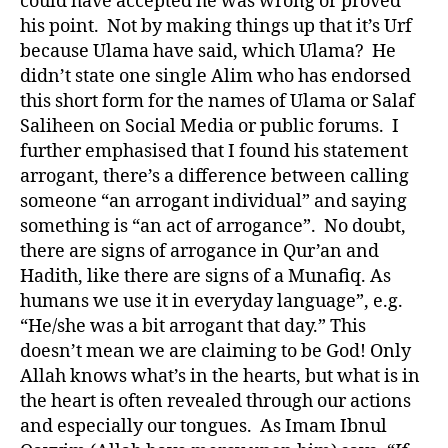
could have accepted he was wrong or proved
his point. Not by making things up that it’s Urf
because Ulama have said, which Ulama? He
didn’t state one single Alim who has endorsed
this short form for the names of Ulama or Salaf
Saliheen on Social Media or public forums. I
further emphasised that I found his statement
arrogant, there’s a difference between calling
someone “an arrogant individual” and saying
something is “an act of arrogance”. No doubt,
there are signs of arrogance in Qur’an and
Hadith, like there are signs of a Munafiq. As
humans we use it in everyday language”, e.g.
“He/she was a bit arrogant that day.” This
doesn’t mean we are claiming to be God! Only
Allah knows what’s in the hearts, but what is in
the heart is often revealed through our actions
and especially our tongues. As Imam Ibnul