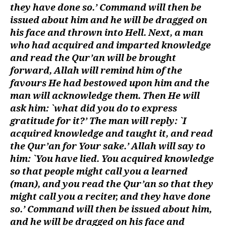
they have done so.’ Command will then be
issued about him and he will be dragged on
his face and thrown into Hell. Next, a man
who had acquired and imparted knowledge
and read the Qur’an will be brought
forward, Allah will remind him of the
favours He had bestowed upon him and the
man will acknowledge them. Then He will
ask him: `what did you do to express
gratitude for it?’ The man will reply: `I
acquired knowledge and taught it, and read
the Qur’an for Your sake.’ Allah will say to
him: `You have lied. You acquired knowledge
so that people might call you a learned
(man), and you read the Qur’an so that they
might call you a reciter, and they have done
so.’ Command will then be issued about him,
and he will be dragged on his face and