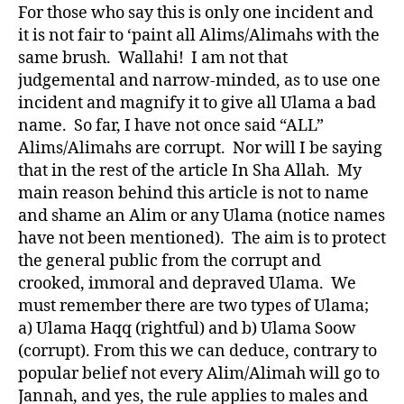
For those who say this is only one incident and
it is not fair to ‘paint all Alims/Alimahs with the
same brush. Wallahi! I am not that
judgemental and narrow-minded, as to use one
incident and magnify it to give all Ulama a bad
name. So far, I have not once said “ALL”
Alims/Alimahs are corrupt. Nor will I be saying
that in the rest of the article In Sha Allah. My
main reason behind this article is not to name
and shame an Alim or any Ulama (notice names
have not been mentioned). The aim is to protect
the general public from the corrupt and
crooked, immoral and depraved Ulama. We
must remember there are two types of Ulama;
a) Ulama Haqq (rightful) and b) Ulama Soow
(corrupt). From this we can deduce, contrary to
popular belief not every Alim/Alimah will go to
Jannah, and yes, the rule applies to males and