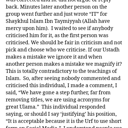
back. Minutes later another person on the
group went further and just wrote “IT” for
Shaykhul Islam Ibn Taymiyyah (Allah have
mercy upon him). I waited to see if anybody
criticised him for it, as the first person was
criticised. We should be fair in criticism and not
pick and choose who we criticise. If our Ustadh
makes a mistake we ignore it and when
another person makes a mistake we magnify it?
This is totally contradictory to the teachings of
Islam. So, after seeing nobody commented and
criticised this individual, I made a comment, I
said, “We have gone a step further, far from
removing titles, we are using acronyms for
great Ulama.” This individual responded
saying, or should I say ‘justifying’ his position,
“It is acceptable because it is the Urf to use short