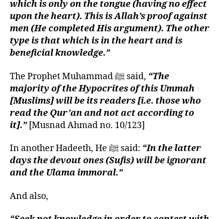
which is only on the tongue (having no effect
upon the heart). This is Allah’s proof against
men (He completed His argument). The other
type is that which is in the heart and is
beneficial knowledge.”
The Prophet Muhammad ﷺ said,
“The
majority of the Hypocrites of this Ummah
[Muslims] will be its readers [i.e. those who
read the Qur’an and not act according to
it].”
[Musnad Ahmad no. 10/123]
In another Hadeeth, He ﷺ said:
“In the latter
days the devout ones (Sufis) will be ignorant
and the Ulama immoral.”
And also,