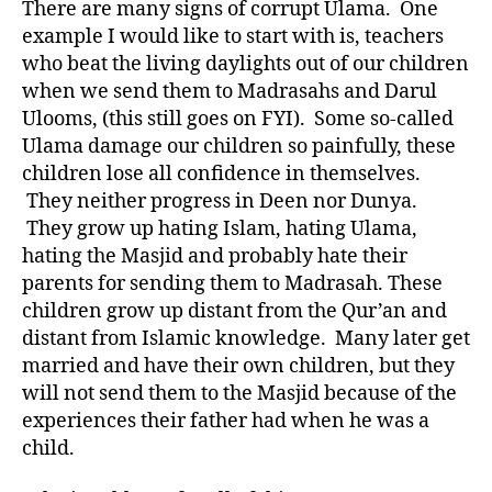
There are many signs of corrupt Ulama. One
example I would like to start with is, teachers
who beat the living daylights out of our children
when we send them to Madrasahs and Darul
Ulooms, (this still goes on FYI). Some so-called
Ulama damage our children so painfully, these
children lose all confidence in themselves.
They neither progress in Deen nor Dunya.
They grow up hating Islam, hating Ulama,
hating the Masjid and probably hate their
parents for sending them to Madrasah. These
children grow up distant from the Qur’an and
distant from Islamic knowledge. Many later get
married and have their own children, but they
will not send them to the Masjid because of the
experiences their father had when he was a
child.