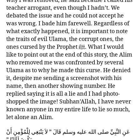
why I was removed, he said because I called his
teacher arrogant, even though I hadn’t. We
debated the issue and he could not accept he
was wrong. I bade him farewell. Regardless of
what exactly happened, it is important to note
the traits of evil Ulama, the corrupt ones, the
ones cursed by the Prophet ﷺ. What I would
like to point out at the end of this story, the Alim
who removed me was confronted by several
Ulama as to why he made this curse. He denied
it, despite me sending a screenshot with his
name, then another showing number. He
replied saying it is all a lie and I had photo-
shopped the image! Subhan’Allah, I have never
known anyone in my entire life to lie so much,
let alone an Alim.
عَنِ النَّبِيِّ صلى الله عليه وسلم قَالَ ‏”‏ لاَ يَنْبَغِي لِلْمُؤْمِنِ أَنْ
يَكُونَ لَعَّانًا ‏”‏