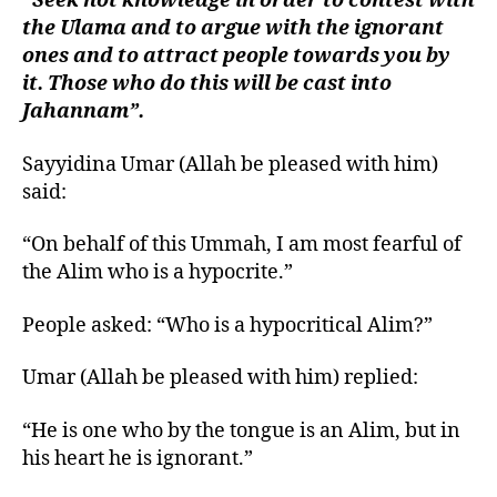
“Seek not knowledge in order to contest with
the Ulama and to argue with the ignorant
ones and to attract people towards you by
it. Those who do this will be cast into
Jahannam”.
Sayyidina Umar (Allah be pleased with him)
said:
“On behalf of this Ummah, I am most fearful of
the Alim who is a hypocrite.”
People asked: “Who is a hypocritical Alim?”
Umar (Allah be pleased with him) replied:
“He is one who by the tongue is an Alim, but in
his heart he is ignorant.”