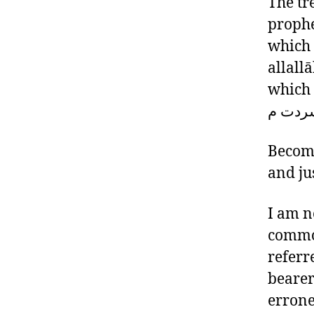
The tr
prophe
which 
allall
which is req
امب ين
Become
and jus
I am n
common
referr
bearer
errone