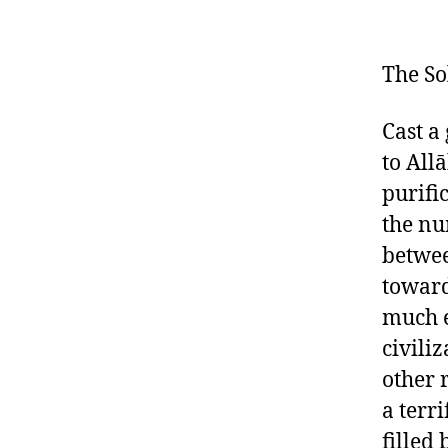
The So
Cast a
to All
purifi
the nu
betwee
toward
much e
civili
other 
a terr
filled