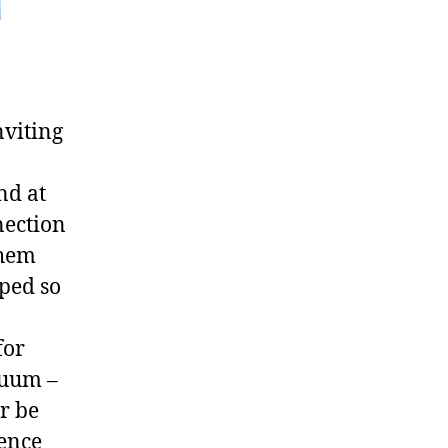
nviting
nd at
nection
them
pped so
for
cuum –
r be
gence