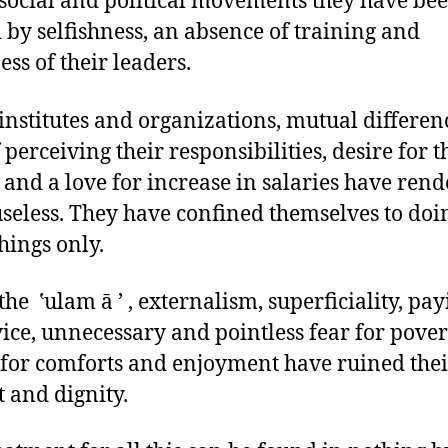
 social and political movements they have be
 by selfishness, an absence of training and
ss of their leaders.
 institutes and organizations, mutual differenc
 perceiving their responsibilities, desire for t
 and a love for increase in salaries have ren
seless. They have confined themselves to doi
things only.
the ‛ulam ā ’ , externalism, superficiality, pa
vice, unnecessary and pointless fear for pover
 for comforts and enjoyment have ruined thei
t and dignity.