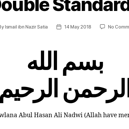
ouble Standar
By
Ismail ibn Nazir Satia
14 May 2018
No Comm
t
Post
hor
date
بسم الله
الرحمن الرحي
lana Abul Hasan Ali Nadwi (Allah have me