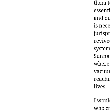
them t
essent
and our
is nec
jurisp
revived
system
Sunnah
where 
vacuum
reachi
lives.
I woul
who cri