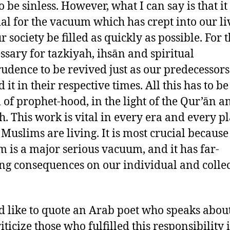
o be sinless. However, what I can say is that i
ial for the vacuum which has crept into our li
 society be filled as quickly as possible. For th
essary for tazkiyah, ihsān and spiritual
rudence to be revived just as our predecessor
 it in their respective times. All this has to be
 of prophet-hood, in the light of the Qur’ān a
. This work is vital in every era and every p
Muslims are living. It is most crucial because 
 is a major serious vacuum, and it has far-
ng consequences on our individual and collec
d like to quote an Arab poet who speaks abou
ticize those who fulfilled this responsibility 