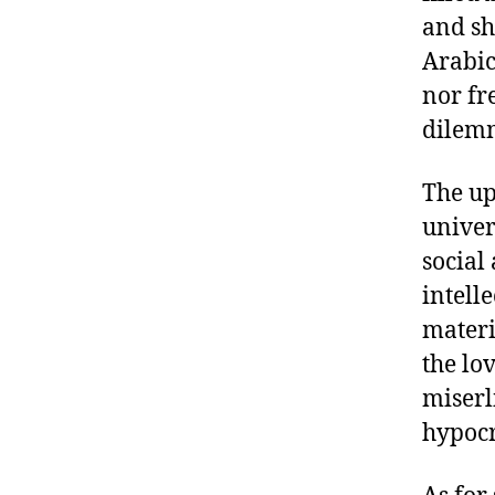
and sh
Arabic
nor fr
dilemm
The up
univer
social
intell
materi
the lo
miserl
hypocr