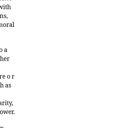
with
ns,
moral
o a
ther
re o r
ch as
rity,
power.