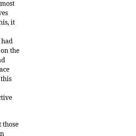
t most
ves
is, it
s had
 on the
nd
lace
this
tive
t those
in