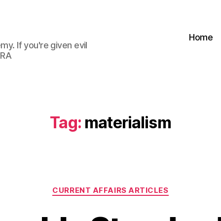
Home
my. If you're given evil
 RA
Tag:
materialism
Categories
CURRENT AFFAIRS ARTICLES