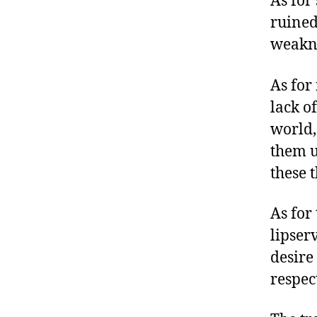
As for
ruined
weakne
As for
lack of
world,
them u
these 
As for 
lipser
desire
respec