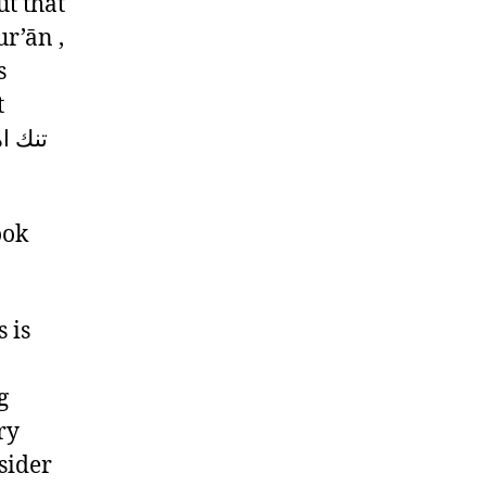
ut that
r’ān ,
s
t
ook
 is
g
ry
sider