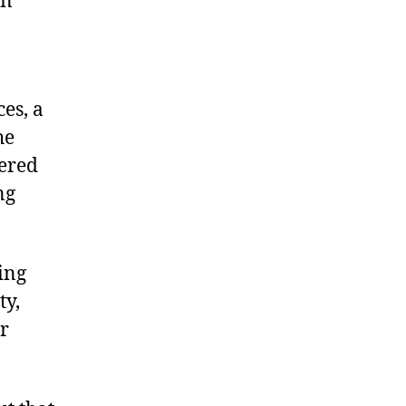
en
es, a
he
dered
ng
ying
ty,
r