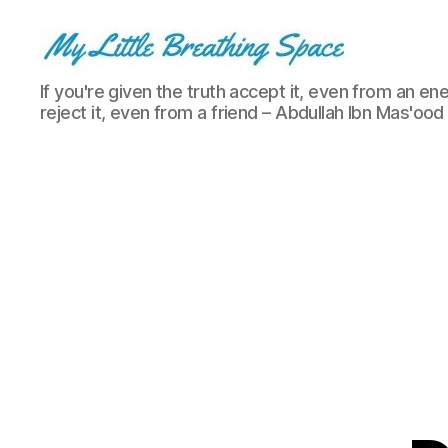
My
If you're given the truth accept it, even from an ene
Little
reject it, even from a friend – Abdullah Ibn Mas'ood
Breathing
Space
-
I
write
for
the
few,
not
the
many.
The
few
that
are