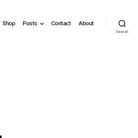
Shop
Posts
Contact
About
Search