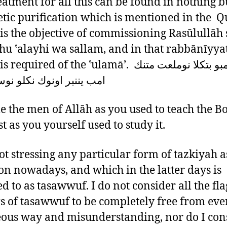
eatment for all this can be found in nothing b
tic purification which is mentioned in the Qu
is the objective of commissioning Rasūlullāh 
āhu ‛alayhi wa sallam, and in that rabbānīyya
uired of the ‛ulamā’. تنك امبو بتكلا نوملعت متنك
نبر اونوك نكلو نوسردت م
 the men of Allāh as you used to teach the B
t as you yourself used to study it.
ot stressing any particular form of tazkiyah as
 nowadays, and which in the latter days is
ed to as tasawwuf. I do not consider all the fla
s of tasawwuf to be completely free from eve
ous way and misunderstanding, nor do I con