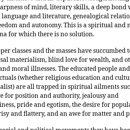
arpness of mind, literary skills, a deep bond 
 language and literature, genealogical relatio
eedom and autonomy. This is a spiritual and 
a for which there is no solution.
per classes and the masses have succumbed t
sal materialism, blind love for wealth, and o
 and moral illnesses. The educated people and
ectuals (whether religious education and cultu
alist) are all trapped in spiritual ailments su
ve for position and authority, jealousy and
iness, pride and egotism, the desire for popula
isy and flattery, and an awe for matter and 