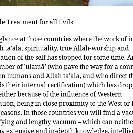
le Treatment for all Evils
 glance at those countries where the work of i
āh ta‛ālā, spirituality, true Allāh-worship and
cation of the self has stopped for some time. A
mber of ‛ulamā’ (who pave the way for a con
n humans and Allāh ta‛ālā, and who direct 
s their internal rectification) which has dro
ither because of the influence of Western
zation, being in close proximity to the West or 
reasons. In those countries you will find a va
ifying and lengthy vacuum – which can neithe
 by extensive and in-depth knowledge, intelli