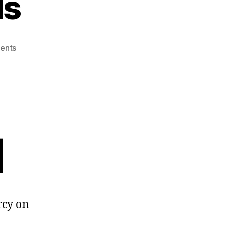
ds
on
ents
Double
Standards
م
rcy on