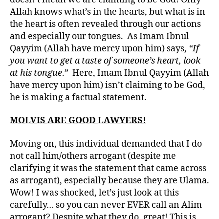
Allah knows what’s in the hearts, but what is in
the heart is often revealed through our actions
and especially our tongues. As Imam Ibnul
Qayyim (Allah have mercy upon him) says,
“If
you want to get a taste of someone’s heart, look
at his tongue
.” Here, Imam Ibnul Qayyim (Allah
have mercy upon him) isn’t claiming to be God,
he is making a factual statement.
MOLVIS ARE GOOD LAWYERS!
Moving on, this individual demanded that I do
not call him/others arrogant (despite me
clarifying it was the statement that came across
as arrogant), especially because they are Ulama.
Wow! I was shocked, let’s just look at this
carefully… so you can never EVER call an Alim
arrogant? Despite what they do, great! This is