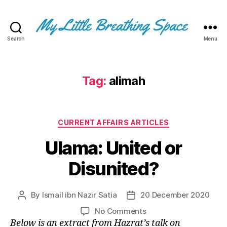
Search
Menu
My
Little
Breathing
Space
Tag:
alimah
-
I
write
Categories
for
CURRENT AFFAIRS ARTICLES
the
Ulama: United or
few,
not
Disunited?
the
many.
The
By
Ismail ibn Nazir Satia
20 December 2020
Post
Post
few
author
date
that
on
No Comments
are
Ulama:
Below is an extract from Hazrat’s talk on