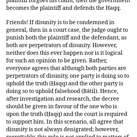
plaintiff forgoes his claim, then the government
becomes the plaintiff and defends the Haqq.
Friends! If disunity is to be condemned in
general, then in a court case, the judge ought to
punish both the plaintiff and the defendant, as
both are perpetrators of disunity. However,
neither does this ever happen nor is it logical
for such an opinion to be given. Rather,
everyone agrees that although both parties are
perpetrators of disunity, one party is doing so to
uphold the truth (Ḥaqq) and the other party is
doing so to uphold falsehood (Bātil). Hence,
after investigation and research, the decree
should be given in favour of the one who is
upon the truth (Ḥaqq) and the court is required
to support him. In this scenario, all agree that
disunity is not always denigrated; however,