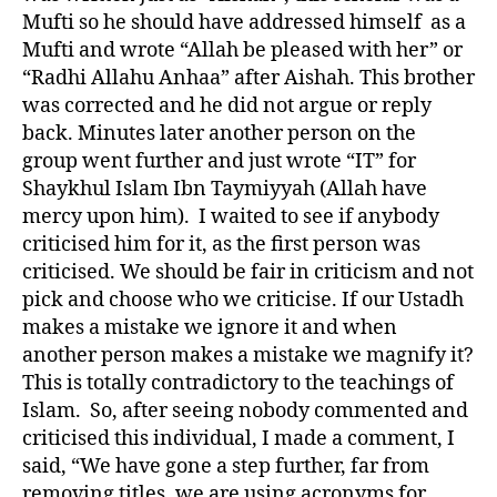
Mufti so he should have addressed himself as a
Mufti and wrote “Allah be pleased with her” or
“Radhi Allahu Anhaa” after Aishah. This brother
was corrected and he did not argue or reply
back. Minutes later another person on the
group went further and just wrote “IT” for
Shaykhul Islam Ibn Taymiyyah (Allah have
mercy upon him). I waited to see if anybody
criticised him for it, as the first person was
criticised. We should be fair in criticism and not
pick and choose who we criticise. If our Ustadh
makes a mistake we ignore it and when
another person makes a mistake we magnify it?
This is totally contradictory to the teachings of
Islam. So, after seeing nobody commented and
criticised this individual, I made a comment, I
said, “We have gone a step further, far from
removing titles, we are using acronyms for