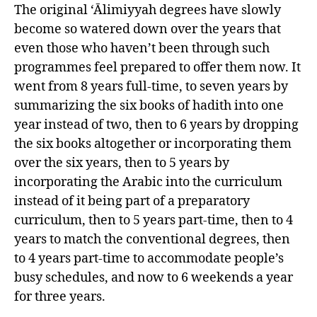
The original ‘Ālimiyyah degrees have slowly
become so watered down over the years that
even those who haven’t been through such
programmes feel prepared to offer them now. It
went from 8 years full-time, to seven years by
summarizing the six books of hadith into one
year instead of two, then to 6 years by dropping
the six books altogether or incorporating them
over the six years, then to 5 years by
incorporating the Arabic into the curriculum
instead of it being part of a preparatory
curriculum, then to 5 years part-time, then to 4
years to match the conventional degrees, then
to 4 years part-time to accommodate people’s
busy schedules, and now to 6 weekends a year
for three years.