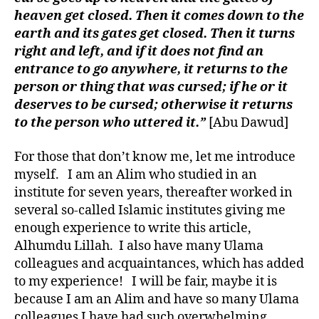
heaven get closed. Then it comes down to the
earth and its gates get closed. Then it turns
right and left, and if it does not find an
entrance to go anywhere, it returns to the
person or thing that was cursed; if he or it
deserves to be cursed; otherwise it returns
to the person who uttered it.”
[Abu Dawud]
For those that don’t know me, let me introduce
myself. I am an Alim who studied in an
institute for seven years, thereafter worked in
several so-called Islamic institutes giving me
enough experience to write this article,
Alhumdu Lillah. I also have many Ulama
colleagues and acquaintances, which has added
to my experience! I will be fair, maybe it is
because I am an Alim and have so many Ulama
colleagues I have had such overwhelming