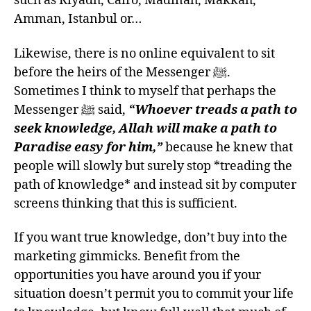
such as Riyadh, Cairo, Madīnah, Makkah,
Amman, Istanbul or…
Likewise, there is no online equivalent to sit
before the heirs of the Messenger ﷺ.
Sometimes I think to myself that perhaps the
Messenger ﷺ said,
“Whoever treads a path to
seek knowledge, Allah will make a path to
Paradise easy for him,”
because he knew that
people will slowly but surely stop *treading the
path of knowledge* and instead sit by computer
screens thinking that this is sufficient.
If you want true knowledge, don’t buy into the
marketing gimmicks. Benefit from the
opportunities you have around you if your
situation doesn’t permit you to commit your life