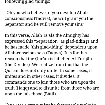
following glad-tidings:
“Oh you who believe, if you develop Allah-
consciousness (Taqwā), he will grant you the
Separator and he will remove your sins”
In this verse, Allah Ta’ālā the Almighty has
expressed this “Separation” as glad-tidings and
he has made [this glad-tiding] dependent upon
Allah-consciousness (Taqwa). It is for this
reason that the Qur’an is labelled Al-Furqān
(the Divider). We realize from this that the
Qur’an does not only unite. In some cases, it
unites and in other cases, it divides. It
commands one to join those who are upon the
truth (Ḥaqq) and to disunite from those who are
upon the falsehood (Bātil).