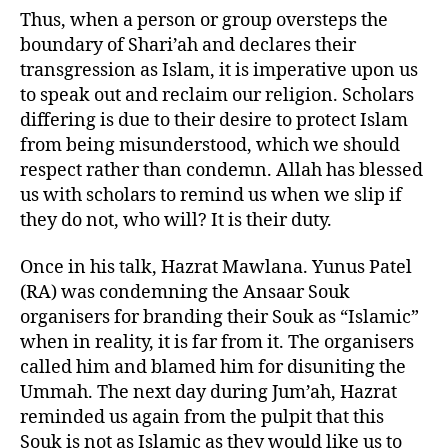
Thus, when a person or group oversteps the
boundary of Shari’ah and declares their
transgression as Islam, it is imperative upon us
to speak out and reclaim our religion. Scholars
differing is due to their desire to protect Islam
from being misunderstood, which we should
respect rather than condemn. Allah has blessed
us with scholars to remind us when we slip if
they do not, who will? It is their duty.
Once in his talk, Hazrat Mawlana. Yunus Patel
(RA) was condemning the Ansaar Souk
organisers for branding their Souk as “Islamic”
when in reality, it is far from it. The organisers
called him and blamed him for disuniting the
Ummah. The next day during Jum’ah, Hazrat
reminded us again from the pulpit that this
Souk is not as Islamic as they would like us to