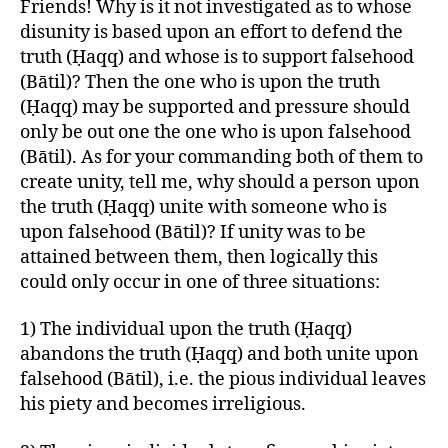
Friends! Why is it not investigated as to whose
disunity is based upon an effort to defend the
truth (Ḥaqq) and whose is to support falsehood
(Bātil)? Then the one who is upon the truth
(Ḥaqq) may be supported and pressure should
only be out one the one who is upon falsehood
(Bātil). As for your commanding both of them to
create unity, tell me, why should a person upon
the truth (Ḥaqq) unite with someone who is
upon falsehood (Bātil)? If unity was to be
attained between them, then logically this
could only occur in one of three situations:
1) The individual upon the truth (Ḥaqq)
abandons the truth (Ḥaqq) and both unite upon
falsehood (Bātil), i.e. the pious individual leaves
his piety and becomes irreligious.