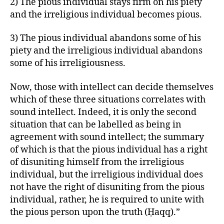
2) The pious individual stays firm on his piety
and the irreligious individual becomes pious.
3) The pious individual abandons some of his
piety and the irreligious individual abandons
some of his irreligiousness.
Now, those with intellect can decide themselves
which of these three situations correlates with
sound intellect. Indeed, it is only the second
situation that can be labelled as being in
agreement with sound intellect; the summary
of which is that the pious individual has a right
of disuniting himself from the irreligious
individual, but the irreligious individual does
not have the right of disuniting from the pious
individual, rather, he is required to unite with
the pious person upon the truth (Ḥaqq).”