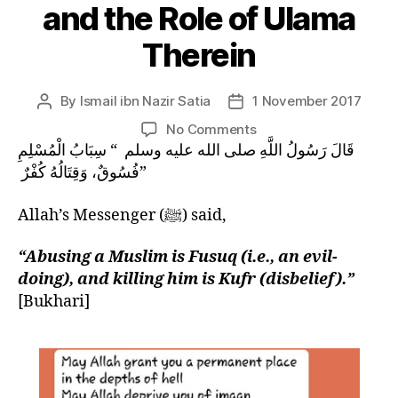
and the Role of Ulama
Therein
By
Ismail ibn Nazir Satia
1 November 2017
Post
Post
author
date
on
No Comments
SIGNS
قَالَ رَسُولُ اللَّهِ صلى الله عليه وسلم ‏ “‏ سِبَابُ الْمُسْلِمِ
OF
فُسُوقٌ، وَقِتَالُهُ كُفْرٌ ‏”
QIYAMAH:
The
Allah’s Messenger (ﷺ) said,
Extinction
of
“Abusing a Muslim is Fusuq (i.e., an evil-
Akhlaq
doing), and killing him is Kufr (disbelief).”
and
[Bukhari]
the
Role
of
Ulama
Therein