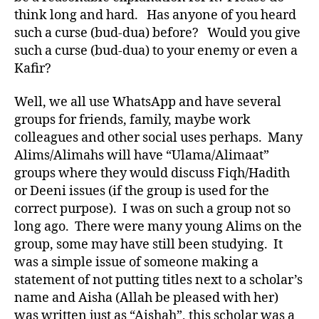
think long and hard. Has anyone of you heard
such a curse (bud-dua) before? Would you give
such a curse (bud-dua) to your enemy or even a
Kafir?
Well, we all use WhatsApp and have several
groups for friends, family, maybe work
colleagues and other social uses perhaps. Many
Alims/Alimahs will have “Ulama/Alimaat”
groups where they would discuss Fiqh/Hadith
or Deeni issues (if the group is used for the
correct purpose). I was on such a group not so
long ago. There were many young Alims on the
group, some may have still been studying. It
was a simple issue of someone making a
statement of not putting titles next to a scholar’s
name and Aisha (Allah be pleased with her)
was written just as “Aishah”, this scholar was a