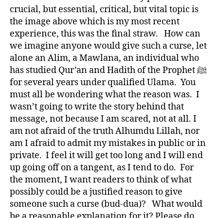
crucial, but essential, critical, but vital topic is
the image above which is my most recent
experience, this was the final straw. How can
we imagine anyone would give such a curse, let
alone an Alim, a Mawlana, an individual who
has studied Qur’an and Hadith of the Prophet ﷺ
for several years under qualified Ulama. You
must all be wondering what the reason was. I
wasn’t going to write the story behind that
message, not because I am scared, not at all. I
am not afraid of the truth Alhumdu Lillah, nor
am I afraid to admit my mistakes in public or in
private. I feel it will get too long and I will end
up going off on a tangent, as I tend to do. For
the moment, I want readers to think of what
possibly could be a justified reason to give
someone such a curse (bud-dua)? What would
be a reasonable explanation for it? Please do