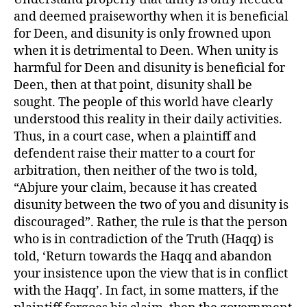
and deemed praiseworthy when it is beneficial
for Deen, and disunity is only frowned upon
when it is detrimental to Deen. When unity is
harmful for Deen and disunity is beneficial for
Deen, then at that point, disunity shall be
sought. The people of this world have clearly
understood this reality in their daily activities.
Thus, in a court case, when a plaintiff and
defendent raise their matter to a court for
arbitration, then neither of the two is told,
“Abjure your claim, because it has created
disunity between the two of you and disunity is
discouraged”. Rather, the rule is that the person
who is in contradiction of the Truth (Haqq) is
told, ‘Return towards the Haqq and abandon
your insistence upon the view that is in conflict
with the Haqq’. In fact, in some matters, if the