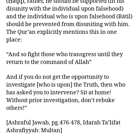
(Ḥaqq), rather, he should be supported (in his
disunity with the individual upon falsehood)
and the individual who is upon falsehood (Bātil)
should be prevented from disuniting with him.
The Qur’an explicitly mentions this in one
place:
“And so fight those who transgress until they
return to the command of Allah”
And if you do not get the opportunity to
investigate [who is upon] the Truth, then who
has asked you to intervene? Sit at home!
Without prior investigation, don’t rebuke
others!”
[Ashraful Jawab, pg.476-478, Idarah Ta’lifat
Ashrafiyyah: Multan]