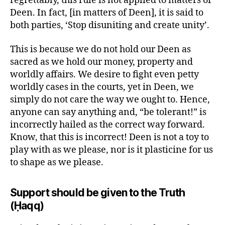
regrettably, this rule is not applied to matters of
Deen. In fact, [in matters of Deen], it is said to
both parties, ‘Stop disuniting and create unity’.
This is because we do not hold our Deen as
sacred as we hold our money, property and
worldly affairs. We desire to fight even petty
worldly cases in the courts, yet in Deen, we
simply do not care the way we ought to. Hence,
anyone can say anything and, “be tolerant!” is
incorrectly hailed as the correct way forward.
Know, that this is incorrect! Deen is not a toy to
play with as we please, nor is it plasticine for us
to shape as we please.
Support should be given to the Truth
(Ḥaqq)