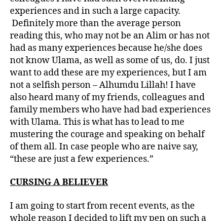
experiences and in such a large capacity.
Definitely more than the average person
reading this, who may not be an Alim or has not
had as many experiences because he/she does
not know Ulama, as well as some of us, do. I just
want to add these are my experiences, but I am
not a selfish person – Alhumdu Lillah! I have
also heard many of my friends, colleagues and
family members who have had bad experiences
with Ulama. This is what has to lead to me
mustering the courage and speaking on behalf
of them all. In case people who are naive say,
“these are just a few experiences.”
CURSING A BELIEVER
I am going to start from recent events, as the
whole reason I decided to lift my pen on such a