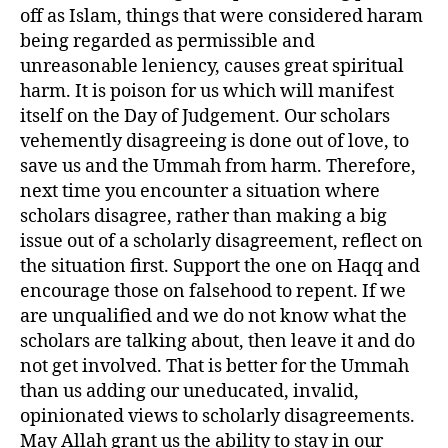
off as Islam, things that were considered haram
being regarded as permissible and
unreasonable leniency, causes great spiritual
harm. It is poison for us which will manifest
itself on the Day of Judgement. Our scholars
vehemently disagreeing is done out of love, to
save us and the Ummah from harm. Therefore,
next time you encounter a situation where
scholars disagree, rather than making a big
issue out of a scholarly disagreement, reflect on
the situation first. Support the one on Haqq and
encourage those on falsehood to repent. If we
are unqualified and we do not know what the
scholars are talking about, then leave it and do
not get involved. That is better for the Ummah
than us adding our uneducated, invalid,
opinionated views to scholarly disagreements.
May Allah grant us the ability to stay in our