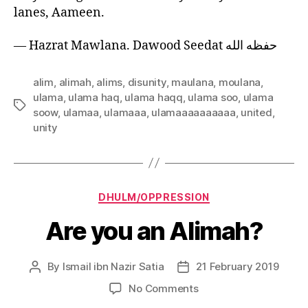
lanes, Aameen.
— Hazrat Mawlana. Dawood Seedat حفظه الله
alim
,
alimah
,
alims
,
disunity
,
maulana
,
moulana
,
ulama
,
ulama haq
,
ulama haqq
,
ulama soo
,
ulama
Tags
soow
,
ulamaa
,
ulamaaa
,
ulamaaaaaaaaaa
,
united
,
unity
Categories
DHULM/OPPRESSION
Are you an Alimah?
By
Ismail ibn Nazir Satia
21 February 2019
Post
Post
author
date
on
No Comments
Are