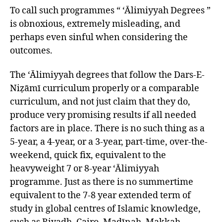
To call such programmes “ ‘Ālimiyyah Degrees ”
is obnoxious, extremely misleading, and
perhaps even sinful when considering the
outcomes.
The ‘Ālimiyyah degrees that follow the Dars-E-
Niẓāmī curriculum properly or a comparable
curriculum, and not just claim that they do,
produce very promising results if all needed
factors are in place. There is no such thing as a
5-year, a 4-year, or a 3-year, part-time, over-the-
weekend, quick fix, equivalent to the
heavyweight 7 or 8-year ‘Ālimiyyah
programme. Just as there is no summertime
equivalent to the 7-8 year extended term of
study in global centres of Islamic knowledge,