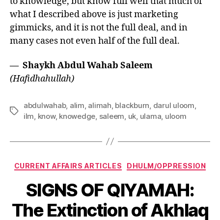
to knowledge, but know full well that much of
what I described above is just marketing
gimmicks, and it is not the full deal, and in
many cases not even half of the full deal.
— Shaykh Abdul Wahab Saleem
(Hafidhahullah)
abdulwahab
,
alim
,
alimah
,
blackburn
,
darul uloom
,
Tags
ilm
,
know
,
knowedge
,
saleem
,
uk
,
ulama
,
uloom
Categories
CURRENT AFFAIRS ARTICLES
DHULM/OPPRESSION
SIGNS OF QIYAMAH:
The Extinction of Akhlaq