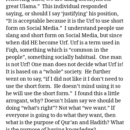
great Ulama.” This individual responded
saying, or should I say ‘justifying’ his position,
“It is acceptable because it is the Urf to use short
form on Social Media.” I understand people use
slang and short form on Social Media, but since
when did HE become Urf. Urf is a term used in
Fiqh, something which is “common in the
people”, something socially habitual. One man
is not Urf! One man does not decide what Urf is!
It is based on a “whole” society. He further
went on to say, “if I did not like it I don’t need to
use the short form. He doesn’t mind using it so
he will use the short form.” I found this a little
arrogant, why? Doesn’t Islam say we should be
doing “what’s right”? Not what “we want.” If
everyone is going to do what they want, then
what is the purpose of Qur’an and Hadith? What
is the purpose of having knowledge?