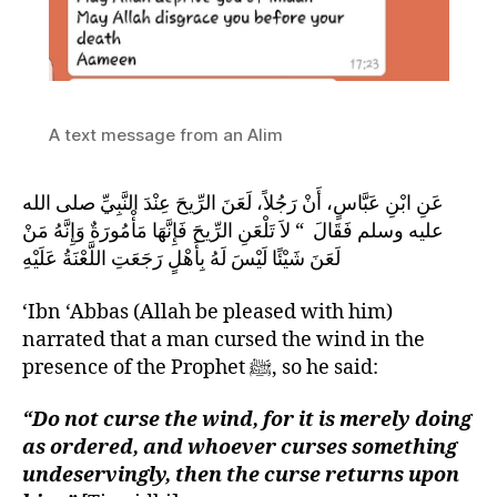
A text message from an Alim
عَنِ ابْنِ عَبَّاسٍ، أَنْ رَجُلاً، لَعَنَ الرِّيحَ عِنْدَ النَّبِيِّ صلى الله
عليه وسلم فَقَالَ ‏ “‏ لاَ تَلْعَنِ الرِّيحَ فَإِنَّهَا مَأْمُورَةٌ وَإِنَّهُ مَنْ
لَعَنَ شَيْئًا لَيْسَ لَهُ بِأَهْلٍ رَجَعَتِ اللَّعْنَةُ عَلَيْهِ
‘Ibn ‘Abbas (Allah be pleased with him)
narrated that a man cursed the wind in the
presence of the Prophet ﷺ, so he said:
“Do not curse the wind, for it is merely doing
as ordered, and whoever curses something
undeservingly, then the curse returns upon