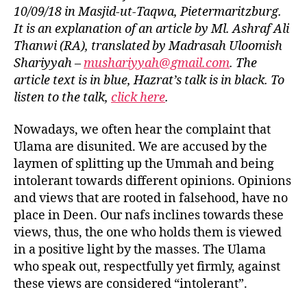
left
United
10/09/18 in Masjid-ut-Taqwa, Pietermaritzburg.
out!
or
It is an explanation of an article by Ml. Ashraf Ali
Disunited?
Thanwi (RA), translated by Madrasah Uloomish
Shariyyah –
mushariyyah@gmail.com
. The
article text is in blue, Hazrat’s talk is in black. To
listen to the talk,
click here
.
Nowadays, we often hear the complaint that
Ulama are disunited. We are accused by the
laymen of splitting up the Ummah and being
intolerant towards different opinions. Opinions
and views that are rooted in falsehood, have no
place in Deen. Our nafs inclines towards these
views, thus, the one who holds them is viewed
in a positive light by the masses. The Ulama
who speak out, respectfully yet firmly, against
these views are considered “intolerant”.