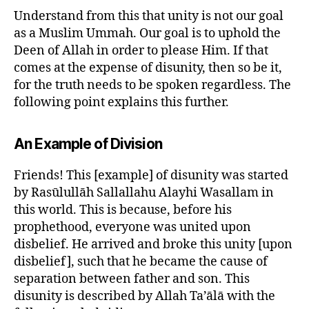
Understand from this that unity is not our goal
as a Muslim Ummah. Our goal is to uphold the
Deen of Allah in order to please Him. If that
comes at the expense of disunity, then so be it,
for the truth needs to be spoken regardless. The
following point explains this further.
An Example of Division
Friends! This [example] of disunity was started
by Rasūlullāh Sallallahu Alayhi Wasallam in
this world. This is because, before his
prophethood, everyone was united upon
disbelief. He arrived and broke this unity [upon
disbelief], such that he became the cause of
separation between father and son. This
disunity is described by Allah Ta’ālā with the