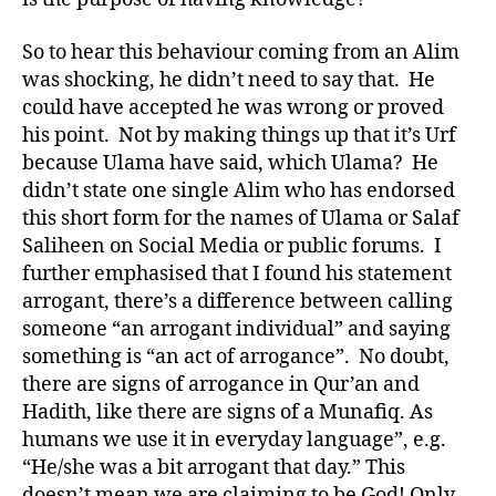
So to hear this behaviour coming from an Alim
was shocking, he didn’t need to say that. He
could have accepted he was wrong or proved
his point. Not by making things up that it’s Urf
because Ulama have said, which Ulama? He
didn’t state one single Alim who has endorsed
this short form for the names of Ulama or Salaf
Saliheen on Social Media or public forums. I
further emphasised that I found his statement
arrogant, there’s a difference between calling
someone “an arrogant individual” and saying
something is “an act of arrogance”. No doubt,
there are signs of arrogance in Qur’an and
Hadith, like there are signs of a Munafiq. As
humans we use it in everyday language”, e.g.
“He/she was a bit arrogant that day.” This
doesn’t mean we are claiming to be God! Only