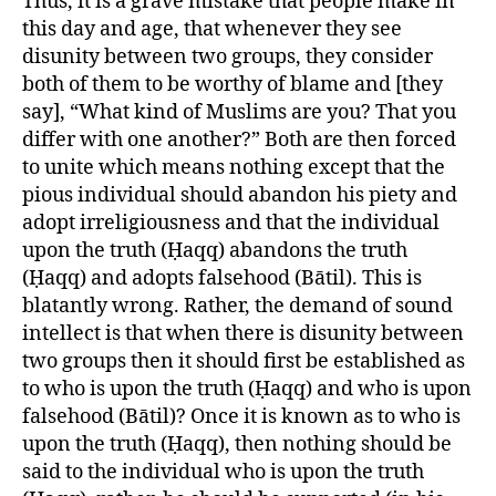
Thus, it is a grave mistake that people make in
this day and age, that whenever they see
disunity between two groups, they consider
both of them to be worthy of blame and [they
say], “What kind of Muslims are you? That you
differ with one another?” Both are then forced
to unite which means nothing except that the
pious individual should abandon his piety and
adopt irreligiousness and that the individual
upon the truth (Ḥaqq) abandons the truth
(Ḥaqq) and adopts falsehood (Bātil). This is
blatantly wrong. Rather, the demand of sound
intellect is that when there is disunity between
two groups then it should first be established as
to who is upon the truth (Ḥaqq) and who is upon
falsehood (Bātil)? Once it is known as to who is
upon the truth (Ḥaqq), then nothing should be
said to the individual who is upon the truth