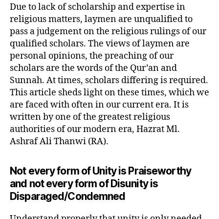
Due to lack of scholarship and expertise in
religious matters, laymen are unqualified to
pass a judgement on the religious rulings of our
qualified scholars. The views of laymen are
personal opinions, the preaching of our
scholars are the words of the Qur’an and
Sunnah. At times, scholars differing is required.
This article sheds light on these times, which we
are faced with often in our current era. It is
written by one of the greatest religious
authorities of our modern era, Hazrat Ml.
Ashraf Ali Thanwi (RA).
Not every form of Unity is Praiseworthy
and not every form of Disunity is
Disparaged/Condemned
Understand properly that unity is only needed