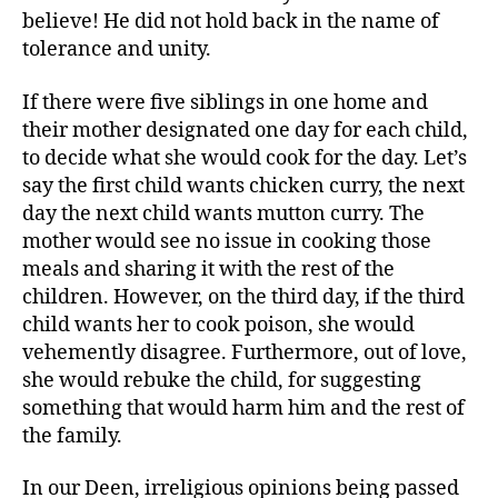
believe! He did not hold back in the name of
tolerance and unity.
If there were five siblings in one home and
their mother designated one day for each child,
to decide what she would cook for the day. Let’s
say the first child wants chicken curry, the next
day the next child wants mutton curry. The
mother would see no issue in cooking those
meals and sharing it with the rest of the
children. However, on the third day, if the third
child wants her to cook poison, she would
vehemently disagree. Furthermore, out of love,
she would rebuke the child, for suggesting
something that would harm him and the rest of
the family.
In our Deen, irreligious opinions being passed