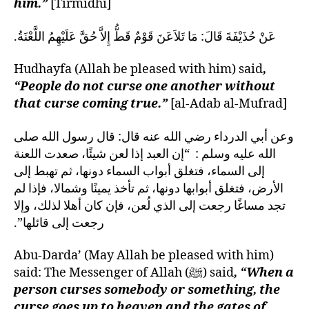
him.”
[Tirmidhi]
عَنْ حُذَيْفَةَ قَالَ‏:‏ مَا تَلاَعَنَ قَوْمٌ قَطُّ إِلاَّ حُقَّ عَلَيْهِمُ اللَّعْنَةُ‏.‏
Hudhayfa (Allah be pleased with him) said
,
“People do not curse one another without
that curse coming true.”
[al-Adab al-Mufrad]
وعن أبي الدرداء رضي الله عنه قال‏:‏ قال رسول الله صلى
الله عليه وسلم ‏:‏ ‏ “‏إن العبد إذا لعن شيئًا، صعدت اللعنة
إلى السماء، فتغلق أبواب السماء دونها، ثم تهبط إلى
الأرض، فتغلق أبوابها دونها، ثم تأخذ يمينًا وشمالا، فإذا لم
تجد مساغًا رجعت إلى الذي لُعن، فإن كان أهلا لذلك، وإلا
رجعت إلى قائلها‏”‏‏.‏
Abu-Darda’ (May Allah be pleased with him)
said: The Messenger of Allah (ﷺ) said
, “When a
person curses somebody or something, the
curse goes up to heaven and the gates of