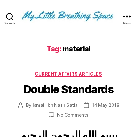
Search
Menu
My
Little
Breathing
Space
Tag:
material
-
I
write
Categories
for
CURRENT AFFAIRS ARTICLES
the
Double Standards
few,
not
the
By
Ismail ibn Nazir Satia
14 May 2018
Post
Post
many.
author
date
The
on
No Comments
few
Double
that
Standards
بسم الله الرحمن الرحيم
are