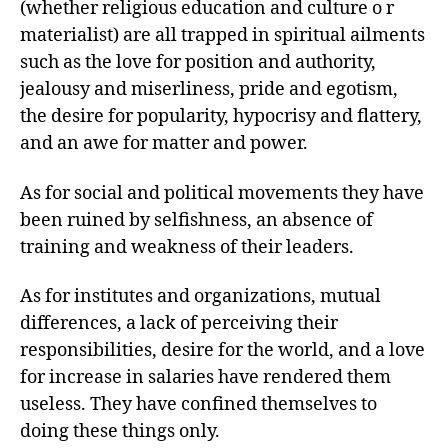
(whether religious education and culture o r
materialist) are all trapped in spiritual ailments
such as the love for position and authority,
jealousy and miserliness, pride and egotism,
the desire for popularity, hypocrisy and flattery,
and an awe for matter and power.
As for social and political movements they have
been ruined by selfishness, an absence of
training and weakness of their leaders.
As for institutes and organizations, mutual
differences, a lack of perceiving their
responsibilities, desire for the world, and a love
for increase in salaries have rendered them
useless. They have confined themselves to
doing these things only.