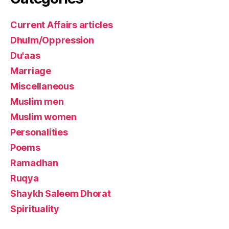
Current Affairs articles
Dhulm/Oppression
Du'aas
Marriage
Miscellaneous
Muslim men
Muslim women
Personalities
Poems
Ramadhan
Ruqya
Shaykh Saleem Dhorat
Spirituality