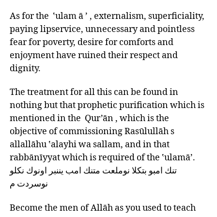
As for the ‛ulam ā ’ , externalism, superficiality,
paying lipservice, unnecessary and pointless
fear for poverty, desire for comforts and
enjoyment have ruined their respect and
dignity.
The treatment for all this can be found in
nothing but that prophetic purification which is
mentioned in the Qur’ān , which is the
objective of commissioning Rasūlullāh s
allallāhu ‛alayhi wa sallam, and in that
rabbānīyyat which is required of the ‛ulamā’.
تنك امبو بتكلا نوملعت متنك امب يننبر اونوك نكلو
نوسردت م
Become the men of Allāh as you used to teach