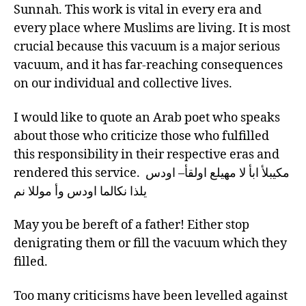
Sunnah. This work is vital in every era and
every place where Muslims are living. It is most
crucial because this vacuum is a major serious
vacuum, and it has far-reaching consequences
on our individual and collective lives.
I would like to quote an Arab poet who speaks
about those who criticize those who fulfilled
this responsibility in their respective eras and
rendered this service. مكيبلأ ابأ لا مهيلع اولقأ– اودس
يلذا نكالما اودس وأ موللا نم
May you be bereft of a father! Either stop
denigrating them or fill the vacuum which they
filled.
Too many criticisms have been levelled against