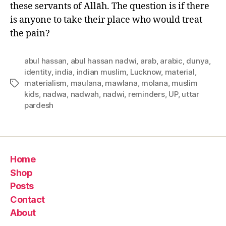
these servants of Allāh. The question is if there
is anyone to take their place who would treat
the pain?
abul hassan
,
abul hassan nadwi
,
arab
,
arabic
,
dunya
,
identity
,
india
,
indian muslim
,
Lucknow
,
material
,
materialism
,
maulana
,
mawlana
,
molana
,
muslim
Tags
kids
,
nadwa
,
nadwah
,
nadwi
,
reminders
,
UP
,
uttar
pardesh
Home
Shop
Posts
Contact
About