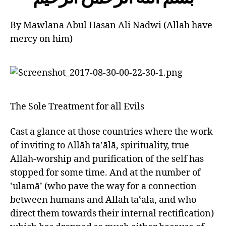
left
out!
By Mawlana Abul Hasan Ali Nadwi (Allah have
mercy on him)
The Sole Treatment for all Evils
Cast a glance at those countries where the work
of inviting to Allāh ta‛ālā, spirituality, true
Allāh-worship and purification of the self has
stopped for some time. And at the number of
‛ulamā’ (who pave the way for a connection
between humans and Allāh ta‛ālā, and who
direct them towards their internal rectification)