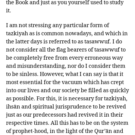
the Book and just as you yourself used to study
it.
I am not stressing any particular form of
tazkiyah as is common nowadays, and which in
the latter days is referred to as tasawwuf. I do
not consider all the flag bearers of tasawwuf to
be completely free from every erroneous way
and misunderstanding, nor do I consider them
to be sinless. However, what I can say is that it
most essential for the vacuum which has crept
into our lives and our society be filled as quickly
as possible. For this, it is necessary for tazkiyah,
ihsān and spiritual jurisprudence to be revived
just as our predecessors had revived it in their
respective times. All this has to be on the system
of prophet-hood, in the light of the Qur’ān and