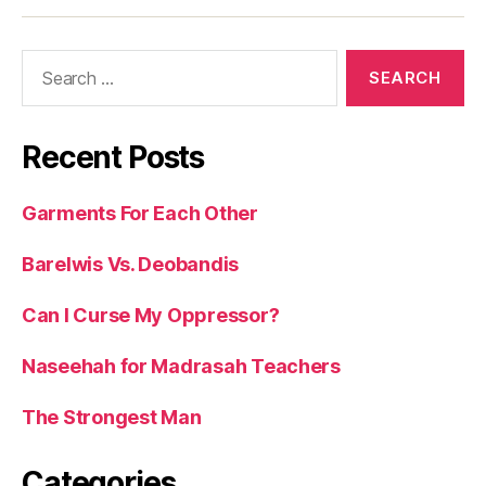
Search
for:
Recent Posts
Garments For Each Other
Barelwis Vs. Deobandis
Can I Curse My Oppressor?
Naseehah for Madrasah Teachers
The Strongest Man
Categories