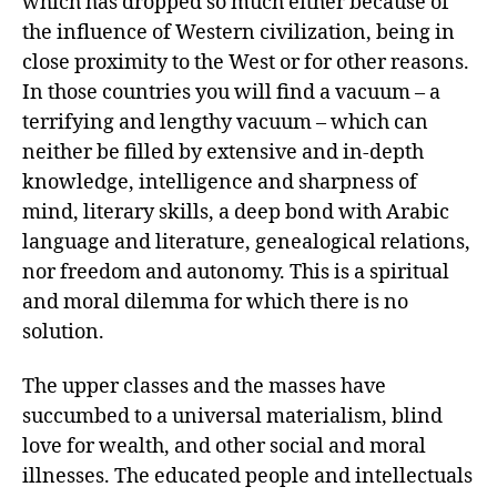
which has dropped so much either because of
the influence of Western civilization, being in
close proximity to the West or for other reasons.
In those countries you will find a vacuum – a
terrifying and lengthy vacuum – which can
neither be filled by extensive and in-depth
knowledge, intelligence and sharpness of
mind, literary skills, a deep bond with Arabic
language and literature, genealogical relations,
nor freedom and autonomy. This is a spiritual
and moral dilemma for which there is no
solution.
The upper classes and the masses have
succumbed to a universal materialism, blind
love for wealth, and other social and moral
illnesses. The educated people and intellectuals