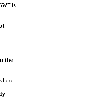
 SWT is
ot
.
em the
ywhere.
dy