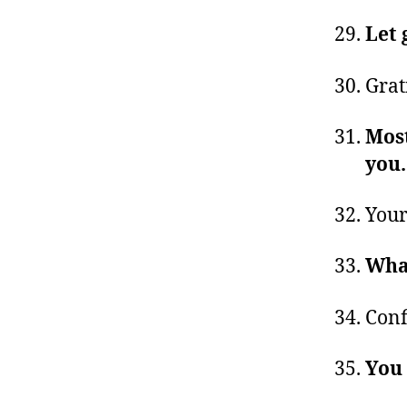
Let 
Grat
Most
you
Your
Wha
Conf
You 