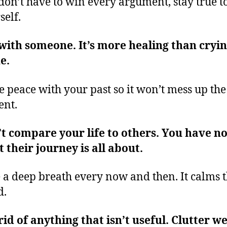
don’t have to win every argument, stay true t
self.
with someone. It’s more healing than cryi
ne.
 peace with your past so it won’t mess up the
ent.
t compare your life to others. You have no
 their journey is all about.
 a deep breath every now and then. It calms 
d.
rid of anything that isn’t useful. Clutter w