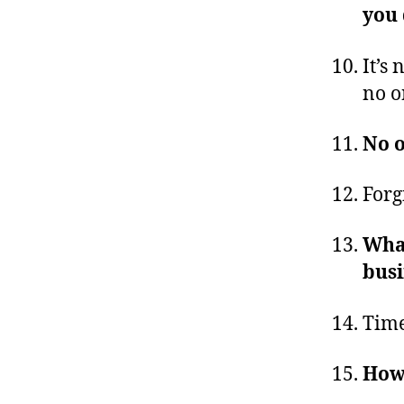
you
It’s 
no o
No o
Forg
What
busi
Time
Howe