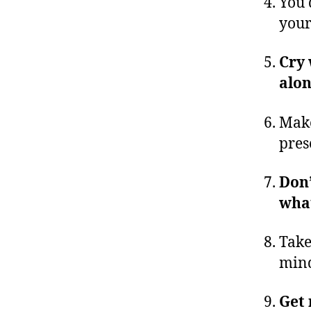
You 
your
Cry 
alo
Make
pres
Don’
what
Take
min
Get 