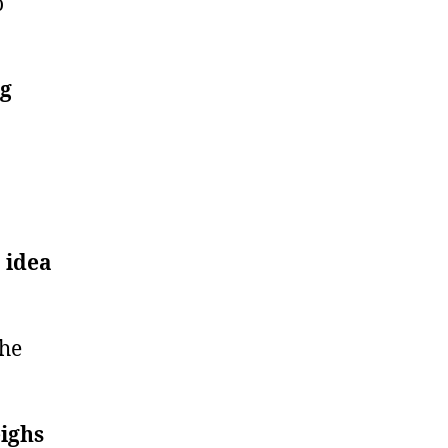
o
ng
 idea
the
eighs