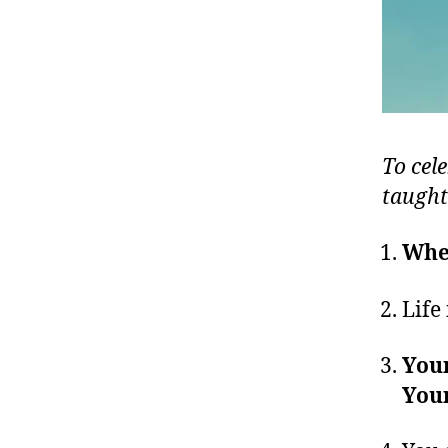
To cele
taught
When
Life 
Your
Your