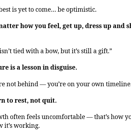
best is yet to come… be optimistic.
atter how you feel, get up, dress up and 
isn’t tied with a bow, but it’s still a gift.”
ure is a lesson in disguise.
re not behind — you’re on your own timeline
n to rest, not quit.
th often feels uncomfortable — that’s how y
 it’s working.