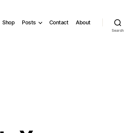
Shop
Posts
Contact
About
Search