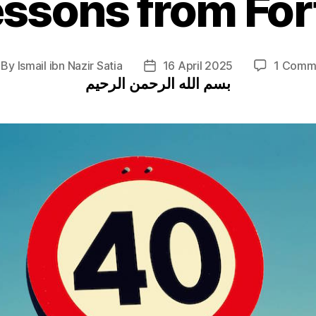
essons from For
By
Ismail ibn Nazir Satia
16 April 2025
1 Comm
st
Post
بسم الله الرحمن الرحيم
thor
date