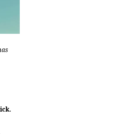
has
ick.