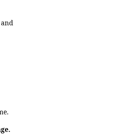
u and
ime.
nge.