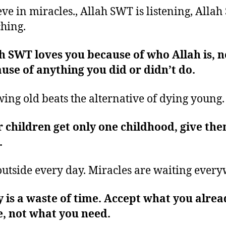
eve in miracles., Allah SWT is listening, Allah
hing.
h SWT loves you because of who Allah is, n
use of anything you did or didn’t do.
ing old beats the alternative of dying young
 children get only one childhood, give th
.
outside every day. Miracles are waiting ever
 is a waste of time. Accept what you alrea
, not what you need.