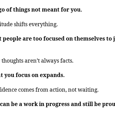
go of things not meant for you.
itude shifts everything.
 people are too focused on themselves to 
.
 thoughts aren’t always facts.
t you focus on expands.
idence comes from action, not waiting.
can be a work in progress and still be pro