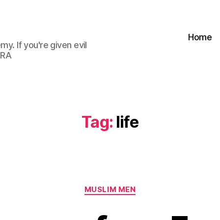
Home
my. If you're given evil
 RA
Tag:
life
Categories
MUSLIM MEN