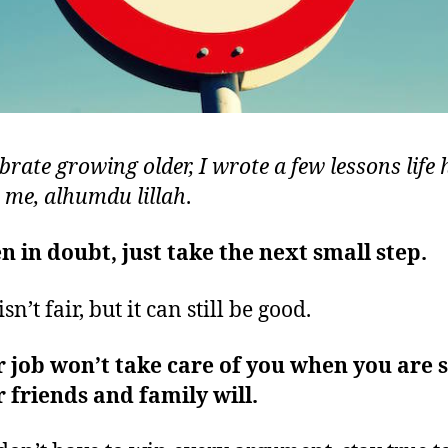
brate growing older, I wrote a few lessons life 
 me, alhumdu lillah
.
 in doubt, just take the next small step.
isn’t fair, but it can still be good.
 job won’t take care of you when you are s
 friends and family will.