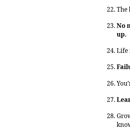
The 
No m
up.
Life 
Fail
You’
Lear
Grow
know