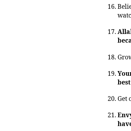
Beli
watc
Alla
beca
Grow
Your
best
Get 
Envy
have