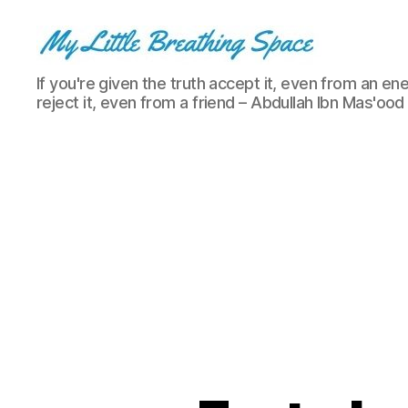
My
If you're given the truth accept it, even from an ene
Little
reject it, even from a friend – Abdullah Ibn Mas'ood
Breathing
Space
-
I
write
for
the
few,
not
the
many.
The
few
that
are