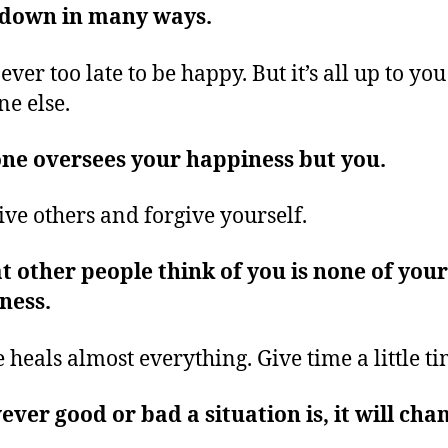
 down in many ways.
never too late to be happy. But it’s all up to yo
ne else.
ne oversees your happiness but you.
ive others and forgive yourself.
 other people think of you is none of your
ness.
 heals almost everything. Give time a little t
ver good or bad a situation is, it will cha