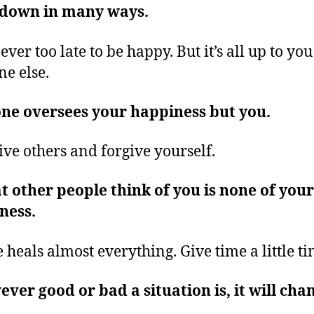
 down in many ways.
never too late to be happy. But it’s all up to yo
ne else.
ne oversees your happiness but you.
ive others and forgive yourself.
 other people think of you is none of your
ness.
 heals almost everything. Give time a little t
ver good or bad a situation is, it will cha