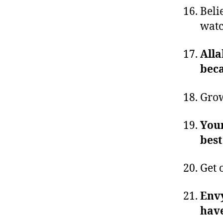
Beli
watc
Alla
beca
Grow
Your
best
Get 
Envy
have