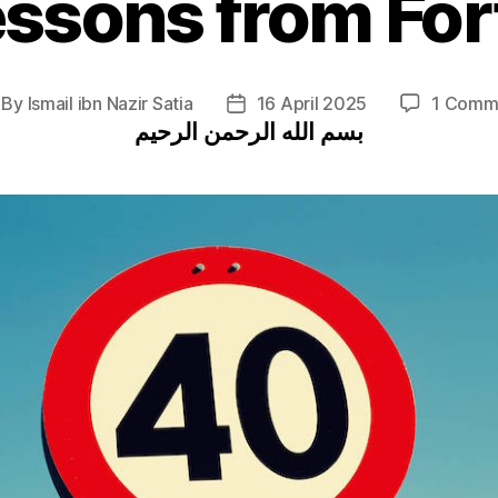
essons from For
By
Ismail ibn Nazir Satia
16 April 2025
1 Comm
st
Post
بسم الله الرحمن الرحيم
thor
date