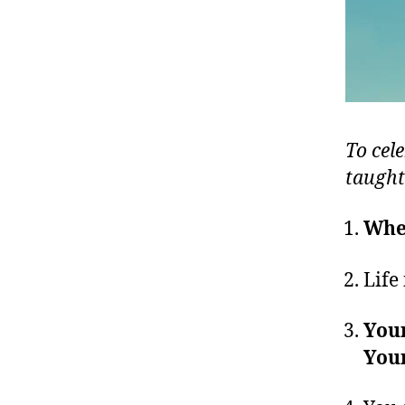
To cele
taught
When
Life 
Your
Your