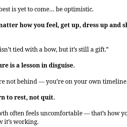
best is yet to come… be optimistic.
atter how you feel, get up, dress up and 
isn’t tied with a bow, but it’s still a gift.”
ure is a lesson in disguise.
re not behind — you’re on your own timeline
n to rest, not quit.
th often feels uncomfortable — that’s how y
 it’s working.