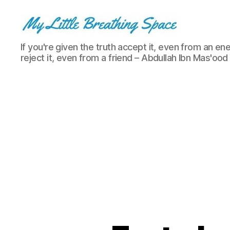
My
If you're given the truth accept it, even from an ene
Little
reject it, even from a friend – Abdullah Ibn Mas'ood
Breathing
Space
-
I
write
for
the
few,
not
the
many.
The
few
that
are