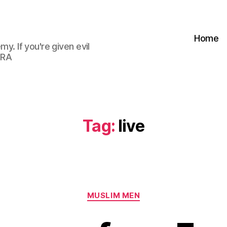
Home
my. If you're given evil
 RA
Tag:
live
Categories
MUSLIM MEN