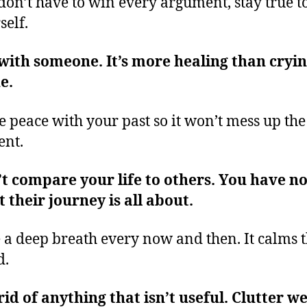
don’t have to win every argument, stay true t
self.
with someone. It’s more healing than cryi
ne.
 peace with your past so it won’t mess up the
ent.
t compare your life to others. You have no
 their journey is all about.
 a deep breath every now and then. It calms 
d.
rid of anything that isn’t useful. Clutter w