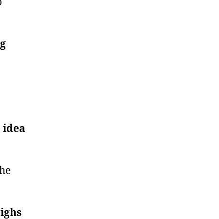
o
ng
 idea
the
eighs