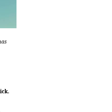
has
ick.