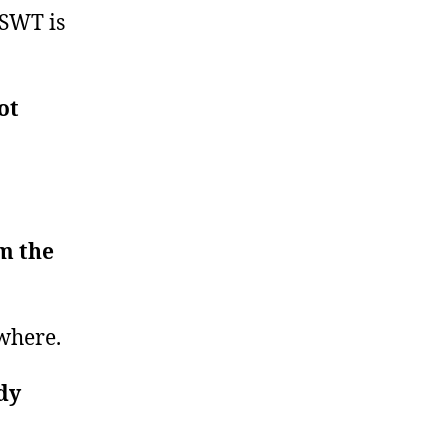
 SWT is
ot
.
em the
ywhere.
dy