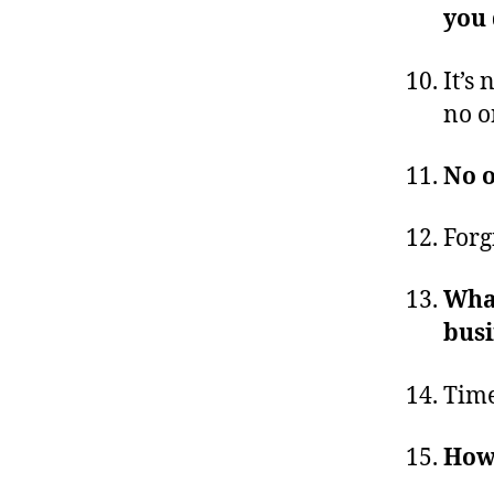
you
It’s 
no o
No o
Forg
What
busi
Time
Howe