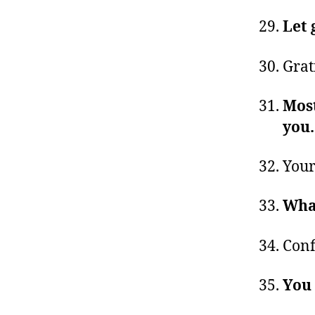
Let 
Grat
Most
you
Your
Wha
Conf
You 