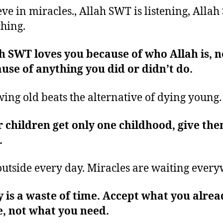
eve in miracles., Allah SWT is listening, Allah
hing.
h SWT loves you because of who Allah is, n
use of anything you did or didn’t do.
ing old beats the alternative of dying young
 children get only one childhood, give th
.
outside every day. Miracles are waiting ever
 is a waste of time. Accept what you alrea
, not what you need.