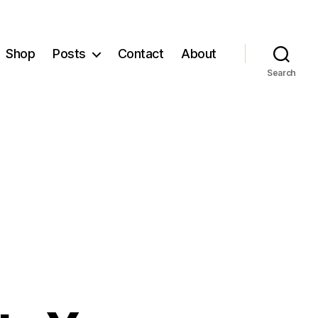
Shop
Posts
Contact
About
Search