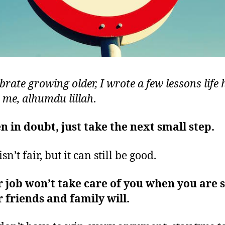
brate growing older, I wrote a few lessons life 
 me, alhumdu lillah
.
 in doubt, just take the next small step.
isn’t fair, but it can still be good.
 job won’t take care of you when you are s
 friends and family will.