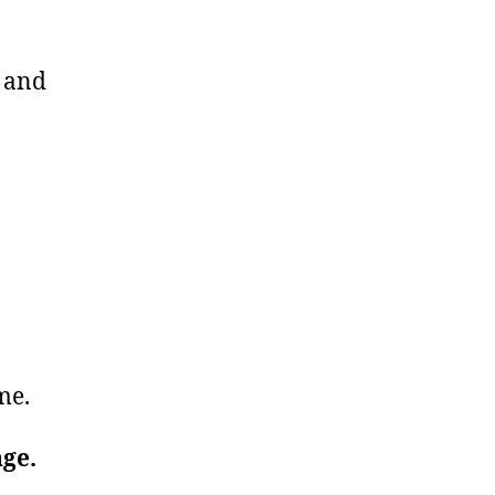
u and
ime.
nge.