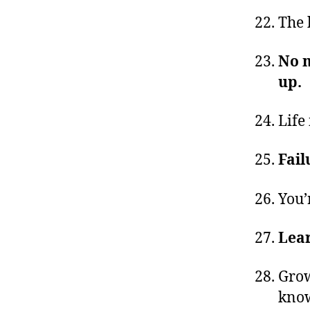
The 
No m
up.
Life 
Fail
You’
Lear
Grow
know