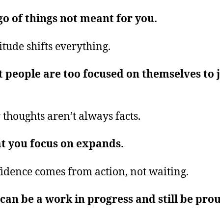
go of things not meant for you.
itude shifts everything.
 people are too focused on themselves to 
.
 thoughts aren’t always facts.
t you focus on expands.
idence comes from action, not waiting.
can be a work in progress and still be pro