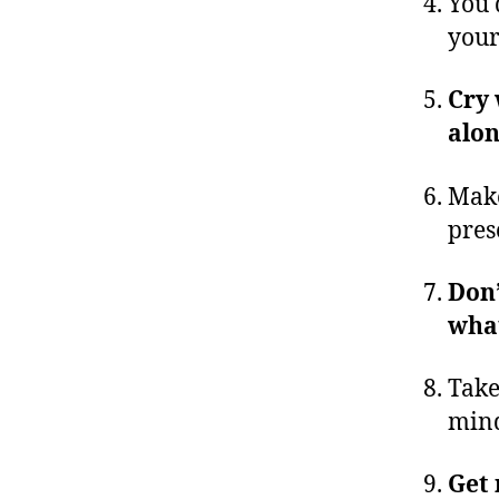
You 
your
Cry 
alo
Make
pres
Don’
what
Take
min
Get 