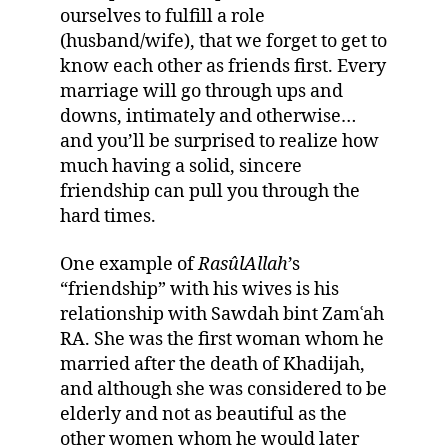
ourselves to fulfill a role
(husband/wife), that we forget to get to
know each other as friends first. Every
marriage will go through ups and
downs, intimately and otherwise…
and you’ll be surprised to realize how
much having a solid, sincere
friendship can pull you through the
hard times.
One example of
RasûlAllah
’s
“friendship” with his wives is his
relationship with Sawdah bint Zamʿah
RA. She was the first woman whom he
married after the death of Khadijah,
and although she was considered to be
elderly and not as beautiful as the
other women whom he would later