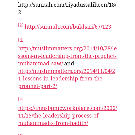
http://sunnah.com/riyadussaliheen/18/
2
[2]
http://sunnah.com/bukhari/67/123
[3]
http://muslimmatters.org/2014/10/28/le
ssons-in-leadership-from-the-prophet-
muhammad-saw/
and
http://muslimmatters.org/2014/11/04/2
1-lessons-in-leadership-from-the-
prophet-part-2/
[4]
https://theislamicworkplace.com/2006/
11/15/the-leadership-process-of-
muhammad-s-from-hadith/