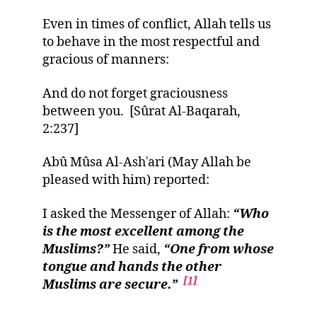
Even in times of conflict, Allah tells us
to behave in the most respectful and
gracious of manners:
And do not forget graciousness
between you. [Sûrat Al-Baqarah,
2:237]
Abû Mûsa Al-Ashʿari (May Allah be
pleased with him) reported:
I asked the Messenger of Allah:
“Who
is the most excellent among the
Muslims?”
He said,
“One from whose
tongue and hands the other
[1]
Muslims are secure.”