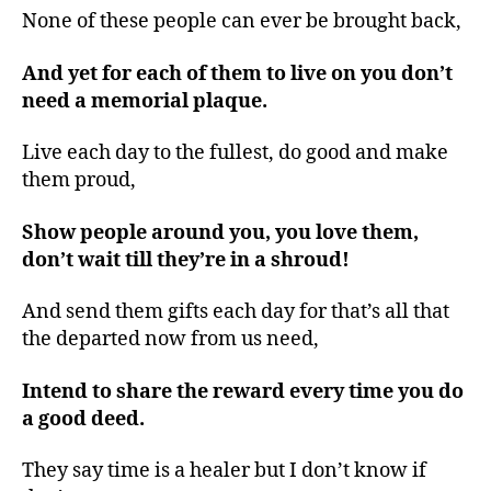
None of these people can ever be brought back,
And yet for each of them to live on you don’t
need a memorial plaque.
Live each day to the fullest, do good and make
them proud,
Show people around you, you love them,
don’t wait till they’re in a shroud!
And send them gifts each day for that’s all that
the departed now from us need,
Intend to share the reward every time you do
a good deed.
They say time is a healer but I don’t know if