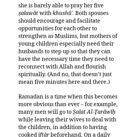
she is barely able to pray her five
ṣ
alawât
with
khushû
ʿ
. Both spouses
should encourage and facilitate
opportunities for each other to
strengthen as Muslims, but mothers of
young children especially need their
husbands to step up so that they can
have the necessary time they need to
reconnect with Allah and flourish
spiritually. (And no, that doesn’t just
mean five minutes here and there.)
Ramadan is a time when this becomes
more obvious than ever – for example,
many men will go to
Ṣ
alat Al-
Ṭ
arâwî
ḥ
while leaving their wives to deal with
the children, in addition to having
cooked
if
ṭ
âr
beforehand. On a daily