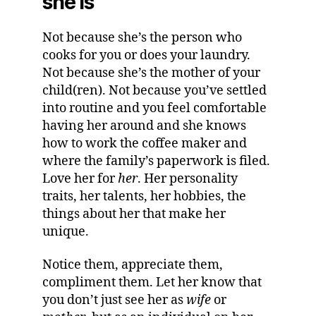
she is
Not because she’s the person who
cooks for you or does your laundry.
Not because she’s the mother of your
child(ren). Not because you’ve settled
into routine and you feel comfortable
having her around and she knows
how to work the coffee maker and
where the family’s paperwork is filed.
Love her for
her
. Her personality
traits, her talents, her hobbies, the
things about her that make her
unique.
Notice them, appreciate them,
compliment them. Let her know that
you don’t just see her as
wife
or