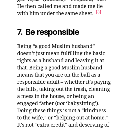
He then called me and made me lie
[8]
with him under the same sheet.
7. Be responsible
Being “a good Muslim husband”
doesn’t just mean fulfilling the basic
rights as a husband and leaving it at
that. Being a good Muslim husband
means that you are on the ball as a
responsible adult – whether it’s paying
the bills, taking out the trash, cleaning
a mess in the house, or being an
engaged father (
not
‘babysitting’).
Doing these things is not a “kindness
to the wife,” or “helping out at home.”
It’s not “extra credit” and deserving of