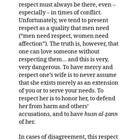
respect must always be there, even –
especially – in times of conflict.
Unfortunately, we tend to present
respect as a quality that men need
(“men need respect, women need
affection”). The truth is, however, that
one can love someone without
respecting them… and this is very,
very dangerous. To have mercy and
respect one’s wife is to never assume
that she exists merely as an extension
of you or to serve your needs. To
respect her is to honor her, to defend
her from harm and others’
accusations, and to have
husn al-
ẓ
ann
of her.
In cases of disagreement, this respect