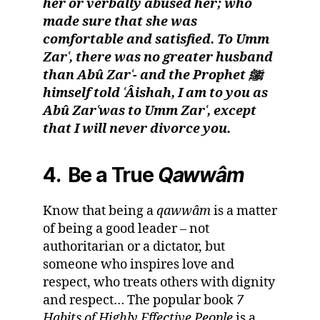
her or verbally abused her; who
made sure that she was
comfortable and satisfied. To Umm
Zarʿ, there was no greater husband
than Abû Zarʿ- and the Prophet ﷺ
himself told ʿÂishah, I am to you as
Abû Zarʿwas to Umm Zarʿ, except
that I will never divorce you.
4. Be a True
Qawwâm
Know that being a
qawwâm
is a matter
of being a good leader – not
authoritarian or a dictator, but
someone who inspires love and
respect, who treats others with dignity
and respect… The popular book
7
Habits of Highly Effective People
is a