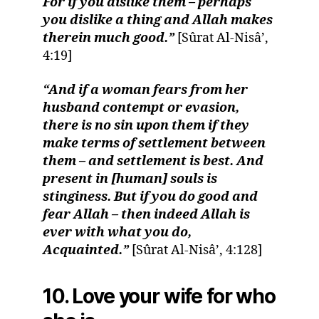
For if you dislike them – perhaps
you dislike a thing and Allah makes
therein much good.”
[Sûrat Al-Nisâ’,
4:19]
“And if a woman fears from her
husband contempt or evasion,
there is no sin upon them if they
make terms of settlement between
them – and settlement is best. And
present in [human] souls is
stinginess. But if you do good and
fear Allah – then indeed Allah is
ever with what you do,
Acquainted.”
[Sûrat Al-Nisâ’, 4:128]
10. Love your wife for who