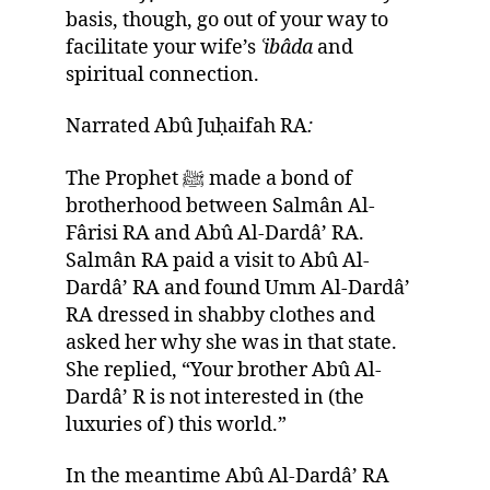
basis, though, go out of your way to
facilitate your wife’s
ʿi
bâda
and
spiritual connection.
Narrated Abû Juḥaifah RA
:
The Prophet ﷺ made a bond of
brotherhood between Salmân Al-
Fârisi RA and Abû Al-Dardâ’ RA.
Salmân RA paid a visit to Abû Al-
Dardâ’ RA and found Umm Al-Dardâ’
RA dressed in shabby clothes and
asked her why she was in that state.
She replied, “Your brother Abû Al-
Dardâ’ R is not interested in (the
luxuries of) this world.”
In the meantime Abû Al-Dardâ’ RA