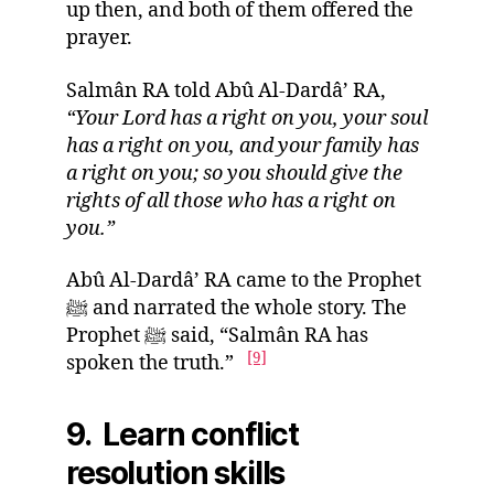
up then, and both of them offered the
prayer.
Salmân RA told Abû Al-Dardâ’ RA,
“Your Lord has a right on you, your soul
has a right on you, and your family has
a right on you; so you should give the
rights of all those who has a right on
you.”
Abû Al-Dardâ’ RA came to the Prophet
ﷺ and narrated the whole story. The
Prophet ﷺ said, “Salmân RA has
[9]
spoken the truth.”
9. Learn conflict
resolution skills