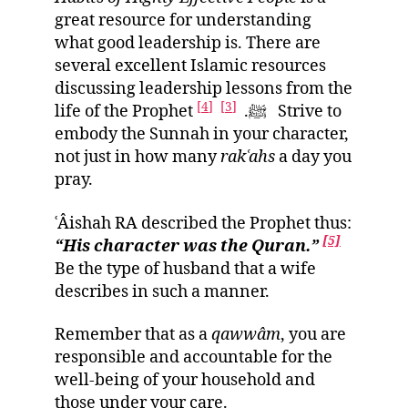
great resource for understanding
what good leadership is. There are
several excellent Islamic resources
discussing leadership lessons from the
[4]
[3]
life of the Prophet ﷺ.
Strive to
embody the Sunnah in your character,
not just in how many
rak
ʿ
ahs
a day you
pray.
ʿÂishah RA described the Prophet thus:
[5]
“His character was the Quran
.”
Be the type of husband that a wife
describes in such a manner.
Remember that as a
qawwâm
, you are
responsible and accountable for the
well-being of your household and
those under your care.