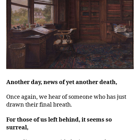
left
out!
Another day, news of yet another death,
Once again, we hear of someone who has just
drawn their final breath.
For those of us left behind, it seems so
surreal,