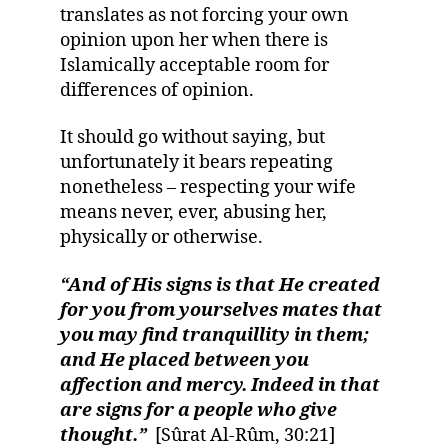
translates as not forcing your own
opinion upon her when there is
Islamically acceptable room for
differences of opinion.
It should go without saying, but
unfortunately it bears repeating
nonetheless – respecting your wife
means never, ever, abusing her,
physically or otherwise.
“And of His signs is that He created
for you from yourselves mates that
you may find tranquillity in them;
and He placed between you
affection and mercy. Indeed in that
are signs for a people who give
thought.”
[Sûrat Al-Rûm, 30:21]