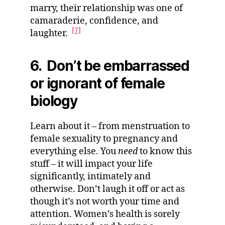
marry, their relationship was one of
camaraderie, confidence, and
[7]
laughter.
6. Don’t be embarrassed
or ignorant of female
biology
Learn about it – from menstruation to
female sexuality to pregnancy and
everything else. You
need
to know this
stuff – it will impact your life
significantly, intimately and
otherwise. Don’t laugh it off or act as
though it’s not worth your time and
attention. Women’s health is sorely