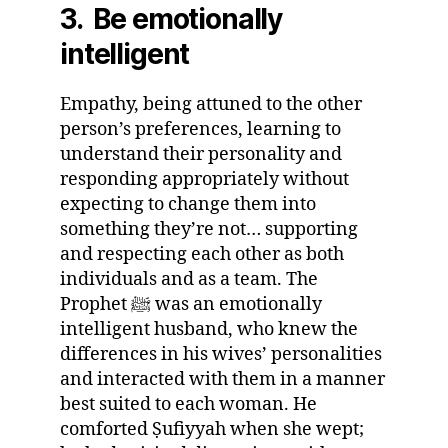
3. Be emotionally
intelligent
Empathy, being attuned to the other
person’s preferences, learning to
understand their personality and
responding appropriately without
expecting to change them into
something they’re not… supporting
and respecting each other as both
individuals and as a team. The
Prophet ﷺ was an emotionally
intelligent husband, who knew the
differences in his wives’ personalities
and interacted with them in a manner
best suited to each woman. He
comforted Ṣufiyyah when she wept;