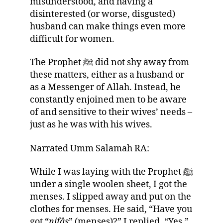
misunderstood, and having a
disinterested (or worse, disgusted)
husband can make things even more
difficult for women.
The Prophet ﷺ did not shy away from
these matters, either as a husband or
as a Messenger of Allah. Instead, he
constantly enjoined men to be aware
of and sensitive to their wives’ needs –
just as he was with his wives.
Narrated Umm Salamah RA:
While I was laying with the Prophet ﷺ
under a single woolen sheet, I got the
menses. I slipped away and put on the
clothes for menses. He said, “Have you
got “
nifâs
” (menses)?” I replied, “Yes.”