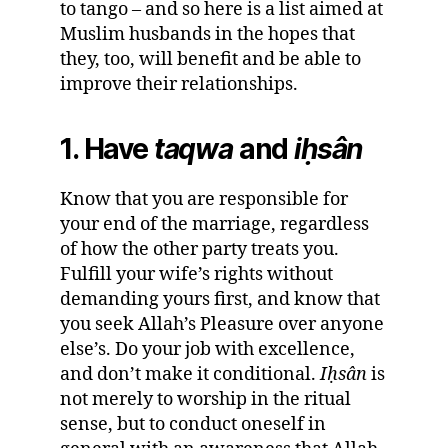
to tango – and so here is a list aimed at
Muslim husbands in the hopes that
they, too, will benefit and be able to
improve their relationships.
1. Have
taqwa
and
i
ḥ
sân
Know that you are responsible for
your end of the marriage, regardless
of how the other party treats you.
Fulfill your wife’s rights without
demanding yours first, and know that
you seek Allah’s Pleasure over anyone
else’s. Do your job with excellence,
and don’t make it conditional.
I
ḥ
sân
is
not merely to worship in the ritual
sense, but to conduct oneself in