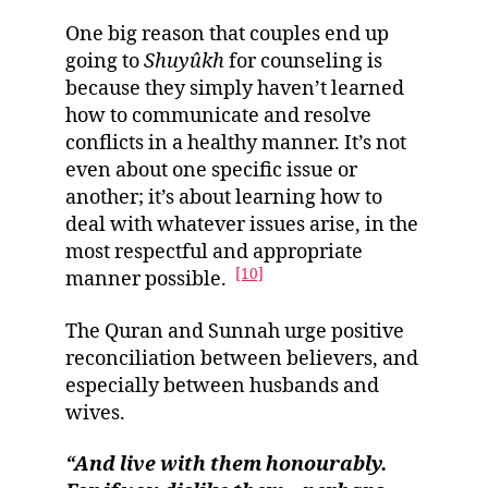
One big reason that couples end up
going to
Shuyûkh
for counseling is
because they simply haven’t learned
how to communicate and resolve
conflicts in a healthy manner. It’s not
even about one specific issue or
another; it’s about learning how to
deal with whatever issues arise, in the
most respectful and appropriate
[10]
manner possible.
The Quran and Sunnah urge positive
reconciliation between believers, and
especially between husbands and
wives.
“And live with them honourably.