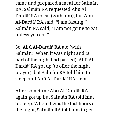
came and prepared a meal for Salmân
RA. Salmân RA requested Abû Al-
Dardâ’ RA to eat (with him), but Abû
Al-Dardâ’ RA said, “I am fasting.”
Salmân RA said, “I am not going to eat
unless you eat.”
So, Abû Al-Dardâ’ RA ate (with
Salmân). When it was night and (a
part of the night had passed), Abû Al-
Dardâ’ RA got up (to offer the night
prayer), but Salmân RA told him to
sleep and Abû Al-Dardâ’ RA slept.
After sometime Abû Al-Dardâ’ RA
again got up but Salmân RA told him
to sleep. When it was the last hours of
the night, Salmân RA told him to get