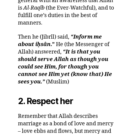
general with an awareness that Allah
is
Al-Raqîb
(the Ever-Watchful), and to
fulfill one’s duties in the best of
manners.
Then he (Jibrîl) said,
“Inform me
about i
ḥ
sân
.”
He (the Messenger of
Allah) answered,
“It is that you
should serve Allah as though you
could see Him, for though you
cannot see Him yet (know that) He
sees you.”
(Muslim)
2. Respect her
Remember that Allah describes
marriage as a bond of love and mercy
– love ebbs and flows, but mercy and