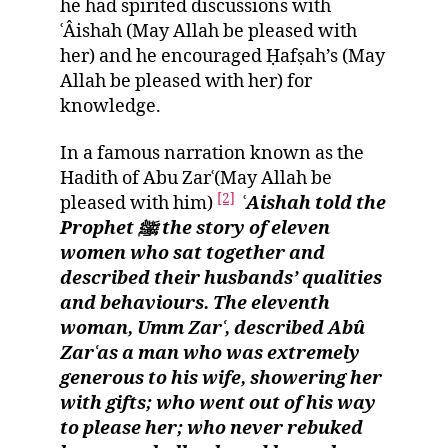
he had spirited discussions with
ʿÂishah (May Allah be pleased with
her) and he encouraged Ḥafṣah’s (May
Allah be pleased with her) for
knowledge.
In a famous narration known as the
Hadith of Abu Zarʿ(May Allah be
[2]
pleased with him)
ʿ
Aishah told the
Prophet ﷺ the story of eleven
women who sat together and
described their husbands’ qualities
and behaviours. The eleventh
woman, Umm Zarʿ, described Abû
Zarʿas a man who was extremely
generous to his wife, showering her
with gifts; who went out of his way
to please her; who never rebuked