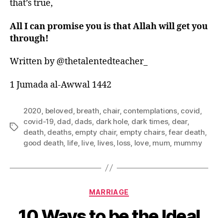
that’s true,
All I can promise you is that Allah will get you
through!
Written by @thetalentedteacher_
1 Jumada al-Awwal 1442
2020
,
beloved
,
breath
,
chair
,
contemplations
,
covid
,
covid-19
,
dad
,
dads
,
dark hole
,
dark times
,
dear
,
Tags
death
,
deaths
,
empty chair
,
empty chairs
,
fear death
,
good death
,
life
,
live
,
lives
,
loss
,
love
,
mum
,
mummy
Categories
MARRIAGE
10 Ways to be the Ideal