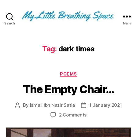
Search
Menu
My
Little
Breathing
Space
Tag:
dark times
-
I
write
Categories
for
POEMS
the
The Empty Chair…
few,
not
the
By
Ismail ibn Nazir Satia
1 January 2021
Post
Post
many.
author
date
The
on
2 Comments
few
The
that
Empty
are
Chair…