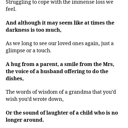
Struggling to cope with the immense loss we
feel.
And although it may seem like at times the
darkness is too much,
As we long to see our loved ones again, just a
glimpse or a touch.
A hug from a parent, a smile from the Mrs,
the voice of a husband offering to do the
dishes,
The words of wisdom of a grandma that you’d
wish you’d wrote down,
Or the sound of laughter of a child who is no
longer around.