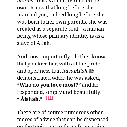
mother
, but as an individual on her
own. Know that long before she
married you, indeed long before she
was born to her own parents, she was
created as a separate soul – a human
being whose primary identity is as a
slave of Allah.
And most importantly – let her know
that you love her, with all the pride
and openness that
RasûlAllah
ﷺ
demonstrated when he was asked,
“Who do you love most?”
and he
responded, simply and beautifully,
[11]
“ʿÂishah.”
There are of course numerous other
pieces of advice that can be dispensed
on the topic – everything from giving