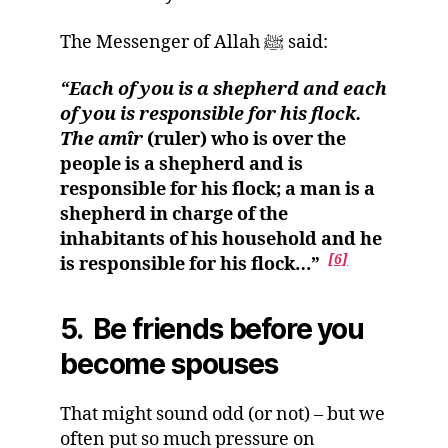
The Messenger of Allah ﷺ said:
“Each of you is a shepherd and each
of you is responsible for his flock.
The amîr
(ruler) who is over the
people is a shepherd and is
responsible for his flock; a man is a
shepherd in charge of the
inhabitants of his household and he
[6]
is responsible for his flock…”
5. Be friends before you
become spouses
That might sound odd (or not) – but we
often put so much pressure on