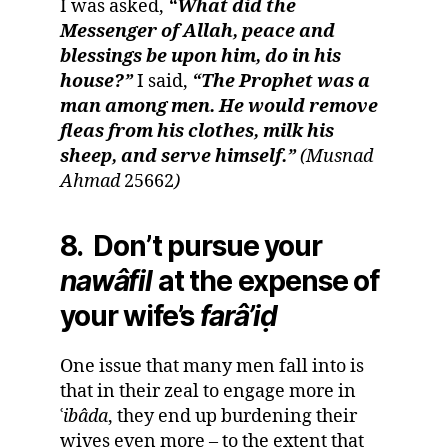
I was asked,
“What did the
Messenger of Allah, peace and
blessings be upon him, do in his
house?”
I said,
“The Prophet was a
man among men. He would remove
fleas from his clothes, milk his
sheep, and serve himself.”
(Musnad
Ahmad
25662
)
8. Don’t pursue your
nawâfil
at the expense of
your wife’s
farâ
’
i
ḍ
One issue that many men fall into is
that in their zeal to engage more in
ʿ
i
bâda
, they end up burdening their
wives even more – to the extent that