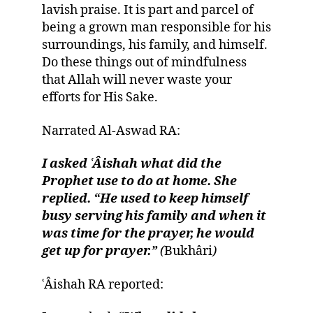
lavish praise. It is part and parcel of
being a grown man responsible for his
surroundings, his family, and himself.
Do these things out of mindfulness
that Allah will never waste your
efforts for His Sake.
Narrated Al-Aswad RA:
I asked ʿÂishah what did the
Prophet use to do at home. She
replied. “He used to keep himself
busy serving his family and when it
was time for the prayer, he would
get up for prayer.”
(
Bukhâri
)
ʿÂishah RA reported: