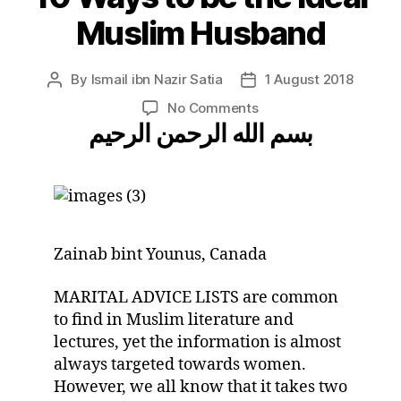
Muslim Husband
By
Ismail ibn Nazir Satia
1 August 2018
Post
Post
author
date
on
No Comments
بسم الله الرحمن الرحيم
10
Ways
to
be
the
Ideal
Muslim
Zainab bint Younus, Canada
Husband
MARITAL ADVICE LISTS are common
to find in Muslim literature and
lectures, yet the information is almost
always targeted towards women.
However, we all know that it takes two