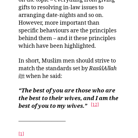
gifts to resolving in-law issues to
arranging date-nights and so on.
However, more important than
specific behaviours are the principles
behind them – and it these principles
which have been highlighted.
In short, Muslim men should strive to
match the standards set by
RasûlAllah
ﷺ when he said:
“The best of you are those who are
the best to their wives, and I am the
[12]
best of you to my wives.”
————————–
[1]