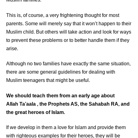
This is, of course, a very frightening thought for most
parents. Some will merely say that it won’t happen to their
Muslim child. But others will take action and look for ways
to prevent these problems or to better handle them if they
arise.
Although no two families have exactly the same situation,
there are some general guidelines for dealing with
Muslim teenagers that might be useful.
We should teach them from an early age about
Allah
Ta’aala
, the Prophets AS, the Sahabah RA, and
the great heroes of Islam.
If we develop in them a love for Islam and provide them
with righteous examples for their heroes, they will be