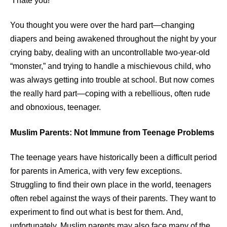
“I hate you!”
You thought you were over the hard part—changing
diapers and being awakened throughout the night by your
crying baby, dealing with an uncontrollable two-year-old
“monster,” and trying to handle a mischievous child, who
was always getting into trouble at school. But now comes
the really hard part—coping with a rebellious, often rude
and obnoxious, teenager.
Muslim Parents: Not Immune from Teenage Problems
The teenage years have historically been a difficult period
for parents in America, with very few exceptions.
Struggling to find their own place in the world, teenagers
often rebel against the ways of their parents. They want to
experiment to find out what is best for them. And,
unfortunately, Muslim parents may also face many of the