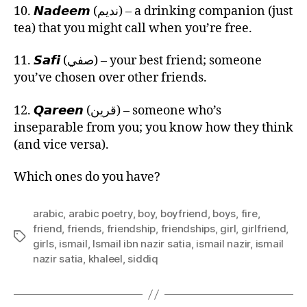
10. 𝙉𝙖𝙙𝙚𝙚𝙢 (نديم) – a drinking companion (just
tea) that you might call when you’re free.
11. 𝙎𝙖𝙛𝙞 (صفي) – your best friend; someone
you’ve chosen over other friends.
12. 𝙌𝙖𝙧𝙚𝙚𝙣 (قرين) – someone who’s
inseparable from you; you know how they think
(and vice versa).
Which ones do you have?
arabic
,
arabic poetry
,
boy
,
boyfriend
,
boys
,
fire
,
friend
,
friends
,
friendship
,
friendships
,
girl
,
girlfriend
,
Tags
girls
,
ismail
,
Ismail ibn nazir satia
,
ismail nazir
,
ismail
nazir satia
,
khaleel
,
siddiq