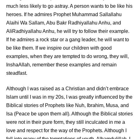
much less likely to go astray. A person wants to be like his
heroes. If he admires Prophet Muhammad
Sallallahu
Alaihi Wa Sallam
, Abu Bakr
Radhiyallahu Anhu
, and
Ali
Radhiyallahu Anhu
, he will try to follow their example.
If he admires a rock star or a gang leader, he will want to
be like them. If we inspire our children with good
examples, when they are tempted to do wrong, they will,
InshaAllah, remember these examples and remain
steadfast.
Although I was raised as a Christian and didn’t embrace
Islam until I was in my 20s, I was greatly influenced by the
Biblical stories of Prophets like Nuh, Ibrahim, Musa, and
Isa (Peace be upon them all). Although the Biblical stories
were not in their pure form, they still inculcated in me a
love and respect for the way of the Prophets. Although I
fell into many of the temptations of youth, Alhamdulillah, I