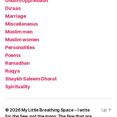
Dhulm/Oppression
Du'aas
Marriage
Miscellaneous
Muslim men
Muslim women
Personalities
Poems
Ramadhan
Ruqya
Shaykh Saleem Dhorat
Spirituality
© 2026
My Little Breathing Space – I write
Up
↑
for the few, not the many. The few that are