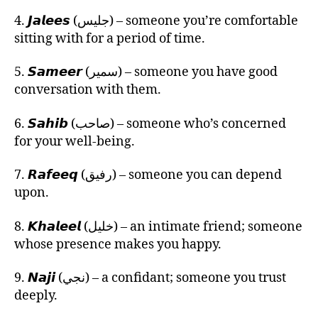
4. 𝙅𝙖𝙡𝙚𝙚𝙨 (جليس) – someone you’re comfortable
sitting with for a period of time.
5. 𝙎𝙖𝙢𝙚𝙚𝙧 (سمير) – someone you have good
conversation with them.
6. 𝙎𝙖𝙝𝙞𝙗 (صاحب) – someone who’s concerned
for your well-being.
7. 𝙍𝙖𝙛𝙚𝙚𝙦 (رفيق) – someone you can depend
upon.
8. 𝙆𝙝𝙖𝙡𝙚𝙚𝙡 (خليل) – an intimate friend; someone
whose presence makes you happy.
9. 𝙉𝙖𝙟𝙞 (نجي) – a confidant; someone you trust
deeply.