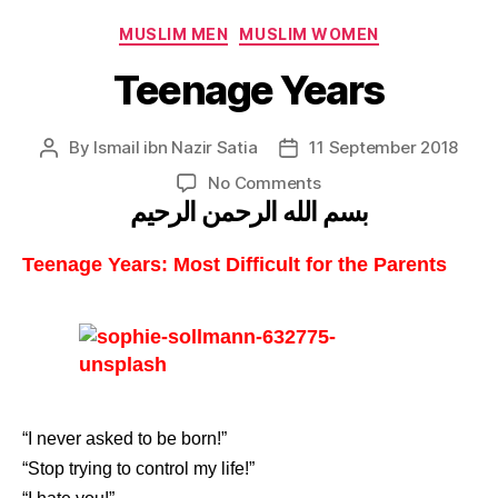
Categories
MUSLIM MEN
MUSLIM WOMEN
Teenage Years
By
Ismail ibn Nazir Satia
11 September 2018
Post
Post
author
date
on
No Comments
بسم الله الرحمن الرحيم
Teenage
Years
Teenage Years: Most Difficult for the Parents
“I never asked to be born!”
“Stop trying to control my life!”