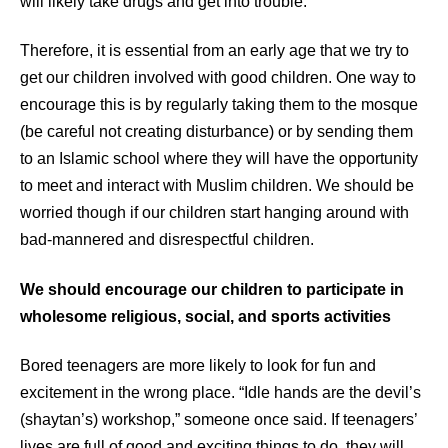
will likely take drugs and get into trouble.
Therefore, it is essential from an early age that we try to
get our children involved with good children. One way to
encourage this is by regularly taking them to the mosque
(be careful not creating disturbance) or by sending them
to an Islamic school where they will have the opportunity
to meet and interact with Muslim children. We should be
worried though if our children start hanging around with
bad-mannered and disrespectful children.
We should encourage our children to participate in
wholesome religious, social, and sports activities
Bored teenagers are more likely to look for fun and
excitement in the wrong place. “Idle hands are the devil’s
(shaytan’s) workshop,” someone once said. If teenagers’
lives are full of good and exciting things to do, they will