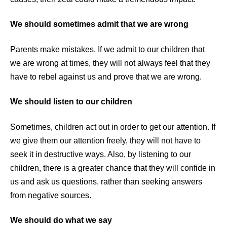
We should sometimes admit that we are wrong
Parents make mistakes. If we admit to our children that
we are wrong at times, they will not always feel that they
have to rebel against us and prove that we are wrong.
We should listen to our children
Sometimes, children act out in order to get our attention. If
we give them our attention freely, they will not have to
seek it in destructive ways. Also, by listening to our
children, there is a greater chance that they will confide in
us and ask us questions, rather than seeking answers
from negative sources.
We should do what we say