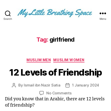
Search
Menu
My
Little
Breathing
Space
Tag:
girlfriend
-
I
write
Categories
for
MUSLIM MEN
MUSLIM WOMEN
the
12 Levels of Friendship
few,
not
the
By
Ismail ibn Nazir Satia
1 January 2024
Post
Post
many.
author
date
The
on
No Comments
few
12
Did you know that in Arabic, there are 12 levels
that
Levels
of friendship?
are
of