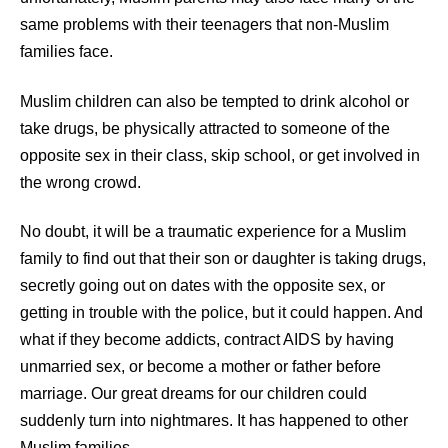
same problems with their teenagers that non-Muslim
families face.
Muslim children can also be tempted to drink alcohol or
take drugs, be physically attracted to someone of the
opposite sex in their class, skip school, or get involved in
the wrong crowd.
No doubt, it will be a traumatic experience for a Muslim
family to find out that their son or daughter is taking drugs,
secretly going out on dates with the opposite sex, or
getting in trouble with the police, but it could happen. And
what if they become addicts, contract AIDS by having
unmarried sex, or become a mother or father before
marriage. Our great
dreams
for our children could
suddenly turn into nightmares. It has happened to other
Muslim families.