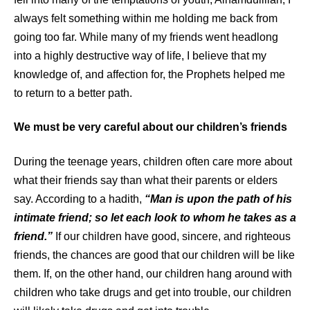
always felt something within me holding me back from
going too far. While many of my friends went headlong
into a highly destructive way of life, I believe that my
knowledge of, and affection for, the Prophets helped me
to return to a better path.
We must be very careful about our children’s friends
During the teenage years, children often care more about
what their friends say than what their parents or elders
say. According to a hadith,
“Man is upon the path of his
intimate friend; so let each look to whom he takes as a
friend.”
If our children have good, sincere, and righteous
friends, the chances are good that our children will be like
them. If, on the other hand, our children hang around with
children who take drugs and get into trouble, our children