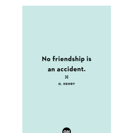
left
Friendship
out!