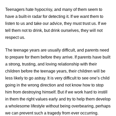
Teenagers hate hypocrisy, and many of them seem to
have a built-in radar for detecting it. If we want them to
listen to us and take our advice, they must trust us. If we
tell them not to drink, but drink ourselves, they will not
respect us.
The teenage years are usually difficult, and parents need
to prepare for them before they arrive. If parents have built
a strong, trusting, and loving relationship with their
children before the teenage years, their children will be
less likely to go astray. It is very difficult to see one’s child
going in the wrong direction and not know how to stop
him from destroying himself. But if we work hard to instill
in them the right values early and try to help them develop
a wholesome lifestyle without being overbearing, perhaps
we can prevent such a tragedy from ever occurring
.