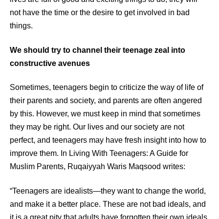
not have the time or the desire to get involved in bad
things.
We should try to channel their teenage zeal into
constructive avenues
Sometimes, teenagers begin to criticize the way of life of
their parents and society, and parents are often angered
by this. However, we must keep in mind that sometimes
they may be right. Our lives and our society are not
perfect, and teenagers may have fresh insight into how to
improve them. In Living With Teenagers: A Guide for
Muslim Parents, Ruqaiyyah Waris Maqsood writes:
“Teenagers are idealists—they want to change the world,
and make it a better place. These are not bad ideals, and
it is a great pity that adults have forgotten their own ideals