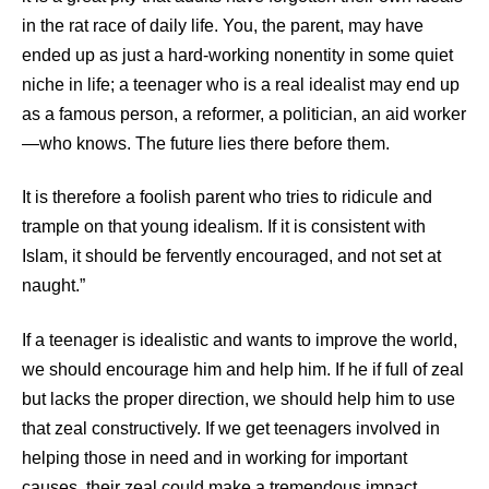
in the rat race of daily life. You, the parent, may have
ended up as just a hard-working nonentity in some quiet
niche in life; a teenager who is a real idealist may end up
as a famous person, a reformer, a politician, an aid worker
—who knows. The future lies there before them.
It is therefore a foolish parent who tries to ridicule and
trample on that young idealism. If it is consistent with
Islam, it should be fervently encouraged, and not set at
naught.”
If a teenager is idealistic and wants to improve the world,
we should encourage him and help him. If he if full of zeal
but lacks the proper direction, we should help him to use
that zeal constructively. If we get teenagers involved in
helping those in need and in working for important
causes, their zeal could make a tremendous impact.