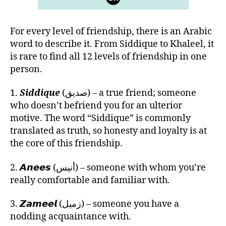
For every level of friendship, there is an Arabic
word to describe it. From Siddique to Khaleel, it
is rare to find all 12 levels of friendship in one
person.
1.
Siddique
(صديق) – a true friend; someone
who doesn’t befriend you for an ulterior
motive. The word “Siddique” is commonly
translated as truth, so honesty and loyalty is at
the core of this friendship.
2. 𝘼𝙣𝙚𝙚𝙨 (أنيس) – someone with whom you’re
really comfortable and familiar with.
3. 𝙕𝙖𝙢𝙚𝙚𝙡 (زميل) – someone you have a
nodding acquaintance with.