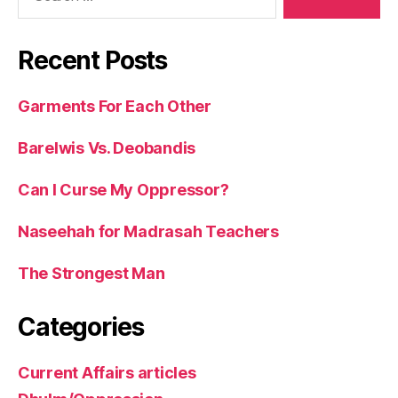
Recent Posts
Garments For Each Other
Barelwis Vs. Deobandis
Can I Curse My Oppressor?
Naseehah for Madrasah Teachers
The Strongest Man
Categories
Current Affairs articles