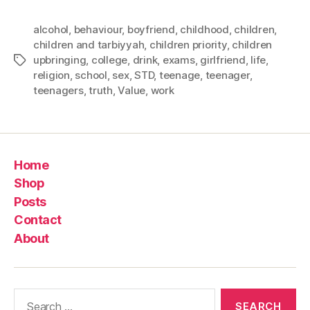
alcohol
,
behaviour
,
boyfriend
,
childhood
,
children
,
children and tarbiyyah
,
children priority
,
children
upbringing
,
college
,
drink
,
exams
,
girlfriend
,
life
,
Tags
religion
,
school
,
sex
,
STD
,
teenage
,
teenager
,
teenagers
,
truth
,
Value
,
work
Home
Shop
Posts
Contact
About
Search
for: