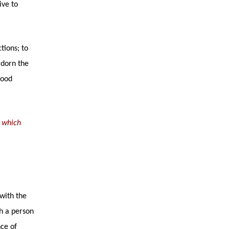
ive to
tions; to
adorn the
good
h which
with the
ah a person
nce of