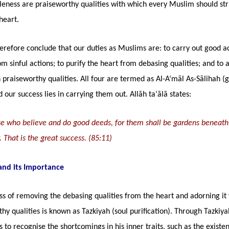
eness are praiseworthy qualities with which every Muslim should str
heart.
refore conclude that our duties as Muslims are: to carry out good ac
om sinful actions; to purify the heart from debasing qualities; and to 
 praiseworthy qualities. All four are termed as Al-A‘māl As-Sālihah (
 our success lies in carrying them out. Allāh ta‘ālā states:
ose who believe and do good deeds, for them shall be gardens beneat
w. That is the great success. (85:11)
and its Importance
s of removing the debasing qualities from the heart and adorning it 
hy qualities is known as Tazkiyah (soul purification). Through Tazkiy
ns to recognise the shortcomings in his inner traits, such as the existe