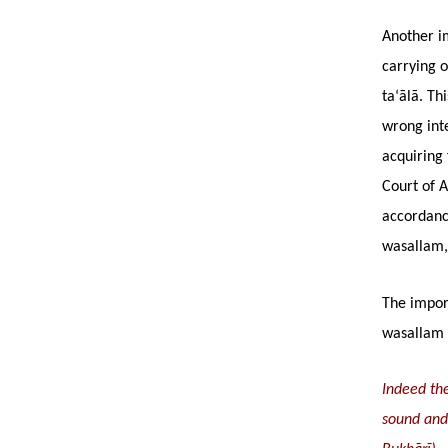
Another im
carrying o
ta‘ālā. Th
wrong inte
acquiring 
Court of A
accordanc
wasallam, 
The import
wasallam 
Indeed the
sound and 