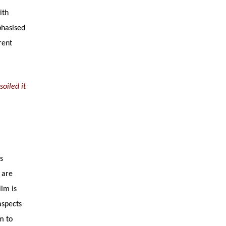
ith
phasised
rent
oiled it
s
 are
ilm is
aspects
lm to