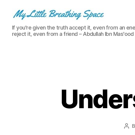
My
If you're given the truth accept it, even from an ene
Little
reject it, even from a friend – Abdullah Ibn Mas'ood
Breathing
Space
-
I
write
for
the
few,
Under
not
the
many.
The
few
that
Pos
are
aut