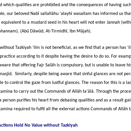
 which qualities are prohibited and the consequences of having such 
le, our beloved Nabī sallallāhu ‘alayhi wasallam has informed us tha
 equivalent to a mustard seed in his heart will not enter Jannah (witho
Jahannam). (Abū Dāwūd, At-Tirmidhī, Ibn Mājah).
ithout Tazkiyah ‘ilm is not beneficial, as we find that a person has ‘i
practice according to it despite having the desire to do so. For examp
aware that offering Fajr Salāh is compulsory, but is unable to leave h
masjid. Similarly, despite being aware that sinful glances are not per
le to control the gaze from lustful glances. The reason for this is a la
stamina to carry out the Commands of Allāh ta‘ālā. Through the proce
a person purifies his heart from debasing qualities and as a result gai
stamina required to fulfil all the external actions Commands of Allāh t
Actions Hold No Value without Tazkiyah