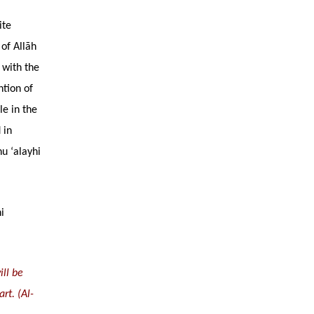
ite
 of Allāh
 with the
ntion of
le in the
 in
u ‘alayhi
i
ill be
rt. (Al-