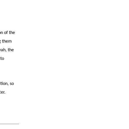
on of the
ng them
yah, the
 to
tion, so
er.