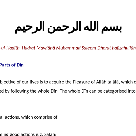
بسم الله الرحمن الرحيم
-ul-Hadīth, Hadrat Mawlānā Muhammad Saleem Dhorat hafizahullāh
Parts of Dīn
bjective of our lives is to acquire the Pleasure of Allāh ta‘ālā, which 
ed by following the whole Dīn. The whole Dīn can be categorised into
al actions, which comprise of:
ming good actions e.g. Salāh;