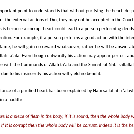
portant point to understand is that without purifying the heart, desp
ut the external actions of Dīn, they may not be accepted in the Court
is is because a corrupt heart could lead to a person performing deeds
ntion. For example, if a person performs a good action with the inte
fame, he will gain no reward whatsoever, rather he will be answerab
llāh ta‘ālā. Even though outwardly his action may appear perfect and
e with the Commands of Allāh ta‘ālā and the Sunnah of Nabī sallallāh
due to his insincerity his action will yield no benefit.
ance of a purified heart has been explained by Nabī sallallāhu ‘alayh
in a hadīth:
re is a piece of flesh in the body; if it is sound, then the whole body w
if it is corrupt then the whole body will be corrupt. Indeed it is the hea