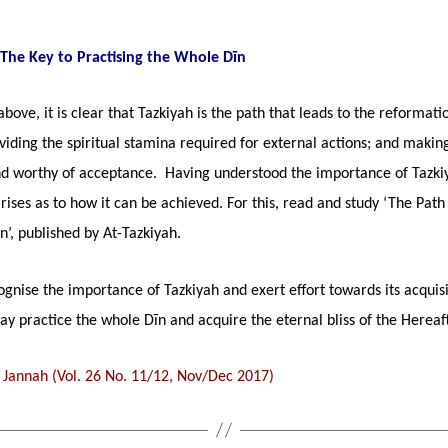
 The Key to Practising the Whole Dīn
bove, it is clear that Tazkiyah is the path that leads to the reformati
viding the spiritual stamina required for external actions; and maki
nd worthy of acceptance. Having understood the importance of Tazki
rises as to how it can be achieved. For this, read and study ‘The Path
on’, published by At-Tazkiyah.
ognise the importance of Tazkiyah and exert effort towards its acquisi
y practice the whole Dīn and acquire the eternal bliss of the Hereaft
 Jannah (Vol. 26 No. 11/12, Nov/Dec 2017)