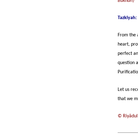
Bukhārī)
Tazkiyah:
From the a
heart, pro
perfect a
question a
Purificati
Let us rec
that we ma
© Riyādul