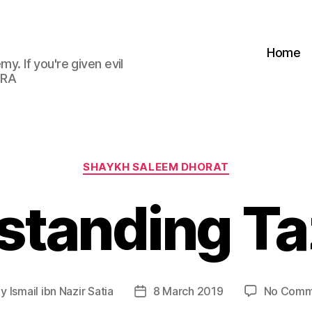
Home
my. If you're given evil
 RA
Categories
SHAYKH SALEEM DHORAT
standing Ta
By
Ismail ibn Nazir Satia
8 March 2019
No Comm
t
Post
hor
date