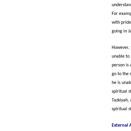
understand
For examp
with pride
going in 
However, w
unable to 
person is 
go to the 
he is unab
spiritual 
Tazkiyah, 
spiritual 
External 