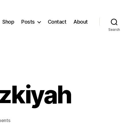
Shop
Posts
Contact
About
Search
zkiyah
on
ents
Understanding