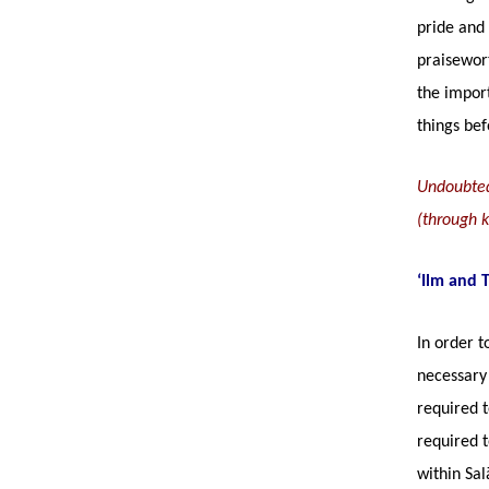
pride and 
praisewor
the import
things bef
Undoubtedl
(through ku
‘Ilm and 
In order t
necessary 
required t
required t
within Sal