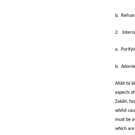
b. Refrain
2. Interna
a. Purifyi
b. Adornin
Allāh ta‘ā
aspects of
Zakāh, fas
whilst ca
must be av
which are 