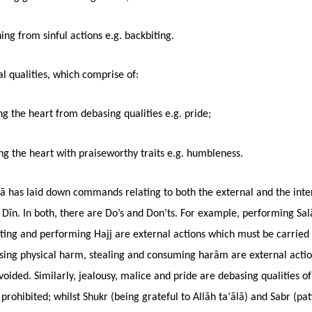
ing from sinful actions e.g. backbiting.
l qualities, which comprise of:
ng the heart from debasing qualities e.g. pride;
g the heart with praiseworthy traits e.g. humbleness.
lā has laid down commands relating to both the external and the inte
 Dīn. In both, there are Do’s and Don’ts. For example, performing Sal
ting and performing Hajj are external actions which must be carried 
using physical harm, stealing and consuming harām are external acti
oided. Similarly, jealousy, malice and pride are debasing qualities of
prohibited; whilst Shukr (being grateful to Allāh ta‘ālā) and Sabr (pa