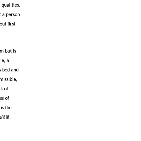
qualities.
t a person
ut first
lm but is
le, a
is bed and
missible,
ck of
ss of
ns the
a‘ālā.