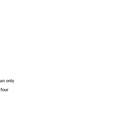
Tazkiyah
can only
 four