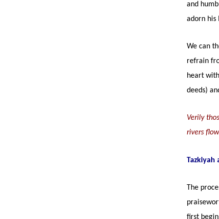
and humbl
adorn his 
We can the
refrain fr
heart with
deeds) and
Verily th
rivers flo
Tazkiyah 
The proces
praisewort
first begi