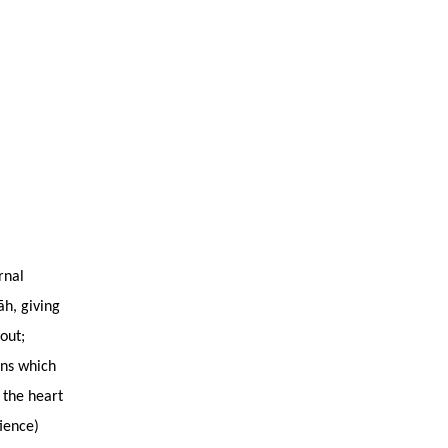
rnal
āh, giving
out;
ons which
 the heart
tience)