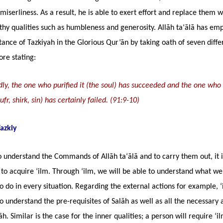
miserliness. As a result, he is able to exert effort and replace them w
thy qualities such as humbleness and generosity. Allāh ta‘ālā has em
ance of Tazkiyah in the Glorious Qur’ān by taking oath of seven diffe
ore stating:
y, the one who purified it (the soul) has succeeded and the one who s
fr, shirk, sin) has certainly failed. (91:9-10)
Tazkiy
o understand the Commands of Allāh ta‘ālā and to carry them out, it i
to acquire ‘ilm. Through ‘ilm, we will be able to understand what we
o do in every situation. Regarding the external actions for example, ‘
o understand the pre-requisites of Salāh as well as all the necessary 
āh. Similar is the case for the inner qualities; a person will require ‘i