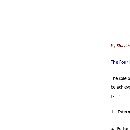
left
out!
By Shaykh
The Four 
The sole o
be achiev
parts:
1. Extern
a. Perfor