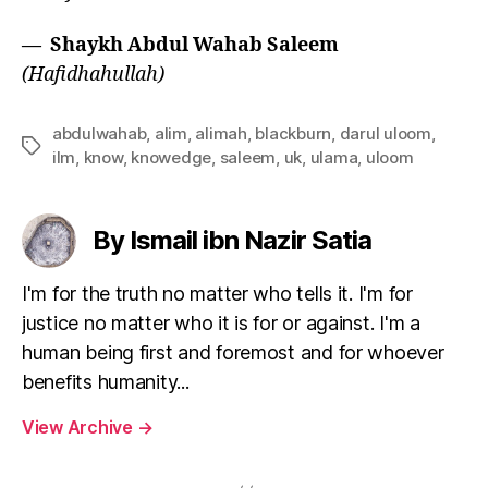
— Shaykh Abdul Wahab Saleem
(Hafidhahullah)
abdulwahab
,
alim
,
alimah
,
blackburn
,
darul uloom
,
Tags
ilm
,
know
,
knowedge
,
saleem
,
uk
,
ulama
,
uloom
By Ismail ibn Nazir Satia
I'm for the truth no matter who tells it. I'm for
justice no matter who it is for or against. I'm a
human being first and foremost and for whoever
benefits humanity...
View Archive
→