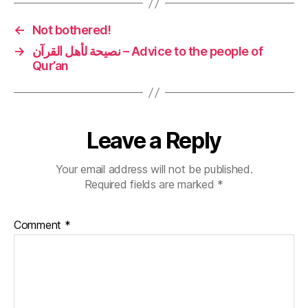
←
Not bothered!
→
نصيحة لأهل القرآن – Advice to the people of
Qur’an
Leave a Reply
Your email address will not be published.
Required fields are marked
*
Comment
*