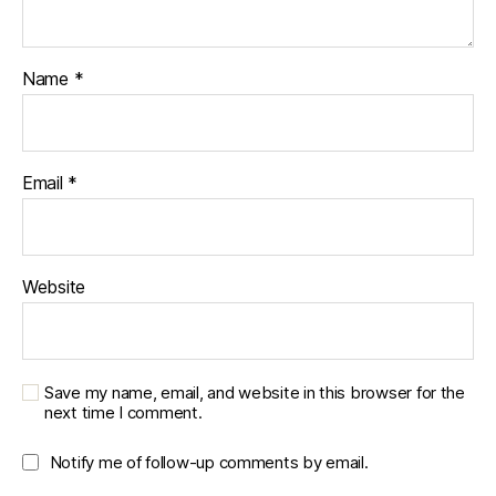
Name
*
Email
*
Website
Save my name, email, and website in this browser for the
next time I comment.
Notify me of follow-up comments by email.