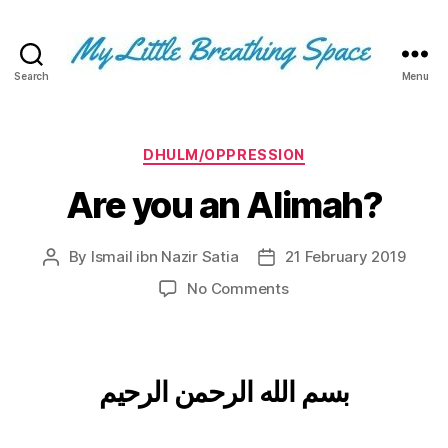
Search
Menu
My
Little
Breathing
Space
Categories
DHULM/OPPRESSION
-
Are you an Alimah?
I
write
for
By
Ismail ibn Nazir Satia
21 February 2019
Post
Post
the
author
date
few,
on
No Comments
not
Are
the
you
many.
an
The
Alimah?
بسم الله الرحمن الرحيم
few
that
are