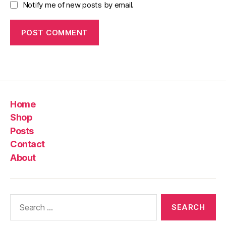
Notify me of new posts by email.
Home
Shop
Posts
Contact
About
Search
for: