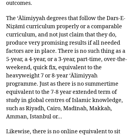
outcomes.
The ‘Ālimiyyah degrees that follow the Dars-E-
Niẓāmī curriculum properly or a comparable
curriculum, and not just claim that they do,
produce very promising results if all needed
factors are in place. There is no such thing as a
5-year, a 4-year, or a 3-year, part-time, over-the-
weekend, quick fix, equivalent to the
heavyweight 7 or 8-year ‘Ālimiyyah
programme. Just as there is no summertime
equivalent to the 7-8 year extended term of
study in global centres of Islamic knowledge,
such as Riyadh, Cairo, Madīnah, Makkah,
Amman, Istanbul or…
Likewise, there is no online equivalent to sit