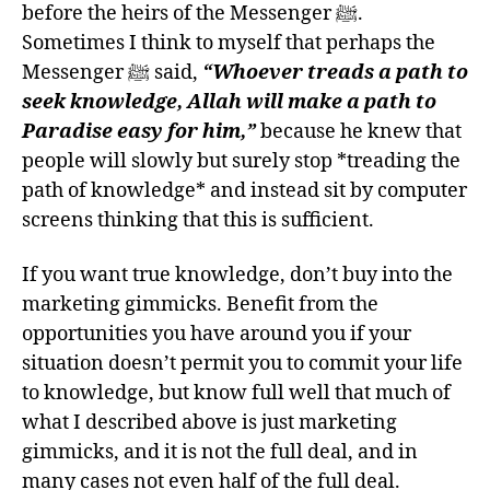
before the heirs of the Messenger ﷺ.
Sometimes I think to myself that perhaps the
Messenger ﷺ said,
“Whoever treads a path to
seek knowledge, Allah will make a path to
Paradise easy for him,”
because he knew that
people will slowly but surely stop *treading the
path of knowledge* and instead sit by computer
screens thinking that this is sufficient.
If you want true knowledge, don’t buy into the
marketing gimmicks. Benefit from the
opportunities you have around you if your
situation doesn’t permit you to commit your life
to knowledge, but know full well that much of
what I described above is just marketing
gimmicks, and it is not the full deal, and in
many cases not even half of the full deal.