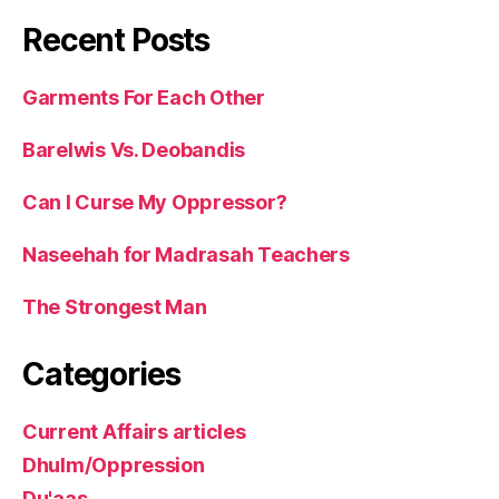
Recent Posts
Garments For Each Other
Barelwis Vs. Deobandis
Can I Curse My Oppressor?
Naseehah for Madrasah Teachers
The Strongest Man
Categories
Current Affairs articles
Dhulm/Oppression
Du'aas