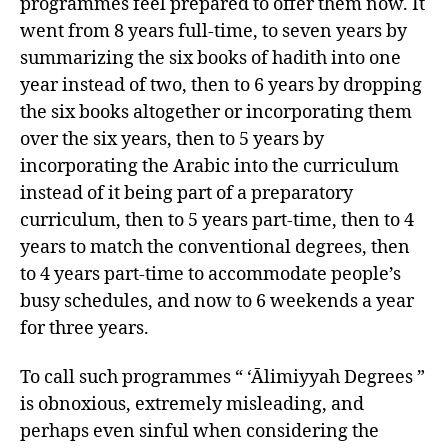
programmes feel prepared to offer them now. It
went from 8 years full-time, to seven years by
summarizing the six books of hadith into one
year instead of two, then to 6 years by dropping
the six books altogether or incorporating them
over the six years, then to 5 years by
incorporating the Arabic into the curriculum
instead of it being part of a preparatory
curriculum, then to 5 years part-time, then to 4
years to match the conventional degrees, then
to 4 years part-time to accommodate people’s
busy schedules, and now to 6 weekends a year
for three years.
To call such programmes “ ‘Ālimiyyah Degrees ”
is obnoxious, extremely misleading, and
perhaps even sinful when considering the