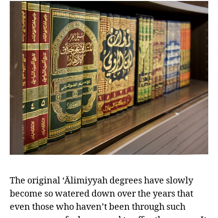
left
out!
The original ‘Ālimiyyah degrees have slowly
become so watered down over the years that
even those who haven’t been through such