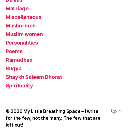
Marriage
Miscellaneous
Muslim men
Muslim women
Personalities
Poems
Ramadhan
Ruqya
Shaykh Saleem Dhorat
Spirituality
© 2026
My Little Breathing Space – I write
Up
↑
for the few, not the many. The few that are
left out!