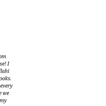
rom
e! I
llahi
ooks.
 every
e we
s my