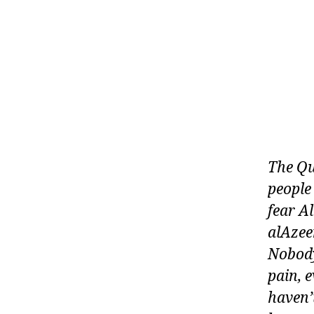
The Qu
people
fear A
alAzee
Nobody
pain, 
haven’t