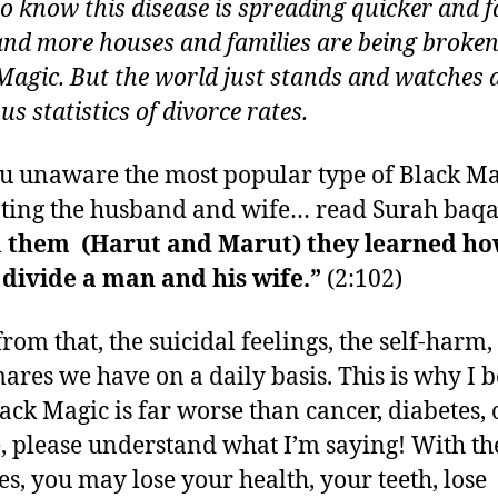
to know this disease is spreading quicker and fa
nd more houses and families are being broken
Magic. But the world just stands and watches 
s statistics of divorce rates.
u unaware the most popular type of Black Ma
ting the husband and wife… read Surah baqa
 them (Harut and Marut) they learned ho
divide a man and his wife.”
(2:102)
from that, the suicidal feelings, the self-harm
ares we have on a daily basis. This is why I b
lack Magic is far worse than cancer, diabetes, 
, please understand what I’m saying! With th
ses, you may lose your health, your teeth, lose