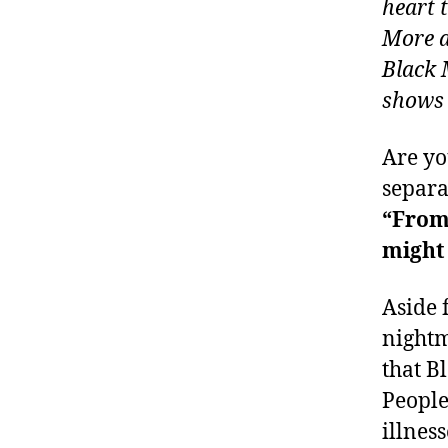
heart 
More a
Black 
shows u
Are yo
separa
“From
might 
Aside 
nightm
that B
People
illnes