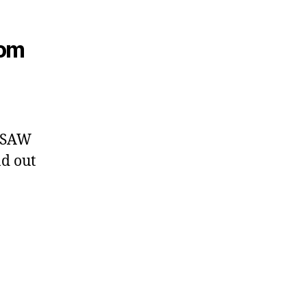
rom
e SAW
d out