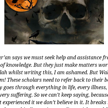
r’an says we must seek help and assistance f
 of knowledge. But they just make matters wors
llah whilst writing this, I am ashamed. But Wa
m! These scholars need to refer back to their b
 goes through everything in life, every illness,
every suffering. So we can’t keep saying, becaus
 experienced it we don’t believe in it. It break