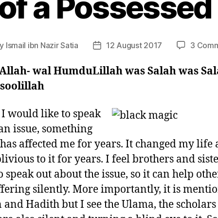
 of a Possessed 
By
Ismail ibn Nazir Satia
12 August 2017
3 Comm
t
Post
hor
date
 Allah- wal HumduLillah was Salah was Sa
soolillah
 I would like to speak
an issue, something
has affected me for years. It changed my life 
ivious to it for years. I feel brothers and sist
o speak out about the issue, so it can help oth
ffering silently. More importantly, it is menti
 and Hadith but I see the Ulama, the scholars