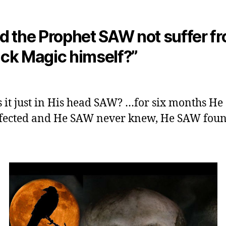
id the Prophet SAW not suffer f
ack Magic himself?”
 it just in His head SAW? …for six months H
fected and He SAW never knew, He SAW foun