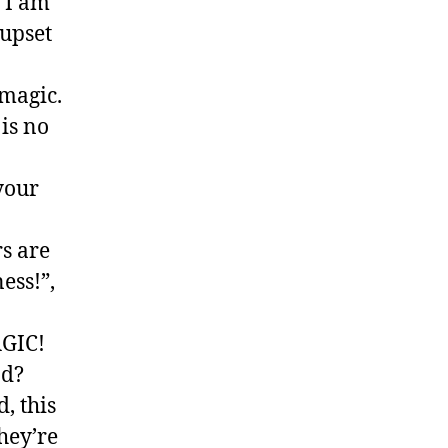
o I am
 upset
magic.
 is no
 your
s are
ness!”,
AGIC!
ad?
, this
hey’re