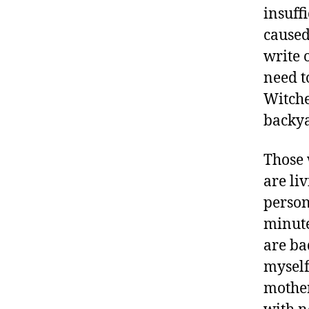
insuff
caused
write 
need t
Witche
backyar
Those 
are li
person
minute
are ba
myself
mother