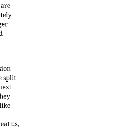
 are
tely
ger
d
sion
 split
next
they
like
eat us,