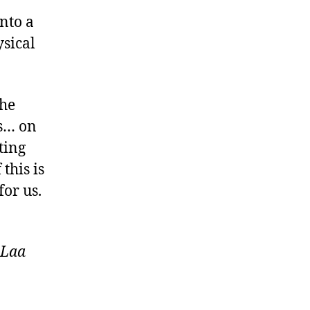
nto a
ysical
the
ts… on
ting
this is
for us.
 Laa