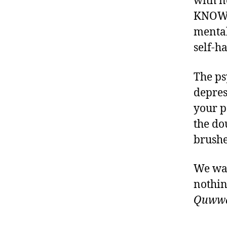
with 
KNOWIN
mental
self-h
The ps
depres
your p
the do
brushed
We wan
nothing
Quwwat