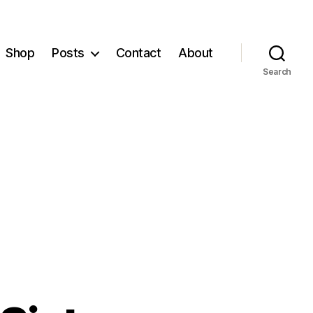
Shop
Posts
Contact
About
Search