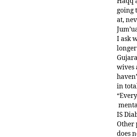
Haqq a
going 
at, ne
Jum’ua
I ask w
longer
Gujara
wives 
haven’
in tota
“Every
mental
IS Dia
Other 
does n