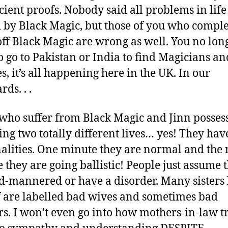
icient proofs. Nobody said all problems in life
 by Black Magic, but those of you who comple
off Black Magic are wrong as well. You no lon
o go to Pakistan or India to find Magicians an
s, it’s all happening here in the UK. In our
ds. . .
who suffer from Black Magic and Jinn posses
ving two totally different lives… yes! They have
alities. One minute they are normal and the 
 they are going ballistic! People just assume 
d-mannered or have a disorder. Many sisters 
 are labelled bad wives and sometimes bad
s. I won’t even go into how mothers-in-law tr