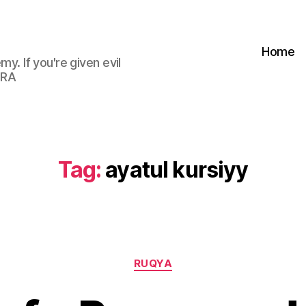
Home
my. If you're given evil
 RA
Tag:
ayatul kursiyy
Categories
RUQYA