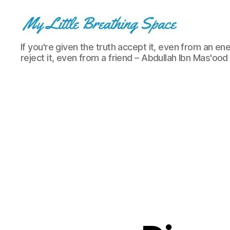
My
If you're given the truth accept it, even from an ene
Little
reject it, even from a friend – Abdullah Ibn Mas'ood
Breathing
Space
-
I
write
for
the
few,
not
the
many.
The
few
that
are