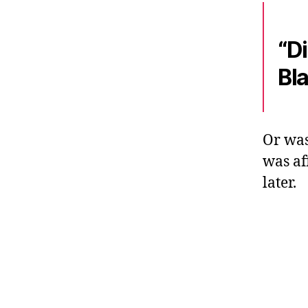
“D
Bl
Or was
was af
later.