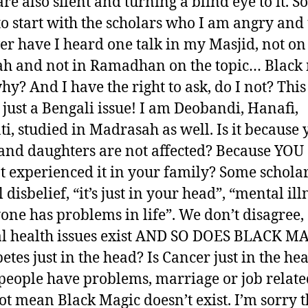
re also silent and turning a blind eye to it. S
to start with the scholars who I am angry and
ver have I heard one talk in my Masjid, not on
h and not in Ramadhan on the topic… Black 
hy? And I have the right to ask, do I not? This
 just a Bengali issue! I am Deobandi, Hanafi,
ti, studied in Madrasah as well. Is it because
and daughters are not affected? Because YOU
t experienced it in your family? Some scholar
l disbelief, “it’s just in your head”, “mental ill
one has problems in life”. We don’t disagree,
 health issues exist AND SO DOES BLACK M
betes just in the head? Is Cancer just in the he
people have problems, marriage or job related
ot mean Black Magic doesn’t exist. I’m sorry t