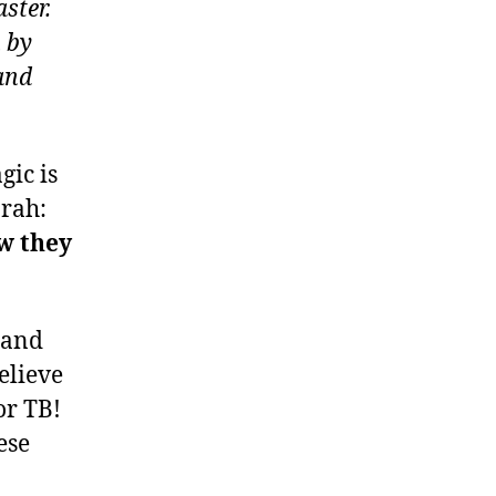
ster.
 by
and
gic is
rah:
w they
, and
elieve
or TB!
ese