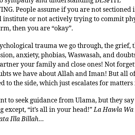
no sympathy and understanding DESPITE
G. People assume if you are not sectioned i
 institute or not actively trying to commit ph
arm, then you are “okay”.
ychological trauma we go through, the grief, 
sion, anxiety, phobias, Waswasah, and doub
artner your family and close ones! Not forget
ubts we have about Allah and Iman! But all of 
 to the side, which just escalates for matters 
t to seek guidance from Ulama, but they say
 except, “it’s all in your head!”
La Hawla Wa
a Illa Billah…