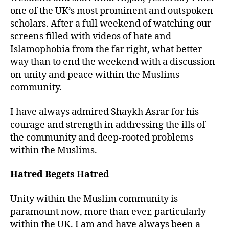
one of the UK’s most prominent and outspoken
scholars. After a full weekend of watching our
screens filled with videos of hate and
Islamophobia from the far right, what better
way than to end the weekend with a discussion
on unity and peace within the Muslims
community.
I have always admired Shaykh Asrar for his
courage and strength in addressing the ills of
the community and deep-rooted problems
within the Muslims.
Hatred Begets Hatred
Unity within the Muslim community is
paramount now, more than ever, particularly
within the UK. I am and have always been a