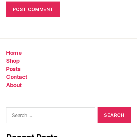
Home
Shop
Posts
Contact
About
Search
for: