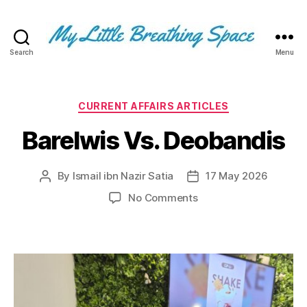
Search
Menu
My
Little
Breathing
Space
Categories
CURRENT AFFAIRS ARTICLES
-
Barelwis Vs. Deobandis
I
write
for
By
Ismail ibn Nazir Satia
17 May 2026
Post
Post
the
author
date
few,
on
No Comments
not
Barelwis
the
Vs.
many.
Deobandis
The
few
that
are