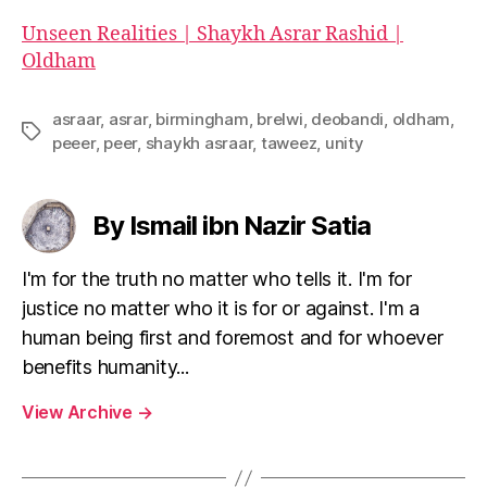
Unseen Realities | Shaykh Asrar Rashid |
Oldham
asraar
,
asrar
,
birmingham
,
brelwi
,
deobandi
,
oldham
,
Tags
peeer
,
peer
,
shaykh asraar
,
taweez
,
unity
By Ismail ibn Nazir Satia
I'm for the truth no matter who tells it. I'm for
justice no matter who it is for or against. I'm a
human being first and foremost and for whoever
benefits humanity...
View Archive
→