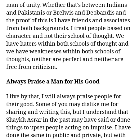
man of unity. Whether that’s between Indians
and Pakistanis or Brelwis and Deobandis and
the proof of this is I have friends and associates
from both backgrounds. I treat people based on
character and not their school of thought. We
have haters within both schools of thought and
we have weaknesses within both schools of
thoughts, neither are perfect and neither are
free from criticism.
Always Praise a Man for His Good
I live by that, I will always praise people for
their good. Some of you may dislike me for
sharing and writing this, but I understand that
Shaykh Asrar in the past may have said or done
things to upset people acting on impulse. I have
done the same in public and private, but with