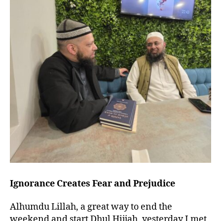
left
out!
Ignorance Creates Fear and Prejudice
Alhumdu Lillah, a great way to end the
weekend and start Dhul Hijjah, yesterday I met