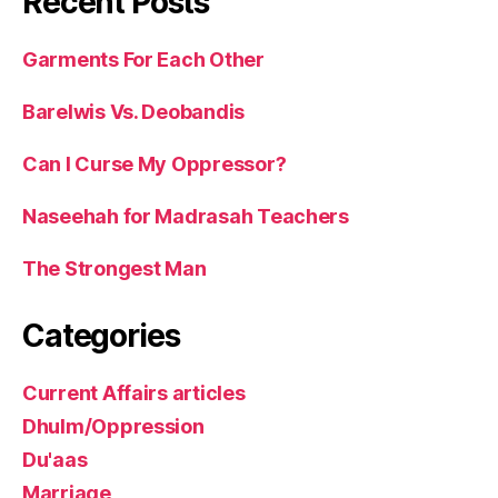
Recent Posts
Garments For Each Other
Barelwis Vs. Deobandis
Can I Curse My Oppressor?
Naseehah for Madrasah Teachers
The Strongest Man
Categories
Current Affairs articles
Dhulm/Oppression
Du'aas
Marriage