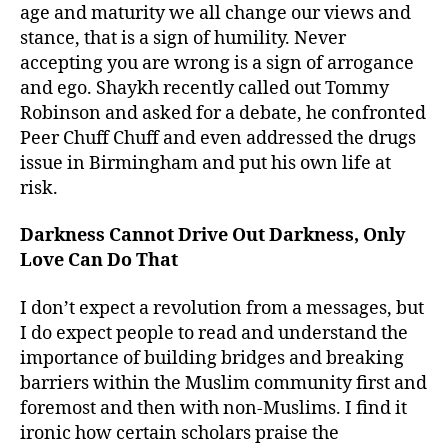
age and maturity we all change our views and
stance, that is a sign of humility. Never
accepting you are wrong is a sign of arrogance
and ego. Shaykh recently called out Tommy
Robinson and asked for a debate, he confronted
Peer Chuff Chuff and even addressed the drugs
issue in Birmingham and put his own life at
risk.
Darkness Cannot Drive Out Darkness, Only
Love Can Do That
I don’t expect a revolution from a messages, but
I do expect people to read and understand the
importance of building bridges and breaking
barriers within the Muslim community first and
foremost and then with non-Muslims. I find it
ironic how certain scholars praise the