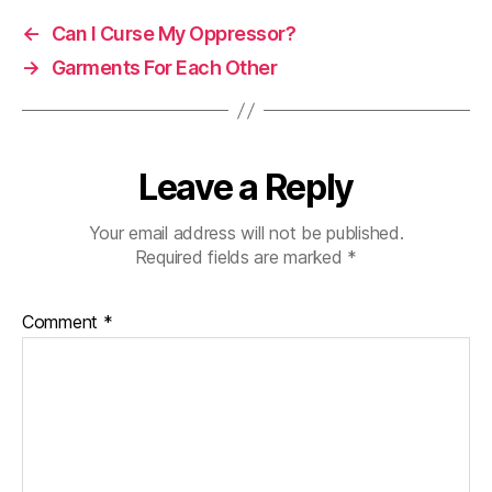
←
Can I Curse My Oppressor?
→
Garments For Each Other
Leave a Reply
Your email address will not be published.
Required fields are marked
*
Comment
*