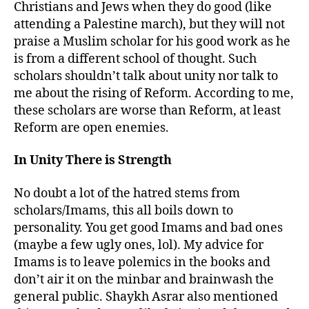
Christians and Jews when they do good (like
attending a Palestine march), but they will not
praise a Muslim scholar for his good work as he
is from a different school of thought. Such
scholars shouldn’t talk about unity nor talk to
me about the rising of Reform. According to me,
these scholars are worse than Reform, at least
Reform are open enemies.
In Unity There is Strength
No doubt a lot of the hatred stems from
scholars/Imams, this all boils down to
personality. You get good Imams and bad ones
(maybe a few ugly ones, lol). My advice for
Imams is to leave polemics in the books and
don’t air it on the minbar and brainwash the
general public. Shaykh Asrar also mentioned