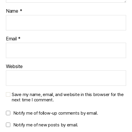
Name
*
Email
*
Website
Save my name, email, and website in this browser for the
next time I comment.
Notify me of follow-up comments by email.
Notify me of new posts by email.