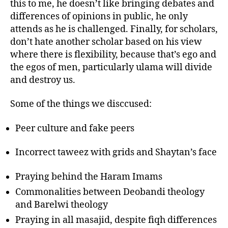
this to me, he doesn’t like bringing debates and
differences of opinions in public, he only
attends as he is challenged. Finally, for scholars,
don’t hate another scholar based on his view
where there is flexibility, because that’s ego and
the egos of men, particularly ulama will divide
and destroy us.
Some of the things we disccused:
Peer culture and fake peers
Incorrect taweez with grids and Shaytan’s face
Praying behind the Haram Imams
Commonalities between Deobandi theology
and Barelwi theology
Praying in all masajid, despite fiqh differences