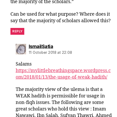
the majority of the scholars.”
Can be used for what purpose? Where does it
say that the majority of scholars allowed this?
REPLY
says:
IsmailSatia
11 October 2018 at 22:08
Salams
https://mylittlebreathingspace.wordpress.c
om/2018/01/13/the-usage-of-weak-hadith/
The majority view of the ulema is that a
WEAK hadith is permissible for usage in
non-fiqh issues. The following are some
great scholars who hold this view : Imam
Nawawi, Ibn Salah, Sufyan Thawri, Ahmed