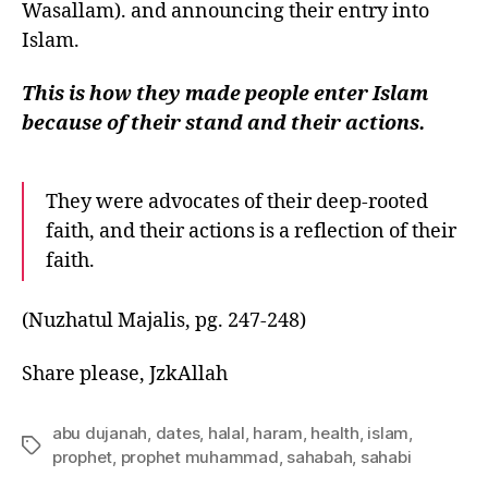
Wasallam). and announcing their entry into
Islam.
This is how they made people enter Islam
because of their stand and their actions.
They were advocates of their deep-rooted
faith, and their actions is a reflection of their
faith.
(Nuzhatul Majalis, pg. 247-248)
Share please, JzkAllah
abu dujanah
,
dates
,
halal
,
haram
,
health
,
islam
,
Tags
prophet
,
prophet muhammad
,
sahabah
,
sahabi