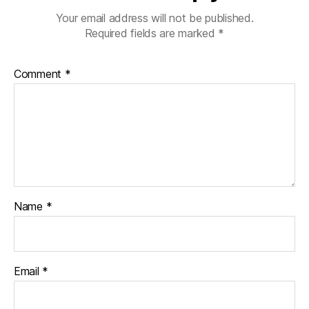
Your email address will not be published.
Required fields are marked
*
Comment
*
Name
*
Email
*