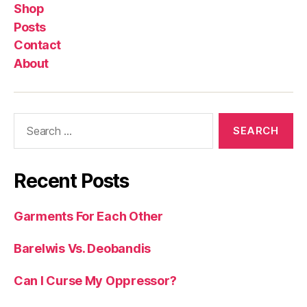
Shop
Posts
Contact
About
Search
for:
Recent Posts
Garments For Each Other
Barelwis Vs. Deobandis
Can I Curse My Oppressor?