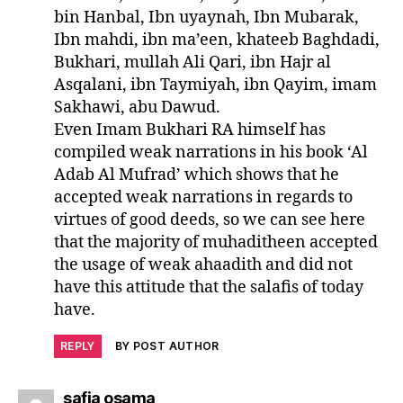
bin Hanbal, Ibn uyaynah, Ibn Mubarak,
Ibn mahdi, ibn ma’een, khateeb Baghdadi,
Bukhari, mullah Ali Qari, ibn Hajr al
Asqalani, ibn Taymiyah, ibn Qayim, imam
Sakhawi, abu Dawud.
Even Imam Bukhari RA himself has
compiled weak narrations in his book ‘Al
Adab Al Mufrad’ which shows that he
accepted weak narrations in regards to
virtues of good deeds, so we can see here
that the majority of muhaditheen accepted
the usage of weak ahaadith and did not
have this attitude that the salafis of today
have.
REPLY
BY POST AUTHOR
says:
safia osama