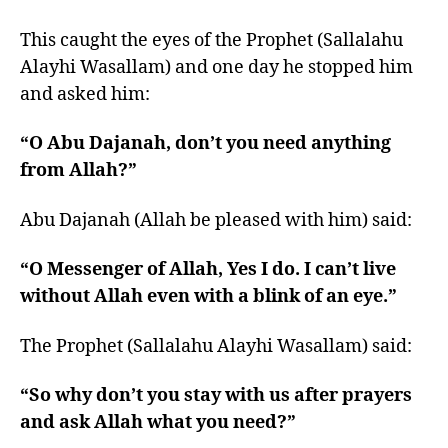
This caught the eyes of the Prophet (Sallalahu
Alayhi Wasallam) and one day he stopped him
and asked him:
“O Abu Dajanah, don’t you need anything
from Allah?”
Abu Dajanah (Allah be pleased with him) said:
“O Messenger of Allah, Yes I do. I can’t live
without Allah even with a blink of an eye.”
The Prophet (Sallalahu Alayhi Wasallam) said:
“So why don’t you stay with us after prayers
and ask Allah what you need?”