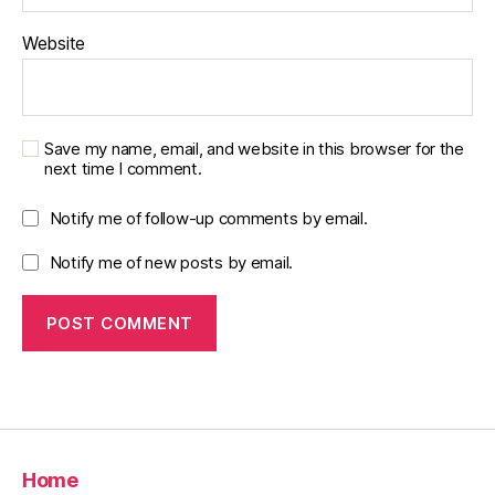
Website
Save my name, email, and website in this browser for the
next time I comment.
Notify me of follow-up comments by email.
Notify me of new posts by email.
Home