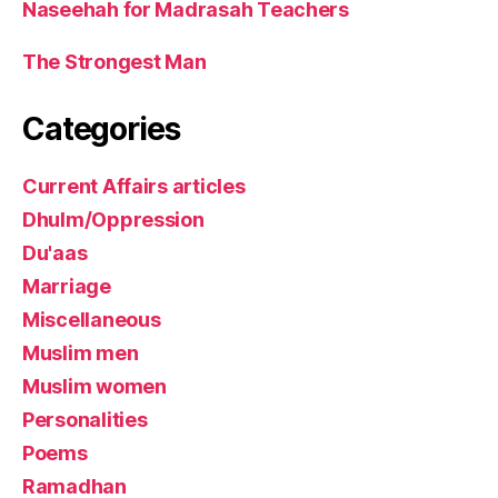
Naseehah for Madrasah Teachers
The Strongest Man
Categories
Current Affairs articles
Dhulm/Oppression
Du'aas
Marriage
Miscellaneous
Muslim men
Muslim women
Personalities
Poems
Ramadhan