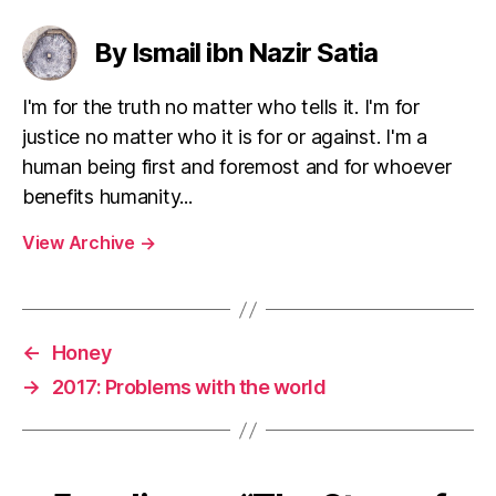
By Ismail ibn Nazir Satia
I'm for the truth no matter who tells it. I'm for
justice no matter who it is for or against. I'm a
human being first and foremost and for whoever
benefits humanity...
View Archive
→
←
Honey
→
2017: Problems with the world