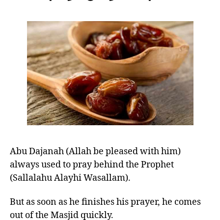
left
RA
out!
Abu Dajanah (Allah be pleased with him)
always used to pray behind the Prophet
(Sallalahu Alayhi Wasallam).
But as soon as he finishes his prayer, he comes
out of the Masjid quickly.