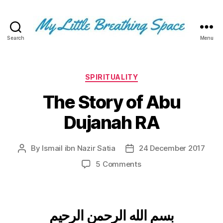
Search
Menu
My
Little
Breathing
Space
Categories
SPIRITUALITY
-
The Story of Abu
I
write
Dujanah RA
for
the
few,
By
Ismail ibn Nazir Satia
24 December 2017
Post
Post
not
author
date
the
on
5 Comments
many.
The
The
Story
few
of
that
Abu
بسم الله الرحمن الرحيم
are
Dujanah