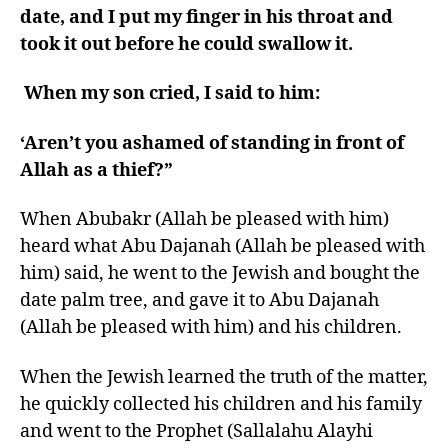
date, and I put my finger in his throat and
took it out before he could swallow it.
When my son cried, I said to him:
‘Aren’t you ashamed of standing in front of
Allah as a thief?”
When Abubakr (Allah be pleased with him)
heard what Abu Dajanah (Allah be pleased with
him) said, he went to the Jewish and bought the
date palm tree, and gave it to Abu Dajanah
(Allah be pleased with him) and his children.
When the Jewish learned the truth of the matter,
he quickly collected his children and his family
and went to the Prophet (Sallalahu Alayhi