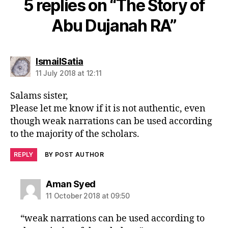
5 replies on “The Story of
Abu Dujanah RA”
says:
IsmailSatia
11 July 2018 at 12:11
Salams sister,
Please let me know if it is not authentic, even
though weak narrations can be used according
to the majority of the scholars.
REPLY
BY POST AUTHOR
says:
Aman Syed
11 October 2018 at 09:50
“weak narrations can be used according to