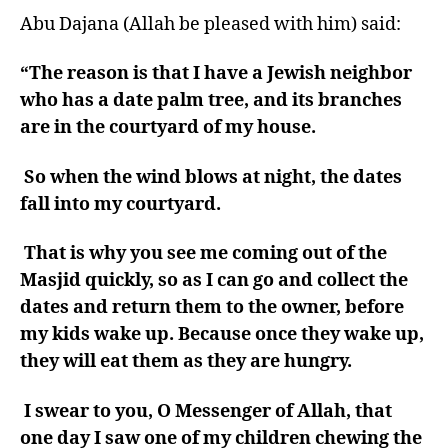
Abu Dajana (Allah be pleased with him) said:
“The reason is that I have a Jewish neighbor
who has a date palm tree, and its branches
are in the courtyard of my house.
So when the wind blows at night, the dates
fall into my courtyard.
That is why you see me coming out of the
Masjid quickly, so as I can go and collect the
dates and return them to the owner, before
my kids wake up.
Because once they wake up,
they will eat them as they are hungry.
I swear to you, O Messenger of Allah, that
one day I saw one of my children chewing the