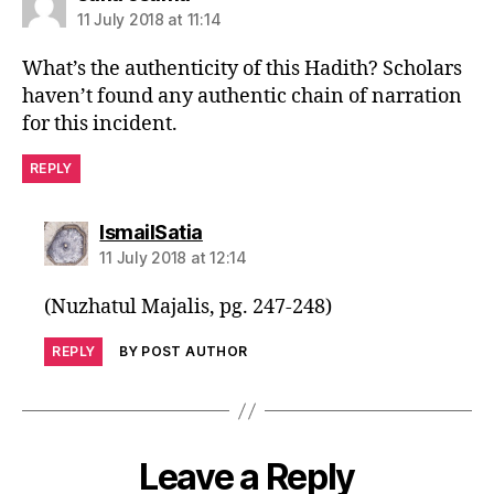
11 July 2018 at 11:14
What’s the authenticity of this Hadith? Scholars
haven’t found any authentic chain of narration
for this incident.
REPLY
says:
IsmailSatia
11 July 2018 at 12:14
(Nuzhatul Majalis, pg. 247-248)
REPLY
BY POST AUTHOR
Leave a Reply