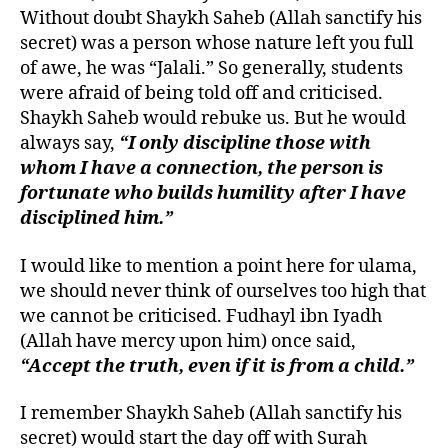
Without doubt Shaykh Saheb (Allah sanctify his
secret) was a person whose nature left you full
of awe, he was “Jalali.” So generally, students
were afraid of being told off and criticised.
Shaykh Saheb would rebuke us. But he would
always say,
“I only discipline those with
whom I have a connection, the person is
fortunate who builds humility after I have
disciplined him.”
I would like to mention a point here for ulama,
we should never think of ourselves too high that
we cannot be criticised. Fudhayl ibn Iyadh
(Allah have mercy upon him) once said,
“Accept the truth, even if it is from a child.”
I remember Shaykh Saheb (Allah sanctify his
secret) would start the day off with Surah