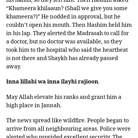
his hands, so they left him. Then Hashim asked
“Khameera khilaaun? (Shall we give you some
khameera?)” He nodded in approval, but he
couldn’t open his mouth. Then Hashim held him
in his lap. They alerted the Madrasah to call for
a doctor, but no doctor was available, so they
took him to the hospital who said the heartbeat
is not there and Shaykh has already passed
away.
Inna lillahi wa inna ilayhi rajioon
.
May Allah elevate his ranks and grant him a
high place in Jannah.
The news spread like wildfire. People began to
arrive from all neighbouring areas. Police were
alerted who provided excellent security. The