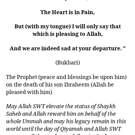
The Heart is in Pain,
But (with my tongue) I will only say that
which is pleasing to Allah,
And we are indeed sad at your departure
.
”
(Bukhari)
The Prophet (peace and blessings be upon him)
on the death of his son Ibraheem (Allah be
pleased with him)
May Allah SWT elevate the status of Shaykh
Saheb and Allah reward him on behalf of the
whole Ummah and may his legacy remain in this
world until the day of Qiyamah and Allah SWT