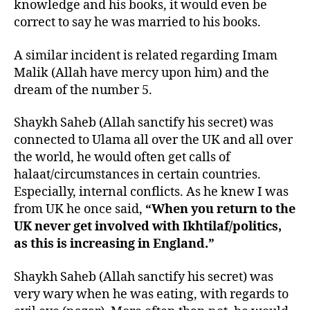
knowledge and his books, it would even be
correct to say he was married to his books.
A similar incident is related regarding Imam
Malik (Allah have mercy upon him) and the
dream of the number 5.
Shaykh Saheb (Allah sanctify his secret) was
connected to Ulama all over the UK and all over
the world, he would often get calls of
halaat/circumstances in certain countries.
Especially, internal conflicts. As he knew I was
from UK he once said,
“When you return to the
UK never get involved with Ikhtilaf/politics,
as this is increasing in England.”
Shaykh Saheb (Allah sanctify his secret) was
very wary when he was eating, with regards to