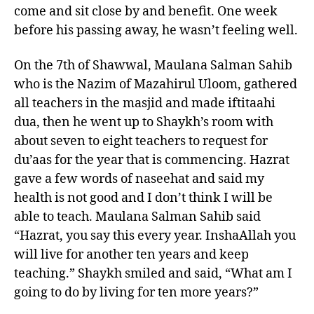
come and sit close by and benefit. One week
before his passing away, he wasn’t feeling well.
On the 7th of Shawwal, Maulana Salman Sahib
who is the Nazim of Mazahirul Uloom, gathered
all teachers in the masjid and made iftitaahi
dua, then he went up to Shaykh’s room with
about seven to eight teachers to request for
du’aas for the year that is commencing. Hazrat
gave a few words of naseehat and said my
health is not good and I don’t think I will be
able to teach. Maulana Salman Sahib said
“Hazrat, you say this every year. InshaAllah you
will live for another ten years and keep
teaching.” Shaykh smiled and said, “What am I
going to do by living for ten more years?”