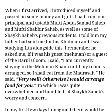
When I first arrived, I introduced myself and
passed on some money and gifts I had from our
principal and ustadh Mufti AbdusSamad Saheb
and Mufti Shabbir Saheb, as well as some of
Shaykh Saheb’s previous students. I told him my
father had sent me for his Khidmah and I was
studying Ifta alongside this. I remember he
asked me, if I was his guest (mehman) or a guest
of the Darul Uloom. I said, “I am currently
staying in the Mehman Khana until my room is
arranged, so I shall eat from the Madrasah.” He
said,
“Very well! Otherwise I would arrange
food for you
.” To which I was quite
overwhelmed and humbled, at Shaykh Saheb’s
worry and concern.
In my first few days I imagined there would be