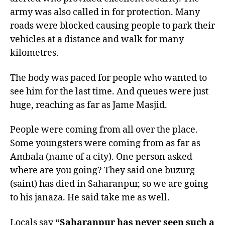
army was also called in for protection. Many
roads were blocked causing people to park their
vehicles at a distance and walk for many
kilometres.
The body was paced for people who wanted to
see him for the last time. And queues were just
huge, reaching as far as Jame Masjid.
People were coming from all over the place.
Some youngsters were coming from as far as
Ambala (name of a city). One person asked
where are you going? They said one buzurg
(saint) has died in Saharanpur, so we are going
to his janaza. He said take me as well.
Locals say
“Saharanpur has never seen such a