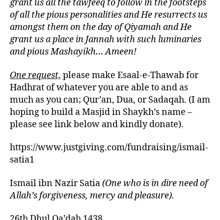
grant us all the tawfeeq to follow in the footsteps
of all the pious personalities and He resurrects us
amongst them on the day of Qiyamah and He
grant us a place in Jannah with such luminaries
and pious Mashayikh… Ameen!
One request,
please make Esaal-e-Thawab for
Hadhrat of whatever you are able to and as
much as you can; Qur’an, Dua, or Sadaqah. (I am
hoping to build a Masjid in Shaykh’s name –
please see link below and kindly donate).
https://www.justgiving.com/fundraising/ismail-
satia1
Ismail ibn Nazir Satia
(One who is in dire need of
Allah’s forgiveness, mercy and pleasure).
26th Dhul Qa’dah 1438