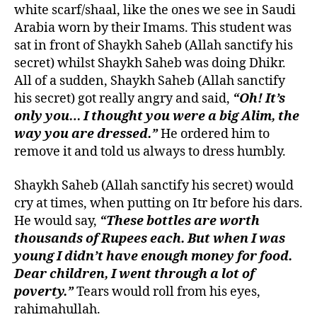
white scarf/shaal, like the ones we see in Saudi
Arabia worn by their Imams. This student was
sat in front of Shaykh Saheb (Allah sanctify his
secret) whilst Shaykh Saheb was doing Dhikr.
All of a sudden, Shaykh Saheb (Allah sanctify
his secret) got really angry and said,
“Oh! It’s
only you… I thought you were a big Alim, the
way you are dressed.”
He ordered him to
remove it and told us always to dress humbly.
Shaykh Saheb (Allah sanctify his secret) would
cry at times, when putting on Itr before his dars.
He would say,
“These bottles are worth
thousands of Rupees each. But when I was
young I didn’t have enough money for food.
Dear children, I went through a lot of
poverty.”
Tears would roll from his eyes,
rahimahullah.