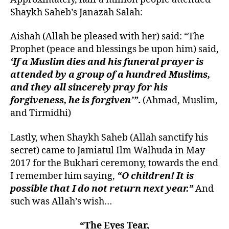
Shaykh Saheb’s Janazah Salah:
Aishah (Allah be pleased with her) said: “The
Prophet (peace and blessings be upon him) said,
‘If a Muslim dies and his funeral prayer is
attended by a group of a hundred Muslims,
and they all sincerely pray for his
forgiveness, he is forgiven’”
.
(Ahmad, Muslim,
and Tirmidhi)
Lastly, when Shaykh Saheb (Allah sanctify his
secret) came to Jamiatul Ilm Walhuda in May
2017 for the Bukhari ceremony, towards the end
I remember him saying,
“O children! It is
possible that I do not return next year.”
And
such was Allah’s wish…
“
The Eyes Tear,