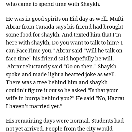
who came to spend time with Shaykh.
He was in good spirits on Eid day as well. Mufti
Abrar from Canada says his friend had brought
some food for shaykh. And texted him that I’m
here with shaykh, Do you want to talk to him? I
can FaceTime you.” Abrar said “Will he talk on
face time” his friend said hopefully he will.
Abrar reluctantly said “Go on then.” Shaykh
spoke and made light a hearted joke as well.
There was a tree behind him and shaykh
couldn’t figure it out so he asked “Is that your
wife in burqa behind you?” He said “No, Hazrat
I haven’t married yet.”
His remaining days were normal. Students had
not yet arrived. People from the city would