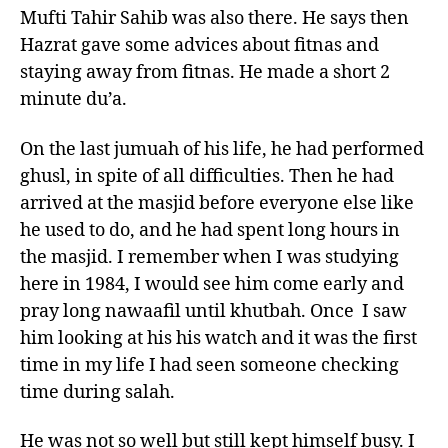
Mufti Tahir Sahib was also there. He says then
Hazrat gave some advices about fitnas and
staying away from fitnas. He made a short 2
minute du’a.
On the last jumuah of his life, he had performed
ghusl, in spite of all difficulties. Then he had
arrived at the masjid before everyone else like
he used to do, and he had spent long hours in
the masjid. I remember when I was studying
here in 1984, I would see him come early and
pray long nawaafil until khutbah. Once I saw
him looking at his his watch and it was the first
time in my life I had seen someone checking
time during salah.
He was not so well but still kept himself busy. I