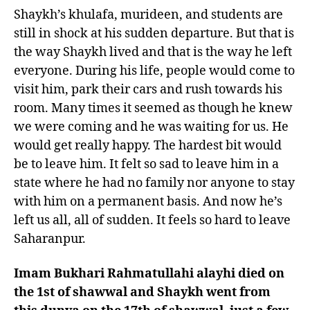
Shaykh’s khulafa, murideen, and students are
still in shock at his sudden departure. But that is
the way Shaykh lived and that is the way he left
everyone. During his life, people would come to
visit him, park their cars and rush towards his
room. Many times it seemed as though he knew
we were coming and he was waiting for us. He
would get really happy. The hardest bit would
be to leave him. It felt so sad to leave him in a
state where he had no family nor anyone to stay
with him on a permanent basis. And now he’s
left us all, all of sudden. It feels so hard to leave
Saharanpur.
Imam Bukhari Rahmatullahi alayhi died on
the 1st of shawwal and Shaykh went from