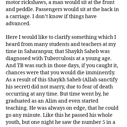
motor rickshaws, a man would sit at the front
and peddle. Passengers would sit at the back in
a carriage. I don’t know if things have
advanced.
Here I would like to clarify something which I
heard from many students and teachers at my
time in Saharanpur, that Shaykh Saheb was
diagnosed with Tuberculosis at a young age.
And TB was such in those days, if you caught it,
chances were that you would die imminently.
As a result of this Shaykh Saheb (Allah sanctify
his secret) did not marry, due to fear of death
occurring at any time. But time went by, he
graduated as an Alim and even started
teaching. He was always on edge, that he could
go any minute. Like this he passed his whole
youth, but one night he saw the number 5 in a