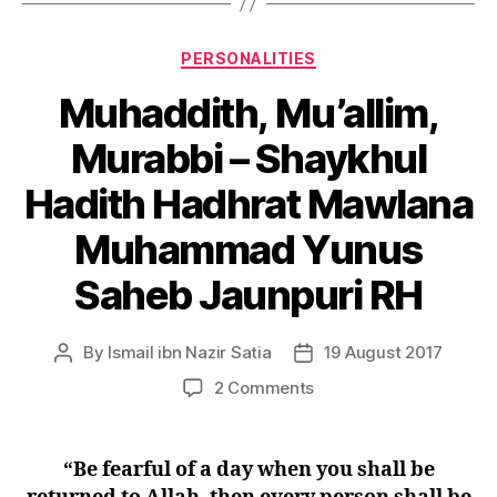
Categories
PERSONALITIES
Muhaddith, Mu’allim,
Murabbi – Shaykhul
Hadith Hadhrat Mawlana
Muhammad Yunus
Saheb Jaunpuri RH
By
Ismail ibn Nazir Satia
19 August 2017
Post
Post
author
date
on
2 Comments
Muhaddith, Mu’allim,
Murabbi
–
“Be fearful of a day when you shall be
Shaykhul