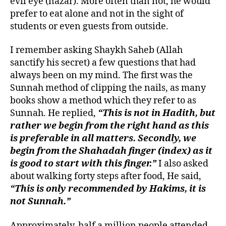
evil eye (nazar). More often than not, he would
prefer to eat alone and not in the sight of
students or even guests from outside.
I remember asking Shaykh Saheb (Allah
sanctify his secret) a few questions that had
always been on my mind. The first was the
Sunnah method of clipping the nails, as many
books show a method which they refer to as
Sunnah. He replied,
“This is not in Hadith, but
rather we begin from the right hand as this
is preferable in all matters. Secondly, we
begin from the Shahadah finger (index) as it
is good to start with this finger.”
I also asked
about walking forty steps after food, He said,
“This is only recommended by Hakims, it is
not Sunnah.”
Approximately, half a million people attended