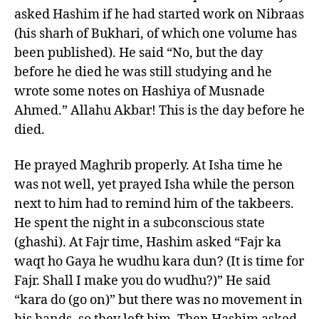
asked Hashim if he had started work on Nibraas
(his sharh of Bukhari, of which one volume has
been published). He said “No, but the day
before he died he was still studying and he
wrote some notes on Hashiya of Musnade
Ahmed.” Allahu Akbar! This is the day before he
died.
He prayed Maghrib properly. At Isha time he
was not well, yet prayed Isha while the person
next to him had to remind him of the takbeers.
He spent the night in a subconscious state
(ghashi). At Fajr time, Hashim asked “Fajr ka
waqt ho Gaya he wudhu kara dun? (It is time for
Fajr. Shall I make you do wudhu?)” He said
“kara do (go on)” but there was no movement in