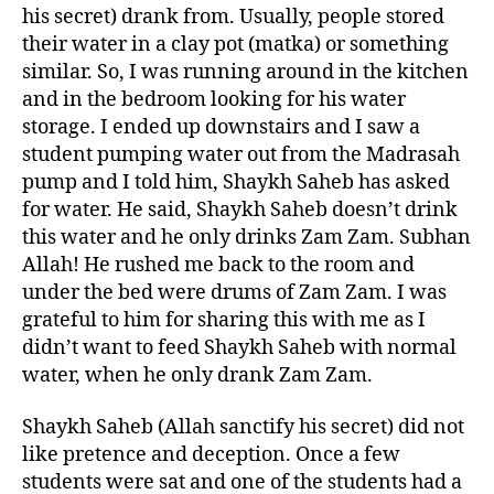
his secret) drank from. Usually, people stored
their water in a clay pot (matka) or something
similar. So, I was running around in the kitchen
and in the bedroom looking for his water
storage. I ended up downstairs and I saw a
student pumping water out from the Madrasah
pump and I told him, Shaykh Saheb has asked
for water. He said, Shaykh Saheb doesn’t drink
this water and he only drinks Zam Zam. Subhan
Allah! He rushed me back to the room and
under the bed were drums of Zam Zam. I was
grateful to him for sharing this with me as I
didn’t want to feed Shaykh Saheb with normal
water, when he only drank Zam Zam.
Shaykh Saheb (Allah sanctify his secret) did not
like pretence and deception. Once a few
students were sat and one of the students had a