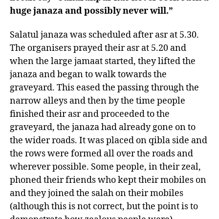
huge janaza and possibly never will.”
Salatul janaza was scheduled after asr at 5.30.
The organisers prayed their asr at 5.20 and
when the large jamaat started, they lifted the
janaza and began to walk towards the
graveyard. This eased the passing through the
narrow alleys and then by the time people
finished their asr and proceeded to the
graveyard, the janaza had already gone on to
the wider roads. It was placed on qibla side and
the rows were formed all over the roads and
wherever possible. Some people, in their zeal,
phoned their friends who kept their mobiles on
and they joined the salah on their mobiles
(although this is not correct, but the point is to