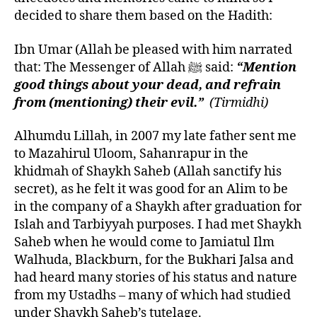
decided to share them based on the Hadith:
Ibn Umar (Allah be pleased with him narrated
that: The Messenger of Allah ﷺ said:
“Mention
good things about your dead, and refrain
from (mentioning) their evil.”
(Tirmidhi)
Alhumdu Lillah, in 2007 my late father sent me
to Mazahirul Uloom, Sahanrapur in the
khidmah of Shaykh Saheb (Allah sanctify his
secret), as he felt it was good for an Alim to be
in the company of a Shaykh after graduation for
Islah and Tarbiyyah purposes. I had met Shaykh
Saheb when he would come to Jamiatul Ilm
Walhuda, Blackburn, for the Bukhari Jalsa and
had heard many stories of his status and nature
from my Ustadhs – many of which had studied
under Shaykh Saheb’s tutelage.