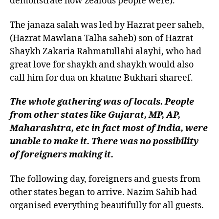
demonstrate how zealous people were).
The janaza salah was led by Hazrat peer saheb,
(Hazrat Mawlana Talha saheb) son of Hazrat
Shaykh Zakaria Rahmatullahi alayhi, who had
great love for shaykh and shaykh would also
call him for dua on khatme Bukhari shareef.
The whole gathering was of locals. People
from other states like Gujarat, MP, AP,
Maharashtra, etc in fact most of India, were
unable to make it. There was no possibility
of foreigners making it.
The following day, foreigners and guests from
other states began to arrive. Nazim Sahib had
organised everything beautifully for all guests.