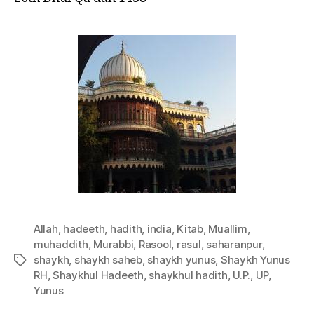
Allah
,
hadeeth
,
hadith
,
india
,
Kitab
,
Muallim
,
muhaddith
,
Murabbi
,
Rasool
,
rasul
,
saharanpur
,
shaykh
,
shaykh saheb
,
shaykh yunus
,
Shaykh Yunus
Tags
RH
,
Shaykhul Hadeeth
,
shaykhul hadith
,
U.P.
,
UP
,
Yunus