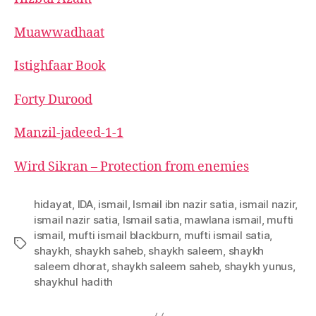
left
out!
Muawwadhaat
Istighfaar Book
Forty Durood
Manzil-jadeed-1-1
Wird Sikran – Protection from enemies
hidayat
,
IDA
,
ismail
,
Ismail ibn nazir satia
,
ismail nazir
,
ismail nazir satia
,
Ismail satia
,
mawlana ismail
,
mufti
ismail
,
mufti ismail blackburn
,
mufti ismail satia
,
Tags
shaykh
,
shaykh saheb
,
shaykh saleem
,
shaykh
saleem dhorat
,
shaykh saleem saheb
,
shaykh yunus
,
shaykhul hadith