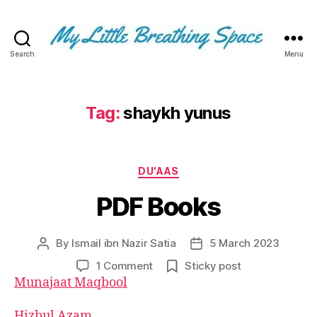
Search
Menu
My
Little
Breathing
Space
Tag:
shaykh yunus
-
I
write
Categories
for
DU'AAS
the
PDF Books
few,
not
the
By
Ismail ibn Nazir Satia
5 March 2023
Post
Post
many.
author
date
The
on
1 Comment
Sticky post
few
PDF
Munajaat Maqbool
that
Books
are
Hizbul Azam