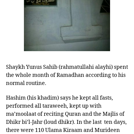
of
Shaykh
Yunus
Sahib
(Rahmatullahi
alayhi)
Shaykh Yunus Sahib (rahmatullahi alayhi) spent
the whole month of Ramadhan according to his
normal routine.
Hashim (his khadim) says he kept all fasts,
performed all taraweeh, kept up with
ma’moolaat of reciting Quran and the Majlis of
Dhikr bi’l-Jahr (loud dhikr). In the last ten days,
there were 110 Ulama Kiraam and Murideen