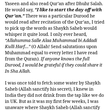
Yaseen and also read Qur’an after Dhuhr Salah.
He would say,
“I like to start the day off with
Qur’an.”
There was a particular Durood he
would read after recitation of the Qur’an, I tried
to pick up the words as Shaykh Saheb would
whisper it quite loud. I only ever heard
,
“Allahumma Salle Alaa Muhammad bi Addadi
Kulli Harf…”
(O Allah! Send salutations upon
Muhammad equal to every letter I have read
from the Quran).
If anyone knows the full
Durood, I would be grateful if they could share it
In Sha Allah.
I was once told to fetch some water by Shaykh
Saheb (Allah sanctify his secret), I knew in
India they did not drink from the tap like we do
in UK. But as it was my first few weeks, I was
unaware where Shaykh Saheb (Allah sanctify