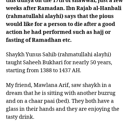
this dunya on the 17th of shawwal, just a few
weeks after Ramadan. Ibn Rajab al-Hanbali
(rahmatullahi alayhi) says that the pious
would like for a person to die after a good
action he had performed such as hajj or
fasting of Ramadhan etc.
Shaykh Yunus Sahib (rahmatullahi alayhi)
taught Saheeh Bukhari for nearly 50 years,
starting from 1388 to 1437 AH.
My friend, Mawlana Arif, saw shaykh in a
dream that he is sitting with another buzrug
and on a chaar paai (bed). They both have a
glass in their hands and they are enjoying the
tasty drink.