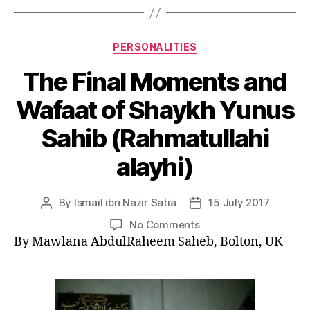
Categories
PERSONALITIES
The Final Moments and
Wafaat of Shaykh Yunus
Sahib (Rahmatullahi
alayhi)
By
Ismail ibn Nazir Satia
15 July 2017
Post
Post
author
date
on
No Comments
The
By Mawlana AbdulRaheem Saheb, Bolton, UK
Final
Moments
and
Wafaat