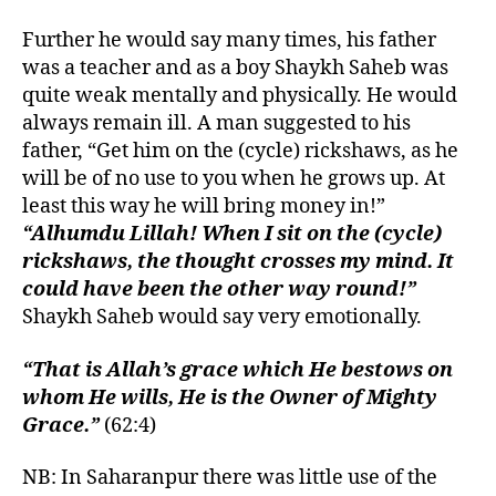
Further he would say many times, his father
was a teacher and as a boy Shaykh Saheb was
quite weak mentally and physically. He would
always remain ill. A man suggested to his
father, “Get him on the (cycle) rickshaws, as he
will be of no use to you when he grows up. At
least this way he will bring money in!”
“Alhumdu Lillah! When I sit on the (cycle)
rickshaws, the thought crosses my mind. It
could have been the other way round!”
Shaykh Saheb would say very emotionally.
“That is Allah’s grace which He bestows on
whom He wills, He is the Owner of Mighty
Grace.”
(62:4)
NB: In Saharanpur there was little use of the