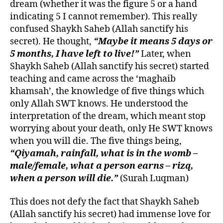
dream (whether it was the figure 5 or a hand
indicating 5 I cannot remember). This really
confused Shaykh Saheb (Allah sanctify his
secret). He thought,
“Maybe it means 5 days or
5 months, I have left to live!”
Later, when
Shaykh Saheb (Allah sanctify his secret) started
teaching and came across the ‘maghaib
khamsah’, the knowledge of five things which
only Allah SWT knows. He understood the
interpretation of the dream, which meant stop
worrying about your death, only He SWT knows
when you will die. The five things being,
“Qiyamah, rainfall, what is in the womb –
male/female, what a person earns – rizq,
when a person will die.”
(Surah Luqman)
This does not defy the fact that Shaykh Saheb
(Allah sanctify his secret) had immense love for