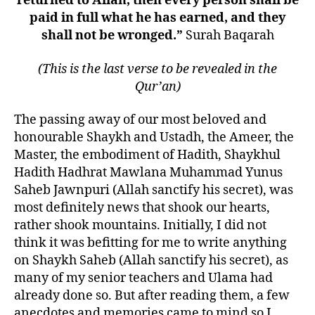
returned to Allah, then every person shall be
Hadith
paid in full what he has earned, and they
Hadhrat
shall not be wronged.”
Surah Baqarah
Mawlana
Muhammad
(This is the last verse to be revealed in the
Yunus
Saheb
Qur’an)
Jaunpuri
RH
The passing away of our most beloved and
honourable Shaykh and Ustadh, the Ameer, the
Master, the embodiment of Hadith, Shaykhul
Hadith Hadhrat Mawlana Muhammad Yunus
Saheb Jawnpuri (Allah sanctify his secret), was
most definitely news that shook our hearts,
rather shook mountains. Initially, I did not
think it was befitting for me to write anything
on Shaykh Saheb (Allah sanctify his secret), as
many of my senior teachers and Ulama had
already done so. But after reading them, a few
anecdotes and memories came to mind so I