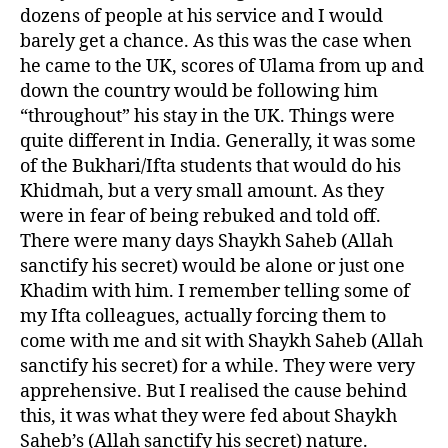
dozens of people at his service and I would
barely get a chance. As this was the case when
he came to the UK, scores of Ulama from up and
down the country would be following him
“throughout” his stay in the UK. Things were
quite different in India. Generally, it was some
of the Bukhari/Ifta students that would do his
Khidmah, but a very small amount. As they
were in fear of being rebuked and told off.
There were many days Shaykh Saheb (Allah
sanctify his secret) would be alone or just one
Khadim with him. I remember telling some of
my Ifta colleagues, actually forcing them to
come with me and sit with Shaykh Saheb (Allah
sanctify his secret) for a while. They were very
apprehensive. But I realised the cause behind
this, it was what they were fed about Shaykh
Saheb’s (Allah sanctify his secret) nature.