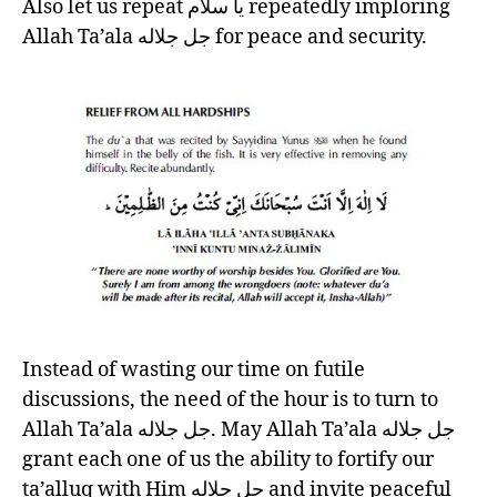
Also let us repeat يا سلام repeatedly imploring
Allah Ta’ala جل جلاله for peace and security.
Instead of wasting our time on futile
discussions, the need of the hour is to turn to
Allah Ta’ala جل جلاله. May Allah Ta’ala جل جلاله
grant each one of us the ability to fortify our
ta’alluq with Him جل جلاله and invite peaceful