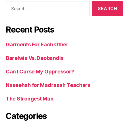
Search
for:
Recent Posts
Garments For Each Other
Barelwis Vs. Deobandis
Can I Curse My Oppressor?
Naseehah for Madrasah Teachers
The Strongest Man
Categories