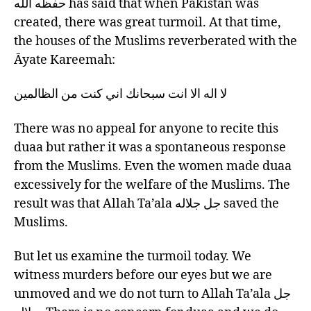
حفظه الله has said that when Pakistan was
created, there was great turmoil. At that time,
the houses of the Muslims reverberated with the
Āyate Kareemah:
لا اله الا انت سبحانك اني كنت من الظالمين
There was no appeal for anyone to recite this
duaa but rather it was a spontaneous response
from the Muslims. Even the women made duaa
excessively for the welfare of the Muslims. The
result was that Allah Ta’ala جل جلاله saved the
Muslims.
But let us examine the turmoil today. We
witness murders before our eyes but we are
unmoved and we do not turn to Allah Ta’ala جل