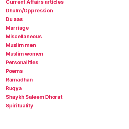
Current Affairs articles
Dhulm/Oppression
Du'aas
Marriage
Miscellaneous
Muslim men
Muslim women
Personalities
Poems
Ramadhan
Ruqya
Shaykh Saleem Dhorat
Spirituality