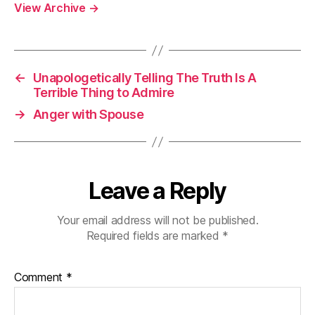
View Archive
→
←
Unapologetically Telling The Truth Is A
Terrible Thing to Admire
→
Anger with Spouse
Leave a Reply
Your email address will not be published.
Required fields are marked
*
Comment
*