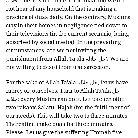
جلاله. There is no concern for duaa and we do
not hear of any household that is making a
practice of duaa daily. On the contrary, Muslims
stay in their homes in negligence tied down to
their televisions (in the current scenario, being
absorbed by social media). In the prevailing
circumstances, are we not inviting the
punishment from Allah Ta’ala جل جلاله? We are
not willing to desist from transgression.
For the sake of Allah Ta’ala جل جلاله, let us have
mercy on ourselves. Turn to Allah Ta’ala جل
جلاله; every Muslim can do it. Let us each offer
two rakaats Salatul Hajah (for the fulfillment of
our needs). This will take two to three minutes.
Thereafter, make duaa for three minutes.
Please! Let us give the suffering Ummah five