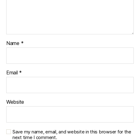
Name
*
Email
*
Website
Save my name, email, and website in this browser for the
next time I comment.