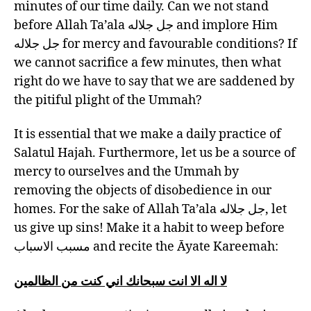
minutes of our time daily. Can we not stand
before Allah Ta’ala جل جلاله and implore Him
جل جلاله for mercy and favourable conditions? If
we cannot sacrifice a few minutes, then what
right do we have to say that we are saddened by
the pitiful plight of the Ummah?
It is essential that we make a daily practice of
Salatul Hajah. Furthermore, let us be a source of
mercy to ourselves and the Ummah by
removing the objects of disobedience in our
homes. For the sake of Allah Ta’ala جل جلاله, let
us give up sins! Make it a habit to weep before
مسبب الاسباب and recite the Āyate Kareemah:
لا اله الا انت سبحانك اني كنت من الظالمين