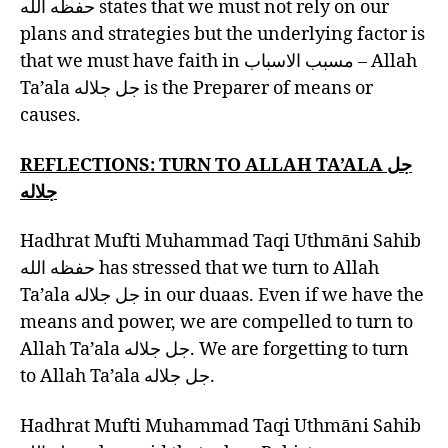
حفظه الله states that we must not rely on our
plans and strategies but the underlying factor is
that we must have faith in مسبب الاسباب – Allah
Ta’ala جل جلاله is the Preparer of means or
causes.
REFLECTIONS: TURN TO
ALLAH TA’ALA جل
جلاله
Hadhrat Mufti Muhammad Taqi Uthmāni Sahib
حفظه الله has stressed that we turn to Allah
Ta’ala جل جلاله in our duaas. Even if we have the
means and power, we are compelled to turn to
Allah Ta’ala جل جلاله. We are forgetting to turn
to Allah Ta’ala جل جلاله.
Hadhrat Mufti Muhammad Taqi Uthmāni Sahib