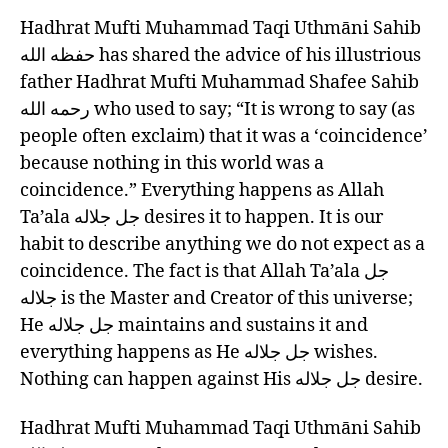
OF
left
Hadhrat Mufti Muhammad Taqi Uthmāni Sahib
GUIDANCE
out!
(33)
حفظه الله has shared the advice of his illustrious
NOTHING
father Hadhrat Mufti Muhammad Shafee Sahib
IS
رحمه الله who used to say; “It is wrong to say (as
COINCIDENTAL
people often exclaim) that it was a ‘coincidence’
because nothing in this world was a
coincidence.” Everything happens as Allah
Ta’ala جل جلاله desires it to happen. It is our
habit to describe anything we do not expect as a
coincidence. The fact is that Allah Ta’ala جل
جلاله is the Master and Creator of this universe;
He جل جلاله maintains and sustains it and
everything happens as He جل جلاله wishes.
Nothing can happen against His جل جلاله desire.
Hadhrat Mufti Muhammad Taqi Uthmāni Sahib