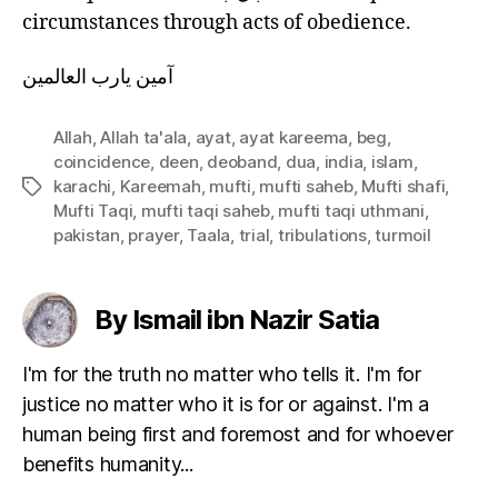
circumstances through acts of obedience.
آمين يارب العالمين
Allah
,
Allah ta'ala
,
ayat
,
ayat kareema
,
beg
,
coincidence
,
deen
,
deoband
,
dua
,
india
,
islam
,
karachi
,
Kareemah
,
mufti
,
mufti saheb
,
Mufti shafi
,
Tags
Mufti Taqi
,
mufti taqi saheb
,
mufti taqi uthmani
,
pakistan
,
prayer
,
Taala
,
trial
,
tribulations
,
turmoil
By Ismail ibn Nazir Satia
I'm for the truth no matter who tells it. I'm for
justice no matter who it is for or against. I'm a
human being first and foremost and for whoever
benefits humanity...