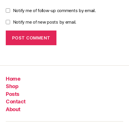
Notify me of follow-up comments by email.
Notify me of new posts by email.
Home
Shop
Posts
Contact
About