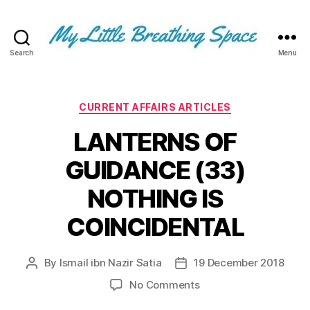
Search
Menu
My
Little
Breathing
Space
Categories
CURRENT AFFAIRS ARTICLES
-
LANTERNS OF
I
write
GUIDANCE (33)
for
the
NOTHING IS
few,
not
COINCIDENTAL
the
many.
The
By
Ismail ibn Nazir Satia
19 December 2018
Post
Post
few
author
date
on
No Comments
that
LANTERNS
are