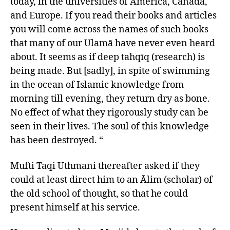
today, in the universities of America, Canada,
and Europe. If you read their books and articles
you will come across the names of such books
that many of our Ulamā have never even heard
about. It seems as if deep tahqīq (research) is
being made. But [sadly], in spite of swimming
in the ocean of Islamic knowledge from
morning till evening, they return dry as bone.
No effect of what they rigorously study can be
seen in their lives. The soul of this knowledge
has been destroyed. “
Mufti Taqi Uthmani thereafter asked if they
could at least direct him to an Ālim (scholar) of
the old school of thought, so that he could
present himself at his service.