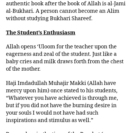
authentic book after the book of Allah is al-Jami
al-Bukhari. A person cannot become an Alim
without studying Bukhari Shareef.
The Student’s Enthusiasm
Allah opens ‘Uloom for the teacher upon the
eagerness and zeal of the student. Just like a
baby cries and milk draws forth from the chest
of the mother.
Haji Imdadullah Muhajir Makki (Allah have
mercy upon him) once stated to his students,
“Whatever you have achieved is through me,
but if you did not have the burning desire in
your souls I would not have had such
inspirations and stimulus as well.”