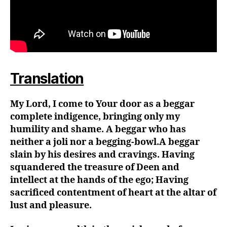
Translation
My Lord, I come to Your door as a beggar
complete indigence, bringing only my
humility and shame. A beggar who has
neither a joli nor a begging-bowl.A beggar
slain by his desires and cravings. Having
squandered the treasure of Deen and
intellect at the hands of the ego; Having
sacrificed contentment of heart at the altar of
lust and pleasure.