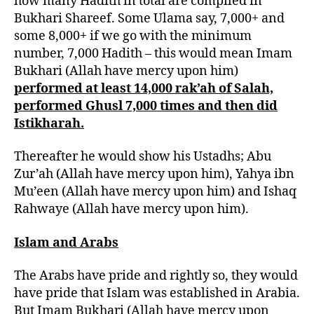
how many Hadith in total are compiled in
Bukhari Shareef. Some Ulama say, 7,000+ and
some 8,000+ if we go with the minimum
number, 7,000 Hadith – this would mean Imam
Bukhari (Allah have mercy upon him)
performed at least 14,000 rak’ah of Salah,
performed Ghusl 7,000 times and then did
Istikharah.
Thereafter he would show his Ustadhs; Abu
Zur’ah (Allah have mercy upon him), Yahya ibn
Mu’een (Allah have mercy upon him) and Ishaq
Rahwaye (Allah have mercy upon him).
Islam and Arabs
The Arabs have pride and rightly so, they would
have pride that Islam was established in Arabia.
But Imam Bukhari (Allah have mercy upon