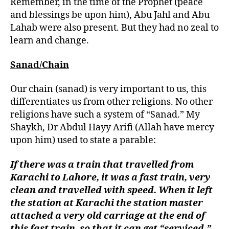
Remember, in the time of the Prophet (peace
and blessings be upon him), Abu Jahl and Abu
Lahab were also present. But they had no zeal to
learn and change.
Sanad/Chain
Our chain (sanad) is very important to us, this
differentiates us from other religions. No other
religions have such a system of “Sanad.” My
Shaykh, Dr Abdul Hayy Arifi (Allah have mercy
upon him) used to state a parable:
If there was a train that travelled from
Karachi to Lahore, it was a fast train, very
clean and travelled with speed. When it left
the station at Karachi the station master
attached a very old carriage at the end of
this fast train, so that it can get “serviced.”