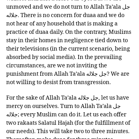
unmoved and we do not turn to Allah Ta’ala جل
جلاله. There is no concern for duaa and we do
not hear of any household that is making a
practice of duaa daily. On the contrary, Muslims
stay in their homes in negligence tied down to
their televisions (in the current scenario, being
absorbed by social media). In the prevailing
circumstances, are we not inviting the
punishment from Allah Ta’ala جل جلاله? We are
not willing to desist from transgression.
For the sake of Allah Ta’ala جل جلاله, let us have
mercy on ourselves. Turn to Allah Ta’ala جل
جلاله; every Muslim can do it. Let us each offer
two rakaats Salatul Hajah (for the fulfillment of
our needs). This will take two to three minutes.