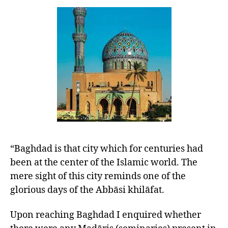
“Baghdad is that city which for centuries had
been at the center of the Islamic world. The
mere sight of this city reminds one of the
glorious days of the Abbāsi khilāfat.
Upon reaching Baghdad I enquired whether