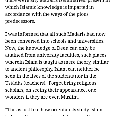
there were any Madāris (seminaries) present in
which Islamic knowledge is imparted in
accordance with the ways of the pious
predecessors.
I was informed that all such Madāris had now
been converted into schools and universities.
Now, the knowledge of Deen can only be
attained from university faculties, such places
wherein Islam is taught as mere theory, similar
to ancient philosophy. Islam can neither be
seen in the lives of the students nor in the
Ustādhs (teachers). Forget bring religious
scholars, on seeing their appearance, one
wonders if they are even Muslim.
“This is just like how orientalists study Islam