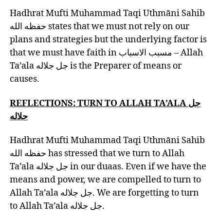
Hadhrat Mufti Muhammad Taqi Uthmāni Sahib
حفظه الله states that we must not rely on our
plans and strategies but the underlying factor is
that we must have faith in مسبب الاسباب – Allah
Ta’ala جل جلاله is the Preparer of means or
causes.
REFLECTIONS: TURN TO
ALLAH TA’ALA جل
جلاله
Hadhrat Mufti Muhammad Taqi Uthmāni Sahib
حفظه الله has stressed that we turn to Allah
Ta’ala جل جلاله in our duaas. Even if we have the
means and power, we are compelled to turn to
Allah Ta’ala جل جلاله. We are forgetting to turn
to Allah Ta’ala جل جلاله.