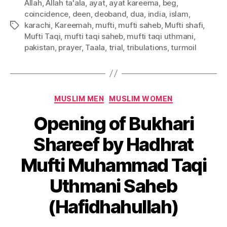
Allah
,
Allah ta'ala
,
ayat
,
ayat kareema
,
beg
,
coincidence
,
deen
,
deoband
,
dua
,
india
,
islam
,
karachi
,
Kareemah
,
mufti
,
mufti saheb
,
Mufti shafi
,
Tags
Mufti Taqi
,
mufti taqi saheb
,
mufti taqi uthmani
,
pakistan
,
prayer
,
Taala
,
trial
,
tribulations
,
turmoil
Categories
MUSLIM MEN
MUSLIM WOMEN
Opening of Bukhari
Shareef by Hadhrat
Mufti Muhammad Taqi
Uthmani Saheb
(Hafidhahullah)