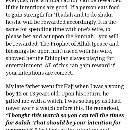
everyday life, a mubah action can be rewarded
if the intentions are good. If a person eats food
to gain strength for ‘Ibadah and to do shukr,
he/she will be rewarded accordingly. It is the
same for spending time with one’s wife, to
please her and act upon the Sunnah – you will
be rewarded. The Prophet of Allah (peace and
blessings be upon him) raced with his wife,
showed her the Ethiopian slaves playing for
entertainment. All of this can gain reward if
your intentions are correct.
My late father went for Hajj when I was a young
boy 12 or 13 years old. Upon his return, he
gifted me with a watch. I was so happy as I had
never worn a watch before this. He remarked,
“I bought this watch so you can tell the times
for Salah. That should be your intention for