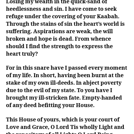
Losing my wealth in the quick-sand of
heedlessness and sin. I have come to seek
refuge under the covering of your Kaabah.
Through the stains of sin the heart’s world is
suffering. Aspirations are weak, the will
broken and hope is dead. From whence
should I find the strength to express the
heart truly?
For in this snare have I passed every moment
of my life. In short, having been burnt at the
stake of my own ill-deeds. In abject poverty
due to the evil of my state. To you have I
brought my ill-stricken fate. Empty-handed
of any deed befitting your House.
This House of yours, which is your court of
Love and Grace, O Lord Tis wholly Light and