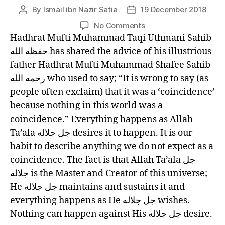
left
By
Ismail ibn Nazir Satia
19 December 2018
Post
Post
out!
author
date
on
No Comments
LANTERNS
Hadhrat Mufti Muhammad Taqi Uthmāni Sahib
OF
حفظه الله has shared the advice of his illustrious
GUIDANCE
father Hadhrat Mufti Muhammad Shafee Sahib
(33)
رحمه الله who used to say; “It is wrong to say (as
NOTHING
people often exclaim) that it was a ‘coincidence’
IS
COINCIDENTAL
because nothing in this world was a
coincidence.” Everything happens as Allah
Ta’ala جل جلاله desires it to happen. It is our
habit to describe anything we do not expect as a
coincidence. The fact is that Allah Ta’ala جل
جلاله is the Master and Creator of this universe;
He جل جلاله maintains and sustains it and
everything happens as He جل جلاله wishes.
Nothing can happen against His جل جلاله desire.