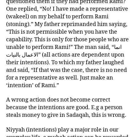
questioned them if they had performed Rami?
One replied, “No! I have made a representative
(wakeel) on my behalf to perform Rami
(stoning).” My father reprimanded him saying,
“This is not permissible when you have the
capability. This is only for those people who are
unable to perform Rami!” The man said, “انما
الاعمال بالنيات” (all actions are dependent upon
their intentions). To which my father laughed
and said, “If that was the case, there is no need
for a representative as well. Just make an
‘intention’ of Rami.”
A wrong action does not become correct
because the intentions are good. E.g a person
steals money to give in Sadaqah, this is wrong.
Niyyah (intentions) play a major role in our