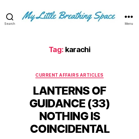
Search
Menu
My
Little
Breathing
Space
Tag:
karachi
-
I
write
Categories
for
CURRENT AFFAIRS ARTICLES
the
LANTERNS OF
few,
not
GUIDANCE (33)
the
many.
NOTHING IS
The
few
COINCIDENTAL
that
are