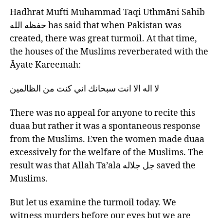
Hadhrat Mufti Muhammad Taqi Uthmāni Sahib
حفظه الله has said that when Pakistan was
created, there was great turmoil. At that time,
the houses of the Muslims reverberated with the
Āyate Kareemah:
لا اله الا انت سبحانك اني كنت من الظالمين
There was no appeal for anyone to recite this
duaa but rather it was a spontaneous response
from the Muslims. Even the women made duaa
excessively for the welfare of the Muslims. The
result was that Allah Ta’ala جل جلاله saved the
Muslims.
But let us examine the turmoil today. We
witness murders before our eyes but we are