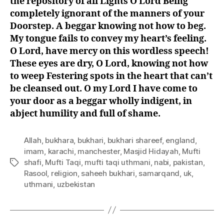
the repository of all Lights O Lord Being
completely ignorant of the manners of your
Doorstep. A beggar knowing not how to beg.
My tongue fails to convey my heart’s feeling.
O Lord, have mercy on this wordless speech!
These eyes are dry, O Lord, knowing not how
to weep Festering spots in the heart that can’t
be cleansed out. O my Lord I have come to
your door as a beggar wholly indigent, in
abject humility and full of shame.
Allah
,
bukhara
,
bukhari
,
bukhari shareef
,
england
,
imam
,
karachi
,
manchester
,
Masjid Hidayah
,
Mufti
shafi
,
Mufti Taqi
,
mufti taqi uthmani
,
nabi
,
pakistan
,
Tags
Rasool
,
religion
,
saheeh bukhari
,
samarqand
,
uk
,
uthmani
,
uzbekistan