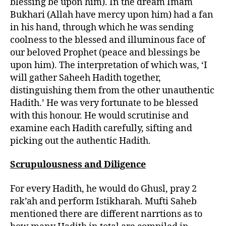
blessing be upon him). In the dream Imam
Bukhari (Allah have mercy upon him) had a fan
in his hand, through which he was sending
coolness to the blessed and illuminous face of
our beloved Prophet (peace and blessings be
upon him). The interpretation of which was, ‘I
will gather Saheeh Hadith together,
distinguishing them from the other unauthentic
Hadith.’ He was very fortunate to be blessed
with this honour. He would scrutinise and
examine each Hadith carefully, sifting and
picking out the authentic Hadith.
Scrupulousness and Diligence
For every Hadith, he would do Ghusl, pray 2
rak’ah and perform Istikharah. Mufti Saheb
mentioned there are different narrtions as to