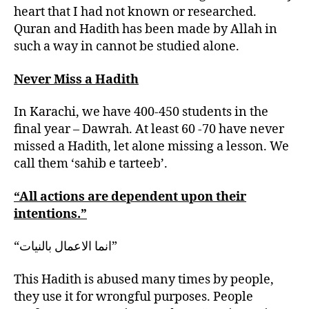
heart that I had not known or researched.
Quran and Hadith has been made by Allah in
such a way in cannot be studied alone.
Never Miss a Hadith
In Karachi, we have 400-450 students in the
final year – Dawrah. At least 60 -70 have never
missed a Hadith, let alone missing a lesson. We
call them ‘sahib e tarteeb’.
“All actions are dependent upon their
intentions.”
“انما الاعمال بالنيات”
This Hadith is abused many times by people,
they use it for wrongful purposes. People