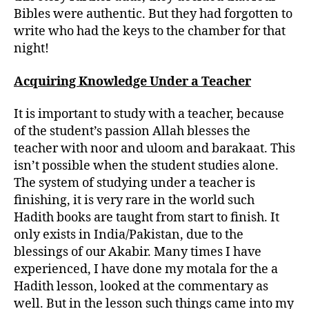
Bibles were authentic. But they had forgotten to
write who had the keys to the chamber for that
night!
Acquiring Knowledge Under a Teacher
It is important to study with a teacher, because
of the student’s passion Allah blesses the
teacher with noor and uloom and barakaat. This
isn’t possible when the student studies alone.
The system of studying under a teacher is
finishing, it is very rare in the world such
Hadith books are taught from start to finish. It
only exists in India/Pakistan, due to the
blessings of our Akabir. Many times I have
experienced, I have done my motala for the a
Hadith lesson, looked at the commentary as
well. But in the lesson such things came into my