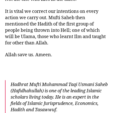
It is vital we correct our intentions on every
action we carry out. Mufti Saheb then
mentioned the Hadith of the first group of
people being thrown into Hell; one of which
will be Ulama, those who learnt Ilm and taught
for other than Allah.
Allah save us. Ameen.
Hadhrat Mufti Muhammad Taqi Usmani Saheb
(Hafidhahullah) is one of the leading Islamic
scholars living today. He is an expert in the
fields of Islamic Jurisprudence, Economics,
Hadith and Tasawwuf.