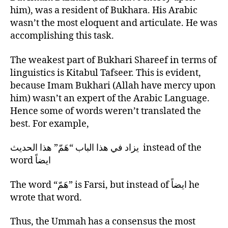
him), was a resident of Bukhara. His Arabic
wasn’t the most eloquent and articulate. He was
accomplishing this task.
The weakest part of Bukhari Shareef in terms of
linguistics is Kitabul Tafseer. This is evident,
because Imam Bukhari (Allah have mercy upon
him) wasn’t an expert of the Arabic Language.
Hence some of words weren’t translated the
best. For example,
يزاد في هذا الباب “هَمّ” هذا الحديث instead of the
word ايضاً
The word “هَمّ” is Farsi, but instead of ايضاً he
wrote that word.
Thus, the Ummah has a consensus the most