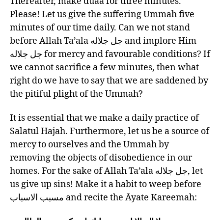
Thereafter, make duaa for three minutes.
Please! Let us give the suffering Ummah five
minutes of our time daily. Can we not stand
before Allah Ta’ala جل جلاله and implore Him
جل جلاله for mercy and favourable conditions? If
we cannot sacrifice a few minutes, then what
right do we have to say that we are saddened by
the pitiful plight of the Ummah?
It is essential that we make a daily practice of
Salatul Hajah. Furthermore, let us be a source of
mercy to ourselves and the Ummah by
removing the objects of disobedience in our
homes. For the sake of Allah Ta’ala جل جلاله, let
us give up sins! Make it a habit to weep before
مسبب الاسباب and recite the Āyate Kareemah: