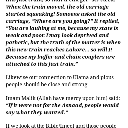
When the train moved, the old carriage
started squeaking! Somoene asked the old
carriage, “Where are you going?” It replied,
“You are lauhing at me, because my state is
weak and poor. I may look deprived and
pathetic, but the truth of the matter is when
this new train reaches Lahore… so will I!
Because my buffer and chain couplers are
attached to this fast train.”
Likewise our connection to Ulama and pious
people should be close and strong.
Imam Malik (Allah have mercy upon him) said:
“If it were not for the Asnaad, people would
say what they wanted.”
If we look at the Bible/Injeel and those people