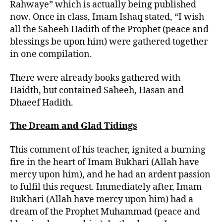
Rahwaye” which is actually being published
now. Once in class, Imam Ishaq stated, “I wish
all the Saheeh Hadith of the Prophet (peace and
blessings be upon him) were gathered together
in one compilation.
There were already books gathered with
Haidth, but contained Saheeh, Hasan and
Dhaeef Hadith.
The Dream and Glad Tidings
This comment of his teacher, ignited a burning
fire in the heart of Imam Bukhari (Allah have
mercy upon him), and he had an ardent passion
to fulfil this request. Immediately after, Imam
Bukhari (Allah have mercy upon him) had a
dream of the Prophet Muhammad (peace and