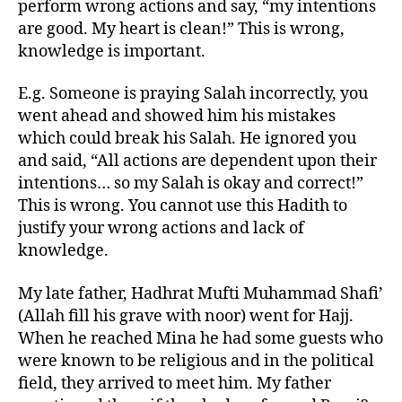
perform wrong actions and say, “my intentions
are good. My heart is clean!” This is wrong,
knowledge is important.
E.g. Someone is praying Salah incorrectly, you
went ahead and showed him his mistakes
which could break his Salah. He ignored you
and said, “All actions are dependent upon their
intentions… so my Salah is okay and correct!”
This is wrong. You cannot use this Hadith to
justify your wrong actions and lack of
knowledge.
My late father, Hadhrat Mufti Muhammad Shafi’
(Allah fill his grave with noor) went for Hajj.
When he reached Mina he had some guests who
were known to be religious and in the political
field, they arrived to meet him. My father