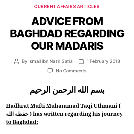
Categories
CURRENT AFFAIRS ARTICLES
ADVICE FROM
BAGHDAD REGARDING
OUR MADARIS
By
Ismail ibn Nazir Satia
1 February 2018
Post
Post
author
date
on
No Comments
ADVICE
FROM
بسم الله الرحمن الرحيم
BAGHDAD
REGARDING
OUR
Hadhrat Mufti Muhammad Taqi Uthmani (
MADARIS
حفظه الله ) has written regarding his journey
to Baghdad: