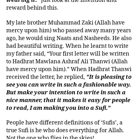
wearing it.”
Just look at the intention and
reward behind this.
My late brother Muhammad Zaki (Allah have
mercy upon him) who passed away many years
ago, he would sing Naats and Nasheeds. He also
had beautiful writing. When he learnt to write
my father said, “Your first letter will be written
to Hadhrat Mawlana Ashraf Ali Thanwi (Allah
have mercy upon him).” When Hadhrat Thanwi
received the letter, he replied,
“It is pleasing to
see you can write in such a fashionable way.
But make your intention to write in such a
nice manner, that it makes it easy for people
to read, I am making you into a Sufi.”
People have different definitions of ‘Sufis’, a
true Sufi is he who does everything for Allah.
Not the one who flies in the skies!