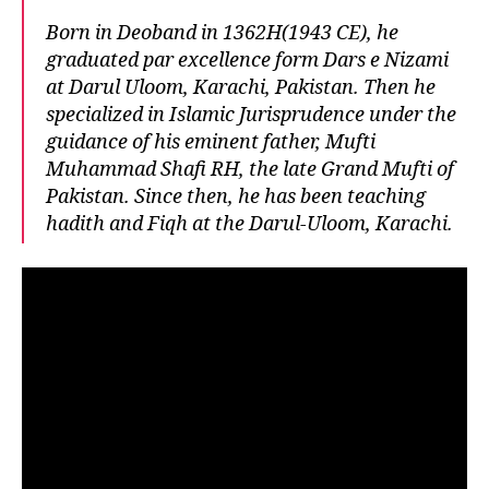
Born in Deoband in 1362H(1943 CE), he
graduated par excellence form Dars e Nizami
at Darul Uloom, Karachi, Pakistan. Then he
specialized in Islamic Jurisprudence under the
guidance of his eminent father, Mufti
Muhammad Shafi RH, the late Grand Mufti of
Pakistan. Since then, he has been teaching
hadith and Fiqh at the Darul-Uloom, Karachi.