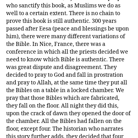
who sanctify this book, as Muslims we do as
well to a certain extent. There is no chain to
prove this book is still authentic. 300 years
passed after Eesa (peace and blessings be upon
him), there were many different variations of
the Bible. In Nice, France, there was a
conference in which all the priests decided we
need to know which Bible is authentic. There
was great dispute and disagreement. They
decided to pray to God and fall in prostration
and pray to Allah, at the same time they put all
the Bibles on a table in a locked chamber. We
pray that those Bibles which are fabricated,
they fall on the floor. All night they did this,
upon the crack of dawn they opened the door of
the chamber. All the Bibles had fallen on the
floor, except four. The historian who narrates
this story further adds, they decided that four