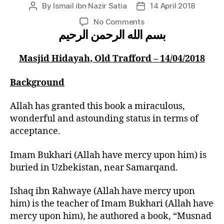
By
Ismail ibn Nazir Satia
14 April 2018
Post
Post
author
date
on
No Comments
بسم الله الرحمن الرحيم
Opening
of
Bukhari
Masjid Hidayah, Old Trafford – 14/04/2018
Shareef
by
Background
Hadhrat
Mufti
Allah has granted this book a miraculous,
Muhammad
wonderful and astounding status in terms of
Taqi
acceptance.
Uthmani
Saheb
(Hafidhahullah)
Imam Bukhari (Allah have mercy upon him) is
buried in Uzbekistan, near Samarqand.
Ishaq ibn Rahwaye (Allah have mercy upon
him) is the teacher of Imam Bukhari (Allah have
mercy upon him), he authored a book, “Musnad