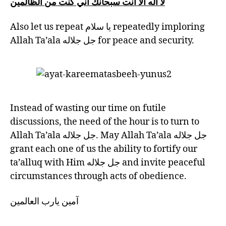
لا اله الا انت سبحانك اني كنت من الظالمين
Also let us repeat يا سلام repeatedly imploring
Allah Ta’ala جل جلاله for peace and security.
Instead of wasting our time on futile
discussions, the need of the hour is to turn to
Allah Ta’ala جل جلاله. May Allah Ta’ala جل جلاله
grant each one of us the ability to fortify our
ta’alluq with Him جل جلاله and invite peaceful
circumstances through acts of obedience.
آمين يارب العالمين