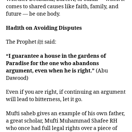
comes to shared causes like faith, family, and
future — be one body.
Hadīth on Avoiding Disputes
The Prophet ﷺ said:
“I guarantee a house in the gardens of
Paradise for the one who abandons
argument, even when he is right.”
(Abu
Dawood)
Even if you are right, if continuing an argument
will lead to bitterness, let it go.
Mufti saheb gives an example of his own father,
a great scholar, Mufti Muhammad Shafee RH
who once had full legal rights over a piece of