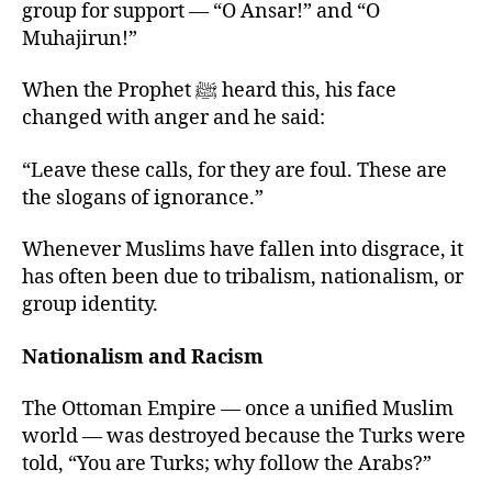
group for support — “O Ansar!” and “O
Muhajirun!”
When the Prophet ﷺ heard this, his face
changed with anger and he said:
“Leave these calls, for they are foul. These are
the slogans of ignorance.”
Whenever Muslims have fallen into disgrace, it
has often been due to tribalism, nationalism, or
group identity.
Nationalism and Racism
The Ottoman Empire — once a unified Muslim
world — was destroyed because the Turks were
told, “You are Turks; why follow the Arabs?”