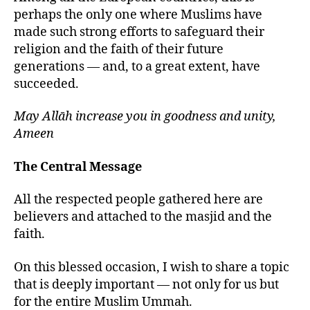
perhaps the only one where Muslims have
made such strong efforts to safeguard their
religion and the faith of their future
generations — and, to a great extent, have
succeeded.
May Allāh increase you in goodness and unity,
Ameen
The Central Message
All the respected people gathered here are
believers and attached to the masjid and the
faith.
On this blessed occasion, I wish to share a topic
that is deeply important — not only for us but
for the entire Muslim Ummah.