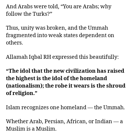
And Arabs were told, “You are Arabs; why
follow the Turks?”
Thus, unity was broken, and the Ummah
fragmented into weak states dependent on
others.
Allamah Iqbal RH expressed this beautifully:
“The idol that the new civilization has raised
the highest is the idol of the homeland
(nationalism); the robe it wears is the shroud
of religion.”
Islam recognizes one homeland — the Ummah.
Whether Arab, Persian, African, or Indian — a
Muslim is a Muslim.