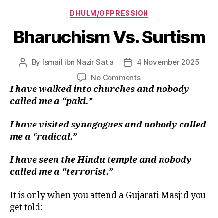
Categories
DHULM/OPPRESSION
Bharuchism Vs. Surtism
By
Ismail ibn Nazir Satia
4 November 2025
Post
Post
author
date
on
No Comments
Bharuchism
I have walked into churches and nobody
Vs.
called me a “paki.”
Surtism
I have visited synagogues and nobody called
me a “radical.”
I have seen the Hindu temple and nobody
called me a “terrorist.”
It is only when you attend a Gujarati Masjid you
get told: