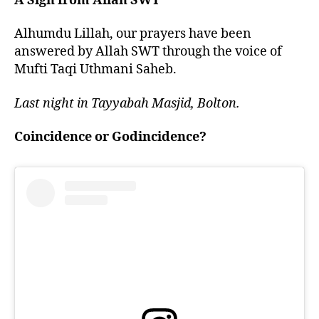
A Sign from Allah SWT
Alhumdu Lillah, our prayers have been
answered by Allah SWT through the voice of
Mufti Taqi Uthmani Saheb.
Last night in Tayyabah Masjid, Bolton.
Coincidence or Godincidence?