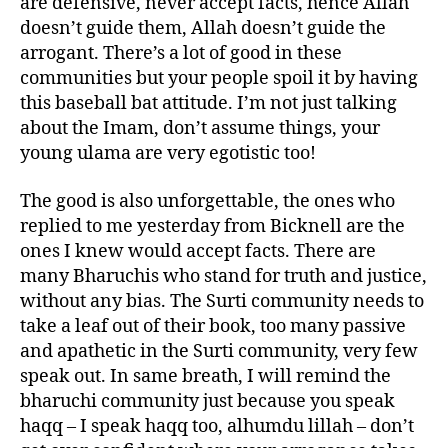
are defensive, never accept facts, hence Allah
doesn’t guide them, Allah doesn’t guide the
arrogant. There’s a lot of good in these
communities but your people spoil it by having
this baseball bat attitude. I’m not just talking
about the Imam, don’t assume things, your
young ulama are very egotistic too!
The good is also unforgettable, the ones who
replied to me yesterday from Bicknell are the
ones I knew would accept facts. There are
many Bharuchis who stand for truth and justice,
without any bias. The Surti community needs to
take a leaf out of their book, too many passive
and apathetic in the Surti community, very few
speak out. In same breath, I will remind the
bharuchi community just because you speak
haqq – I speak haqq too, alhumdu lillah – don’t