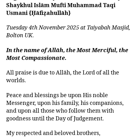
left
of
Shaykhul Islām Mufti Muhammad Taqi
out!
Mankind
Usmani {Ḥāfiẓahullāh}
is
from
Tuesday 4th November 2025 at Taiyabah Masjid,
Adam
Bolton UK.
and
Eve
In the name of Allāh, the Most Merciful, the
Most Compassionate.
All praise is due to Allāh, the Lord of all the
worlds.
Peace and blessings be upon His noble
Messenger, upon his family, his companions,
and upon all those who follow them with
goodness until the Day of Judgement.
My respected and beloved brothers,