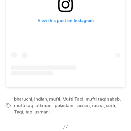
View this post on Instagram
bharuchi
,
indian
,
mufti
,
Mufti Taqi
,
mufti taqi saheb
,
mufti taqi uthmani
,
pakistani
,
racism
,
racist
,
surti
,
Tags
Taqi
,
taqi usmani