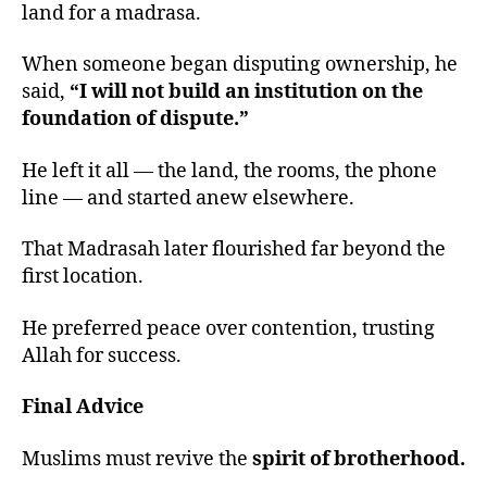
land for a madrasa.
When someone began disputing ownership, he
said,
“I will not build an institution on the
foundation of dispute.”
He left it all — the land, the rooms, the phone
line — and started anew elsewhere.
That Madrasah later flourished far beyond the
first location.
He preferred peace over contention, trusting
Allah for success.
Final Advice
Muslims must revive the
spirit of brotherhood.