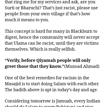
that ring me for my services and ask, are you
Surti or Bharuchi? That’s just racist, please use
people from your own village if that’s how
much it means to you.
This concept is hard for many in Blackburn to
digest, hence the community will never accept
that Ulama can be racist, until they are victims
themselves. Which is really selfish.
“Verily, before Qiyamah people will only
greet those that they know.”
(Musnad Ahmad)
One of the best remedies for racism in the
Masajid is to start doing Salam with each other.
The hadith above is apt in today’s day and age.
Considering tomorrow is Jumuah, every Indian