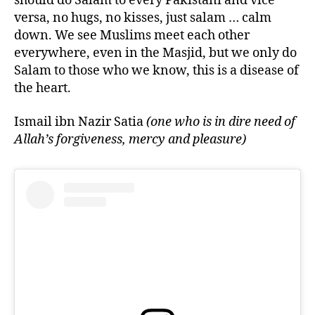
should do Salam to every Pakistani and vice
versa, no hugs, no kisses, just salam … calm
down. We see Muslims meet each other
everywhere, even in the Masjid, but we only do
Salam to those who we know, this is a disease of
the heart.
Ismail ibn Nazir Satia
(one who is in dire need of
Allah’s forgiveness, mercy and pleasure)