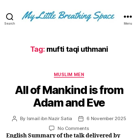
Search
Menu
My
Little
Breathing
Space
Tag:
mufti taqi uthmani
-
I
write
Categories
for
MUSLIM MEN
the
All of Mankind is from
few,
not
Adam and Eve
the
many.
The
By
Ismail ibn Nazir Satia
6 November 2025
Post
Post
few
author
date
that
on
No Comments
are
All
English Summary of the talk delivered by