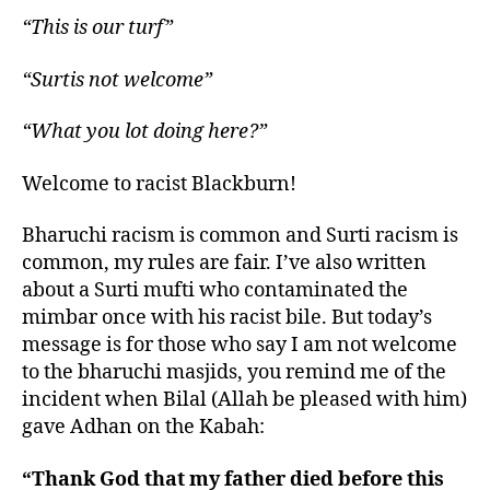
“This is our turf”
“Surtis not welcome”
“What you lot doing here?”
Welcome to racist Blackburn!
Bharuchi racism is common and Surti racism is
common, my rules are fair. I’ve also written
about a Surti mufti who contaminated the
mimbar once with his racist bile. But today’s
message is for those who say I am not welcome
to the bharuchi masjids, you remind me of the
incident when Bilal (Allah be pleased with him)
gave Adhan on the Kabah:
“Thank God that my father died before this