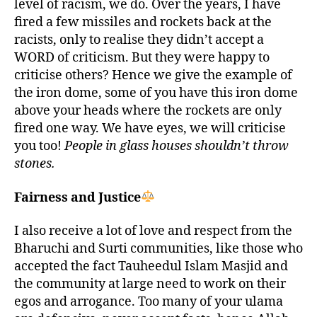
level of racism, we do. Over the years, I have
fired a few missiles and rockets back at the
racists, only to realise they didn’t accept a
WORD of criticism. But they were happy to
criticise others? Hence we give the example of
the iron dome, some of you have this iron dome
above your heads where the rockets are only
fired one way. We have eyes, we will criticise
you too!
People in glass houses shouldn’t throw
stones.
Fairness and Justice
I also receive a lot of love and respect from the
Bharuchi and Surti communities, like those who
accepted the fact Tauheedul Islam Masjid and
the community at large need to work on their
egos and arrogance. Too many of your ulama