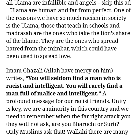
all Ulama are infallible and angels – skip this ad
– Ulama are human and far from perfect. One of
the reasons we have so much racism in society
is the Ulama, those that teach in schools and
madrasah are the ones who take the lion’s share
of the blame. They are the ones who spread
hatred from the mimbar, which could have
been used to spread love.
Imam Ghazali (Allah have mercy on him)
writes,
“You will seldom find a man who is
racist and intelligent. You will rarely find a
man full of malice and intelligent.”
A
profound message for our racist friends. Unity
is key, we are a minority in this country and we
need to remember when the far right attack you
they will not ask, are you Bharuchi or Surti?
Only Muslims ask that! Wallahi there are many