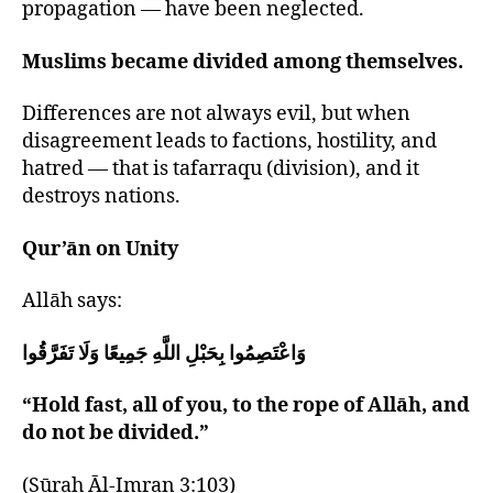
propagation — have been neglected.
Muslims became divided among themselves.
Differences are not always evil, but when
disagreement leads to factions, hostility, and
hatred — that is tafarraqu (division), and it
destroys nations.
Qur’ān on Unity
Allāh says:
وَاعْتَصِمُوا بِحَبْلِ اللَّهِ جَمِيعًا وَلَا تَفَرَّقُوا
“Hold fast, all of you, to the rope of Allāh, and
do not be divided.”
(Sūrah Āl-Imran 3:103)