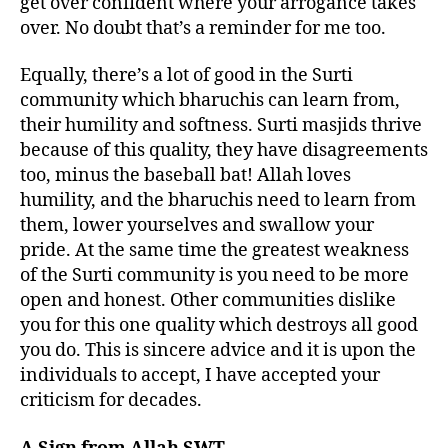
get over confident where your arrogance takes
over. No doubt that’s a reminder for me too.
Equally, there’s a lot of good in the Surti
community which bharuchis can learn from,
their humility and softness. Surti masjids thrive
because of this quality, they have disagreements
too, minus the baseball bat! Allah loves
humility, and the bharuchis need to learn from
them, lower yourselves and swallow your
pride. At the same time the greatest weakness
of the Surti community is you need to be more
open and honest. Other communities dislike
you for this one quality which destroys all good
you do. This is sincere advice and it is upon the
individuals to accept, I have accepted your
criticism for decades.