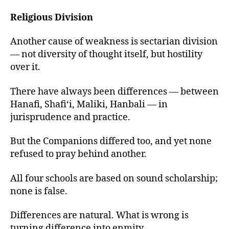
Religious Division
Another cause of weakness is sectarian division
— not diversity of thought itself, but hostility
over it.
There have always been differences — between
Hanafi, Shafi‘i, Maliki, Hanbali — in
jurisprudence and practice.
But the Companions differed too, and yet none
refused to pray behind another.
All four schools are based on sound scholarship;
none is false.
Differences are natural. What is wrong is
turning difference into enmity.