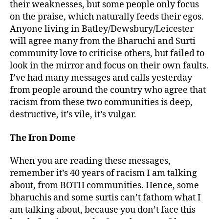
their weaknesses, but some people only focus
on the praise, which naturally feeds their egos.
Anyone living in Batley/Dewsbury/Leicester
will agree many from the Bharuchi and Surti
community love to criticise others, but failed to
look in the mirror and focus on their own faults.
I’ve had many messages and calls yesterday
from people around the country who agree that
racism from these two communities is deep,
destructive, it’s vile, it’s vulgar.
The Iron Dome
When you are reading these messages,
remember it’s 40 years of racism I am talking
about, from BOTH communities. Hence, some
bharuchis and some surtis can’t fathom what I
am talking about, because you don’t face this