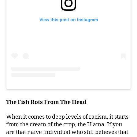
View this post on Instagram
The Fish Rots From The Head
When it comes to deep levels of racism, it starts
from the cream of the crop, the Ulama. If you
are that naive individual who still believes that