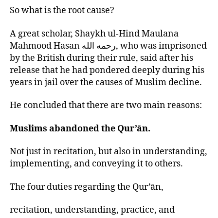
So what is the root cause?
A great scholar, Shaykh ul-Hind Maulana
Mahmood Hasan رحمه الله, who was imprisoned
by the British during their rule, said after his
release that he had pondered deeply during his
years in jail over the causes of Muslim decline.
He concluded that there are two main reasons:
Muslims abandoned the Qur’ān.
Not just in recitation, but also in understanding,
implementing, and conveying it to others.
The four duties regarding the Qur’ān,
recitation, understanding, practice, and