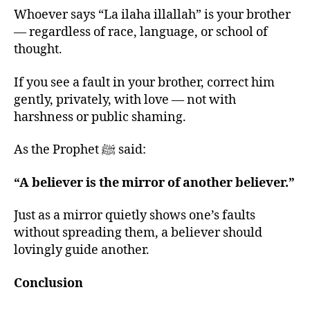
Whoever says “La ilaha illallah” is your brother
— regardless of race, language, or school of
thought.
If you see a fault in your brother, correct him
gently, privately, with love — not with
harshness or public shaming.
As the Prophet ﷺ said:
“A believer is the mirror of another believer.”
Just as a mirror quietly shows one’s faults
without spreading them, a believer should
lovingly guide another.
Conclusion