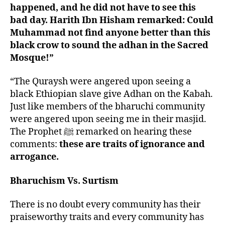
happened, and he did not have to see this
bad day. Harith Ibn Hisham remarked: Could
Muhammad not find anyone better than this
black crow to sound the adhan in the Sacred
Mosque!”
“The Quraysh were angered upon seeing a
black Ethiopian slave give Adhan on the Kabah.
Just like members of the bharuchi community
were angered upon seeing me in their masjid.
The Prophet ﷺ remarked on hearing these
comments:
these are traits of ignorance and
arrogance.
Bharuchism Vs. Surtism
There is no doubt every community has their
praiseworthy traits and every community has