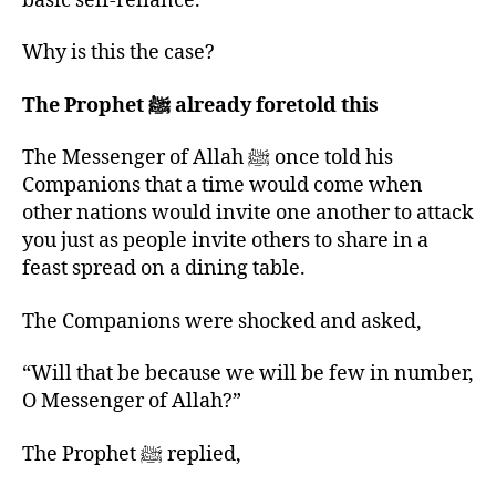
basic self-reliance.
Why is this the case?
The Prophet ﷺ already foretold this
The Messenger of Allah ﷺ once told his
Companions that a time would come when
other nations would invite one another to attack
you just as people invite others to share in a
feast spread on a dining table.
The Companions were shocked and asked,
“Will that be because we will be few in number,
O Messenger of Allah?”
The Prophet ﷺ replied,