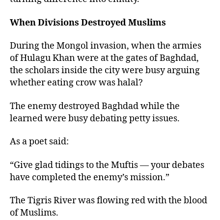
When Divisions Destroyed Muslims
During the Mongol invasion, when the armies
of Hulagu Khan were at the gates of Baghdad,
the scholars inside the city were busy arguing
whether eating crow was halal?
The enemy destroyed Baghdad while the
learned were busy debating petty issues.
As a poet said:
“Give glad tidings to the Muftis — your debates
have completed the enemy’s mission.”
The Tigris River was flowing red with the blood
of Muslims.