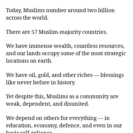
Today, Muslims number around two billion
across the world.
There are 57 Muslim-majority countries.
We have immense wealth, countless resources,
and our lands occupy some of the most strategic
locations on earth.
We have oil, gold, and other riches — blessings
like never before in history.
Yet despite this, Muslims as a community are
weak, dependent, and disunited.
We depend on others for everything — in
education, economy, defence, and even in our