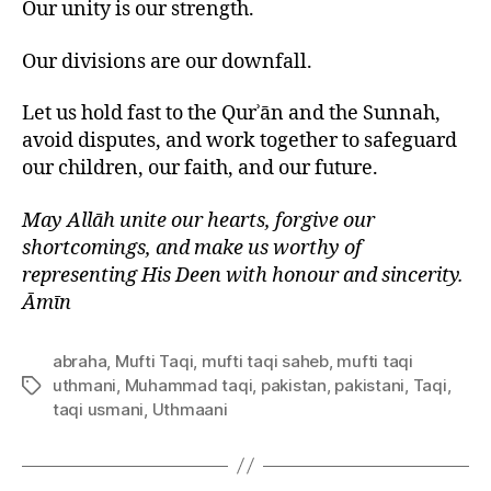
Our unity is our strength.
Our divisions are our downfall.
Let us hold fast to the Qurʾān and the Sunnah,
avoid disputes, and work together to safeguard
our children, our faith, and our future.
May Allāh unite our hearts, forgive our
shortcomings, and make us worthy of
representing His Deen with honour and sincerity.
Āmīn
abraha
,
Mufti Taqi
,
mufti taqi saheb
,
mufti taqi
uthmani
,
Muhammad taqi
,
pakistan
,
pakistani
,
Taqi
,
Tags
taqi usmani
,
Uthmaani