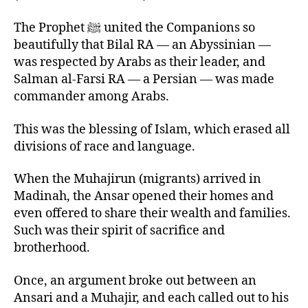
The Prophet ﷺ united the Companions so
beautifully that Bilal RA — an Abyssinian —
was respected by Arabs as their leader, and
Salman al-Farsi RA — a Persian — was made
commander among Arabs.
This was the blessing of Islam, which erased all
divisions of race and language.
When the Muhajirun (migrants) arrived in
Madinah, the Ansar opened their homes and
even offered to share their wealth and families.
Such was their spirit of sacrifice and
brotherhood.
Once, an argument broke out between an
Ansari and a Muhajir, and each called out to his