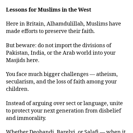
Lessons for Muslims in the West
Here in Britain, Alhamdulillah, Muslims have
made efforts to preserve their faith.
But beware: do not import the divisions of
Pakistan, India, or the Arab world into your
Masjids here.
You face much bigger challenges — atheism,
secularism, and the loss of faith among your
children.
Instead of arguing over sect or language, unite
to protect your next generation from disbelief
and immorality.
Whether Deobandi, Barelvi, or Salafi — when it