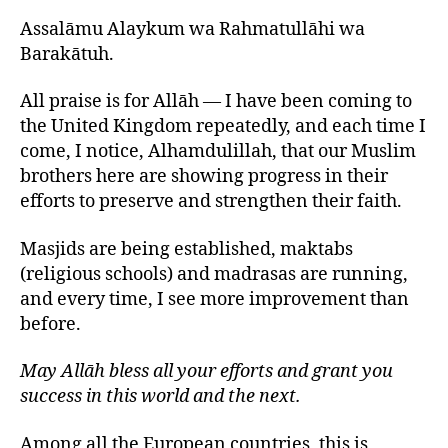
Assalāmu Alaykum wa Rahmatullāhi wa
Barakātuh.
All praise is for Allāh — I have been coming to
the United Kingdom repeatedly, and each time I
come, I notice, Alhamdulillah, that our Muslim
brothers here are showing progress in their
efforts to preserve and strengthen their faith.
Masjids are being established, maktabs
(religious schools) and madrasas are running,
and every time, I see more improvement than
before.
May Allāh bless all your efforts and grant you
success in this world and the next.
Among all the European countries, this is