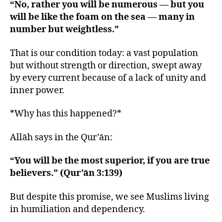
“No, rather you will be numerous — but you
will be like the foam on the sea — many in
number but weightless.”
That is our condition today: a vast population
but without strength or direction, swept away
by every current because of a lack of unity and
inner power.
*Why has this happened?*
Allāh says in the Qur’ān:
“You will be the most superior, if you are true
believers.” (Qur’ān 3:139)
But despite this promise, we see Muslims living
in humiliation and dependency.