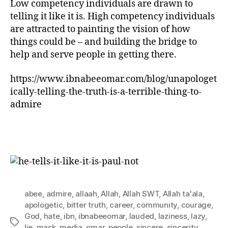
Low competency individuals are drawn to
telling it like it is. High competency individuals
are attracted to painting the vision of how
things could be – and building the bridge to
help and serve people in getting there.
https://www.ibnabeeomar.com/blog/unapologet
ically-telling-the-truth-is-a-terrible-thing-to-
admire
abee
,
admire
,
allaah
,
Allah
,
Allah SWT
,
Allah ta'ala
,
apologetic
,
bitter truth
,
career
,
community
,
courage
,
God
,
hate
,
ibn
,
ibnabeeomar
,
lauded
,
laziness
,
lazy
,
Tags
lie
,
mask
,
media
,
omar
,
people
,
sincere
,
sincerity
,