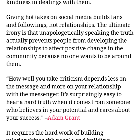
kindness in dealings with them.
Giving hot takes on social media builds fans
and followings, not relationships. The ultimate
irony is that unapologetically speaking the truth
actually prevents people from developing the
relationships to affect positive change in the
community because no one wants to be around
them.
“How well you take criticism depends less on
the message and more on your relationship
with the messenger. It’s surprisingly easy to
hear a hard truth when it comes from someone
who believes in your potential and cares about
your success.” –
Adam Grant
It requires the hard work of building