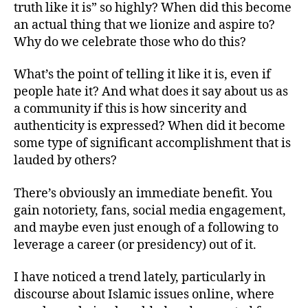
truth like it is” so highly? When did this become
left
Truth
out!
Is
an actual thing that we lionize and aspire to?
A
Why do we celebrate those who do this?
Terrible
Thing
What’s the point of telling it like it is, even if
to
people hate it? And what does it say about us as
Admire
a community if this is how sincerity and
authenticity is expressed? When did it become
some type of significant accomplishment that is
lauded by others?
There’s obviously an immediate benefit. You
gain notoriety, fans, social media engagement,
and maybe even just enough of a following to
leverage a career (or presidency) out of it.
I have noticed a trend lately, particularly in
discourse about Islamic issues online, where