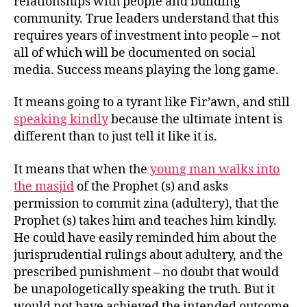
relationships with people and building
community. True leaders understand that this
requires years of investment into people – not
all of which will be documented on social
media. Success means playing the long game.
It means going to a tyrant like Fir’awn, and still
speaking kindly
because the ultimate intent is
different than to just tell it like it is.
It means that when the
young man walks into
the masjid
of the Prophet (s) and asks
permission to commit zina (adultery), that the
Prophet (s) takes him and teaches him kindly.
He could have easily reminded him about the
jurisprudential rulings about adultery, and the
prescribed punishment – no doubt that would
be unapologetically speaking the truth. But it
would not have achieved the intended outcome,