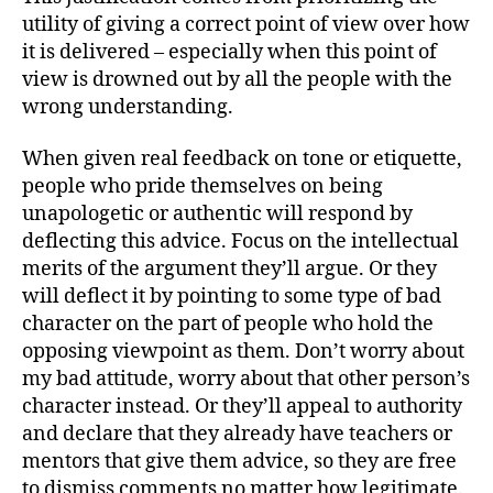
utility of giving a correct point of view over how
it is delivered – especially when this point of
view is drowned out by all the people with the
wrong understanding.
When given real feedback on tone or etiquette,
people who pride themselves on being
unapologetic or authentic will respond by
deflecting this advice. Focus on the intellectual
merits of the argument they’ll argue. Or they
will deflect it by pointing to some type of bad
character on the part of people who hold the
opposing viewpoint as them. Don’t worry about
my bad attitude, worry about that other person’s
character instead. Or they’ll appeal to authority
and declare that they already have teachers or
mentors that give them advice, so they are free
to dismiss comments no matter how legitimate.