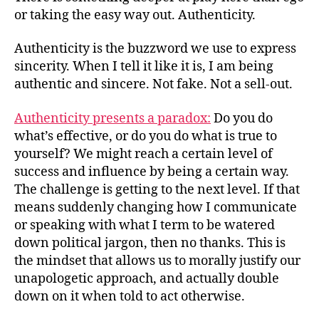
or taking the easy way out. Authenticity.
Authenticity is the buzzword we use to express
sincerity. When I tell it like it is, I am being
authentic and sincere. Not fake. Not a sell-out.
Authenticity presents a paradox:
Do you do
what’s effective, or do you do what is true to
yourself? We might reach a certain level of
success and influence by being a certain way.
The challenge is getting to the next level. If that
means suddenly changing how I communicate
or speaking with what I term to be watered
down political jargon, then no thanks. This is
the mindset that allows us to morally justify our
unapologetic approach, and actually double
down on it when told to act otherwise.