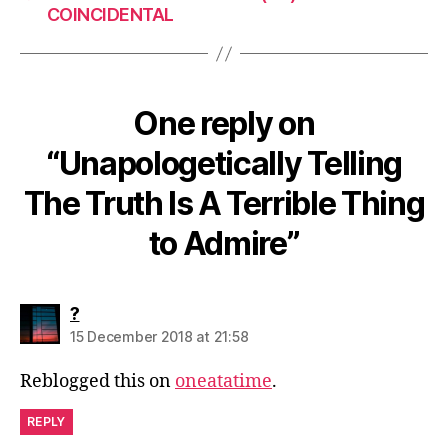
COINCIDENTAL
One reply on
“Unapologetically Telling
The Truth Is A Terrible Thing
to Admire”
says:
?
15 December 2018 at 21:58
Reblogged this on
oneatatime
.
REPLY