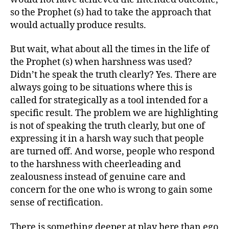
so the Prophet (s) had to take the approach that
would actually produce results.
But wait, what about all the times in the life of
the Prophet (s) when harshness was used?
Didn’t he speak the truth clearly? Yes. There are
always going to be situations where this is
called for strategically as a tool intended for a
specific result. The problem we are highlighting
is not of speaking the truth clearly, but one of
expressing it in a harsh way such that people
are turned off. And worse, people who respond
to the harshness with cheerleading and
zealousness instead of genuine care and
concern for the one who is wrong to gain some
sense of rectification.
There is something deeper at play here than ego