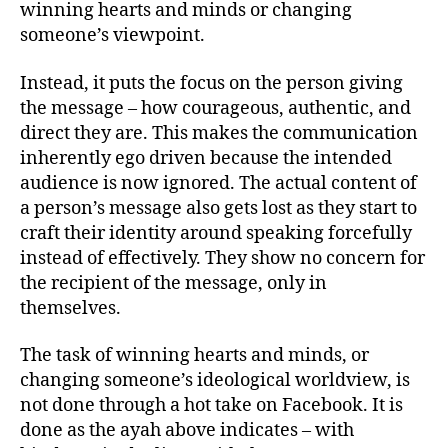
winning hearts and minds or changing
someone’s viewpoint.
Instead, it puts the focus on the person giving
the message – how courageous, authentic, and
direct they are. This makes the communication
inherently ego driven because the intended
audience is now ignored. The actual content of
a person’s message also gets lost as they start to
craft their identity around speaking forcefully
instead of effectively. They show no concern for
the recipient of the message, only in
themselves.
The task of winning hearts and minds, or
changing someone’s ideological worldview, is
not done through a hot take on Facebook. It is
done as the ayah above indicates – with