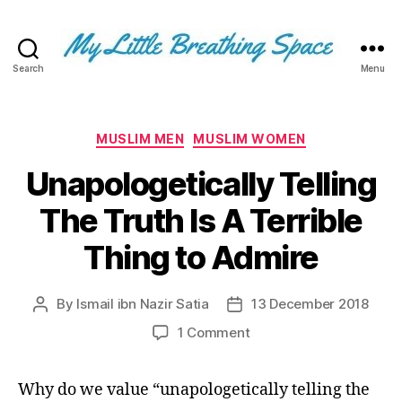
Search
Menu
My
Little
Breathing
Space
Categories
MUSLIM MEN
MUSLIM WOMEN
-
Unapologetically Telling
I
write
The Truth Is A Terrible
for
the
Thing to Admire
few,
not
the
By
Ismail ibn Nazir Satia
13 December 2018
Post
Post
many.
author
date
The
on
1 Comment
few
Unapologetically
that
Telling
Why do we value “unapologetically telling the
are
The