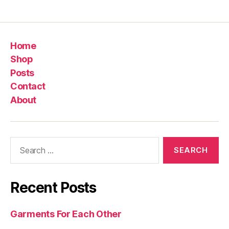
Home
Shop
Posts
Contact
About
Search
for:
Recent Posts
Garments For Each Other