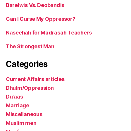
Barelwis Vs. Deobandis
Can I Curse My Oppressor?
Naseehah for Madrasah Teachers
The Strongest Man
Categories
Current Affairs articles
Dhulm/Oppression
Du'aas
Marriage
Miscellaneous
Muslim men