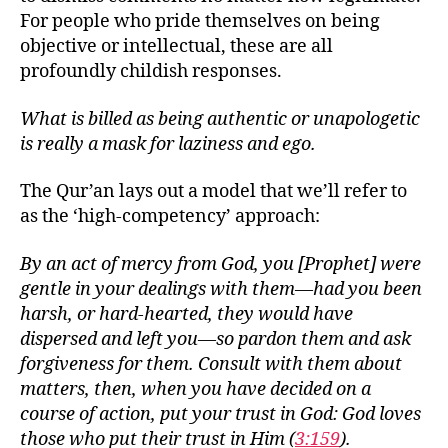
For people who pride themselves on being
objective or intellectual, these are all
profoundly childish responses.
What is billed as being authentic or unapologetic
is really a mask for laziness and ego.
The Qur’an lays out a model that we’ll refer to
as the ‘high-competency’ approach:
By an act of mercy from God, you [Prophet] were
gentle in your dealings with them—had you been
harsh, or hard-hearted, they would have
dispersed and left you—so pardon them and ask
forgiveness for them. Consult with them about
matters, then, when you have decided on a
course of action, put your trust in God: God loves
those who put their trust in Him (
3:159
).