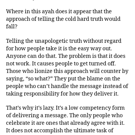
Where in this ayah does it appear that the
approach of telling the cold hard truth would
fall?
Telling the unapologetic truth without regard
for how people take it is the easy way out.
Anyone can do that. The problem is that it does
not work. It causes people to get turned off.
Those who lionize this approach will counter by
saying, “so what?” They put the blame on the
people who can’t handle the message instead of
taking responsibility for how they deliver it.
That’s why it’s lazy. It’s a low competency form
of delivering a message. The only people who
celebrate it are ones that already agree with it.
It does not accomplish the ultimate task of