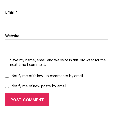
Email
*
Website
Save my name, email, and website in this browser for the
next time I comment.
Notify me of follow-up comments by email.
Notify me of new posts by email.