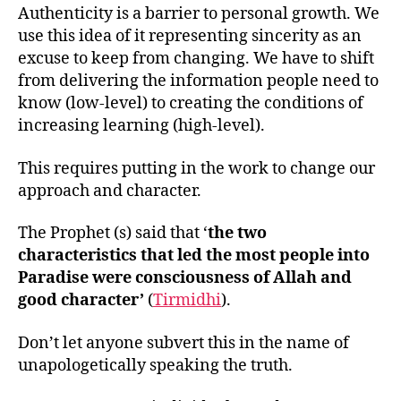
Authenticity is a barrier to personal growth. We
use this idea of it representing sincerity as an
excuse to keep from changing. We have to shift
from delivering the information people need to
know (low-level) to creating the conditions of
increasing learning (high-level).
This requires putting in the work to change our
approach and character.
The Prophet (s) said that ‘
the two
characteristics that led the most people into
Paradise were consciousness of Allah and
good character’
(
Tirmidhi
).
Don’t let anyone subvert this in the name of
unapologetically speaking the truth.