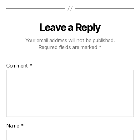
Leave a Reply
Your email address will not be published.
Required fields are marked
*
Comment
*
Name
*