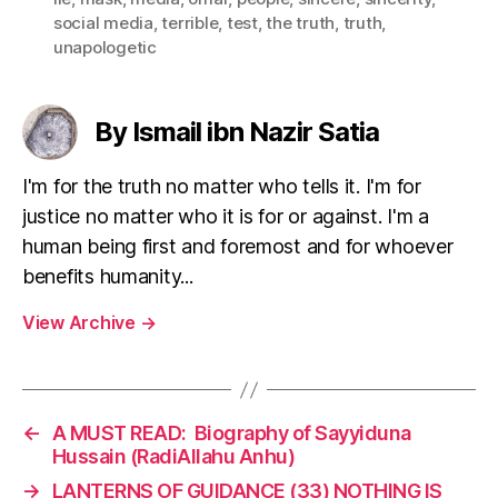
social media
,
terrible
,
test
,
the truth
,
truth
,
unapologetic
By Ismail ibn Nazir Satia
I'm for the truth no matter who tells it. I'm for
justice no matter who it is for or against. I'm a
human being first and foremost and for whoever
benefits humanity...
View Archive
→
←
A MUST READ: Biography of Sayyiduna
Hussain (RadiAllahu Anhu)
→
LANTERNS OF GUIDANCE (33) NOTHING IS