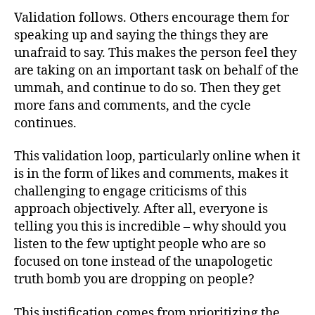
Validation follows. Others encourage them for
speaking up and saying the things they are
unafraid to say. This makes the person feel they
are taking on an important task on behalf of the
ummah, and continue to do so. Then they get
more fans and comments, and the cycle
continues.
This validation loop, particularly online when it
is in the form of likes and comments, makes it
challenging to engage criticisms of this
approach objectively. After all, everyone is
telling you this is incredible – why should you
listen to the few uptight people who are so
focused on tone instead of the unapologetic
truth bomb you are dropping on people?
This justification comes from prioritizing the