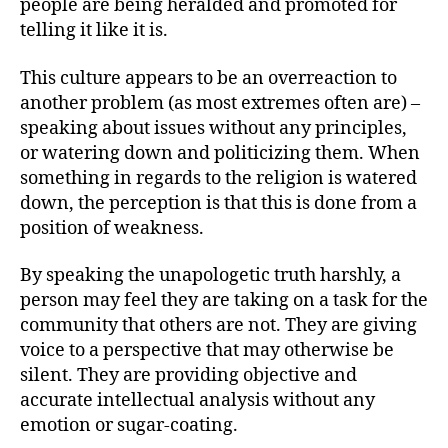
people are being heralded and promoted for
telling it like it is.
This culture appears to be an overreaction to
another problem (as most extremes often are) –
speaking about issues without any principles,
or watering down and politicizing them. When
something in regards to the religion is watered
down, the perception is that this is done from a
position of weakness.
By speaking the unapologetic truth harshly, a
person may feel they are taking on a task for the
community that others are not. They are giving
voice to a perspective that may otherwise be
silent. They are providing objective and
accurate intellectual analysis without any
emotion or sugar-coating.