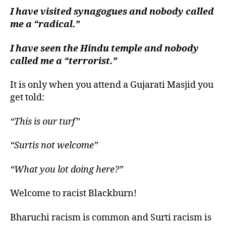
left
I have visited synagogues and nobody called
out!
me a “radical.”
I have seen the Hindu temple and nobody
called me a “terrorist.”
It is only when you attend a Gujarati Masjid you
get told:
“This is our turf”
“Surtis not welcome”
“What you lot doing here?”
Welcome to racist Blackburn!
Bharuchi racism is common and Surti racism is