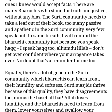
ones I knew would accept facts. There are
many Bharuchis who stand for truth and justice,
without any bias. The Surti community needs to
take a leaf out of their book, too many passive
and apathetic in the Surti community, very few
speak out. In same breath, I will remind the
bharuchi community just because you speak
haqq – I speak haqq too, alhumdu lillah – don’t
get over confident where your arrogance takes
over. No doubt that’s a reminder for me too.
Equally, there’s a lot of good in the Surti
community which bharuchis can learn from,
their humility and softness. Surti masjids thrive
because of this quality, they have disagreements
too, minus the baseball bat! Allah loves
humility, and the bharuchis need to learn from
them, lower yourselves and swallow your