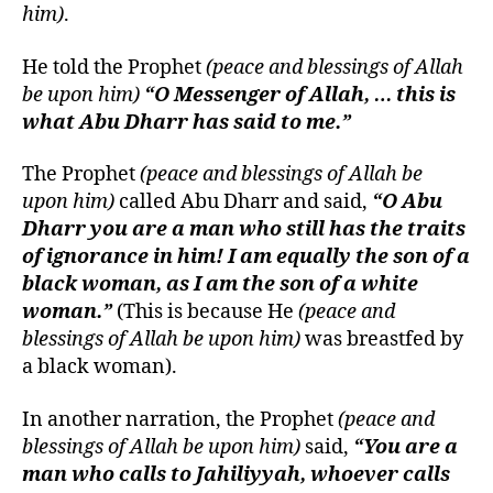
him)
.
He told the Prophet
(peace and blessings of Allah
be upon him)
“O Messenger of Allah, … this is
what Abu Dharr has said to me.”
The Prophet
(peace and blessings of Allah be
upon him)
called Abu Dharr and said,
“O Abu
Dharr you are a man who still has the traits
of ignorance in him! I am equally the son of a
black woman, as I am the son of a white
woman.”
(This is because He
(peace and
blessings of Allah be upon him)
was breastfed by
a black woman).
In another narration, the Prophet
(peace and
blessings of Allah be upon him)
said,
“You are a
man who calls to Jahiliyyah, whoever calls