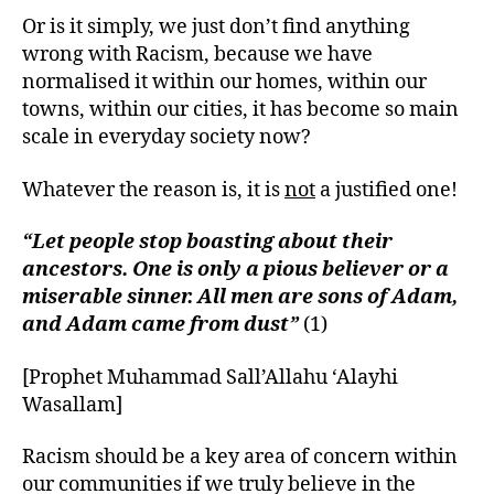
Or is it simply, we just don’t find anything
wrong with Racism, because we have
normalised it within our homes, within our
towns, within our cities, it has become so main
scale in everyday society now?
Whatever the reason is, it is
not
a justified one!
“Let people stop boasting about their
ancestors. One is only a pious believer or a
miserable sinner. All men are sons of Adam,
and Adam came from dust”
(1)
[Prophet Muhammad Sall’Allahu ‘Alayhi
Wasallam]
Racism should be a key area of concern within
our communities if we truly believe in the