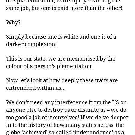
of equal education, two employees doing the
same job, but one is paid more than the other!
Why?
Simply because one is white and one is of a
darker complexion!
This is our state, we are mesmerised by the
colour of a person’s pigmentation.
Now let’s look at how deeply these traits are
entrenched within us…
We don’t need any interference from the US
or
anyone else to destroy us or disunite us – we do
too good a job of it ourselves! If we delve deeper
in to the history of how many states across the
globe ‘achieved’ so-called ‘independence’ as a