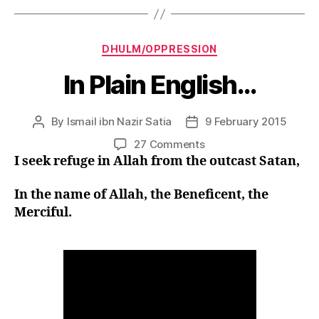
Categories
DHULM/OPPRESSION
In Plain English…
By
Ismail ibn Nazir Satia
9 February 2015
Post
Post
author
date
on
27 Comments
In
I seek refuge in Allah from the outcast Satan,
Plain
English…
In the name of Allah, the Beneficent, the
Merciful.