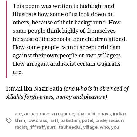
This poem was written to highlight and
illustrate how some of us look down on
others, because of their background. How
some people think highly of themselves
because of the schools their children attend.
How some people cannot accept criticism
against their own people or own villagers.
How arrogant and racist certain Gujaratis
are.
Ismail ibn Nazir Satia
(one who is in dire need of
Allah’s forgiveness, mercy and pleasure)
are
,
arroagance
,
arrogance
,
bharuchi
,
chavs
,
indian
,
khan
,
low class
,
naff
,
pakistani
,
patel
,
pride
,
racism
,
Tags
racist
,
riff raff
,
surti
,
tauheedul
,
village
,
who
,
you