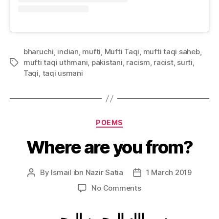
bharuchi
,
indian
,
mufti
,
Mufti Taqi
,
mufti taqi saheb
,
mufti taqi uthmani
,
pakistani
,
racism
,
racist
,
surti
,
Tags
Taqi
,
taqi usmani
Categories
POEMS
Where are you from?
By
Ismail ibn Nazir Satia
1 March 2019
Post
Post
author
date
on
No Comments
Where
are
بسم الله الرحمن الرحيم