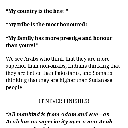
“My country is the best!”
“My tribe is the most honoured!”
“My family has more prestige and honour
than yours!”
We see Arabs who think that they are more
superior than non-Arabs, Indians thinking that
they are better than Pakistanis, and Somalis
thinking that they are higher than Sudanese
people.
IT NEVER FINISHES!
“All mankind is from Adam and Eve – an
Arab has no superiority over a non-Arab,