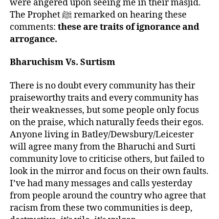
were angered upon seeing me in their masjid.
The Prophet ﷺ remarked on hearing these
comments:
these are traits of ignorance and
arrogance.
Bharuchism Vs. Surtism
There is no doubt every community has their
praiseworthy traits and every community has
their weaknesses, but some people only focus
on the praise, which naturally feeds their egos.
Anyone living in Batley/Dewsbury/Leicester
will agree many from the Bharuchi and Surti
community love to criticise others, but failed to
look in the mirror and focus on their own faults.
I’ve had many messages and calls yesterday
from people around the country who agree that
racism from these two communities is deep,