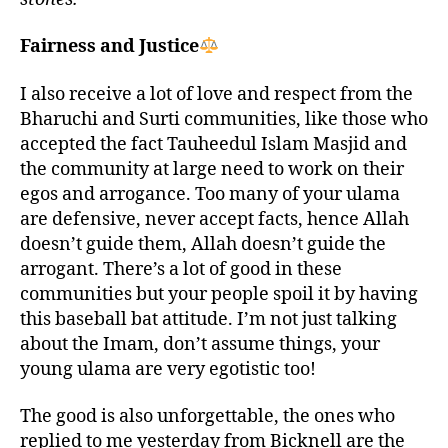
Fairness and Justice
I also receive a lot of love and respect from the
Bharuchi and Surti communities, like those who
accepted the fact Tauheedul Islam Masjid and
the community at large need to work on their
egos and arrogance. Too many of your ulama
are defensive, never accept facts, hence Allah
doesn’t guide them, Allah doesn’t guide the
arrogant. There’s a lot of good in these
communities but your people spoil it by having
this baseball bat attitude. I’m not just talking
about the Imam, don’t assume things, your
young ulama are very egotistic too!
The good is also unforgettable, the ones who
replied to me yesterday from Bicknell are the