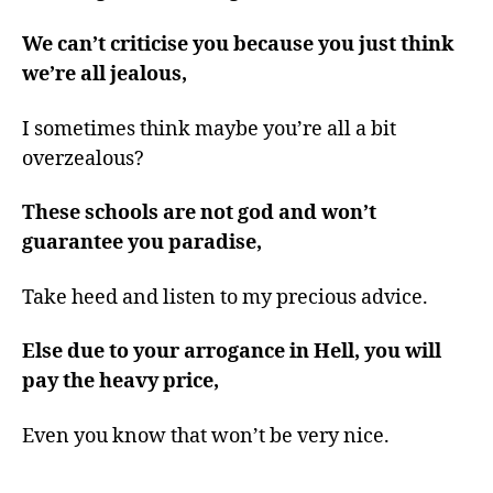
We can’t criticise you because you just think
we’re all jealous,
I sometimes think maybe you’re all a bit
overzealous?
These schools are not god and won’t
guarantee you paradise,
Take heed and listen to my precious advice.
Else due to your arrogance in Hell, you will
pay the heavy price,
Even you know that won’t be very nice.