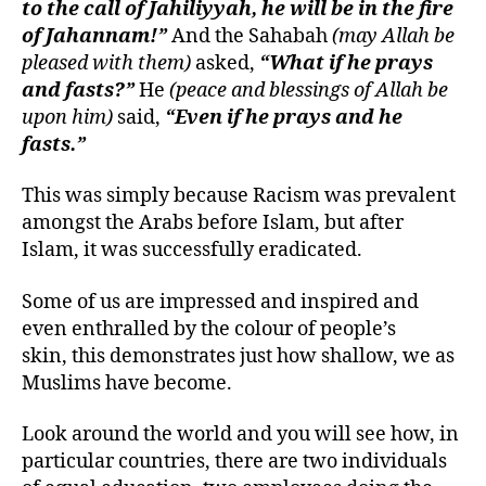
to the call of Jahiliyyah, he will be in the fire
of Jahannam!”
And the Sahabah
(may Allah be
pleased with them)
asked,
“What if he prays
and fasts?”
He
(peace and blessings of Allah be
upon him)
said,
“Even if he prays and he
fasts.”
This was simply because Racism was prevalent
amongst the Arabs before Islam, but after
Islam, it was successfully eradicated.
Some of us are impressed and inspired and
even enthralled by the colour of people’s
skin, this demonstrates just how shallow, we as
Muslims have become.
Look around the world and you will see how, in
particular countries, there are two individuals