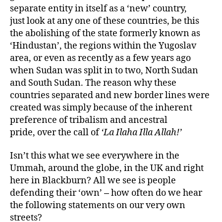
separate entity in itself as a ‘new’ country,
just look at any one of these countries, be this
the abolishing of the state formerly known as
‘Hindustan’, the regions within the Yugoslav
area, or even as recently as a few years ago
when Sudan was split in to two, North Sudan
and South Sudan. The reason why these
countries separated and new border lines were
created was simply because of the inherent
preference of tribalism and ancestral
pride, over the call of
‘La Ilaha Illa Allah!’
Isn’t this what we see everywhere in the
Ummah, around the globe, in the UK and right
here in Blackburn? All we see is people
defending their ‘own’
how often do we hear
–
the following statements on our very own
streets?