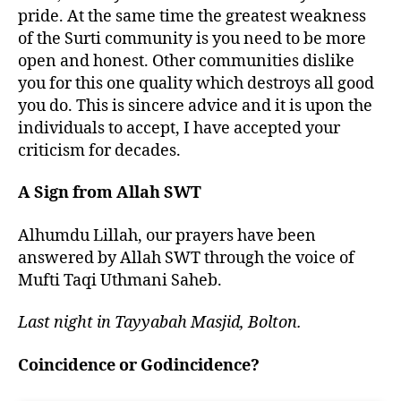
pride. At the same time the greatest weakness
of the Surti community is you need to be more
open and honest. Other communities dislike
you for this one quality which destroys all good
you do. This is sincere advice and it is upon the
individuals to accept, I have accepted your
criticism for decades.
A Sign from Allah SWT
Alhumdu Lillah, our prayers have been
answered by Allah SWT through the voice of
Mufti Taqi Uthmani Saheb.
Last night in Tayyabah Masjid, Bolton.
Coincidence or Godincidence?