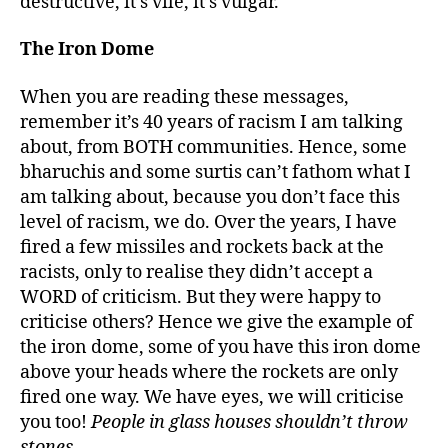
destructive, it’s vile, it’s vulgar.
The Iron Dome
When you are reading these messages,
remember it’s 40 years of racism I am talking
about, from BOTH communities. Hence, some
bharuchis and some surtis can’t fathom what I
am talking about, because you don’t face this
level of racism, we do. Over the years, I have
fired a few missiles and rockets back at the
racists, only to realise they didn’t accept a
WORD of criticism. But they were happy to
criticise others? Hence we give the example of
the iron dome, some of you have this iron dome
above your heads where the rockets are only
fired one way. We have eyes, we will criticise
you too!
People in glass houses shouldn’t throw
stones.