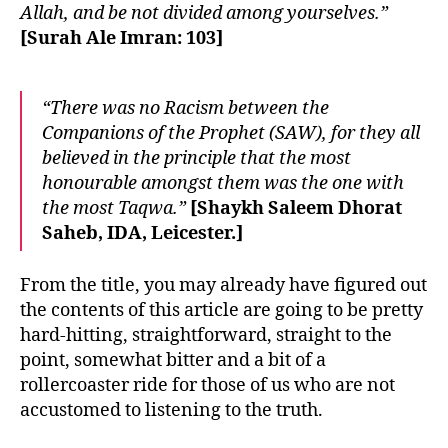
Allah, and be not divided among yourselves.”
[Surah Ale Imran: 103]
“There was no Racism between the
Companions of the Prophet (SAW), for they all
believed in the principle that the most
honourable amongst them was the one with
the most Taqwa.”
[Shaykh Saleem Dhorat
Saheb, IDA, Leicester.]
From the title, you may already have figured out
the contents of this article are going to be pretty
hard-hitting, straightforward, straight to the
point, somewhat bitter and a bit of a
rollercoaster ride for those of us who are not
accustomed to listening to the truth.