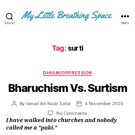
Search
Menu
My
Little
Breathing
Space
Tag:
surti
-
I
write
Categories
for
DHULM/OPPRESSION
the
Bharuchism Vs. Surtism
few,
not
the
By
Ismail ibn Nazir Satia
4 November 2025
Post
Post
many.
author
date
The
on
No Comments
few
Bharuchism
I have walked into churches and nobody
that
Vs.
called me a “paki.”
are
Surtism