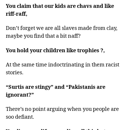
You claim that our kids are chavs and like
riff-raff,
Don’t forget we are all slaves made from clay,
maybe you find that a bit naff?
You hold your children like trophies ?,
At the same time indoctrinating in them racist
stories.
“Surtis are stingy” and “Pakistanis are
ignorant?”
There’s no point arguing when you people are
soo defiant.