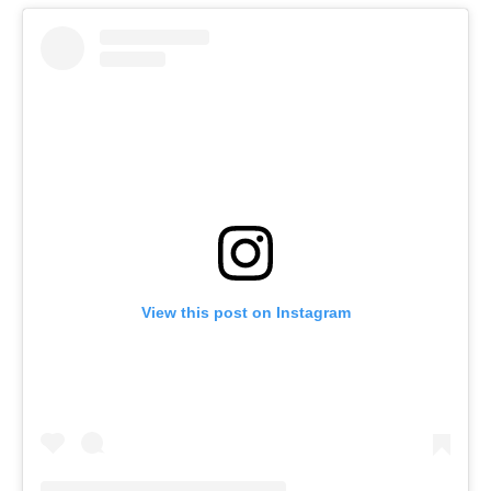
View this post on Instagram