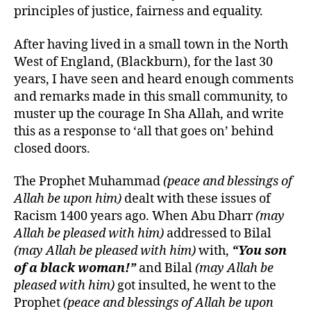
principles of justice, fairness and equality.
After having lived in a small town in the North
West of England, (Blackburn), for the last 30
years, I have seen and heard enough comments
and remarks made in this small community, to
muster up the courage In Sha Allah, and write
this
as a response to ‘all that goes on’ behind
closed doors.
The Prophet Muhammad
(peace and blessings of
Allah be upon him)
dealt with these issues of
Racism 1400 years ago. When Abu Dharr
(may
Allah be pleased with him)
addressed to Bilal
(may Allah be pleased with him)
with,
“You son
of a black woman!”
and Bilal
(may Allah be
pleased with him)
got insulted, he went to the
Prophet
(peace and blessings of Allah be upon