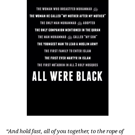
“And hold fast, all of you together, to the rope of