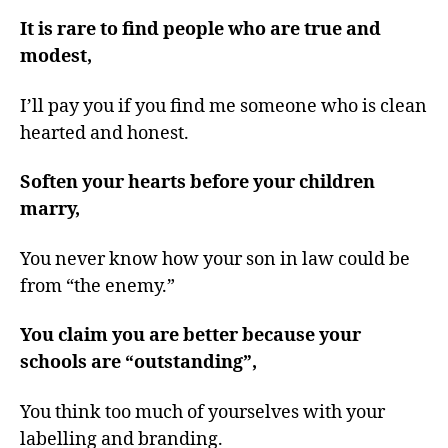
It is rare to find people who are true and
modest,
I’ll pay you if you find me someone who is clean
hearted and honest.
Soften your hearts before your children
marry,
You never know how your son in law could be
from “the enemy.”
You claim you are better because your
schools are “outstanding”,
You think too much of yourselves with your
labelling and branding.