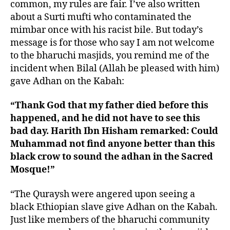
common, my rules are fair. I’ve also written
about a Surti mufti who contaminated the
mimbar once with his racist bile. But today’s
message is for those who say I am not welcome
to the bharuchi masjids, you remind me of the
incident when Bilal (Allah be pleased with him)
gave Adhan on the Kabah:
“Thank God that my father died before this
happened, and he did not have to see this
bad day. Harith Ibn Hisham remarked: Could
Muhammad not find anyone better than this
black crow to sound the adhan in the Sacred
Mosque!”
“The Quraysh were angered upon seeing a
black Ethiopian slave give Adhan on the Kabah.
Just like members of the bharuchi community