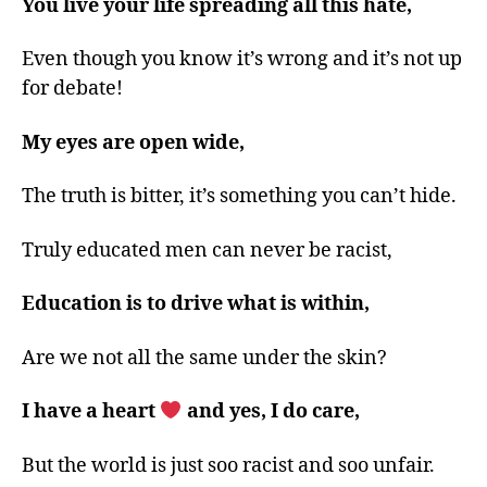
You live your life spreading all this hate,
Even though you know it’s wrong and it’s not up
for debate!
My eyes are open wide,
The truth is bitter, it’s something you can’t hide.
Truly educated men can never be racist,
Education is to drive what is within,
Are we not all the same under the skin?
I have a heart
and yes, I do care,
But the world is just soo racist and soo unfair.