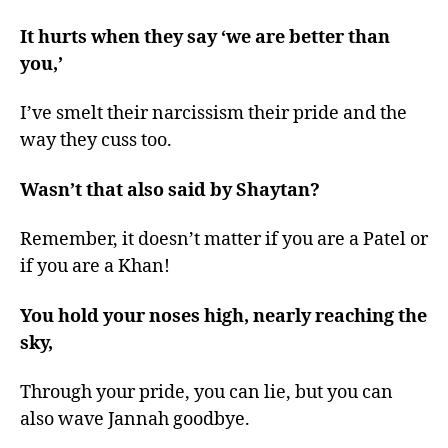
It hurts when they say ‘we are better than
you,’
I’ve smelt their narcissism their pride and the
way they cuss too.
Wasn’t that also said by Shaytan?
Remember, it doesn’t matter if you are a Patel or
if you are a Khan!
You hold your noses high, nearly reaching the
sky,
Through your pride, you can lie, but you can
also wave Jannah goodbye.