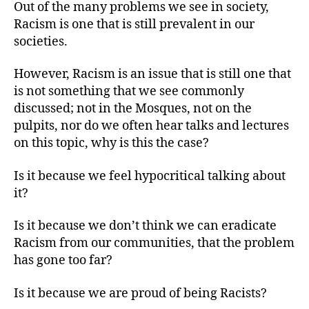
Out of the many problems we see in society,
Racism is one that is still prevalent in our
societies.
However, Racism is an issue that is still one that
is not something that we see commonly
discussed; not in the Mosques, not on the
pulpits, nor do we often hear talks and lectures
on this topic, why is this the case?
Is it because we feel hypocritical talking about
it?
Is it because we don’t think we can eradicate
Racism from our communities, that the problem
has gone too far?
Is it because we are proud of being Racists?