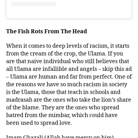
The Fish Rots From The Head
When it comes to deep levels of racism, it starts
from the cream of the crop, the Ulama. If you
are that naive individual who still believes that
all Ulama are infallible and angels – skip this ad
– Ulama are human and far from perfect. One of
the reasons we have so much racism in society
is the Ulama, those that teach in schools and
madrasah are the ones who take the lion’s share
of the blame. They are the ones who spread
hatred from the mimbar, which could have
been used to spread love.
Imam Ghazali (Allah have mercy on him)