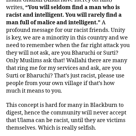
writes,
“You will seldom find a man who is
racist and intelligent. You will rarely find a
man full of malice and intelligent.”
A
profound message for our racist friends. Unity
is key, we are a minority in this country and we
need to remember when the far right attack you
they will not ask, are you Bharuchi or Surti?
Only Muslims ask that! Wallahi there are many
that ring me for my services and ask, are you
Surti or Bharuchi? That’s just racist, please use
people from your own village if that’s how
much it means to you.
This concept is hard for many in Blackburn to
digest, hence the community will never accept
that Ulama can be racist, until they are victims
themselves. Which is really selfish.