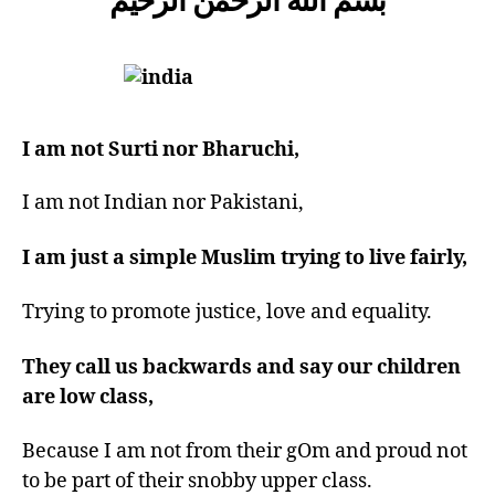
you
from?
I am not Surti nor Bharuchi,
I am not Indian nor Pakistani,
I am just a simple Muslim trying to live fairly,
Trying to promote justice, love and equality.
They call us backwards and say our children
are low class,
Because I am not from their gOm and proud not
to be part of their snobby upper class.