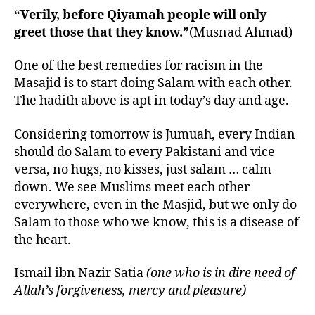
“Verily, before Qiyamah people will only
greet those that they know.”
(Musnad Ahmad)
One of the best remedies for racism in the
Masajid is to start doing Salam with each other.
The hadith above is apt in today’s day and age.
Considering tomorrow is Jumuah, every Indian
should do Salam to every Pakistani and vice
versa, no hugs, no kisses, just salam … calm
down. We see Muslims meet each other
everywhere, even in the Masjid, but we only do
Salam to those who we know, this is a disease of
the heart.
Ismail ibn Nazir Satia
(one who is in dire need of
Allah’s forgiveness, mercy and pleasure)