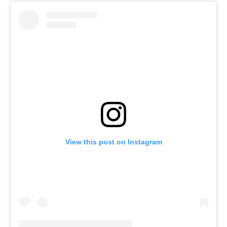
View this post on Instagram