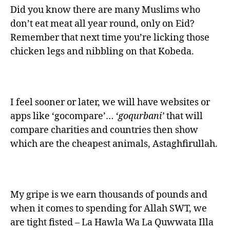
Did you know there are many Muslims who
don’t eat meat all year round, only on Eid?
Remember that next time you’re licking those
chicken legs and nibbling on that Kobeda.
I feel sooner or later, we will have websites or
apps like ‘gocompare’…
‘goqurbani’
that will
compare charities and countries then show
which are the cheapest animals, Astaghfirullah.
My gripe is we earn thousands of pounds and
when it comes to spending for Allah SWT, we
are tight fisted – La Hawla Wa La Quwwata Illa