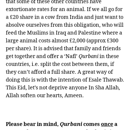
that some of these other countries have
extortionate rates for an animal. If we all go for
a £20 share in a cow from India and just want to
absolve ourselves from this obligation, who will
feed the Muslims in Iraq and Palestine where a
large animal costs almost £2,000 (approx £300
per share). It is advised that family and friends
get together and offer a ‘Nafl’
Qurbani
in these
countries, i.e. split the cost between them, if
they can’t afford a full share. A great way of
doing this is with the intention of Esale Thawab.
This Eid, let’s not deprive anyone In Sha Allah,
Allah soften our hearts, Ameen.
Please bear in mind,
Qurbani
comes
once
a