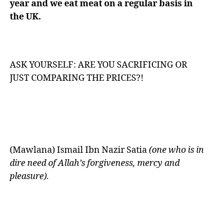
year and we eat meat on a regular basis in
the UK.
ASK YOURSELF: ARE YOU SACRIFICING OR
JUST COMPARING THE PRICES?!
(Mawlana) Ismail Ibn Nazir Satia
(one who is in
dire need of Allah’s forgiveness, mercy and
pleasure).