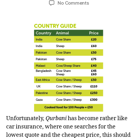
author
date
on
No Comments
left
Qurbani
out!
–
‘Sacrifice’
or
just
comparing
the
price?
Unfortunately,
Qurbani
has become rather like
car insurance, where one searches for the
lowest quote and the cheapest price, this should