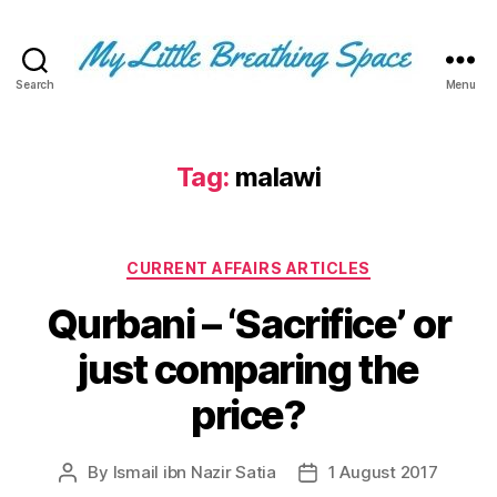
Search
Menu
My
Little
Breathing
Space
Tag:
malawi
-
I
write
Categories
for
CURRENT AFFAIRS ARTICLES
the
Qurbani – ‘Sacrifice’ or
few,
not
just comparing the
the
many.
price?
The
few
that
By
Ismail ibn Nazir Satia
1 August 2017
Post
Post
are