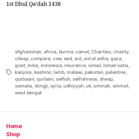
1st Dhul Qa’dah 1438
afghanistan
,
africa
,
burma
,
camel
,
Charities
,
charity
,
cheap
,
compare
,
cow
,
eed
,
eid
,
eid al adha
,
gaza
,
goat
,
india
,
indonesia
,
insurance
,
ismail
,
Ismail satia
,
kanjoos
,
kashmir
,
lamb
,
malawi
,
pakistan
,
palestine
,
Tags
qurbaani
,
qurbani
,
selfish
,
selfishness
,
sheep
,
somalia
,
stingy
,
syria
,
udhiyyah
,
uk
,
ummah
,
ummat
,
west bengal
Home
Shop