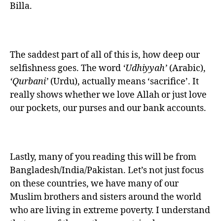
Billa.
The saddest part of all of this is, how deep our
selfishness goes. The word
‘Udhiyyah’
(Arabic),
‘Qurbani’
(Urdu), actually means ‘sacrifice’. It
really shows whether we love Allah or just love
our pockets, our purses and our bank accounts.
Lastly, many of you reading this will be from
Bangladesh/India/Pakistan. Let’s not just focus
on these countries, we have many of our
Muslim brothers and sisters around the world
who are living in extreme poverty. I understand