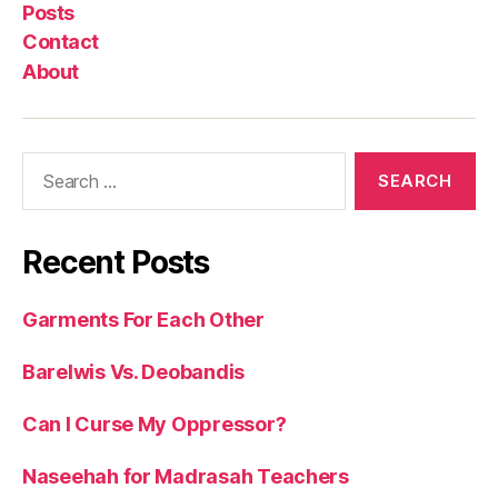
Posts
Contact
About
Search
for:
Recent Posts
Garments For Each Other
Barelwis Vs. Deobandis
Can I Curse My Oppressor?
Naseehah for Madrasah Teachers