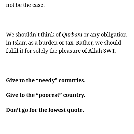
not be the case.
We shouldn’t think of
Qurbani
or any obligation
in Islam as a burden or tax. Rather, we should
fulfil it for solely the pleasure of Allah SWT.
Give to the “needy” countries.
Give to the “poorest” country.
Don’t go for the lowest quote.