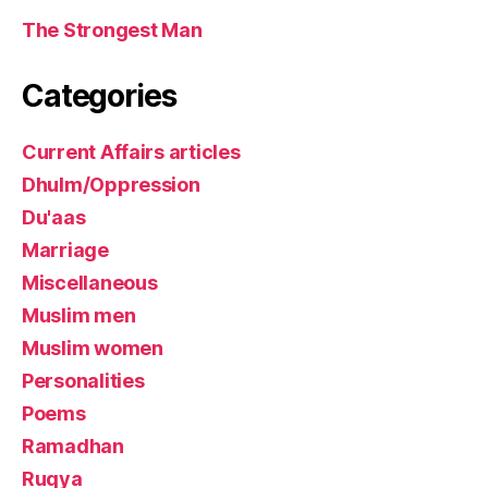
The Strongest Man
Categories
Current Affairs articles
Dhulm/Oppression
Du'aas
Marriage
Miscellaneous
Muslim men
Muslim women
Personalities
Poems
Ramadhan
Ruqya