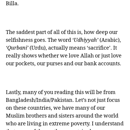
Billa.
The saddest part of all of this is, how deep our
selfishness goes. The word
‘Udhiyyah’
(Arabic),
‘Qurbani’
(Urdu), actually means ‘sacrifice’. It
really shows whether we love Allah or just love
our pockets, our purses and our bank accounts.
Lastly, many of you reading this will be from
Bangladesh/India/Pakistan. Let’s not just focus
on these countries, we have many of our
Muslim brothers and sisters around the world
who are living in extreme poverty. I understand