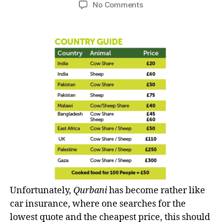
author
date
on
No Comments
left
Qurbani
out!
–
‘Sacrifice’
or
just
comparing
the
price?
Unfortunately,
Qurbani
has become rather like
car insurance, where one searches for the
lowest quote and the cheapest price, this should