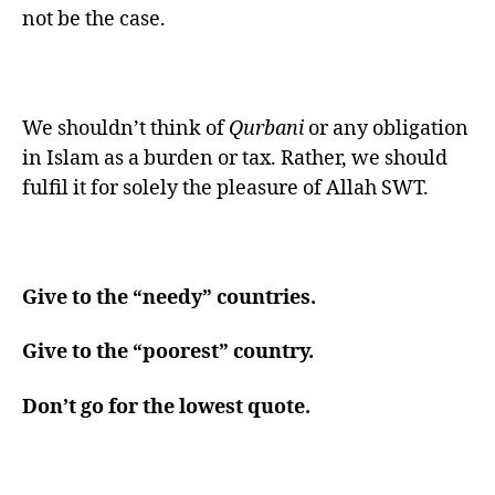
not be the case.
We shouldn’t think of
Qurbani
or any obligation
in Islam as a burden or tax. Rather, we should
fulfil it for solely the pleasure of Allah SWT.
Give to the “needy” countries.
Give to the “poorest” country.
Don’t go for the lowest quote.