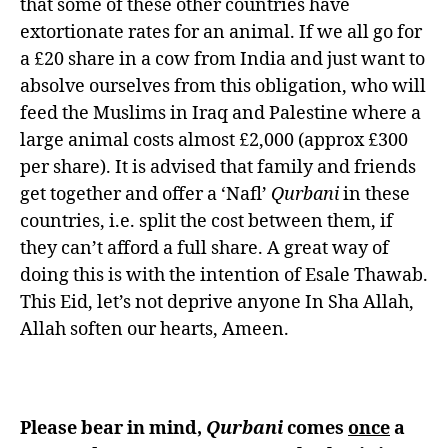
that some of these other countries have
extortionate rates for an animal. If we all go for
a £20 share in a cow from India and just want to
absolve ourselves from this obligation, who will
feed the Muslims in Iraq and Palestine where a
large animal costs almost £2,000 (approx £300
per share). It is advised that family and friends
get together and offer a ‘Nafl’
Qurbani
in these
countries, i.e. split the cost between them, if
they can’t afford a full share. A great way of
doing this is with the intention of Esale Thawab.
This Eid, let’s not deprive anyone In Sha Allah,
Allah soften our hearts, Ameen.
Please bear in mind,
Qurbani
comes
once
a