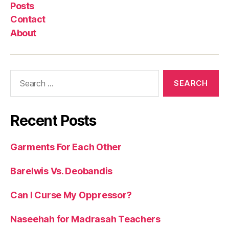
Posts
Contact
About
Search
for:
Recent Posts
Garments For Each Other
Barelwis Vs. Deobandis
Can I Curse My Oppressor?
Naseehah for Madrasah Teachers