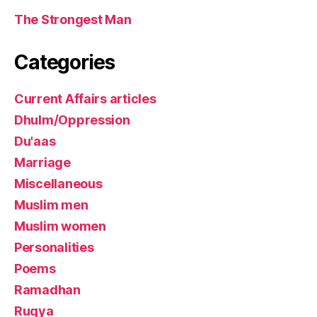
The Strongest Man
Categories
Current Affairs articles
Dhulm/Oppression
Du'aas
Marriage
Miscellaneous
Muslim men
Muslim women
Personalities
Poems
Ramadhan
Ruqya