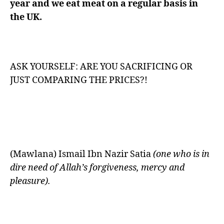
year and we eat meat on a regular basis in
the UK.
ASK YOURSELF: ARE YOU SACRIFICING OR
JUST COMPARING THE PRICES?!
(Mawlana) Ismail Ibn Nazir Satia
(one who is in
dire need of Allah’s forgiveness, mercy and
pleasure).