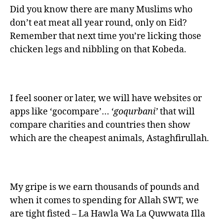
Did you know there are many Muslims who
don’t eat meat all year round, only on Eid?
Remember that next time you’re licking those
chicken legs and nibbling on that Kobeda.
I feel sooner or later, we will have websites or
apps like ‘gocompare’…
‘goqurbani’
that will
compare charities and countries then show
which are the cheapest animals, Astaghfirullah.
My gripe is we earn thousands of pounds and
when it comes to spending for Allah SWT, we
are tight fisted – La Hawla Wa La Quwwata Illa