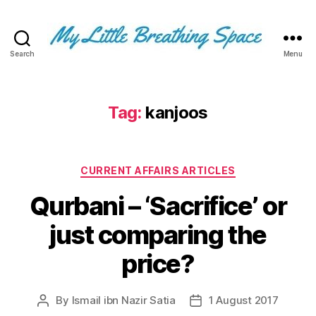
Search
Menu
My
Little
Breathing
Space
Tag:
kanjoos
-
I
write
Categories
for
CURRENT AFFAIRS ARTICLES
the
Qurbani – ‘Sacrifice’ or
few,
not
just comparing the
the
many.
price?
The
few
that
By
Ismail ibn Nazir Satia
1 August 2017
Post
Post
are