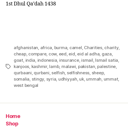
1st Dhul Qa’dah 1438
afghanistan
,
africa
,
burma
,
camel
,
Charities
,
charity
,
cheap
,
compare
,
cow
,
eed
,
eid
,
eid al adha
,
gaza
,
goat
,
india
,
indonesia
,
insurance
,
ismail
,
Ismail satia
,
kanjoos
,
kashmir
,
lamb
,
malawi
,
pakistan
,
palestine
,
Tags
qurbaani
,
qurbani
,
selfish
,
selfishness
,
sheep
,
somalia
,
stingy
,
syria
,
udhiyyah
,
uk
,
ummah
,
ummat
,
west bengal
Home
Shop