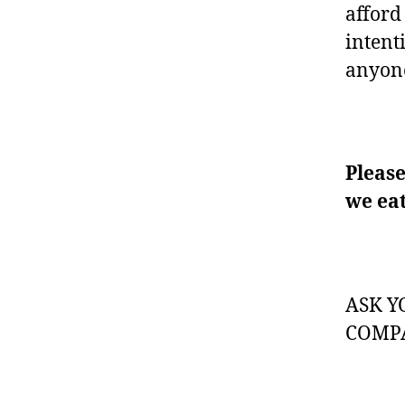
afford 
intent
anyone
Please
we eat
ASK Y
COMPA