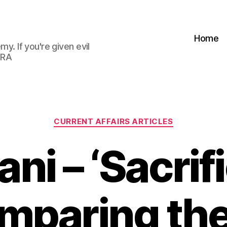
Home
my. If you're given evil
 RA
Categories
CURRENT AFFAIRS ARTICLES
ni – ‘Sacrifi
omparing the