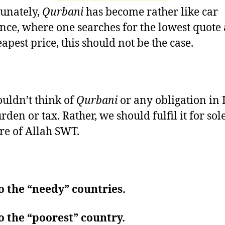
unately,
Qurbani
has become rather like car
nce, where one searches for the lowest quote
apest price, this should not be the case.
uldn’t think of
Qurbani
or any obligation in 
rden or tax. Rather, we should fulfil it for sol
re of Allah SWT.
o the “needy” countries.
o the “poorest” country.