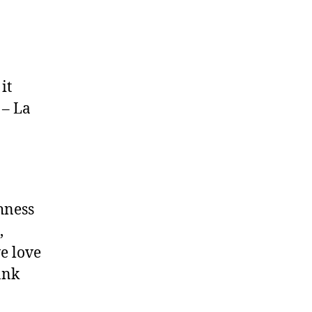
it
 – La
shness
,
we love
ank