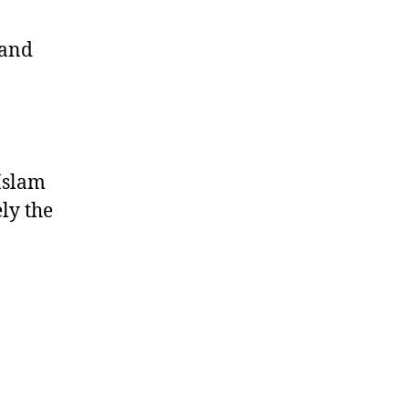
 and
Islam
ely the