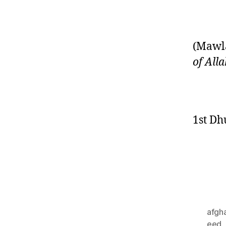
(Mawla
of All
1st Dh
afgh
eed
,