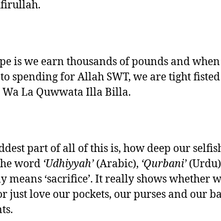
firullah.
pe is we earn thousands of pounds and when 
to spending for Allah SWT, we are tight fisted
Wa La Quwwata Illa Billa.
dest part of all of this is, how deep our selfi
The word
‘Udhiyyah’
(Arabic),
‘Qurbani’
(Urdu)
ly means ‘sacrifice’. It really shows whether 
or just love our pockets, our purses and our b
ts.