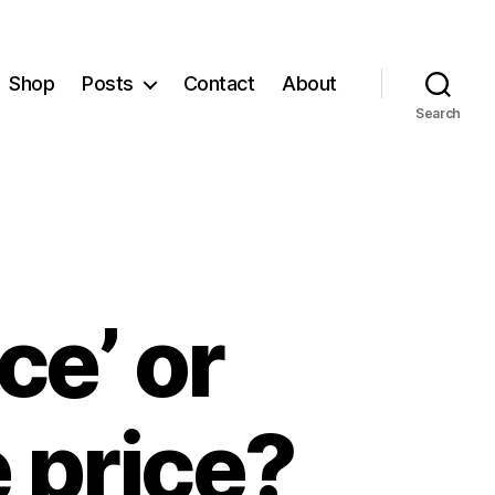
Shop
Posts
Contact
About
Search
ce’ or
 price?