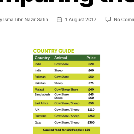
y
Ismail ibn Nazir Satia
1 August 2017
No Comm
t
Post
hor
date