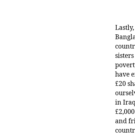
Lastly
Bangla
countr
sister
povert
have e
£20 sh
oursel
in Ira
£2,000
and fr
countri