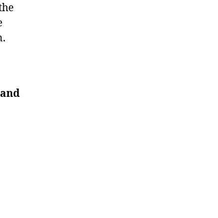
the
e
n.
 and