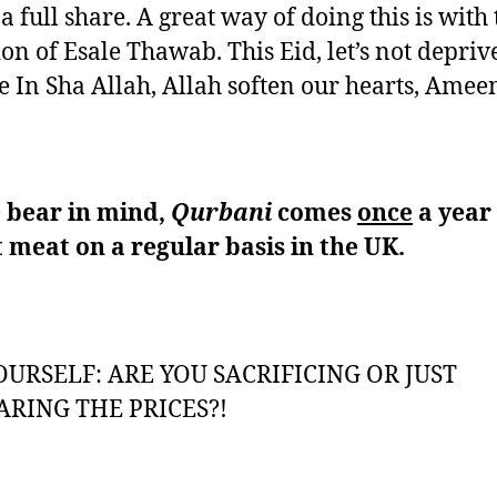
a full share. A great way of doing this is with 
ion of Esale Thawab. This Eid, let’s not depriv
 In Sha Allah, Allah soften our hearts, Amee
 bear in mind,
Qurbani
comes
once
a year
 meat on a regular basis in the UK.
OURSELF: ARE YOU SACRIFICING OR JUST
RING THE PRICES?!