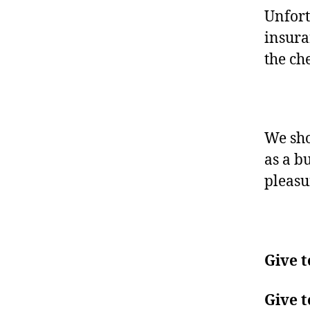
Unfort
insura
the che
We sho
as a bu
pleasu
Give t
Give t