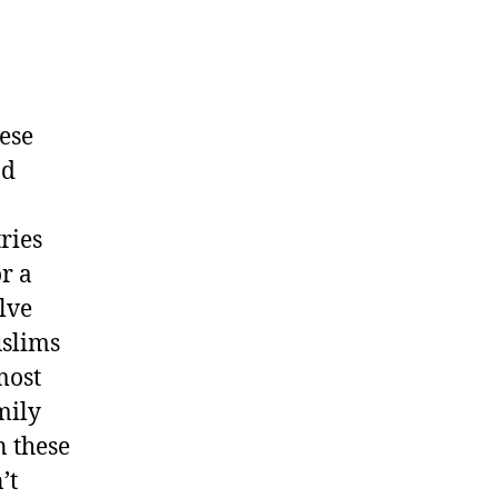
hese
nd
ries
or a
lve
uslims
most
mily
n these
’t