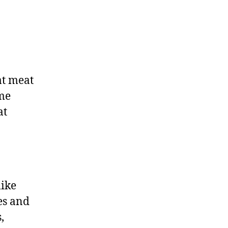
at meat
ime
at
like
es and
,