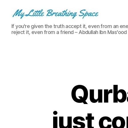
My
If you're given the truth accept it, even from an ene
Little
reject it, even from a friend – Abdullah Ibn Mas'ood
Breathing
Space
-
I
write
for
the
few,
Qurba
not
the
many.
The
just c
few
that
are