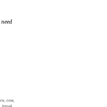
e need
re
,
cow
,
l
,
Ismail