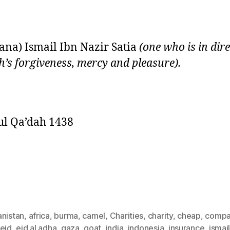
na) Ismail Ibn Nazir Satia
(one who is in dir
ah’s forgiveness, mercy and pleasure).
ul Qa’dah 1438
anistan
,
africa
,
burma
,
camel
,
Charities
,
charity
,
cheap
,
compa
eid
,
eid al adha
,
gaza
,
goat
,
india
,
indonesia
,
insurance
,
ismai