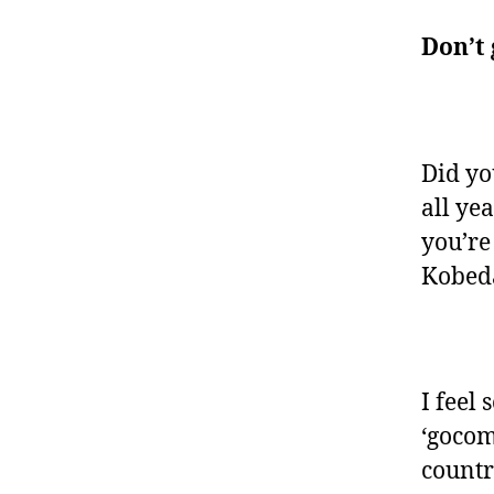
Don’t 
Did yo
all ye
you’re
Kobed
I feel 
‘goco
countr