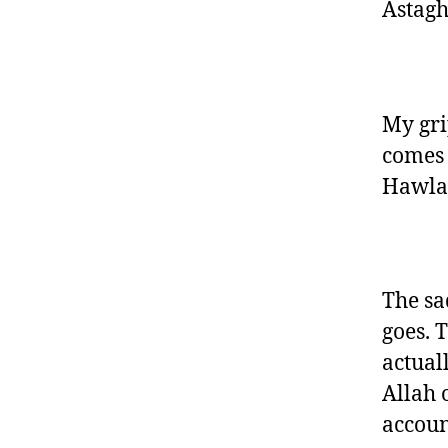
Astagh
My gri
comes 
Hawla 
The sad
goes. 
actual
Allah 
accoun