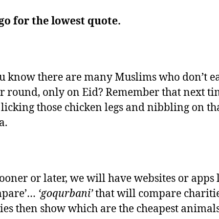
go for the lowest quote.
u know there are many Muslims who don’t e
ar round, only on Eid? Remember that next t
 licking those chicken legs and nibbling on th
a.
sooner or later, we will have websites or apps 
mpare’…
‘goqurbani’
that will compare chariti
ies then show which are the cheapest animals