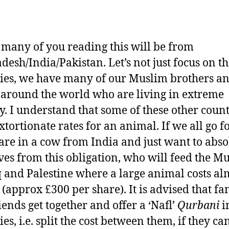
, many of you reading this will be from
desh/India/Pakistan. Let’s not just focus on t
ies, we have many of our Muslim brothers a
s around the world who are living in extreme
y. I understand that some of these other count
xtortionate rates for an animal. If we all go f
are in a cow from India and just want to abso
ves from this obligation, who will feed the M
q and Palestine where a large animal costs al
 (approx £300 per share). It is advised that fa
iends get together and offer a ‘Nafl’
Qurbani
i
es, i.e. split the cost between them, if they can