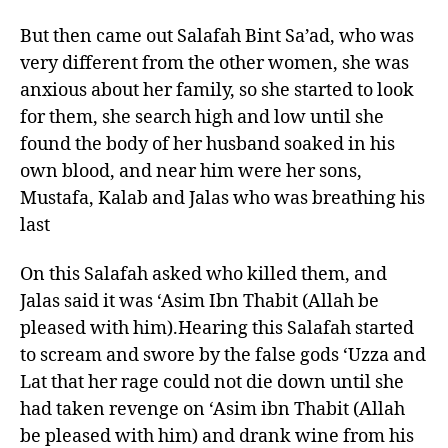
But then came out Salafah Bint Sa’ad, who was
very different from the other women, she was
anxious about her family, so she started to look
for them, she search high and low until she
found the body of her husband soaked in his
own blood, and near him were her sons,
Mustafa, Kalab and Jalas who was breathing his
last
On this Salafah asked who killed them, and
Jalas said it was ‘Asim Ibn Thabit (Allah be
pleased with him).Hearing this Salafah started
to scream and swore by the false gods ‘Uzza and
Lat that her rage could not die down until she
had taken revenge on ‘Asim ibn Thabit (Allah
be pleased with him) and drank wine from his