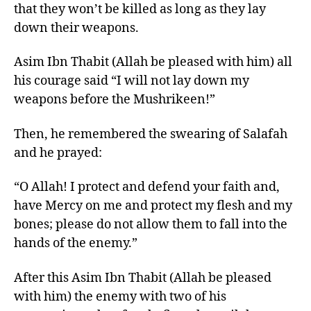
that they won’t be killed as long as they lay
down their weapons.
Asim Ibn Thabit (Allah be pleased with him) all
his courage said “I will not lay down my
weapons before the Mushrikeen!”
Then, he remembered the swearing of Salafah
and he prayed:
“O Allah! I protect and defend your faith and,
have Mercy on me and protect my flesh and my
bones; please do not allow them to fall into the
hands of the enemy.”
After this Asim Ibn Thabit (Allah be pleased
with him) the enemy with two of his