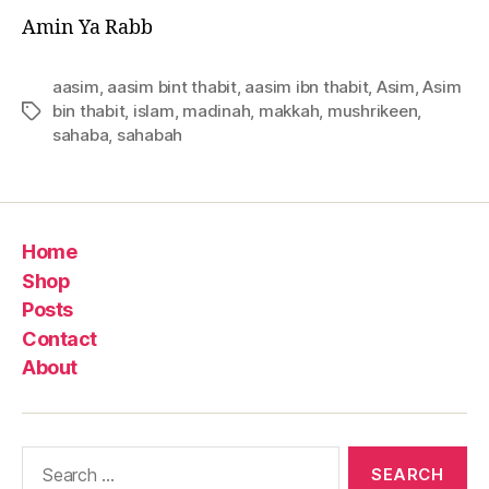
Amin Ya Rabb
aasim
,
aasim bint thabit
,
aasim ibn thabit
,
Asim
,
Asim
bin thabit
,
islam
,
madinah
,
makkah
,
mushrikeen
,
Tags
sahaba
,
sahabah
Home
Shop
Posts
Contact
About
Search
for: