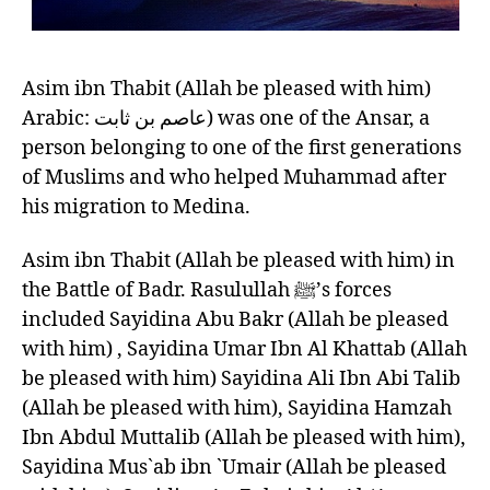
Asim ibn Thabit (Allah be pleased with him)
Arabic: عاصم بن ثابت‎‎) was one of the Ansar, a
person belonging to one of the first generations
of Muslims and who helped Muhammad after
his migration to Medina.
Asim ibn Thabit (Allah be pleased with him) in
the Battle of Badr. Rasulullah ﷺ’s forces
included Sayidina Abu Bakr (Allah be pleased
with him) , Sayidina Umar Ibn Al Khattab (Allah
be pleased with him) Sayidina Ali Ibn Abi Talib
(Allah be pleased with him), Sayidina Hamzah
Ibn Abdul Muttalib (Allah be pleased with him),
Sayidina Mus`ab ibn `Umair (Allah be pleased