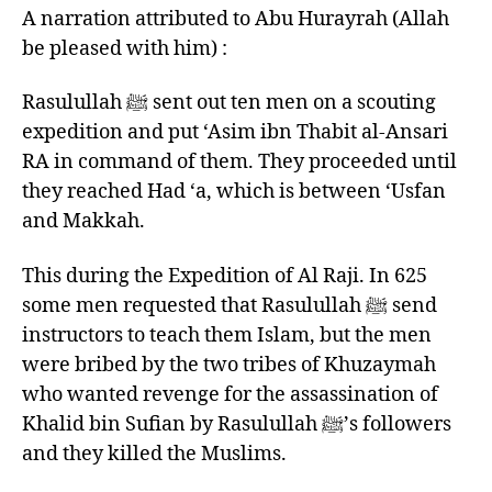
A narration attributed to Abu Hurayrah (Allah
be pleased with him) :
Rasulullah ﷺ sent out ten men on a scouting
expedition and put ‘Asim ibn Thabit al-Ansari
RA in command of them. They proceeded until
they reached Had ‘a, which is between ‘Usfan
and Makkah.
This during the Expedition of Al Raji. In 625
some men requested that Rasulullah ﷺ send
instructors to teach them Islam, but the men
were bribed by the two tribes of Khuzaymah
who wanted revenge for the assassination of
Khalid bin Sufian by Rasulullah ﷺ’s followers
and they killed the Muslims.