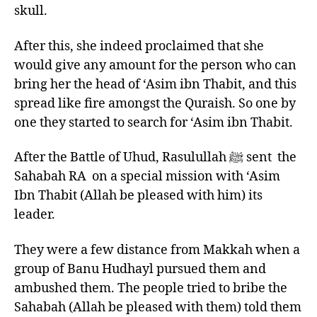
skull.
After this, she indeed proclaimed that she
would give any amount for the person who can
bring her the head of ‘Asim ibn Thabit, and this
spread like fire amongst the Quraish. So one by
one they started to search for ‘Asim ibn Thabit.
After the Battle of Uhud, Rasulullah ﷺ sent the
Sahabah RA on a special mission with ‘Asim
Ibn Thabit (Allah be pleased with him) its
leader.
They were a few distance from Makkah when a
group of Banu Hudhayl pursued them and
ambushed them. The people tried to bribe the
Sahabah (Allah be pleased with them) told them