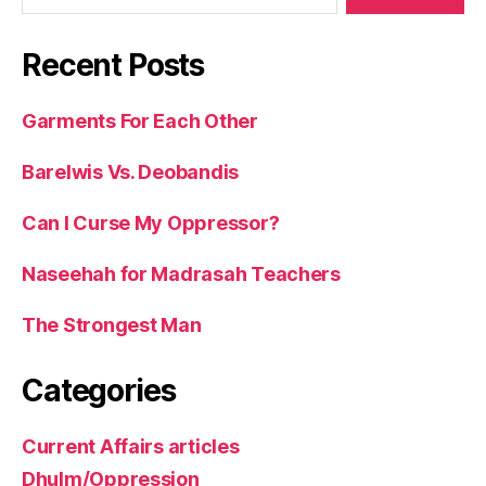
Recent Posts
Garments For Each Other
Barelwis Vs. Deobandis
Can I Curse My Oppressor?
Naseehah for Madrasah Teachers
The Strongest Man
Categories
Current Affairs articles
Dhulm/Oppression