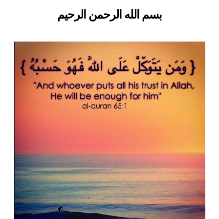
left
Ibn
بسم الله الرحمن الرحيم
out!
Thabit
(Allah
be
pleased
with
him)