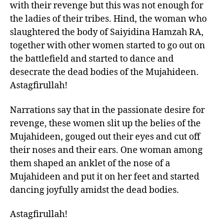
with their revenge but this was not enough for
the ladies of their tribes. Hind, the woman who
slaughtered the body of Saiyidina Hamzah RA,
together with other women started to go out on
the battlefield and started to dance and
desecrate the dead bodies of the Mujahideen.
Astagfirullah!
Narrations say that in the passionate desire for
revenge, these women slit up the belies of the
Mujahideen, gouged out their eyes and cut off
their noses and their ears. One woman among
them shaped an anklet of the nose of a
Mujahideen and put it on her feet and started
dancing joyfully amidst the dead bodies.
Astagfirullah!