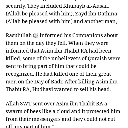
security. They included Khubayb al-Ansari
(Allah be pleased with him), Zayd ibn Dathina
(Allah be pleased with him) and another man,
Rasulullah ﷺ informed his Companions about
them on the day they fell. When they were
informed that Asim ibn Thabit RA had been
killed, some of the unbelievers of Quraish were
sent to bring part of him that could be
recognized. He had killed one of their great
men on the Day of Badr. After killing Asim ibn
Thabit RA, Hudhayl wanted to sell his head.
Allah SWT sent over Asim ibn Thabit RA a
swarm of bees like a cloud and it protected him
from their messengers and they could not cut
off any part of him.”