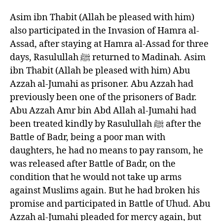
Asim ibn Thabit (Allah be pleased with him)
also participated in the Invasion of Hamra al-
Assad, after staying at Hamra al-Assad for three
days, Rasulullah ﷺ returned to Madinah. Asim
ibn Thabit (Allah be pleased with him) Abu
Azzah al-Jumahi as prisoner. Abu Azzah had
previously been one of the prisoners of Badr.
Abu Azzah Amr bin Abd Allah al-Jumahi had
been treated kindly by Rasulullah ﷺ after the
Battle of Badr, being a poor man with
daughters, he had no means to pay ransom, he
was released after Battle of Badr, on the
condition that he would not take up arms
against Muslims again. But he had broken his
promise and participated in Battle of Uhud. Abu
Azzah al-Jumahi pleaded for mercy again, but