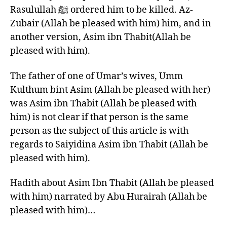
Rasulullah ﷺ ordered him to be killed. Az-
Zubair (Allah be pleased with him) him, and in
another version, Asim ibn Thabit(Allah be
pleased with him).
The father of one of Umar’s wives, Umm
Kulthum bint Asim (Allah be pleased with her)
was Asim ibn Thabit (Allah be pleased with
him) is not clear if that person is the same
person as the subject of this article is with
regards to Saiyidina Asim ibn Thabit (Allah be
pleased with him).
Hadith about Asim Ibn Thabit (Allah be pleased
with him) narrated by Abu Hurairah (Allah be
pleased with him)…