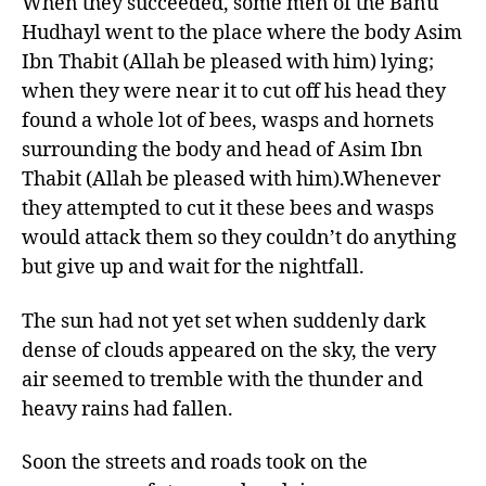
When they succeeded, some men of the Banu
Hudhayl went to the place where the body Asim
Ibn Thabit (Allah be pleased with him) lying;
when they were near it to cut off his head they
found a whole lot of bees, wasps and hornets
surrounding the body and head of Asim Ibn
Thabit (Allah be pleased with him).Whenever
they attempted to cut it these bees and wasps
would attack them so they couldn’t do anything
but give up and wait for the nightfall.
The sun had not yet set when suddenly dark
dense of clouds appeared on the sky, the very
air seemed to tremble with the thunder and
heavy rains had fallen.
Soon the streets and roads took on the