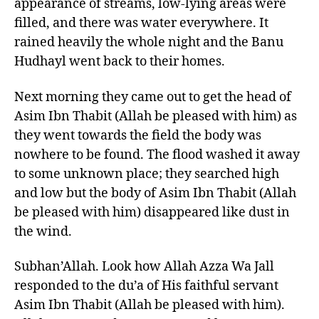
appearance of streams, low-lying areas were
filled, and there was water everywhere. It
rained heavily the whole night and the Banu
Hudhayl went back to their homes.
Next morning they came out to get the head of
Asim Ibn Thabit (Allah be pleased with him) as
they went towards the field the body was
nowhere to be found. The flood washed it away
to some unknown place; they searched high
and low but the body of Asim Ibn Thabit (Allah
be pleased with him) disappeared like dust in
the wind.
Subhan’Allah. Look how Allah Azza Wa Jall
responded to the du’a of His faithful servant
Asim Ibn Thabit (Allah be pleased with him).