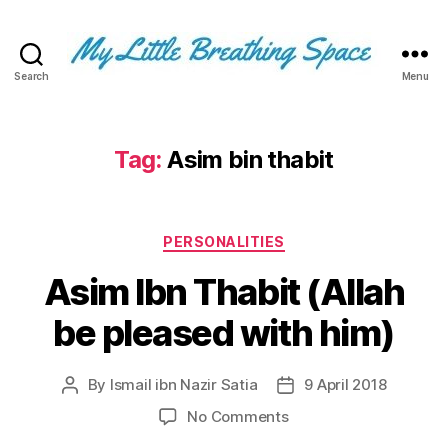
Search
Menu
My
Little
Breathing
Space
Tag:
Asim bin thabit
-
I
write
Categories
for
PERSONALITIES
the
Asim Ibn Thabit (Allah
few,
not
be pleased with him)
the
many.
The
By
Ismail ibn Nazir Satia
9 April 2018
Post
Post
few
author
date
that
on
No Comments
are
Asim