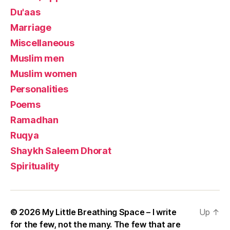
Du'aas
Marriage
Miscellaneous
Muslim men
Muslim women
Personalities
Poems
Ramadhan
Ruqya
Shaykh Saleem Dhorat
Spirituality
© 2026
My Little Breathing Space – I write
Up
↑
for the few, not the many. The few that are