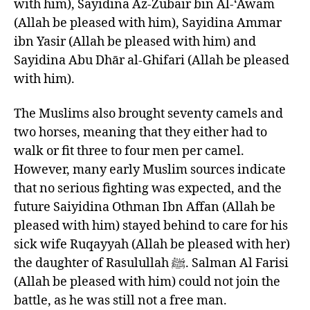
with him), Sayidina Az-Zubair bin Al-‘Awam
(Allah be pleased with him), Sayidina Ammar
ibn Yasir (Allah be pleased with him) and
Sayidina Abu Dhār al-Ghifari (Allah be pleased
with him).
The Muslims also brought seventy camels and
two horses, meaning that they either had to
walk or fit three to four men per camel.
However, many early Muslim sources indicate
that no serious fighting was expected, and the
future Saiyidina Othman Ibn Affan (Allah be
pleased with him) stayed behind to care for his
sick wife Ruqayyah (Allah be pleased with her)
the daughter of Rasulullah ﷺ. Salman Al Farisi
(Allah be pleased with him) could not join the
battle, as he was still not a free man.