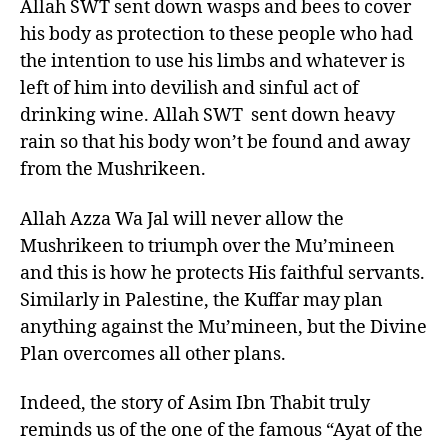
Allah SWT sent down wasps and bees to cover
his body as protection to these people who had
the intention to use his limbs and whatever is
left of him into devilish and sinful act of
drinking wine. Allah SWT sent down heavy
rain so that his body won’t be found and away
from the Mushrikeen.
Allah Azza Wa Jal will never allow the
Mushrikeen to triumph over the Mu’mineen
and this is how he protects His faithful servants.
Similarly in Palestine, the Kuffar may plan
anything against the Mu’mineen, but the Divine
Plan overcomes all other plans.
Indeed, the story of Asim Ibn Thabit truly
reminds us of the one of the famous “Ayat of the