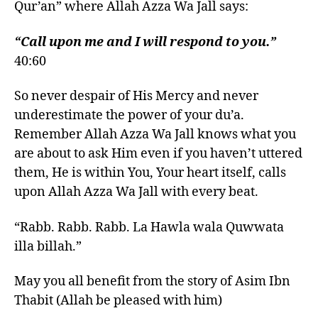
Qur’an” where Allah Azza Wa Jall says:
“Call upon me and I will respond to you.”
40:60
So never despair of His Mercy and never
underestimate the power of your du’a.
Remember Allah Azza Wa Jall knows what you
are about to ask Him even if you haven’t uttered
them, He is within You, Your heart itself, calls
upon Allah Azza Wa Jall with every beat.
“Rabb. Rabb. Rabb. La Hawla wala Quwwata
illa billah.”
May you all benefit from the story of Asim Ibn
Thabit (Allah be pleased with him)