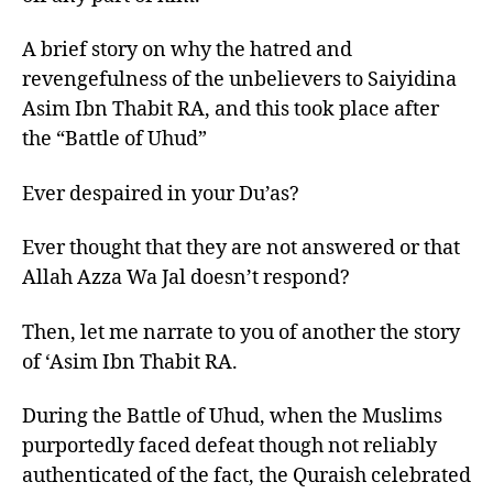
A brief story on why the hatred and
revengefulness of the unbelievers to Saiyidina
Asim Ibn Thabit RA, and this took place after
the “Battle of Uhud”
Ever despaired in your Du’as?
Ever thought that they are not answered or that
Allah Azza Wa Jal doesn’t respond?
Then, let me narrate to you of another the story
of ‘Asim Ibn Thabit RA.
During the Battle of Uhud, when the Muslims
purportedly faced defeat though not reliably
authenticated of the fact, the Quraish celebrated