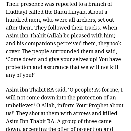
Their presence was reported to a branch of
Hudhayl called the Banu Lihyan. About a
hundred men, who were all archers, set out
after them. They followed their tracks. When
Asim Ibn Thabit (Allah be pleased with him)
and his companions perceived them, they took
cover. The people surrounded them and said,
‘Come down and give your selves up! You have
protection and assurance that we will not kill
any of you!’
Asim ibn Thabit RA said, ‘O people! As for me, I
will not come down into the protection of an
unbeliever! O Allah, inform Your Prophet about
us!’ They shot at them with arrows and killed
Asim Ibn Thabit RA. A group of three came
down, accepting the offer of protection and