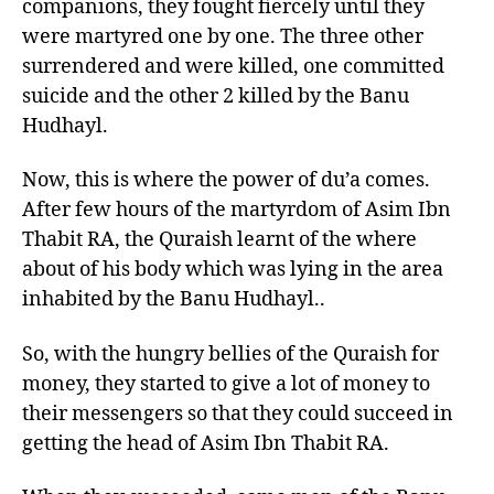
companions, they fought fiercely until they
were martyred one by one. The three other
surrendered and were killed, one committed
suicide and the other 2 killed by the Banu
Hudhayl.
Now, this is where the power of du’a comes.
After few hours of the martyrdom of Asim Ibn
Thabit RA, the Quraish learnt of the where
about of his body which was lying in the area
inhabited by the Banu Hudhayl..
So, with the hungry bellies of the Quraish for
money, they started to give a lot of money to
their messengers so that they could succeed in
getting the head of Asim Ibn Thabit RA.