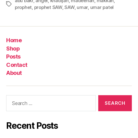
abu bakr
,
angel
,
khadijah
,
madeenah
,
makkah
,
Tags
prophet
,
prophet SAW
,
SAW
,
umar
,
umar patel
Home
Shop
Posts
Contact
About
Search
for:
Recent Posts