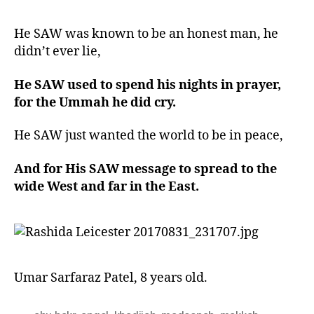
He SAW was known to be an honest man, he
didn’t ever lie,
He SAW used to spend his nights in prayer,
for the Ummah he did cry.
He SAW just wanted the world to be in peace,
And for His SAW message to spread to the
wide West and far in the East.
Umar Sarfaraz Patel, 8 years old.