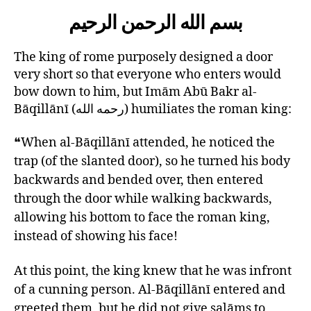
left
AbuBakr
بسم الله الرحمن الرحيم
out!
RH
and
the
The king of rome purposely designed a door
King
very short so that everyone who enters would
of
bow down to him, but Imām Abū Bakr al-
Rome
Bāqillānī (رحمه الله) humiliates the roman king:
❝When al-Bāqillānī attended, he noticed the
trap (of the slanted door), so he turned his body
backwards and bended over, then entered
through the door while walking backwards,
allowing his bottom to face the roman king,
instead of showing his face!
At this point, the king knew that he was infront
of a cunning person. Al-Bāqillānī entered and
greeted them, but he did not give salāms to