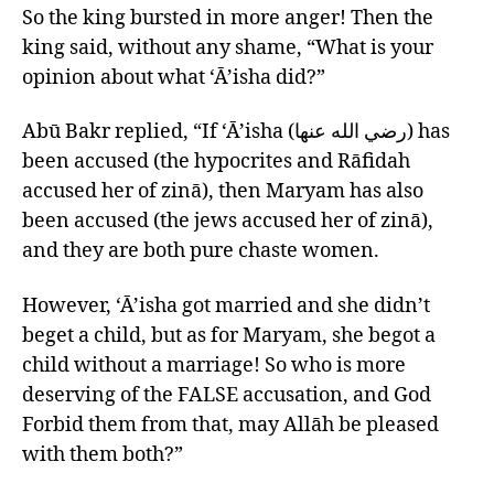
So the king bursted in more anger! Then the
king said, without any shame, “What is your
opinion about what ‘Ā’isha did?”
Abū Bakr replied, “If ‘Ā’isha (رضي الله عنها) has
been accused (the hypocrites and Rāfidah
accused her of zinā), then Maryam has also
been accused (the jews accused her of zinā),
and they are both pure chaste women.
However, ‘Ā’isha got married and she didn’t
beget a child, but as for Maryam, she begot a
child without a marriage! So who is more
deserving of the FALSE accusation, and God
Forbid them from that, may Allāh be pleased
with them both?”