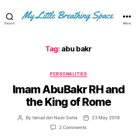
Search
Menu
My
Little
Breathing
Space
Tag:
abu bakr
-
I
write
Categories
for
PERSONALITIES
the
Imam AbuBakr RH and
few,
not
the King of Rome
the
many.
The
By
Ismail ibn Nazir Satia
23 May 2018
Post
Post
few
author
date
that
on
2 Comments
are
Imam