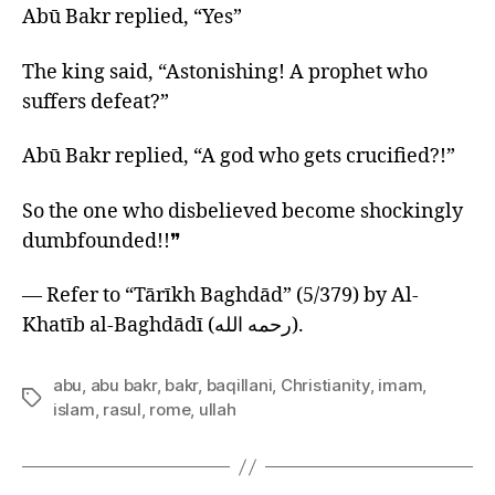
Abū Bakr replied, “Yes”
The king said, “Astonishing! A prophet who
suffers defeat?”
Abū Bakr replied, “A god who gets crucified?!”
So the one who disbelieved become shockingly
dumbfounded!!❞
— Refer to “Tārīkh Baghdād” (5/379) by Al-
Khatīb al-Baghdādī (رحمه الله).
abu
,
abu bakr
,
bakr
,
baqillani
,
Christianity
,
imam
,
Tags
islam
,
rasul
,
rome
,
ullah