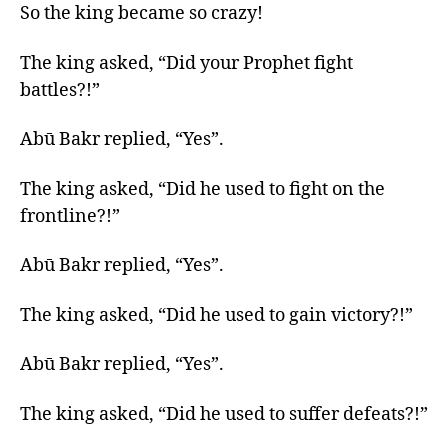
So the king became so crazy!
The king asked, “Did your Prophet fight
battles?!”
Abū Bakr replied, “Yes”.
The king asked, “Did he used to fight on the
frontline?!”
Abū Bakr replied, “Yes”.
The king asked, “Did he used to gain victory?!”
Abū Bakr replied, “Yes”.
The king asked, “Did he used to suffer defeats?!”