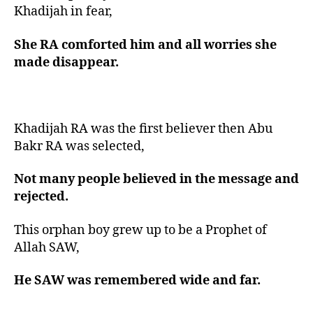
Khadijah in fear,
She RA comforted him and all worries she
made disappear.
Khadijah RA was the first believer then Abu
Bakr RA was selected,
Not many people believed in the message and
rejected.
This orphan boy grew up to be a Prophet of
Allah SAW,
He SAW was remembered wide and far.