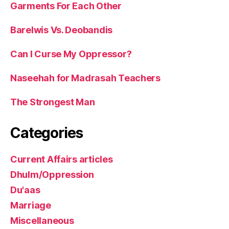
Garments For Each Other
Barelwis Vs. Deobandis
Can I Curse My Oppressor?
Naseehah for Madrasah Teachers
The Strongest Man
Categories
Current Affairs articles
Dhulm/Oppression
Du'aas
Marriage
Miscellaneous