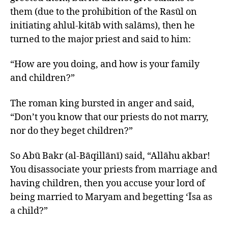
them (due to the prohibition of the Rasūl on
initiating ahlul-kitāb with salāms), then he
turned to the major priest and said to him:
“How are you doing, and how is your family
and children?”
The roman king bursted in anger and said,
“Don’t you know that our priests do not marry,
nor do they beget children?”
So Abū Bakr (al-Bāqillānī) said, “Allāhu akbar!
You disassociate your priests from marriage and
having children, then you accuse your lord of
being married to Maryam and begetting ‘Īsa as
a child?”