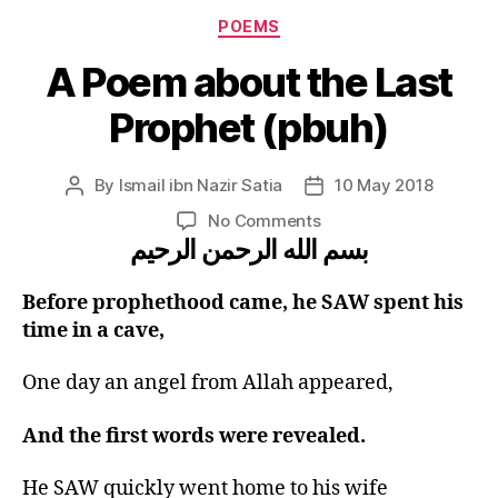
Categories
POEMS
A Poem about the Last
Prophet (pbuh)
By
Ismail ibn Nazir Satia
10 May 2018
Post
Post
author
date
on
No Comments
بسم الله الرحمن الرحيم
A
Poem
about
Before prophethood came, he SAW spent his
the
time in a cave,
Last
Prophet
One day an angel from Allah appeared,
(pbuh)
And the first words were revealed.
He SAW quickly went home to his wife