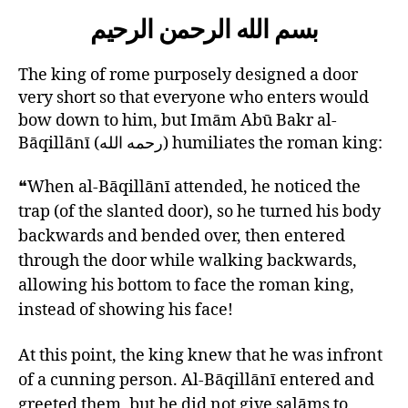
left
AbuBakr
بسم الله الرحمن الرحيم
out!
RH
and
the
The king of rome purposely designed a door
King
very short so that everyone who enters would
of
bow down to him, but Imām Abū Bakr al-
Rome
Bāqillānī (رحمه الله) humiliates the roman king:
❝When al-Bāqillānī attended, he noticed the
trap (of the slanted door), so he turned his body
backwards and bended over, then entered
through the door while walking backwards,
allowing his bottom to face the roman king,
instead of showing his face!
At this point, the king knew that he was infront
of a cunning person. Al-Bāqillānī entered and
greeted them, but he did not give salāms to