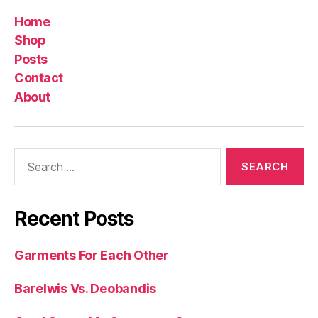
Home
Shop
Posts
Contact
About
Search
for:
Recent Posts
Garments For Each Other
Barelwis Vs. Deobandis