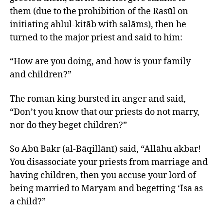
them (due to the prohibition of the Rasūl on
initiating ahlul-kitāb with salāms), then he
turned to the major priest and said to him:
“How are you doing, and how is your family
and children?”
The roman king bursted in anger and said,
“Don’t you know that our priests do not marry,
nor do they beget children?”
So Abū Bakr (al-Bāqillānī) said, “Allāhu akbar!
You disassociate your priests from marriage and
having children, then you accuse your lord of
being married to Maryam and begetting ‘Īsa as
a child?”