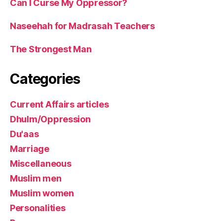
Can I Curse My Oppressor?
Naseehah for Madrasah Teachers
The Strongest Man
Categories
Current Affairs articles
Dhulm/Oppression
Du'aas
Marriage
Miscellaneous
Muslim men
Muslim women
Personalities