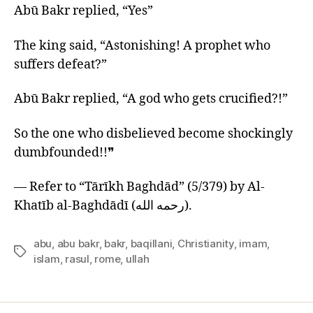
Abū Bakr replied, “Yes”
The king said, “Astonishing! A prophet who
suffers defeat?”
Abū Bakr replied, “A god who gets crucified?!”
So the one who disbelieved become shockingly
dumbfounded!!❞
— Refer to “Tārīkh Baghdād” (5/379) by Al-
Khatīb al-Baghdādī (رحمه الله).
abu
,
abu bakr
,
bakr
,
baqillani
,
Christianity
,
imam
,
Tags
islam
,
rasul
,
rome
,
ullah