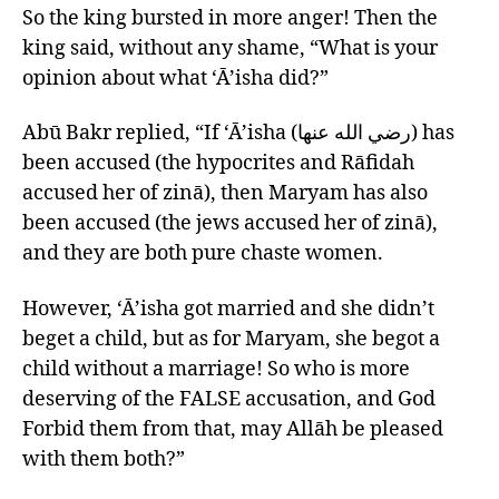
So the king bursted in more anger! Then the
king said, without any shame, “What is your
opinion about what ‘Ā’isha did?”
Abū Bakr replied, “If ‘Ā’isha (رضي الله عنها) has
been accused (the hypocrites and Rāfidah
accused her of zinā), then Maryam has also
been accused (the jews accused her of zinā),
and they are both pure chaste women.
However, ‘Ā’isha got married and she didn’t
beget a child, but as for Maryam, she begot a
child without a marriage! So who is more
deserving of the FALSE accusation, and God
Forbid them from that, may Allāh be pleased
with them both?”