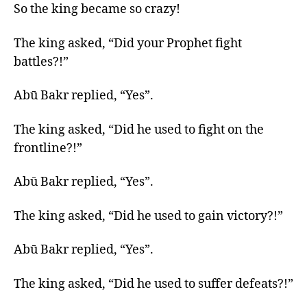
So the king became so crazy!
The king asked, “Did your Prophet fight
battles?!”
Abū Bakr replied, “Yes”.
The king asked, “Did he used to fight on the
frontline?!”
Abū Bakr replied, “Yes”.
The king asked, “Did he used to gain victory?!”
Abū Bakr replied, “Yes”.
The king asked, “Did he used to suffer defeats?!”