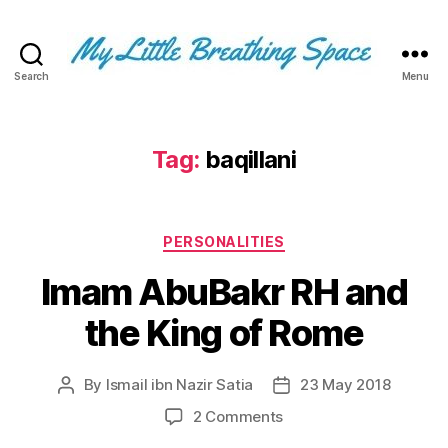
Search
Menu
My
Little
Breathing
Space
Tag:
baqillani
-
I
write
Categories
for
PERSONALITIES
the
Imam AbuBakr RH and
few,
not
the King of Rome
the
many.
The
By
Ismail ibn Nazir Satia
23 May 2018
Post
Post
few
author
date
that
on
2 Comments
are
Imam