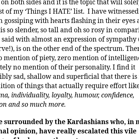
 on both sides and it is the topic that will sole
t of my ‘Things I HATE’ list. I have witnessed
gossiping with hearts flashing in their eyes 
is so slender, so tall and oh so rosy in compar
 said with almost an expression of sympathy 
rve!), is on the other end of the spectrum. The
o mention of piety, zero mention of intellige
tely no mention of their personality. I find it
ibly sad, shallow and superficial that there is
ition of things that actually require effort lik
a, individuality, loyalty, humour, confidence,
on and so much more.
e surrounded by the Kardashians who, in 
al opinion, have really escalated this vile