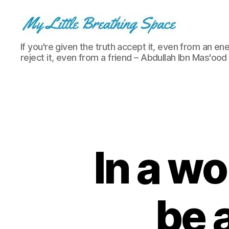
My
If you're given the truth accept it, even from an ene
Little
reject it, even from a friend – Abdullah Ibn Mas'ood
Breathing
Space
-
I
write
for
the
few,
In a wo
not
the
many.
The
be 
few
that
are