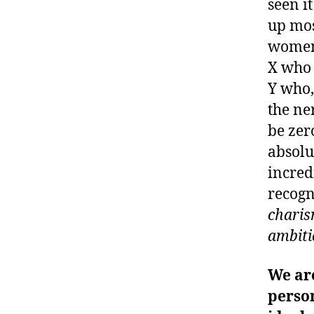
seen it
up mos
women 
X who 
Y who,
the ne
be zer
absolu
incred
recogn
charism
ambiti
We ar
person