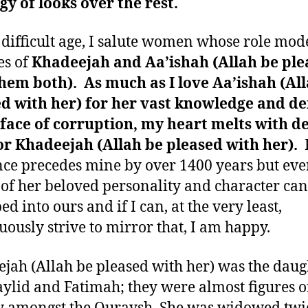
gy of looks over the rest.
s difficult age, I salute women whose role mod
es of
Khadeejah and Aa’ishah (Allah be ple
hem both). As much as I love Aa’ishah (Al
d with her) for her vast knowledge and de
 face of corruption, my heart melts with d
or Khadeejah (Allah be pleased with her).
nce precedes mine by over 1400 years but eve
 of her beloved personality and character can
d into ours and if I can, at the very least,
uously strive to mirror that, I am happy.
jah (Allah be pleased with her) was the daug
lid and Fatimah; they were almost figures o