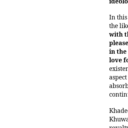
ideolo
In thi
the lik
with t
please
in the
love f
existe
aspect
absorbe
contin
Khadee
Khuway