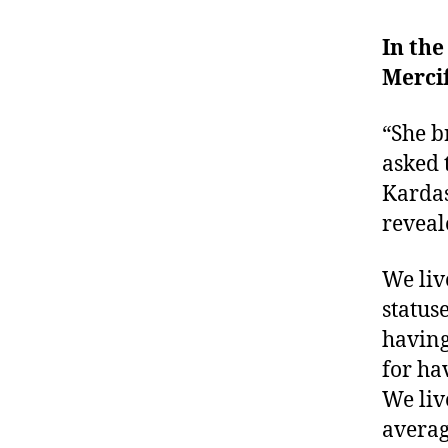
In the
Mercif
“She b
asked 
Kardas
reveal
We liv
status
having
for ha
We liv
averag