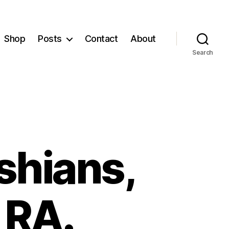
Shop
Posts
Contact
About
Search
ashians,
 RA.