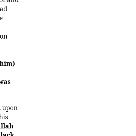
ce and
mad
e
pon
 him)
 was
s upon
his
llah
 lack