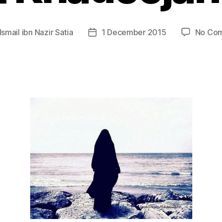
Ismail ibn Nazir Satia
1 December 2015
No Co
Post
r
date