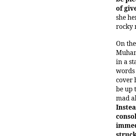
of giv
she her
rocky 
On the
Muham
in a s
words 
cover 
be up 
mad al
Instea
consol
immedi
struck