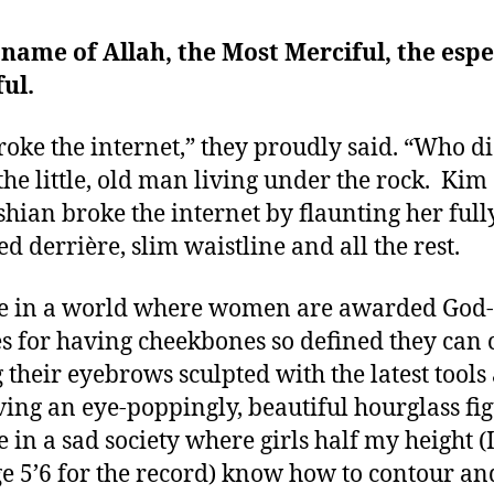
 name of Allah, the Most Merciful, the espe
ul.
roke the internet,” they proudly said. “Who d
the little, old man living under the rock. Kim
hian broke the internet by flaunting her full
ed derrière, slim waistline and all the rest.
e in a world where women are awarded God-
es for having cheekbones so defined they can c
 their eyebrows sculpted with the latest tools
ving an eye-poppingly, beautiful hourglass fig
e in a sad society where girls half my height (
e 5’6 for the record) know how to contour an