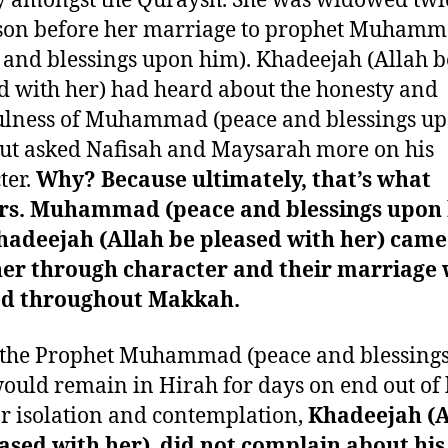
y amongst the Quraysh. She was widowed twi
son before her marriage to prophet Muham
 and blessings upon him). Khadeejah (Allah b
d with her) had heard about the honesty and
ulness of Muhammad (peace and blessings u
ut asked Nafisah and Maysarah more on his
ter.
Why? Because ultimately, that’s what
rs. Muhammad (peace and blessings upon
hadeejah (Allah be pleased with her) came
her through character and their marriage
ed throughout Makkah.
the Prophet Muhammad (peace and blessing
ould remain in Hirah for days on end out of 
or isolation and contemplation,
Khadeejah (A
ased with her) did not complain about his