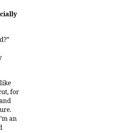
cially
id?”
y
like
ut, for
 and
ure.
I’m an
d