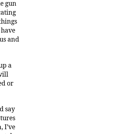
he gun
cating
things
 have
ous and
up a
ill
ed or
d say
ltures
, I’ve