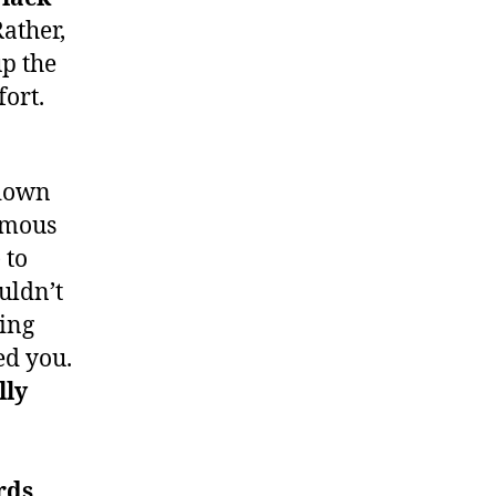
ather,
up the
fort.
 down
famous
 to
uldn’t
oing
ed you.
lly
rds,