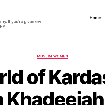
Home
my. If you're given evil
 RA
Categories
MUSLIM WOMEN
rld of Kard
a Khadeejah