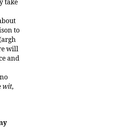
ly take
about
ison to
(argh
re will
nce and
 no
e
wit,
my