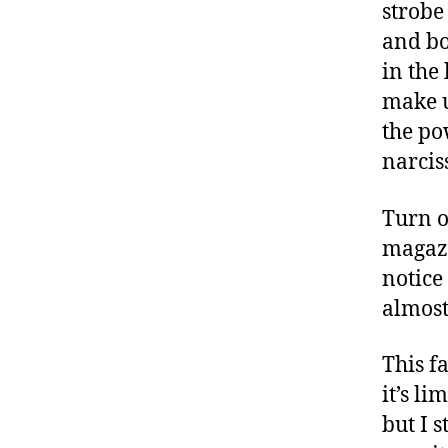
strobe
and bo
in the
make u
the po
narciss
Turn o
magazi
notice
almost
This f
it’s li
but I 