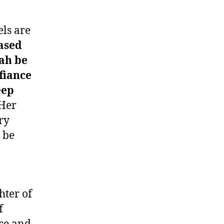
els are
ased
lah be
fiance
eep
Her
ry
 be
hter of
f