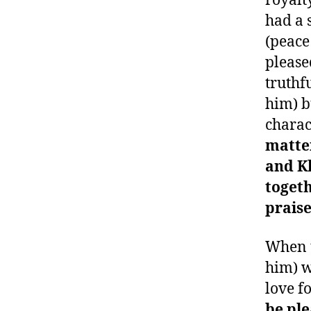
royalt
had a 
(peace
please
truthf
him) b
charac
matte
and K
toget
prais
When 
him) w
love f
be ple