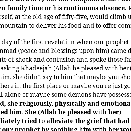
en family time or his continuous absence.
R
self, at the old age of fifty-five, would climb 
mountain to deliver his food and to offer com
 day of the first revelation when our prophet
mad (peace and blessings upon him) came
tate of shock and confusion and spoke those 
asking Khadeejah (Allah be pleased with her)
him, she didn’t say to him that maybe you sho
there in the first place or maybe you’re just g
l alone or maybe some demons have possess
d, she religiously, physically and emotiona
ed him. She (Allah be pleased with her)
ately tried to alleviate the grief that had
 our prophet by soothing him with her wo