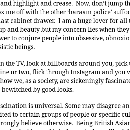
 and highlight and crease. Now, don’t jump t
x me off with the other ‘haraam police’ suffo
 last cabinet drawer. I am a huge lover for all 
p and beauty but my concern lies when they
wer to conjure people into obsessive, obnoxi
istic beings.
n the TV, look at billboards around you, pick 
ne or two, flick through Instagram and you w
 how we, as a society, are sickeningly fascinat
 bewitched by good looks.
ascination is universal. Some may disagree an
mited to certain groups of people or specific cu
strongly believe otherwise. Being British Asian