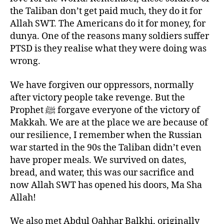
the Taliban don’t get paid much, they do it for
Allah SWT. The Americans do it for money, for
dunya. One of the reasons many soldiers suffer
PTSD is they realise what they were doing was
wrong.
We have forgiven our oppressors, normally
after victory people take revenge. But the
Prophet ﷺ forgave everyone of the victory of
Makkah. We are at the place we are because of
our resilience, I remember when the Russian
war started in the 90s the Taliban didn’t even
have proper meals. We survived on dates,
bread, and water, this was our sacrifice and
now Allah SWT has opened his doors, Ma Sha
Allah!
We also met Abdul Qahhar Balkhi, originally