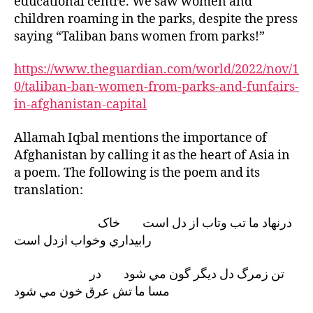
educational centre. We saw women and
children roaming in the parks, despite the press
saying “Taliban bans women from parks!”
https://www.theguardian.com/world/2022/nov/1
0/taliban-ban-women-from-parks-and-funfairs-
in-afghanistan-capital
Allamah Iqbal mentions the importance of
Afghanistan by calling it as the heart of Asia in
a poem. The following is the poem and its
translation:
درنهاد ما تب وتاب از دل است خاک
رابيداري وخواب ازدل است
تن زمرگ دل ديگر گون مي شود در
مسا ما تش عرق خون مي شود