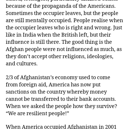
because of the propaganda of the Americans.
Sometimes the occupier leaves, but the people
are still mentally occupied. People realise when
the occupier leaves who is right and wrong. Just
like in India when the British left, but their
influence is still there. The good thing is the
Afghan people were not influenced as much, as
they don’t accept other religions, ideologies,
and cultures.
2/3 of Afghanistan’s economy used to come
from foreign aid, America has now put
sanctions on the country whereby money
cannot be transferred to their bank accounts.
When we asked the people how they survive?
“We are resilient people!”
When America occupied Afghanistan in 2001