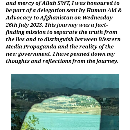
and mercy of Allah SWT, I was honoured to
left
al-
out!
Rahman
be part of a delegation sent by Human Aid &
–
Advocacy to Afghanistan on Wednesday
8
26th July 2023. This journey was a fact-
Days
finding mission to separate the truth from
in
the lies and to distinguish between Western
Afghanistan
Media Propaganda and the reality of the
new government. I have penned down my
thoughts and reflections from the journey.