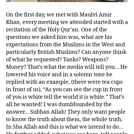
On the first day, we met with Maulvi Amir
Khan, every meeting we attended started with a
recitation of the Holy Qur’an. One of the
questions we asked him was, what are his
expectations from the Muslims in the West and
particularly British Muslims? Can anyone think
of what he requested? Tanks? Weapons?
Money? That’s what the media will tell you… He
lowered his voice and in a solemn tone he
replied with an example, (there were tea cups
in front of us), “As you can see the cup in front
of you is white tell the world it is white.” That’s
all he wanted! I was dumbfounded by the
answer… Subhan Allah! They only want people
to know the truth about them, the whole truth.
In Sha Allah and this is what we intend to do…