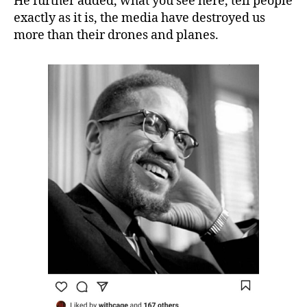
He further added, what you see here, tell people
exactly as it is, the media have destroyed us
more than their drones and planes.