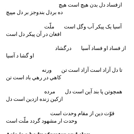
ازفساد دل بدن هيچ است هيچ
ده بردل بندوجز بر دل مپيچ
آسيا يک پيکر آب وگل است ملّت
افغان در آن پيکر دل است
از فساد او فساد آسيا درگشاد
او گشا د آسيا
تا دل آزاد است آزاد است تن ورنه
کاهي در رهي باد است تن
همچوتن پا بند آين است دل مرده
ازکين زنده ازدين است دل
قوّت دين از مقام وحدت است
وحدت ار مشهود گردد ملّت است