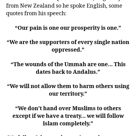
from New Zealand so he spoke English, some
quotes from his speech:
“Our pain is one our prosperity is one.”
“We are the supporters of every single nation
oppressed.”
“The wounds of the Ummah are one… This
dates back to Andalus.”
“We will not allow them to harm others using
our territory.”
“We don’t hand over Muslims to others
except if we have a treaty… we will follow
Islam completely.”