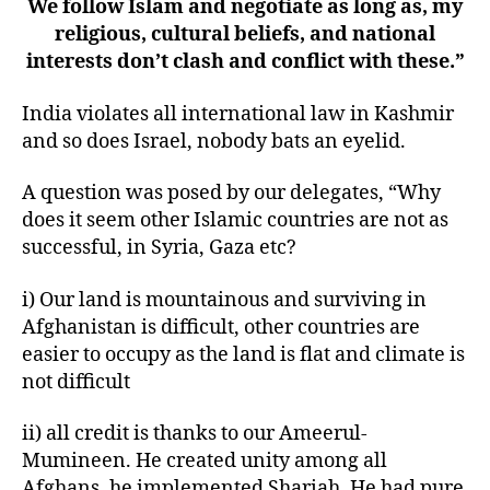
We follow Islam and negotiate as long as, my
religious, cultural beliefs, and national
interests don’t clash and conflict with these.”
India violates all international law in Kashmir
and so does Israel, nobody bats an eyelid.
A question was posed by our delegates, “Why
does it seem other Islamic countries are not as
successful, in Syria, Gaza etc?
i) Our land is mountainous and surviving in
Afghanistan is difficult, other countries are
easier to occupy as the land is flat and climate is
not difficult
ii) all credit is thanks to our Ameerul-
Mumineen. He created unity among all
Afghans, he implemented Shariah, He had pure