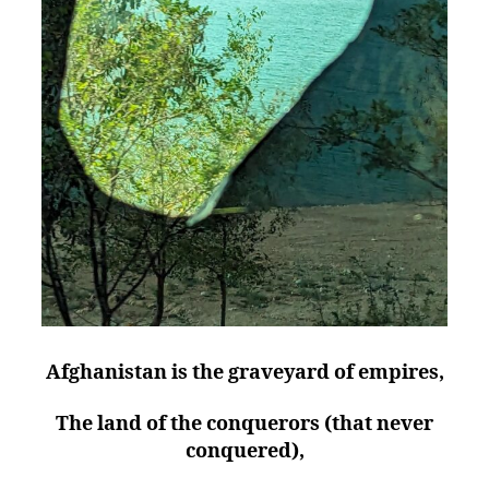
Afghanistan is the graveyard of empires,
The land of the conquerors (that never
conquered),