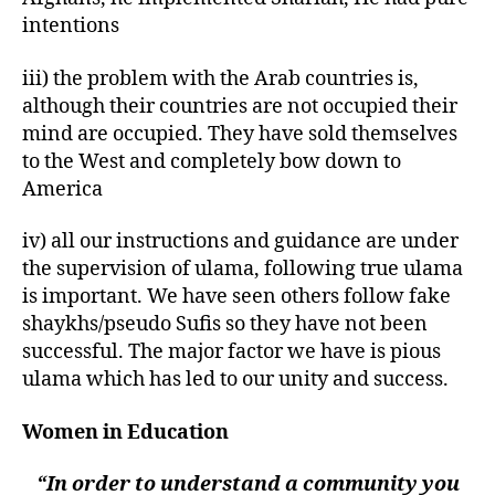
intentions
iii) the problem with the Arab countries is,
although their countries are not occupied their
mind are occupied. They have sold themselves
to the West and completely bow down to
America
iv) all our instructions and guidance are under
the supervision of ulama, following true ulama
is important. We have seen others follow fake
shaykhs/pseudo Sufis so they have not been
successful. The major factor we have is pious
ulama which has led to our unity and success.
Women in Education
“In order to understand a community you