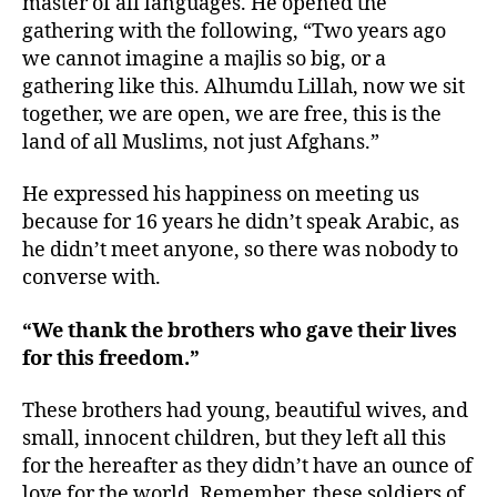
master of all languages. He opened the
gathering with the following, “Two years ago
we cannot imagine a majlis so big, or a
gathering like this. Alhumdu Lillah, now we sit
together, we are open, we are free, this is the
land of all Muslims, not just Afghans.”
He expressed his happiness on meeting us
because for 16 years he didn’t speak Arabic, as
he didn’t meet anyone, so there was nobody to
converse with.
“We thank the brothers who gave their lives
for this freedom.”
These brothers had young, beautiful wives, and
small, innocent children, but they left all this
for the hereafter as they didn’t have an ounce of
love for the world. Remember, these soldiers of