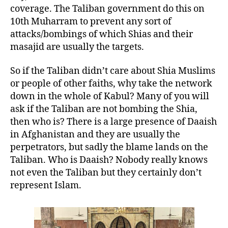
coverage. The Taliban government do this on
10th Muharram to prevent any sort of
attacks/bombings of which Shias and their
masajid are usually the targets.
So if the Taliban didn’t care about Shia Muslims
or people of other faiths, why take the network
down in the whole of Kabul? Many of you will
ask if the Taliban are not bombing the Shia,
then who is? There is a large presence of Daaish
in Afghanistan and they are usually the
perpetrators, but sadly the blame lands on the
Taliban. Who is Daaish? Nobody really knows
not even the Taliban but they certainly don’t
represent Islam.