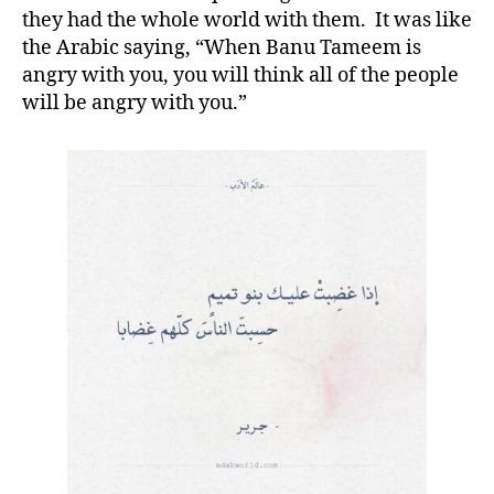
they had the whole world with them. It was like
the Arabic saying, “When Banu Tameem is
angry with you, you will think all of the people
will be angry with you.”