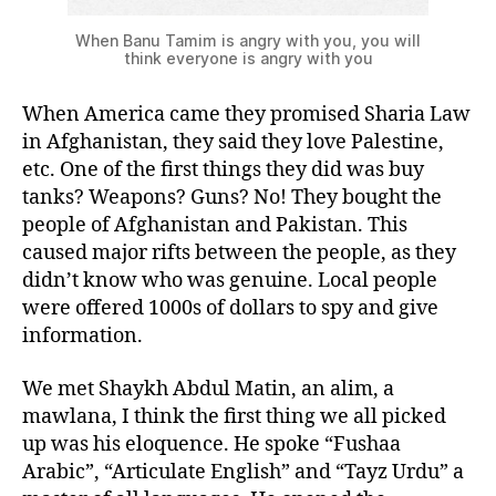
When Banu Tamim is angry with you, you will
think everyone is angry with you
When America came they promised Sharia Law
in Afghanistan, they said they love Palestine,
etc. One of the first things they did was buy
tanks? Weapons? Guns? No! They bought the
people of Afghanistan and Pakistan. This
caused major rifts between the people, as they
didn’t know who was genuine. Local people
were offered 1000s of dollars to spy and give
information.
We met Shaykh Abdul Matin, an alim, a
mawlana, I think the first thing we all picked
up was his eloquence. He spoke “Fushaa
Arabic”, “Articulate English” and “Tayz Urdu” a