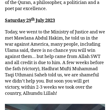
of the Quran, a philosopher, a politician and a
poet par excellence.
th
Saturday 29
July 2023
Today, we went to the Ministry of Justice and we
met Mawlana Abdul Hakim, he told us in the
war against America, many people, including
Ulama said, there is no chance you will win
against them… but help came from Allah SWT
and all credit is due to him. A few weeks before
the fath (victory), Hadhrat Mufti Muhammad
Taqi Uthmani Saheb told us, we are shameful
we didn’t help you. But soon you will get
victory, within 2-3 weeks we took over the
country, Alhumdu Lillah!