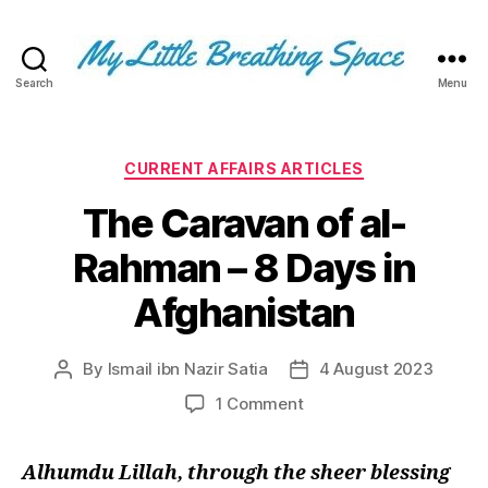
Search
Menu
My
Little
Breathing
Space
Categories
CURRENT AFFAIRS ARTICLES
-
The Caravan of al-
I
write
Rahman – 8 Days in
for
the
Afghanistan
few,
not
the
By
Ismail ibn Nazir Satia
4 August 2023
Post
Post
many.
author
date
The
on
1 Comment
few
The
that
Caravan
Alhumdu Lillah, through the sheer blessing
are
of