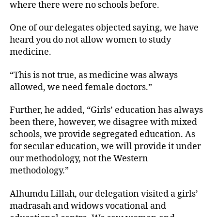
where there were no schools before.
One of our delegates objected saying, we have
heard you do not allow women to study
medicine.
“This is not true, as medicine was always
allowed, we need female doctors.”
Further, he added, “Girls’ education has always
been there, however, we disagree with mixed
schools, we provide segregated education. As
for secular education, we will provide it under
our methodology, not the Western
methodology.”
Alhumdu Lillah, our delegation visited a girls’
madrasah and widows vocational and