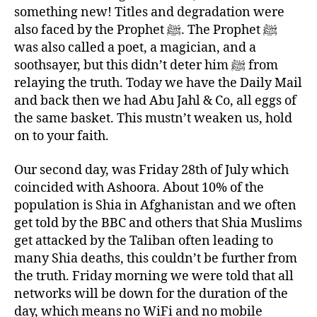
something new! Titles and degradation were
also faced by the Prophet ﷺ. The Prophet ﷺ
was also called a poet, a magician, and a
soothsayer, but this didn’t deter him ﷺ from
relaying the truth. Today we have the Daily Mail
and back then we had Abu Jahl & Co, all eggs of
the same basket. This mustn’t weaken us, hold
on to your faith.
Our second day, was Friday 28th of July which
coincided with Ashoora. About 10% of the
population is Shia in Afghanistan and we often
get told by the BBC and others that Shia Muslims
get attacked by the Taliban often leading to
many Shia deaths, this couldn’t be further from
the truth. Friday morning we were told that all
networks will be down for the duration of the
day, which means no WiFi and no mobile