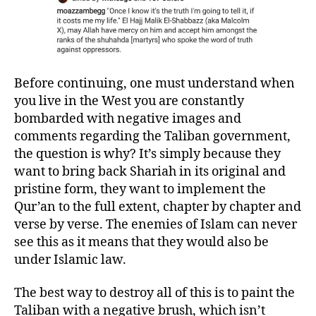
Before continuing, one must understand when
you live in the West you are constantly
bombarded with negative images and
comments regarding the Taliban government,
the question is why? It’s simply because they
want to bring back Shariah in its original and
pristine form, they want to implement the
Qur’an to the full extent, chapter by chapter and
verse by verse. The enemies of Islam can never
see this as it means that they would also be
under Islamic law.
The best way to destroy all of this is to paint the
Taliban with a negative brush, which isn’t