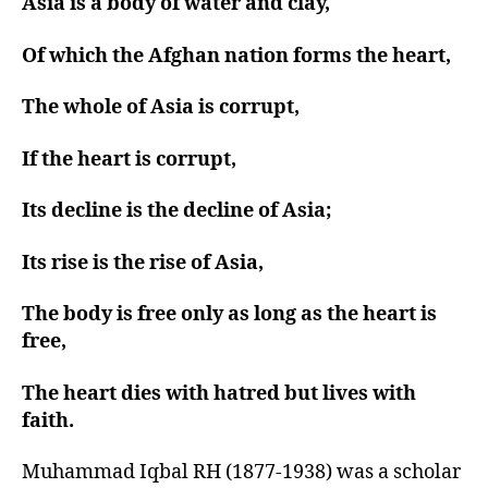
Asia is a body of water and clay,
Of which the Afghan nation forms the heart,
The whole of Asia is corrupt,
If the heart is corrupt,
Its decline is the decline of Asia;
Its rise is the rise of Asia,
The body is free only as long as the heart is
free,
The heart dies with hatred but lives with
faith.
Muhammad Iqbal RH (1877-1938) was a scholar