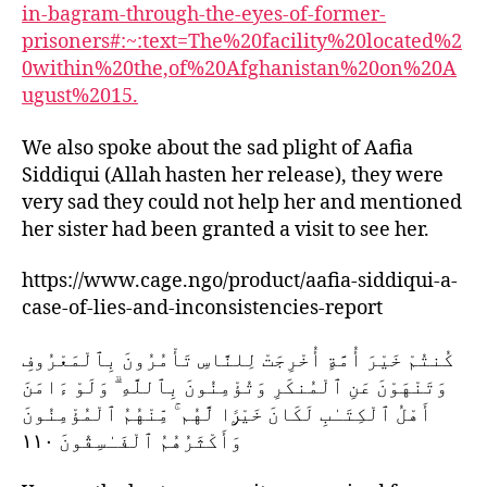
in-bagram-through-the-eyes-of-former-
prisoners#:~:text=The%20facility%20located%2
0within%20the,of%20Afghanistan%20on%20A
ugust%2015.
We also spoke about the sad plight of Aafia
Siddiqui (Allah hasten her release), they were
very sad they could not help her and mentioned
her sister had been granted a visit to see her.
https://www.cage.ngo/product/aafia-siddiqui-a-
case-of-lies-and-inconsistencies-report
كُنتُمْ خَيْرَ أُمَّةٍ أُخْرِجَتْ لِلنَّاسِ تَأْمُرُونَ بِٱلْمَعْرُوفِ
وَتَنْهَوْنَ عَنِ ٱلْمُنكَرِ وَتُؤْمِنُونَ بِٱللَّهِ ۗ وَلَوْ ءَامَنَ
أَهْلُ ٱلْكِتَـٰبِ لَكَانَ خَيْرًۭا لَّهُم ۚ مِّنْهُمُ ٱلْمُؤْمِنُونَ
وَأَكْثَرُهُمُ ٱلْفَـٰسِقُونَ ١١٠