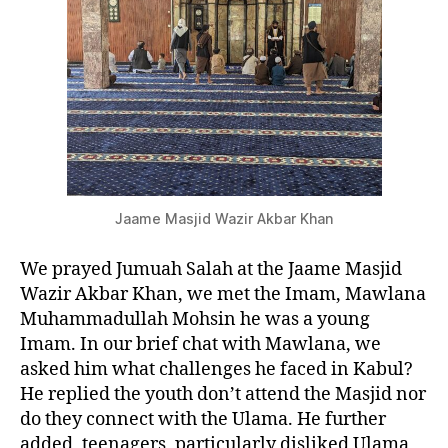
Jaame Masjid Wazir Akbar Khan
We prayed Jumuah Salah at the Jaame Masjid
Wazir Akbar Khan, we met the Imam, Mawlana
Muhammadullah Mohsin he was a young
Imam. In our brief chat with Mawlana, we
asked him what challenges he faced in Kabul?
He replied the youth don’t attend the Masjid nor
do they connect with the Ulama. He further
added, teenagers, particularly disliked Ulama