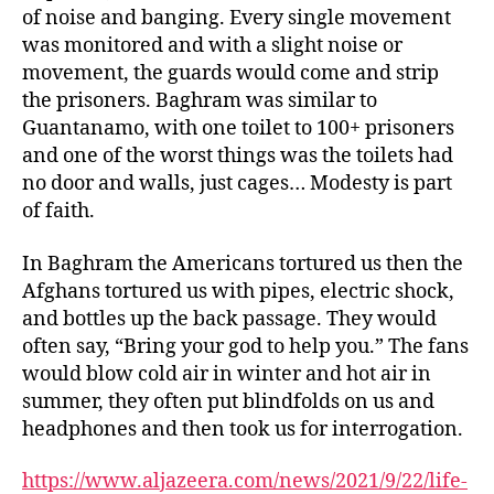
of noise and banging. Every single movement
was monitored and with a slight noise or
movement, the guards would come and strip
the prisoners. Baghram was similar to
Guantanamo, with one toilet to 100+ prisoners
and one of the worst things was the toilets had
no door and walls, just cages… Modesty is part
of faith.
In Baghram the Americans tortured us then the
Afghans tortured us with pipes, electric shock,
and bottles up the back passage. They would
often say, “Bring your god to help you.” The fans
would blow cold air in winter and hot air in
summer, they often put blindfolds on us and
headphones and then took us for interrogation.
https://www.aljazeera.com/news/2021/9/22/life-