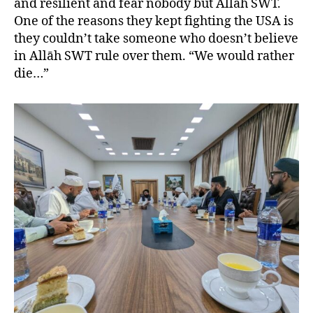
and resilient and fear nobody but Allah SWT.
One of the reasons they kept fighting the USA is
they couldn’t take someone who doesn’t believe
in Allāh SWT rule over them. “We would rather
die…”