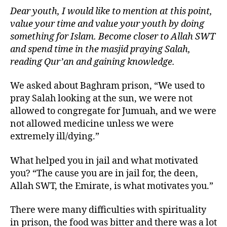
Dear youth, I would like to mention at this point,
value your time and value your youth by doing
something for Islam. Become closer to Allah SWT
and spend time in the masjid praying Salah,
reading Qur’an and gaining knowledge.
We asked about Baghram prison, “We used to
pray Salah looking at the sun, we were not
allowed to congregate for Jumuah, and we were
not allowed medicine unless we were
extremely ill/dying.”
What helped you in jail and what motivated
you? “The cause you are in jail for, the deen,
Allah SWT, the Emirate, is what motivates you.”
There were many difficulties with spirituality
in prison, the food was bitter and there was a lot