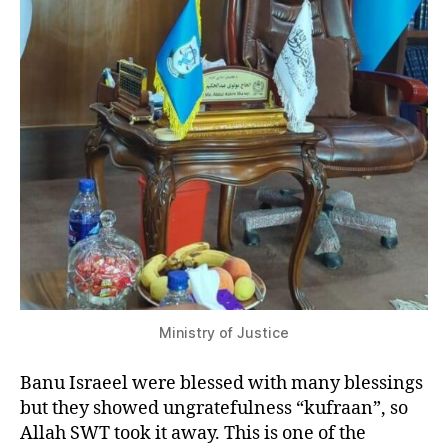
Ministry of Justice
Banu Israeel were blessed with many blessings
but they showed ungratefulness “kufraan”, so
Allah SWT took it away. This is one of the