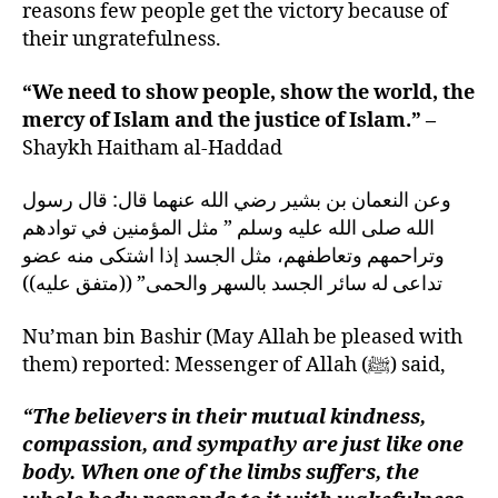
reasons few people get the victory because of
their ungratefulness.
“We need to show people, show the world, the
mercy of Islam and the justice of Islam.” –
Shaykh Haitham al-Haddad
وعن النعمان بن بشير رضي الله عنهما قال‏:‏ قال رسول
الله صلى الله عليه وسلم ‏”‏ مثل المؤمنين في توادهم
وتراحمهم وتعاطفهم، مثل الجسد إذا اشتكى منه عضو
تداعى له سائر الجسد بالسهر والحمى” ‏(‏‏(‏متفق عليه‏)‏‏)‏
Nu’man bin Bashir (May Allah be pleased with
them) reported: Messenger of Allah (ﷺ) said,
“The believers in their mutual kindness,
compassion, and sympathy are just like one
body. When one of the limbs suffers, the