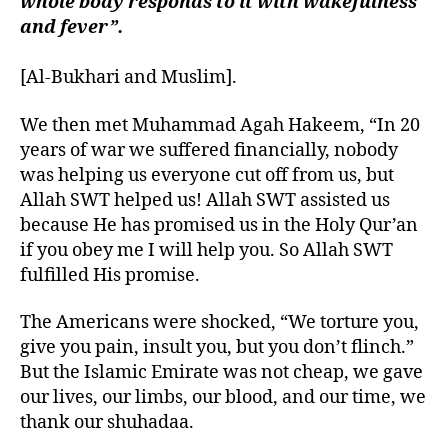
whole body responds to it with wakefulness
and fever”.
[Al-Bukhari and Muslim].
We then met Muhammad Agah Hakeem, “In 20
years of war we suffered financially, nobody
was helping us everyone cut off from us, but
Allah SWT helped us! Allah SWT assisted us
because He has promised us in the Holy Qur’an
if you obey me I will help you. So Allah SWT
fulfilled His promise.
The Americans were shocked, “We torture you,
give you pain, insult you, but you don’t flinch.”
But the Islamic Emirate was not cheap, we gave
our lives, our limbs, our blood, and our time, we
thank our shuhadaa.