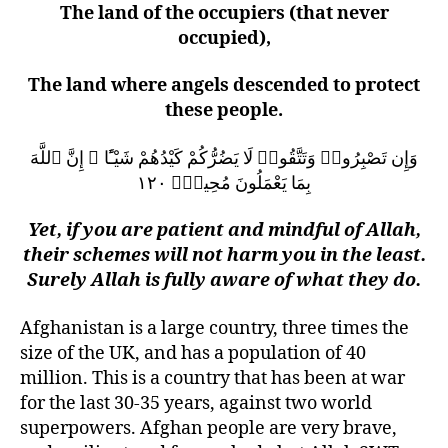
The land of the occupiers (that never
occupied),
The land where angels descended to protect
these people.
وَإِن تَصْبِرُوا۟ وَتَتَّقُوا۟ لَا يَضُرُّكُمْ كَيْدُهُمْ شَيْـًٔا ۗ إِنَّ ٱللَّهَ
بِمَا يَعْمَلُونَ مُحِيطٌۭ ١٢٠
Yet, if you are patient and mindful of Allah,
their schemes will not harm you in the least.
Surely Allah is fully aware of what they do.
Afghanistan is a large country, three times the
size of the UK, and has a population of 40
million. This is a country that has been at war
for the last 30-35 years, against two world
superpowers. Afghan people are very brave,