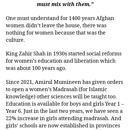
must mix with them.”
One must understand for 1400 years Afghan
women didn’t leave the house, there was
nothing for women because that was the
culture.
King Zahir Shah in 1930s started social reforms
for women’s education and liberation which
was about 100 years ago.
Since 2021, Amirul Mumineen has given orders
to open a women’s Madrasah (for Islamic
knowledge) other sciences will be taught too.
Education is available for boys and girls Year 1 –
Year 6. Just in the last two years, we have seen a
22% increase in girls attending madrasah. And
girls’ schools are now established in provinces