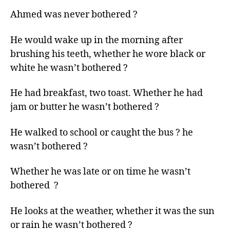
left
Ahmed was never bothered ?
out!
He would wake up in the morning after
brushing his teeth, whether he wore black or
white he wasn’t bothered ?
He had breakfast, two toast. Whether he had
jam or butter he wasn’t bothered ?
He walked to school or caught the bus ? he
wasn’t bothered ?
Whether he was late or on time he wasn’t
bothered ?
He looks at the weather, whether it was the sun
or rain he wasn’t bothered ?