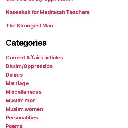
Naseehah for Madrasah Teachers
The Strongest Man
Categories
Current Affairs articles
Dhulm/Oppression
Du'aas
Marriage
Miscellaneous
Muslim men
Muslim women
Personalities
Poems