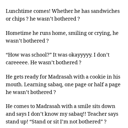
Lunchtime comes! Whether he has sandwiches
or chips ? he wasn’t bothered ?
Hometime he runs home, smiling or crying, he
wasn’t bothered ?
“How was school?” It was okayyyyy. I don’t
careeeee. He wasn’t bothered ?
He gets ready for Madrasah with a cookie in his
mouth. Learning sabaq, one page or half a page
he wasn’t bothered ?
He comes to Madrasah with a smile sits down
and says I don’t know my sabaq!! Teacher says
stand up! “Stand or sit I’m not bothered” ?