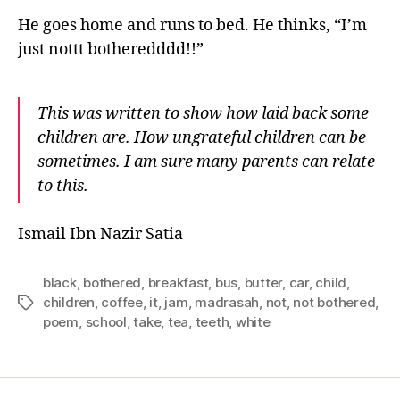
He goes home and runs to bed. He thinks, “I’m
just nottt botheredddd!!”
This was written to show how laid back some
children are. How ungrateful children can be
sometimes. I am sure many parents can relate
to this.
Ismail Ibn Nazir Satia
black
,
bothered
,
breakfast
,
bus
,
butter
,
car
,
child
,
children
,
coffee
,
it
,
jam
,
madrasah
,
not
,
not bothered
,
Tags
poem
,
school
,
take
,
tea
,
teeth
,
white