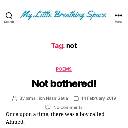
Search
Menu
My
Little
Breathing
Space
Tag:
not
-
I
write
Categories
for
POEMS
the
Not bothered!
few,
not
the
By
Ismail ibn Nazir Satia
14 February 2019
Post
Post
many.
author
date
The
on
No Comments
few
Not
Once upon a time, there was a boy called
that
bothered!
Ahmed.
are