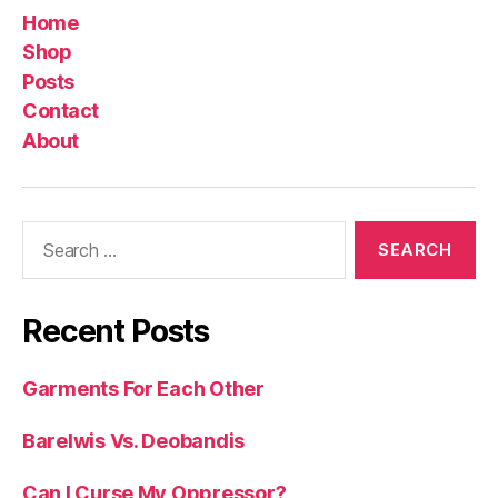
Home
Shop
Posts
Contact
About
Search
for:
Recent Posts
Garments For Each Other
Barelwis Vs. Deobandis
Can I Curse My Oppressor?