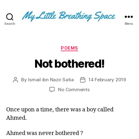
Search
Menu
My
Little
Breathing
Space
Categories
POEMS
-
Not bothered!
I
write
for
By
Ismail ibn Nazir Satia
14 February 2019
Post
Post
the
author
date
few,
on
No Comments
not
Not
the
bothered!
many.
Once upon a time, there was a boy called
The
Ahmed.
few
that
Ahmed was never bothered ?
are