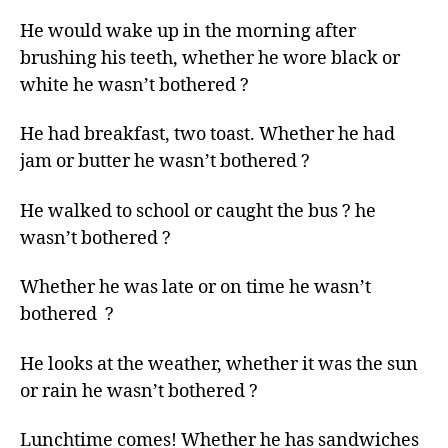
left
He would wake up in the morning after
out!
brushing his teeth, whether he wore black or
white he wasn’t bothered ?
He had breakfast, two toast. Whether he had
jam or butter he wasn’t bothered ?
He walked to school or caught the bus ? he
wasn’t bothered ?
Whether he was late or on time he wasn’t
bothered ?
He looks at the weather, whether it was the sun
or rain he wasn’t bothered ?
Lunchtime comes! Whether he has sandwiches