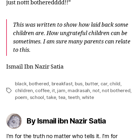
just nottt botheredddd!!”
This was written to show how laid back some
children are. How ungrateful children can be
sometimes. I am sure many parents can relate
to this.
Ismail Ibn Nazir Satia
black
,
bothered
,
breakfast
,
bus
,
butter
,
car
,
child
,
children
,
coffee
,
it
,
jam
,
madrasah
,
not
,
not bothered
,
Tags
poem
,
school
,
take
,
tea
,
teeth
,
white
By Ismail ibn Nazir Satia
I'm for the truth no matter who tells it. I'm for