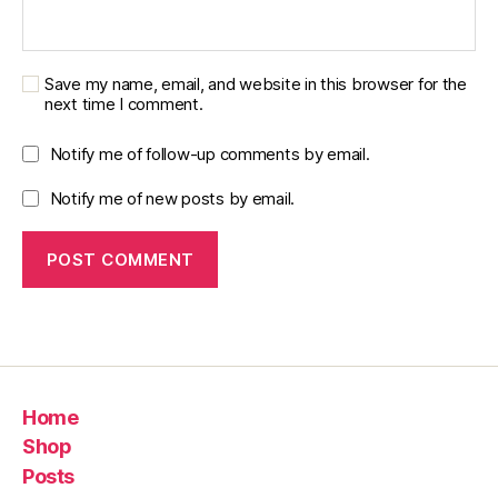
Save my name, email, and website in this browser for the
next time I comment.
Notify me of follow-up comments by email.
Notify me of new posts by email.
Home
Shop
Posts