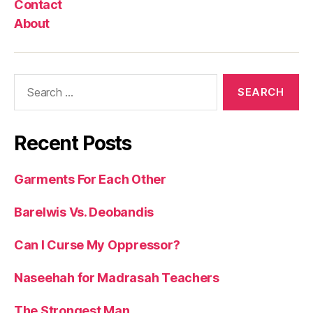
Contact
About
Search
for:
Recent Posts
Garments For Each Other
Barelwis Vs. Deobandis
Can I Curse My Oppressor?
Naseehah for Madrasah Teachers
The Strongest Man