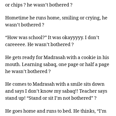
or chips ? he wasn’t bothered ?
Hometime he runs home, smiling or crying, he
wasn’t bothered ?
“How was school?” It was okayyyyy. I don’t
careeeee. He wasn’t bothered ?
He gets ready for Madrasah with a cookie in his
mouth. Learning sabaq, one page or half a page
he wasn’t bothered ?
He comes to Madrasah with a smile sits down
and says I don’t know my sabaq!! Teacher says
stand up! “Stand or sit I’m not bothered” ?
He goes home and runs to bed. He thinks, “I’m