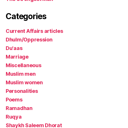
Categories
Current Affairs articles
Dhulm/Oppression
Du'aas
Marriage
Miscellaneous
Muslim men
Muslim women
Personalities
Poems
Ramadhan
Ruqya
Shaykh Saleem Dhorat