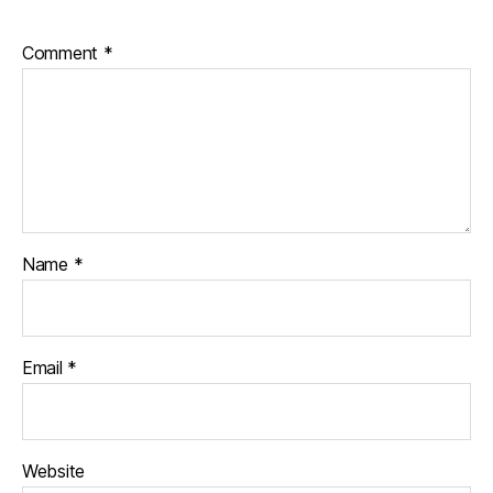
Comment
*
Name
*
Email
*
Website