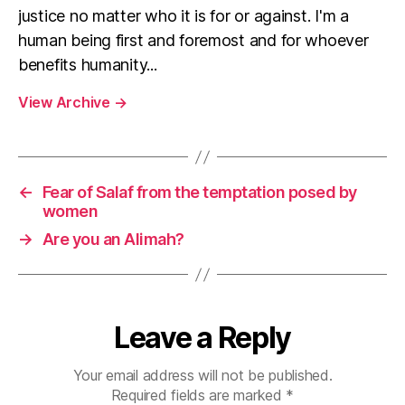
justice no matter who it is for or against. I'm a
human being first and foremost and for whoever
benefits humanity...
View Archive
→
←
Fear of Salaf from the temptation posed by
women
→
Are you an Alimah?
Leave a Reply
Your email address will not be published.
Required fields are marked
*