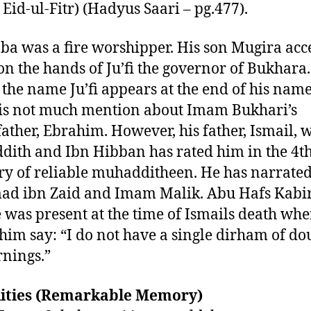
 Eid-ul-Fitr) (Hadyus Saari – pg.477).
ba was a fire worshipper. His son Mugira acc
on the hands of Ju’fi the governor of Bukhara.
 the name Ju’fi appears at the end of his name
is not much mention about Imam Bukhari’s
ather, Ebrahim. However, his father, Ismail, 
ith and Ibn Hibban has rated him in the 4t
ry of reliable muhadditheen. He has narrate
d ibn Zaid and Imam Malik. Abu Hafs Kabir
e was present at the time of Ismails death wh
him say: “I do not have a single dirham of do
nings.”
ilities (Remarkable Memory)