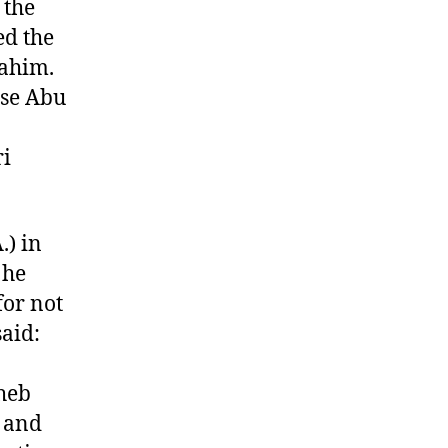
 the
ed the
rahim.
use Abu
ri
.) in
 he
for not
said:
heb
s and