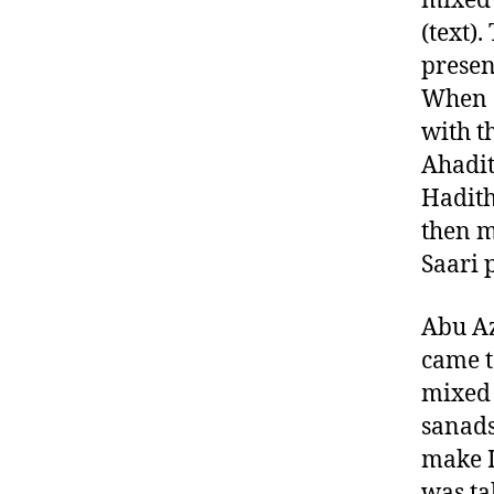
mixed 
(text)
presen
When e
with t
Ahadit
Hadith
then m
Saari 
Abu Az
came t
mixed 
sanads
make I
was ta