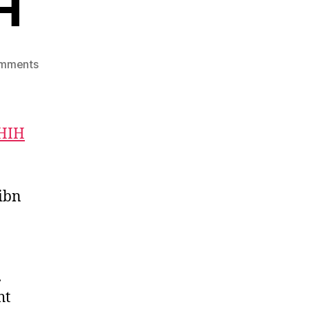
H
on
mments
Imam
Bukhari
RH
HIH
ibn
.
ht