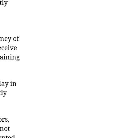
tly
ney of
eceive
taining
lay in
ody
ors,
 not