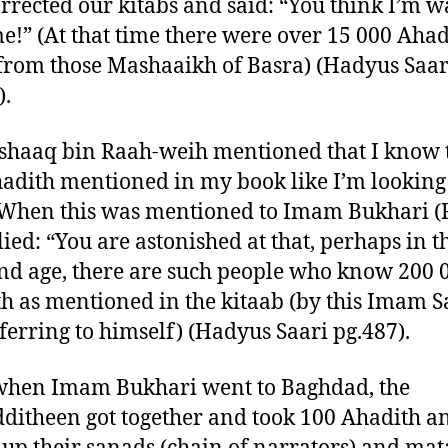
orrected our kitabs and said: “You think I’m w
e!” (At that time there were over 15 000 Ahad
from those Mashaaikh of Basra) (Hadyus Saar
).
shaaq bin Raah-weih mentioned that I know 
adith mentioned in my book like I’m looking
When this was mentioned to Imam Bukhari (R
lied: “You are astonished at that, perhaps in t
nd age, there are such people who know 200 
h as mentioned in the kitaab (by this Imam 
ferring to himself) (Hadyus Saari pg.487).
when Imam Bukhari went to Baghdad, the
itheen got together and took 100 Ahadith a