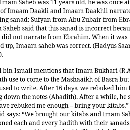
mam Saheb was 11 years old, he was once at
 of Imaam Daakli and Imaam Daakhli narrat
ing sanad: Sufyan from Abu Zubair from Eb
Saheb said that this sanad is incorrect beca
 did not narrate from Ebrahim. When it was
d up, Imaam saheb was correct. (Hadyus Saa
).
 bin Ismail mentions that Imam Bukhari (R.A
uth use to come to the Mashaaikh of Basra but
used to write. After 16 days, we rebuked him 
g down the notes (Ahadith). After a while, he 
ave rebuked me enough – bring your kitabs.”
d says: “We brought our kitabs and Imam Sa
ned each and every hadith with their sanad