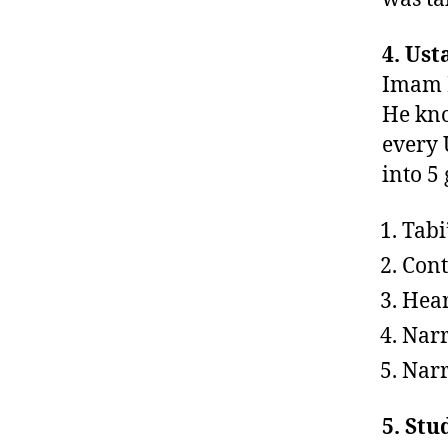
4. Ust
Imam B
He kno
every 
into 5
Tabi
Cont
Hear
Narr
Narr
5. Stu