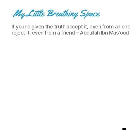
My
If you're given the truth accept it, even from an ene
Little
reject it, even from a friend – Abdullah Ibn Mas'ood
Breathing
Space
-
I
write
for
the
few,
not
the
many.
The
few
that
are