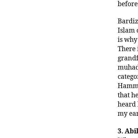
before
Bardiz
Islam 
is why
There 
grandf
muhadd
catego
Hamma
that h
heard 
my ear
3. Ab