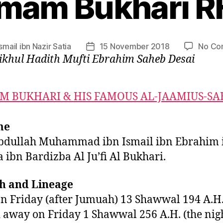
Imam Bukhari R
Ismail ibn Nazir Satia
15 November 2018
No Co
Post
ikhul Hadith Mufti Ebrahim Saheb Desai
date
M BUKHARI & HIS FAMOUS AL-JAAMIUS-SA
me
bdullah Muhammad ibn Ismail ibn Ebrahim 
 ibn Bardizba Al Ju’fi Al Bukhari.
th and Lineage
n Friday (after Jumuah) 13 Shawwal 194 A.H
 away on Friday 1 Shawwal 256 A.H. (the nig