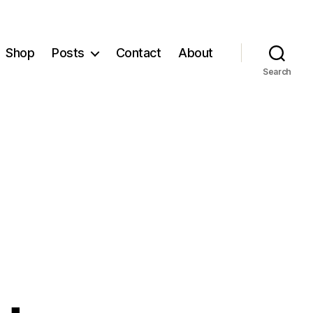
Shop
Posts
Contact
About
Search