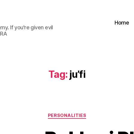
Home
my. If you're given evil
 RA
Tag:
ju’fi
Categories
PERSONALITIES