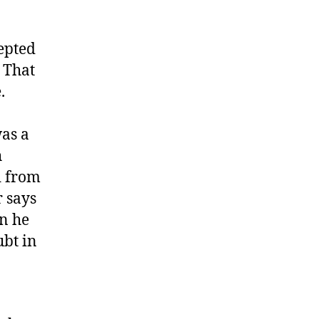
epted
 That
.
was a
h
d from
 says
en he
ubt in