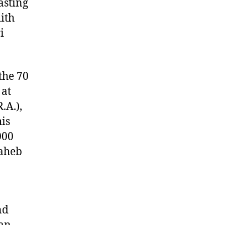
asting
ith
i
the 70
 at
.A.),
his
000
Saheb
nd