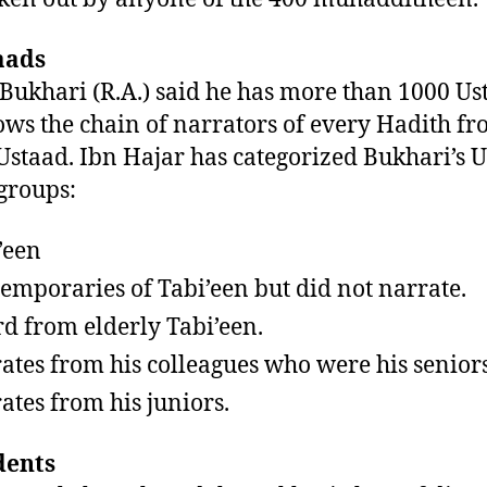
aads
ukhari (R.A.) said he has more than 1000 Us
ws the chain of narrators of every Hadith f
Ustaad. Ibn Hajar has categorized Bukhari’s 
 groups:
’een
emporaries of Tabi’een but did not narrate.
d from elderly Tabi’een.
ates from his colleagues who were his seniors
ates from his juniors.
dents