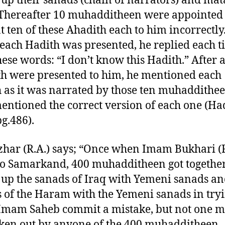
up their sanads (chain of narrators) and ma
. Thereafter 10 muhadditheen were appointed 
t ten of these Ahadith each to him incorrectly
ach Hadith was presented, he replied each t
hese words: “I don’t know this Hadith.” After a
h were presented to him, he mentioned each
 as it was narrated by those ten muhaddithe
entioned the correct version of each one (H
pg.486).
har (R.A.) says; “Once when Imam Bukhari (R
o Samarkand, 400 muhadditheen got togethe
up the sanads of Iraq with Yemeni sanads an
 of the Haram with the Yemeni sanads in tryi
mam Saheb commit a mistake, but not one m
ken out by anyone of the 400 muhadditheen.