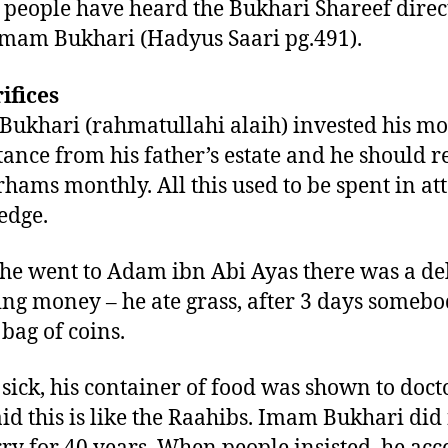
 people have heard the Bukhari Shareef direc
mam Bukhari (Hadyus Saari pg.491).
rifices
ukhari (rahmatullahi alaih) invested his mo
tance from his father’s estate and he should r
rhams monthly. All this used to be spent in at
edge.
e went to Adam ibn Abi Ayas there was a de
ing money – he ate grass, after 3 days someb
 bag of coins.
 sick, his container of food was shown to doct
aid this is like the Raahibs. Imam Bukhari did