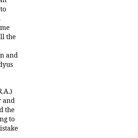
tan
to
.
ime
ll the
en and
adyus
.A.)
r and
d the
ng to
istake