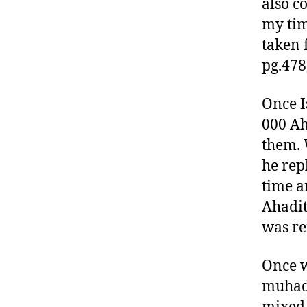
also c
my tim
taken 
pg.478
Once I
000 Ah
them. 
he rep
time a
Ahadit
was re
Once 
muhadd