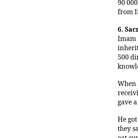
90 000
from I
6. Sac
Imam B
inheri
500 di
knowl
When h
receiv
gave a
He got
they s