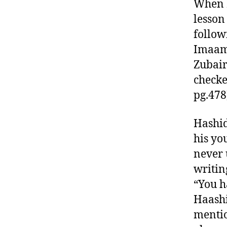
When I
lesson
follow
Imaam 
Zubair
checke
pg.478
Hashid
his yo
never 
writin
“You h
Haashi
mentio