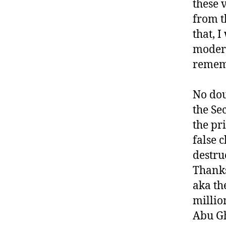
these 
from t
that, 
modern
remem
No dou
the Se
the pr
false 
destru
Thanks
aka th
millio
Abu Gh