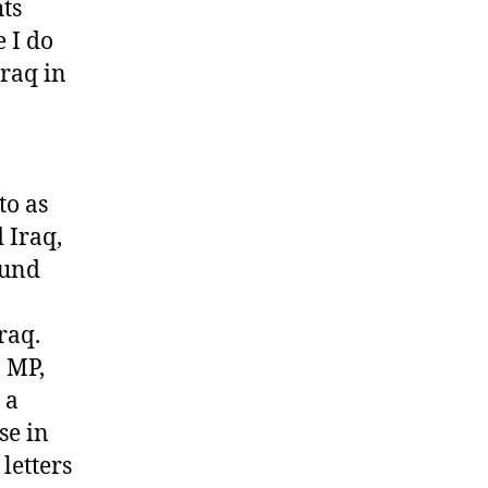
hts
 I do
Iraq in
to as
 Iraq,
ound
raq.
n MP,
 a
se in
letters