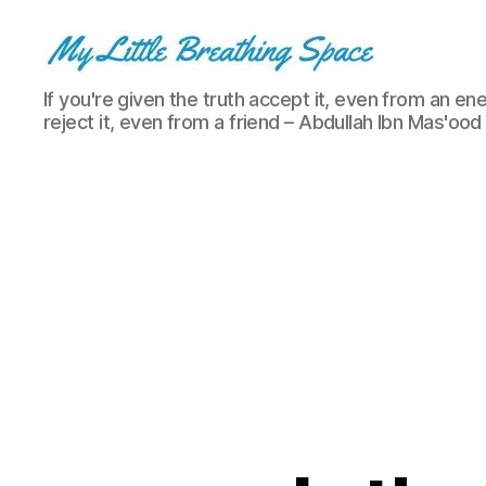
My
If you're given the truth accept it, even from an ene
Little
reject it, even from a friend – Abdullah Ibn Mas'ood
Breathing
Space
-
I
write
for
the
few,
not
the
many.
The
few
that
are