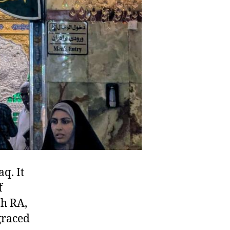
q. It
f
graced