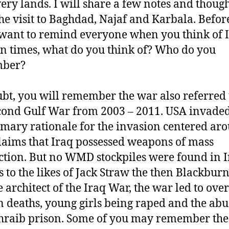
very lands. I will share a few notes and thoug
he visit to Baghdad, Najaf and Karbala. Before
I want to remind everyone when you think of 
 times, what do you think of? Who do you
ber?
bt, you will remember the war also referred 
cond Gulf War from 2003 – 2011. USA invaded
imary rationale for the invasion centered ar
claims that Iraq possessed weapons of mass
ction. But no WMD stockpiles were found in I
 to the likes of Jack Straw the then Blackbur
e architect of the Iraq War, the war led to over
n deaths, young girls being raped and the abu
raib prison. Some of you may remember the 