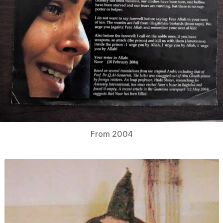
From 2004