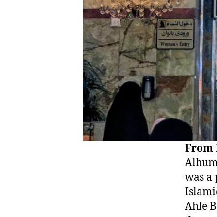
From 
Alhumd
was a 
Islamic he
Ahle B