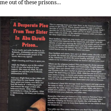
ame out of these prisons…