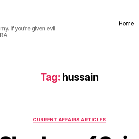
Home
my. If you're given evil
 RA
Tag:
hussain
Categories
CURRENT AFFAIRS ARTICLES