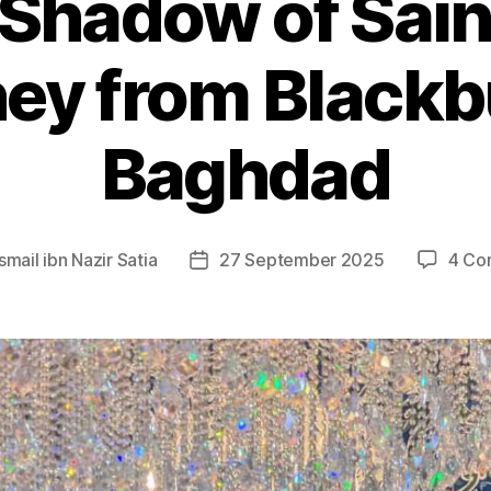
e Shadow of Sain
ey from Blackb
Baghdad
Ismail ibn Nazir Satia
27 September 2025
4 Co
Post
date