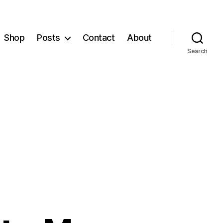
Shop
Posts
Contact
About
Search