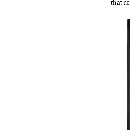
that c