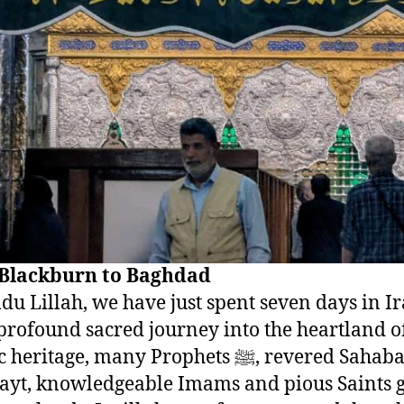
Blackburn to Baghdad
u Lillah, we have just spent seven days in Ira
profound sacred journey into the heartland o
ritage, many Prophets ﷺ, revered Sahabah RA,
ayt, knowledgeable Imams and pious Saints 