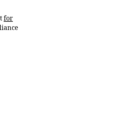
ht
for
liance