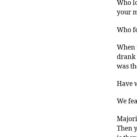
Who lo
your 
Who fe
When 
drank 
was th
Have w
We fea
Majori
Then y