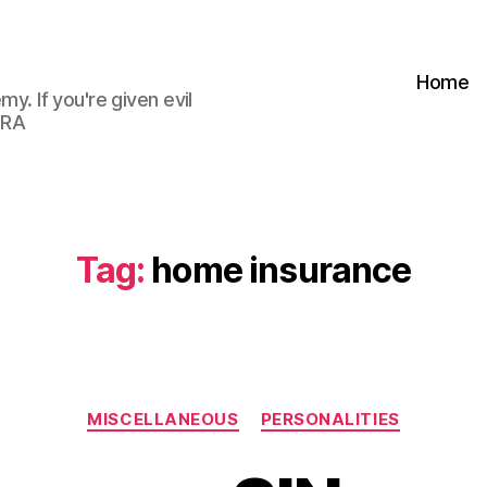
Home
my. If you're given evil
 RA
Tag:
home insurance
Categories
MISCELLANEOUS
PERSONALITIES