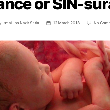
ance or SIN-su
y
Ismail ibn Nazir Satia
12 March 2018
No Com
t
Post
or
date