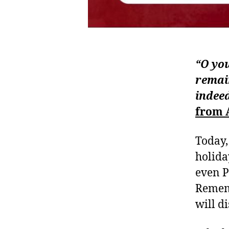
“O you
remain
indeed
from 
Today,
holida
even P
Rememb
will d