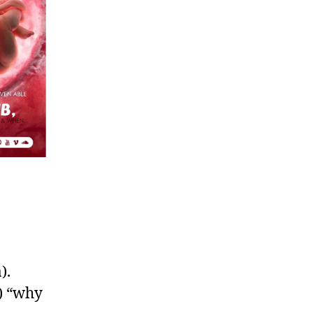
).
) “why