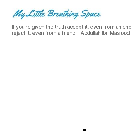
My
If you're given the truth accept it, even from an ene
Little
reject it, even from a friend – Abdullah Ibn Mas'ood
Breathing
Space
-
I
write
for
the
few,
not
the
many.
The
few
that
are