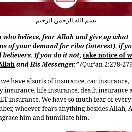
بسم الله الرحمن الرحيم
 who believe, fear Allah and give up what
s of your demand for riba (interest), if y
 believers. If you do it not,
take notice of 
Allah
and His Messenger.”
(
Qur’an 2:278-279
 we have alsorts of insurance, car insurance,
y insurance, life insurance, death insurance 
ET insurance. We have so much fear of every
er, whoever fears anything besides Allah, A
isgrace him and humiliate him.