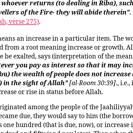
whoever returns (to dealing in Riba), suc
ellers of the Fire- they will abide therein”.
h, verse 275)
.
eans an increase in a particular item. The wo
d from a root meaning increase or growth. Al
 be exalted, says (interpretation of the mea
ver you pay as interest so that it may in
rbu
) the wealth of people does not increase 
) in the sight of Allah”
[al-Room 30:39]
., i.e.
rease or rise in status before Allah.
riginated among the people of the Jaahiliyyah;
ecame due, they would say to him (the borrow
s one hundred (that is due, now), or increase i