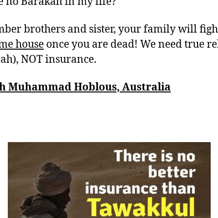
re no Barakah in my life?”
er brothers and sister, your family will fig
ame house
once you are dead! We need true re
lah), NOT insurance.
h Muhammad Hoblous, Australia