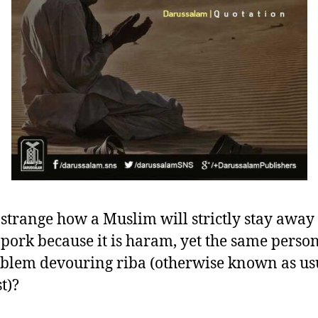
it strange how a Muslim will strictly stay awa
 pork because it is haram, yet the same perso
blem devouring riba (otherwise known as us
t)?