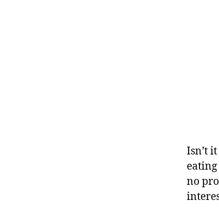
Isn’t 
eating
no pro
interes