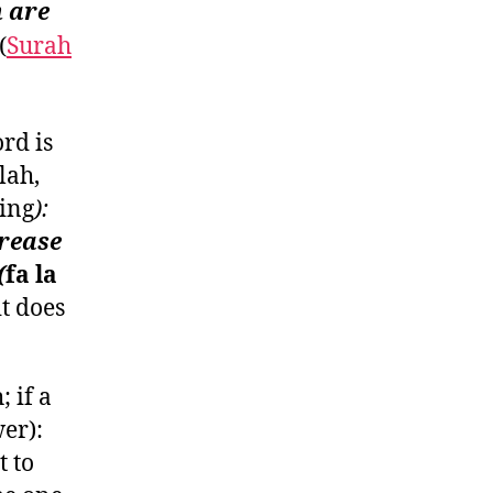
h are
(
Surah
rd is
lah,
ning
):
crease
(
fa la
, it does
 if a
er):
t to