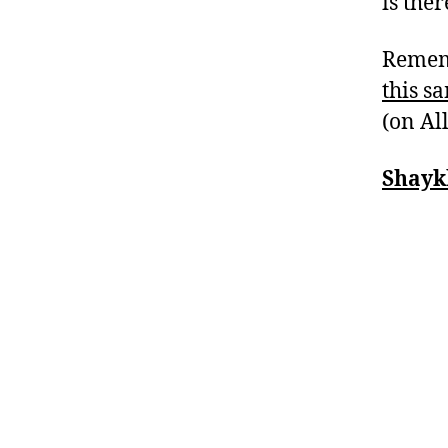
is the
Rememb
this s
(on Al
Shayk