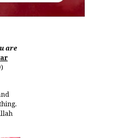
ou are
war
)
and
thing.
llah