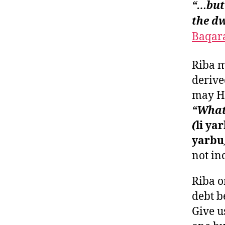
“…but 
the dw
Baqara
Riba m
derive
may He
“Whate
(
li ya
yarbu
not inc
Riba o
debt b
Give u