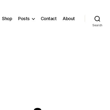
Shop
Posts
Contact
About
Search