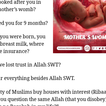
oked after you in
mother’s womb?
d you for 9 months?
you were born, you
breast milk, where
e insurance?
e lost trust in Allah SWT?
r everything besides Allah SWT.
ty of Muslims buy houses with interest (Ribaa
ou question the same Allah (that you disobey