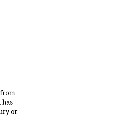
y from
n has
ury or