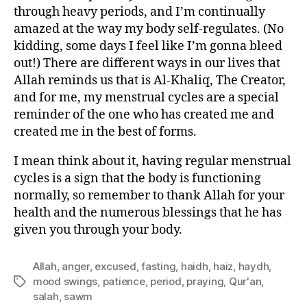
through heavy periods, and I’m continually
amazed at the way my body self-regulates. (No
kidding, some days I feel like I’m gonna bleed
out!) There are different ways in our lives that
Allah reminds us that is Al-Khaliq, The Creator,
and for me, my menstrual cycles are a special
reminder of the one who has created me and
created me in the best of forms.
I mean think about it, having regular menstrual
cycles is a sign that the body is functioning
normally, so remember to thank Allah for your
health and the numerous blessings that he has
given you through your body.
Allah
,
anger
,
excused
,
fasting
,
haidh
,
haiz
,
haydh
,
mood swings
,
patience
,
period
,
praying
,
Qur'an
,
Tags
salah
,
sawm