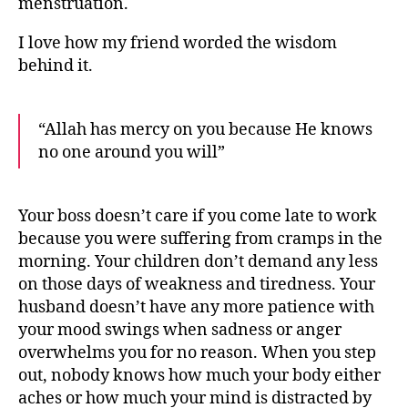
menstruation.
I love how my friend worded the wisdom
behind it.
“Allah has mercy on you because He knows
no one around you will”
Your boss doesn’t care if you come late to work
because you were suffering from cramps in the
morning. Your children don’t demand any less
on those days of weakness and tiredness. Your
husband doesn’t have any more patience with
your mood swings when sadness or anger
overwhelms you for no reason. When you step
out, nobody knows how much your body either
aches or how much your mind is distracted by