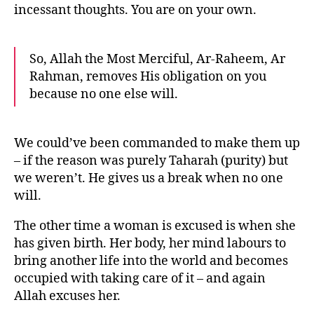
incessant thoughts. You are on your own.
So, Allah the Most Merciful, Ar-Raheem, Ar
Rahman, removes His obligation on you
because no one else will.
We could’ve been commanded to make them up
– if the reason was purely Taharah (purity) but
we weren’t. He gives us a break when no one
will.
The other time a woman is excused is when she
has given birth. Her body, her mind labours to
bring another life into the world and becomes
occupied with taking care of it – and again
Allah excuses her.