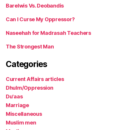
Barelwis Vs. Deobandis
Can I Curse My Oppressor?
Naseehah for Madrasah Teachers
The Strongest Man
Categories
Current Affairs articles
Dhulm/Oppression
Du'aas
Marriage
Miscellaneous
Muslim men