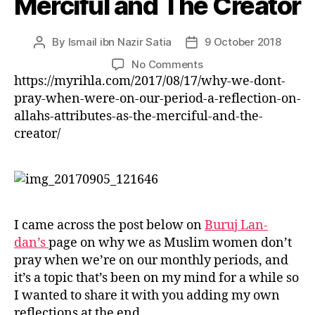
Merciful and The Creator
left
out!
By
Ismail ibn Nazir Satia
9 October 2018
Post
Post
author
date
on
No Comments
Why
https://myrihla.com/2017/08/17/why-we-dont-
We
pray-when-were-on-our-period-a-reflection-on-
Don’t
allahs-attributes-as-the-merciful-and-the-
Pray
creator/
When
We’re
On
Our
Period
–
I came across the post below on
Buruj Lan-
A
dan’s
page on why we as Muslim women don’t
Reflection
pray when we’re on our monthly periods, and
on
it’s a topic that’s been on my mind for a while so
Allah’s
I wanted to share it with you adding my own
Attributes
As
reflections at the end.