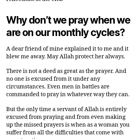
The
Merciful
Why don’t we pray when we
and
The
are on our monthly cycles?
Creator
A dear friend of mine explained it to me and it
blew me away. May Allah protect her always.
There is not a deed as great as the prayer. And
no one is excused from it under any
circumstances. Even men in battles are
commanded to pray in whatever way they can.
But the only time a servant of Allah is entirely
excused from praying and from even making
up the missed prayers is when as a woman you
suffer from all the difficulties that come with