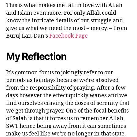
This is what makes me fall in love with Allah
and Islam even more. For only Allah could
know the intricate details of our struggle and
give us what we need the most – mercy. – From
Buruj Lan-Dan’s
Facebook Page
My Reflection
It’s common for us to jokingly refer to our
periods as holidays because we’re absolved
from the responsibility of praying. After a few
days however the effect quickly wanes and we
find ourselves craving the doses of serenity that
we get through prayer. One of the focal benefits
of Salah is that it forces us to remember Allah
SWT hence being away from it can sometimes
make us feel like we’re no longer in that state.