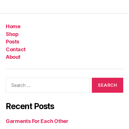
Home
Shop
Posts
Contact
About
Search
for:
Recent Posts
Garments For Each Other