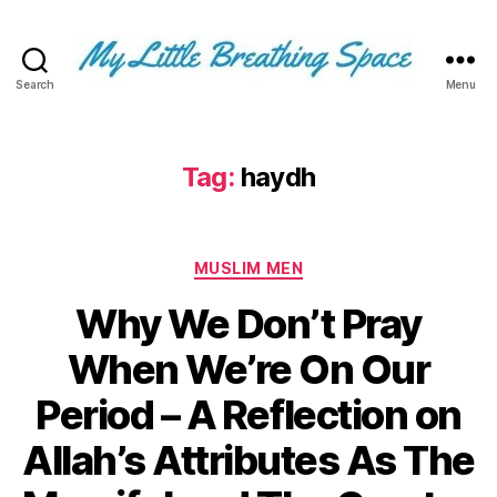
Search
Menu
My
Little
Breathing
Space
Tag:
haydh
-
I
write
Categories
for
MUSLIM MEN
the
Why We Don’t Pray
few,
not
When We’re On Our
the
many.
Period – A Reflection on
The
few
Allah’s Attributes As The
that
are