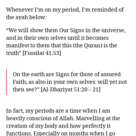
Whenever I’m on my period, I’m reminded of
the ayah below:
“We will show them Our Signs in the universe,
and in their own selves until it becomes
manifest to them that this (the Quran) is the
truth” [Fussilat 41:53]
On the earth are Signs for those of assured
Faith; as also in your own selves: will yet not
then see?” [Al-Dhariyat 51:20 – 21]
In fact, my periods are a time when I am
heavily conscious of Allah. Marvelling at the
creation of my body and how perfectly it
functions. Especially on months when I go