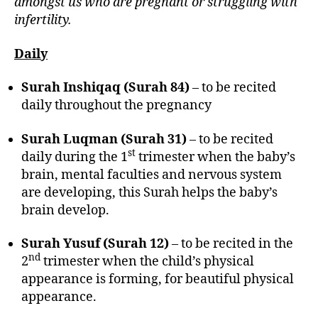
amongst us who are pregnant or struggling with
infertility.
Daily
Surah Inshiqaq (Surah 84)
– to be recited
daily throughout the pregnancy
Surah Luqman (Surah 31)
– to be recited
st
daily during the 1
trimester when the baby’s
brain, mental faculties and nervous system
are developing, this Surah helps the baby’s
brain develop.
Surah Yusuf (Surah 12)
– to be recited in the
nd
2
trimester when the child’s physical
appearance is forming, for beautiful physical
appearance.