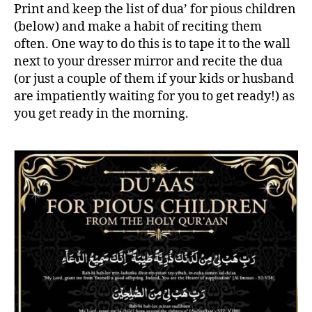
Print and keep the list of dua’ for pious children
(below) and make a habit of reciting them
often. One way to do this is to tape it to the wall
next to your dresser mirror and recite the dua
(or just a couple of them if your kids or husband
are impatiently waiting for you to get ready!) as
you get ready in the morning.