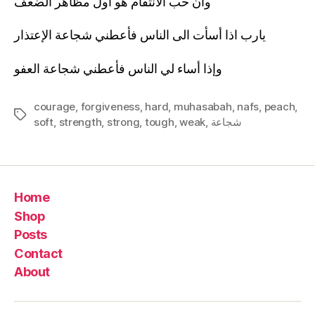
وان حب الانتقام هو اول مظاهر الضعف
يارب اذا أسأت الى الناس فأعطني شجاعة الإعتذار
وإذا أساء لي الناس فأعطني شجاعة العفو
courage
,
forgiveness
,
hard
,
muhasabah
,
nafs
,
peach
,
Tags
soft
,
strength
,
strong
,
tough
,
weak
,
شجاعة
Home
Shop
Posts
Contact
About