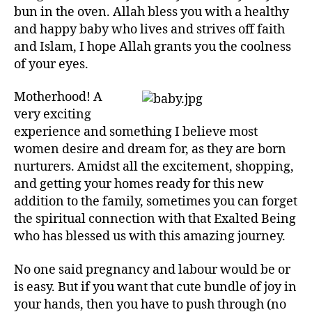
left
and
bun in the oven. Allah bless you with a healthy
out!
Surahs
and happy baby who lives and strives off faith
for
and Islam, I hope Allah grants you the coolness
Pregnancy/Labour
of your eyes.
Motherhood! A
very exciting
experience and something I believe most
women desire and dream for, as they are born
nurturers. Amidst all the excitement, shopping,
and getting your homes ready for this new
addition to the family, sometimes you can forget
the spiritual connection with that Exalted Being
who has blessed us with this amazing journey.
No one said pregnancy and labour would be or
is easy. But if you want that cute bundle of joy in
your hands, then you have to push through (no