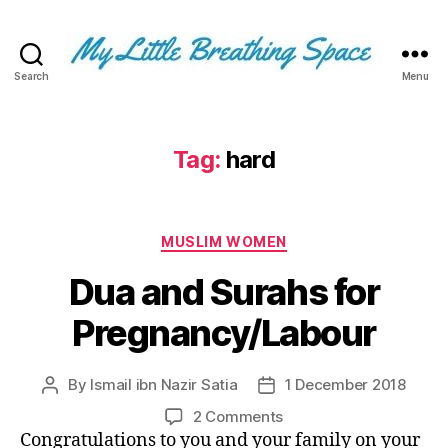
Search
Menu
My
Little
Breathing
Space
Tag:
hard
-
I
write
Categories
for
MUSLIM WOMEN
the
Dua and Surahs for
few,
not
Pregnancy/Labour
the
many.
The
By
Ismail ibn Nazir Satia
1 December 2018
Post
Post
few
author
date
that
on
2 Comments
are
Dua
Congratulations to you and your family on your