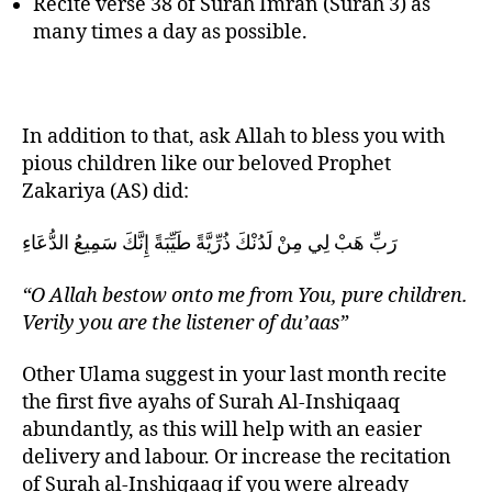
Recite verse 38 of Surah Imran (Surah 3) as
many times a day as possible.
In addition to that, ask Allah to bless you with
pious children like our beloved Prophet
Zakariya (AS) did:
رَبِّ هَبْ لِي مِنْ لَدُنْكَ ذُرِّيَّةً طَيِّبَةً إِنَّكَ سَمِيعُ الدُّعَاءِ
“O Allah bestow onto me from You, pure children.
Verily you are the listener of du’aas”
Other Ulama suggest in your last month recite
the first five ayahs of Surah Al-Inshiqaaq
abundantly, as this will help with an easier
delivery and labour. Or increase the recitation
of Surah al-Inshiqaaq if you were already