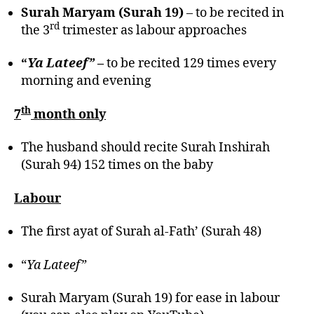
Surah Maryam (Surah 19)
– to be recited in
rd
the 3
trimester as labour approaches
“
Ya Lateef”
–
to be recited 129 times every
morning and evening
th
7
month only
The husband should recite Surah Inshirah
(Surah 94) 152 times on the baby
Labour
The first ayat of Surah al-Fath’ (Surah 48)
“
Ya Lateef”
Surah Maryam (Surah 19) for ease in labour