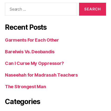
Search
for:
Recent Posts
Garments For Each Other
Barelwis Vs. Deobandis
Can I Curse My Oppressor?
Naseehah for Madrasah Teachers
The Strongest Man
Categories