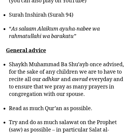
(you can also play on YouTube)
Surah Inshirah (Surah 94)
“
As salaam Alaikum ayuha-nabee wa
rahmatullahi wa barakatu”
General advice
Shaykh Muhammad Ba Shu’ayb once advised,
for the sake of any children we are to have to
recite all our
adhkar
and
awrad
everyday and
to ensure that we pray as many prayers in
congregation with our spouse.
Read as much Qur’an as possible.
Try and do as much salawat on the Prophet
(saw) as possible – in particular Salat al-