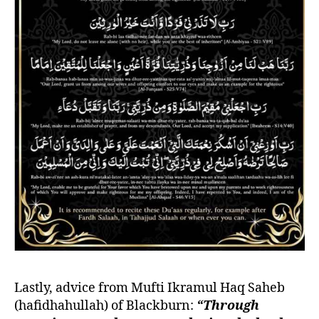
Lastly, advice from Mufti Ikramul Haq Saheb
(hafidhahullah) of Blackburn:
“Through