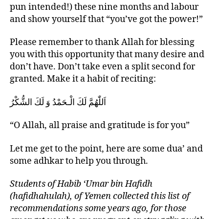
pun intended!) these nine months and labour
and show yourself that “you’ve got the power!”
Please remember to thank Allah for blessing
you with this opportunity that many desire and
don’t have. Don’t take even a split second for
granted. Make it a habit of reciting:
اَللّٰهُمَّ لَكَ الْـحَمْدُ وَ لَكَ الشُّكْرُ
“O Allah, all praise and gratitude is for you”
Let me get to the point, here are some dua’ and
some adhkar to help you through.
Students of Habib ‘Umar bin Hafidh
(hafidhahulah), of Yemen collected this list of
recommendations some years ago, for those