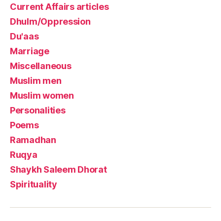
Current Affairs articles
Dhulm/Oppression
Du'aas
Marriage
Miscellaneous
Muslim men
Muslim women
Personalities
Poems
Ramadhan
Ruqya
Shaykh Saleem Dhorat
Spirituality