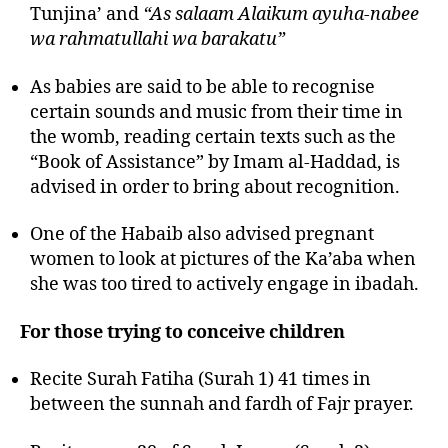
Tunjina’ and
“As salaam Alaikum ayuha-nabee
wa rahmatullahi wa barakatu”
As babies are said to be able to recognise
certain sounds and music from their time in
the womb, reading certain texts such as the
“Book of Assistance” by Imam al-Haddad, is
advised in order to bring about recognition.
One of the Habaib also advised pregnant
women to look at pictures of the Ka’aba when
she was too tired to actively engage in ibadah.
For those trying to conceive children
Recite Surah Fatiha (Surah 1) 41 times in
between the sunnah and fardh of Fajr prayer.