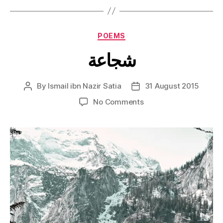
Categories
POEMS
شجاعة
By
Ismail ibn Nazir Satia
31 August 2015
Post
Post
author
date
on
No Comments
شجاعة