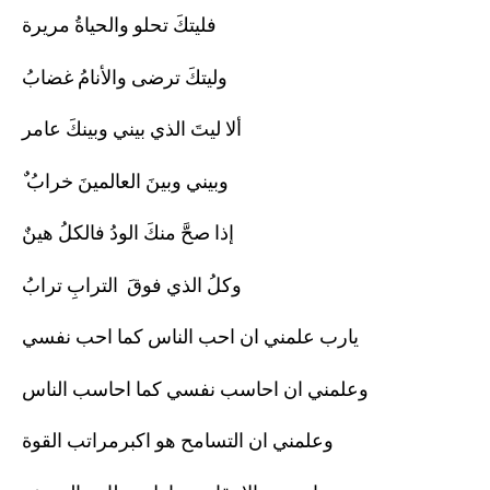
فليتكَ تحلو والحياةُ مريرة
وليتكَ ترضى والأنامُ غضابُ
ألا ليتَ الذي بيني وبينكَ عامر
ٌ وبيني وبينَ العالمينَ خرابُ
إذا صحَّ منكَ الودُ فالكلُ هينٌ
وكلُ الذي فوقَ الترابِ ترابُ
يارب علمني ان احب الناس كما احب نفسي
وعلمني ان احاسب نفسي كما احاسب الناس
وعلمني ان التسامح هو اكبرمراتب القوة