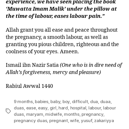
experience, we have seen placing the book
‘Muwatta Imam Malik’ under the pillow at
the time of labour, eases labour pain.”
Allah grant you all ease and peace throughout
the pregnancy, a smooth labour, as well as
granting you pious children, righteous and the
coolness of your eyes. Ameen.
Ismail ibn Nazir Satia
(One who is in dire need of
Allah’s forgiveness, mercy and pleasure)
Rabiul Awwal 1440
9 months
,
babies
,
baby
,
boy
,
difficult
,
dua
,
duaa
,
duas
,
ease
,
easy
,
girl
,
hard
,
hospital
,
labour
,
labour
Tags
duas
,
maryam
,
midwife
,
months
,
pregnancy
,
pregnancy duas
,
pregnant
,
wife
,
yusuf
,
zakariyya