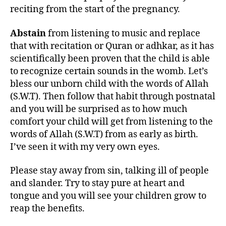
reciting from the start of the pregnancy.
Abstain
from listening to music and replace
that with recitation or Quran or adhkar, as it has
scientifically been proven that the child is able
to recognize certain sounds in the womb. Let’s
bless our unborn child with the words of Allah
(S.W.T). Then follow that habit through postnatal
and you will be surprised as to how much
comfort your child will get from listening to the
words of Allah (S.W.T) from as early as birth.
I’ve seen it with my very own eyes.
Please stay away from sin, talking ill of people
and slander. Try to stay pure at heart and
tongue and you will see your children grow to
reap the benefits.