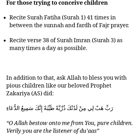
For those trying to conceive children
Recite Surah Fatiha (Surah 1) 41 times in
between the sunnah and fardh of Fajr prayer.
Recite verse 38 of Surah Imran (Surah 3) as
many times a day as possible.
In addition to that, ask Allah to bless you with
pious children like our beloved Prophet
Zakariya (AS) did:
رَبِّ هَبْ لِي مِنْ لَدُنْكَ ذُرِّيَّةً طَيِّبَةً إِنَّكَ سَمِيعُ الدُّعَاءِ
“O Allah bestow onto me from You, pure children.
Verily you are the listener of du’aas”