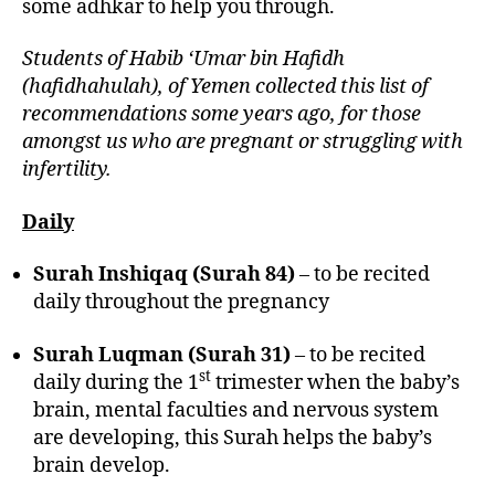
some adhkar to help you through.
Students of Habib ‘Umar bin Hafidh
(hafidhahulah), of Yemen collected this list of
recommendations some years ago, for those
amongst us who are pregnant or struggling with
infertility.
Daily
Surah Inshiqaq (Surah 84)
– to be recited
daily throughout the pregnancy
Surah Luqman (Surah 31)
– to be recited
st
daily during the 1
trimester when the baby’s
brain, mental faculties and nervous system
are developing, this Surah helps the baby’s
brain develop.