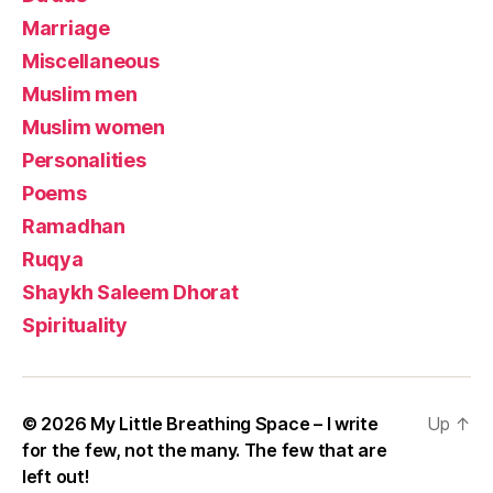
Marriage
Miscellaneous
Muslim men
Muslim women
Personalities
Poems
Ramadhan
Ruqya
Shaykh Saleem Dhorat
Spirituality
© 2026
My Little Breathing Space – I write
Up
↑
for the few, not the many. The few that are
left out!