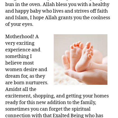
left
and
bun in the oven. Allah bless you with a healthy
out!
Surahs
and happy baby who lives and strives off faith
for
and Islam, I hope Allah grants you the coolness
Pregnancy/Labour
of your eyes.
Motherhood! A
very exciting
experience and
something I
believe most
women desire and
dream for, as they
are born nurturers.
Amidst all the
excitement, shopping, and getting your homes
ready for this new addition to the family,
sometimes you can forget the spiritual
connection with that Exalted Being who has