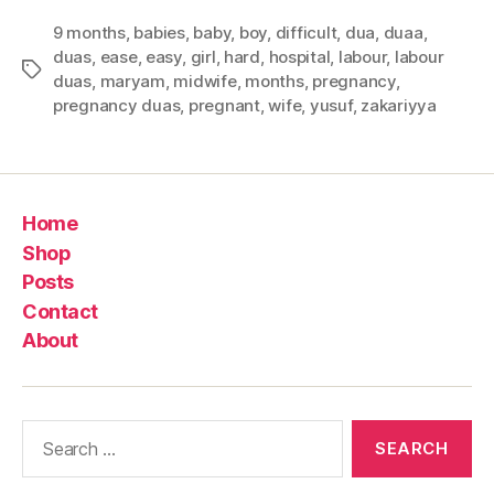
9 months
,
babies
,
baby
,
boy
,
difficult
,
dua
,
duaa
,
duas
,
ease
,
easy
,
girl
,
hard
,
hospital
,
labour
,
labour
Tags
duas
,
maryam
,
midwife
,
months
,
pregnancy
,
pregnancy duas
,
pregnant
,
wife
,
yusuf
,
zakariyya
Home
Shop
Posts
Contact
About
Search
for: