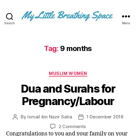
Search
Menu
My
Little
Breathing
Space
Tag:
9 months
-
I
write
Categories
for
MUSLIM WOMEN
the
Dua and Surahs for
few,
not
Pregnancy/Labour
the
many.
The
By
Ismail ibn Nazir Satia
1 December 2018
Post
Post
few
author
date
that
on
2 Comments
are
Dua
Congratulations to you and your family on your