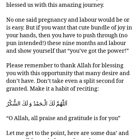
blessed us with this amazing journey.
No one said pregnancy and labour would be or
is easy. But if you want that cute bundle of joy in
your hands, then you have to push through (no
pun intended!) these nine months and labour
and show yourself that “you’ve got the power!”
Please remember to thank Allah for blessing
you with this opportunity that many desire and
don’t have. Don’t take even a split second for
granted. Make it a habit of reciting:
اَللّٰهُمَّ لَكَ الْـحَمْدُ وَ لَكَ الشُّكْرُ
“O Allah, all praise and gratitude is for you”
Let me get to the point, here are some dua’ and