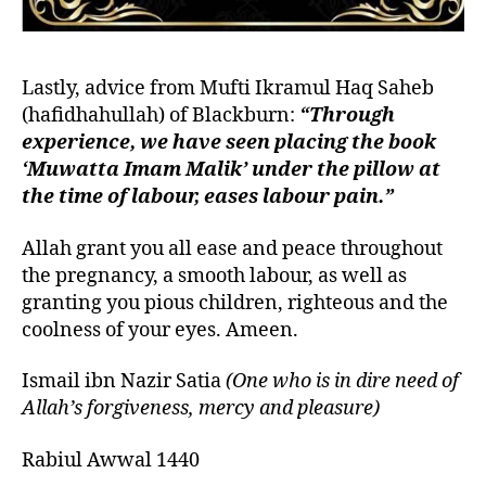
Lastly, advice from Mufti Ikramul Haq Saheb
(hafidhahullah) of Blackburn:
“Through
experience, we have seen placing the book
‘Muwatta Imam Malik’ under the pillow at
the time of labour, eases labour pain.”
Allah grant you all ease and peace throughout
the pregnancy, a smooth labour, as well as
granting you pious children, righteous and the
coolness of your eyes. Ameen.
Ismail ibn Nazir Satia
(One who is in dire need of
Allah’s forgiveness, mercy and pleasure)
Rabiul Awwal 1440