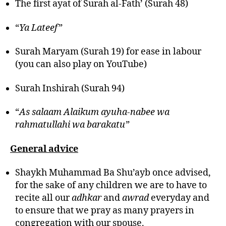
The first ayat of Surah al-Fath’ (Surah 48)
“
Ya Lateef”
Surah Maryam (Surah 19) for ease in labour
(you can also play on YouTube)
Surah Inshirah (Surah 94)
“
As salaam Alaikum ayuha-nabee wa
rahmatullahi wa barakatu”
General advice
Shaykh Muhammad Ba Shu’ayb once advised,
for the sake of any children we are to have to
recite all our
adhkar
and
awrad
everyday and
to ensure that we pray as many prayers in
congregation with our spouse.