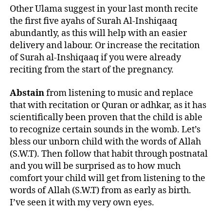
Other Ulama suggest in your last month recite
the first five ayahs of Surah Al-Inshiqaaq
abundantly, as this will help with an easier
delivery and labour. Or increase the recitation
of Surah al-Inshiqaaq if you were already
reciting from the start of the pregnancy.
Abstain
from listening to music and replace
that with recitation or Quran or adhkar, as it has
scientifically been proven that the child is able
to recognize certain sounds in the womb. Let’s
bless our unborn child with the words of Allah
(S.W.T). Then follow that habit through postnatal
and you will be surprised as to how much
comfort your child will get from listening to the
words of Allah (S.W.T) from as early as birth.
I’ve seen it with my very own eyes.