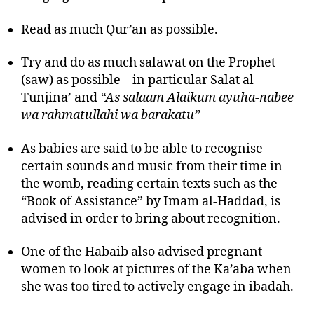
Read as much Qur’an as possible.
Try and do as much salawat on the Prophet
(saw) as possible – in particular Salat al-
Tunjina’ and
“As salaam Alaikum ayuha-nabee
wa rahmatullahi wa barakatu”
As babies are said to be able to recognise
certain sounds and music from their time in
the womb, reading certain texts such as the
“Book of Assistance” by Imam al-Haddad, is
advised in order to bring about recognition.
One of the Habaib also advised pregnant
women to look at pictures of the Ka’aba when
she was too tired to actively engage in ibadah.