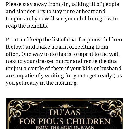
Please stay away from sin, talking ill of people
and slander. Try to stay pure at heart and
tongue and you will see your children grow to
reap the benefits.
Print and keep the list of dua’ for pious children
(below) and make a habit of reciting them
often. One way to do this is to tape it to the wall
next to your dresser mirror and recite the dua
(or just a couple of them if your kids or husband
are impatiently waiting for you to get ready!) as
you get ready in the morning.