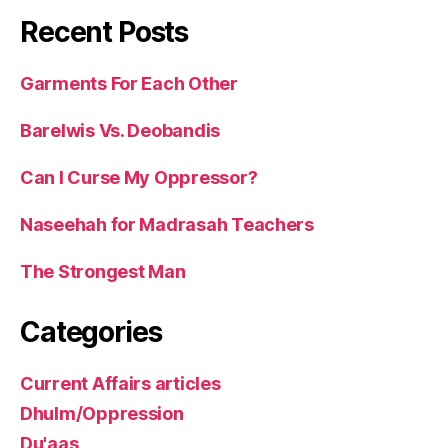
Recent Posts
Garments For Each Other
Barelwis Vs. Deobandis
Can I Curse My Oppressor?
Naseehah for Madrasah Teachers
The Strongest Man
Categories
Current Affairs articles
Dhulm/Oppression
Du'aas