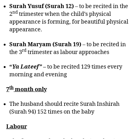
Surah Yusuf (Surah 12)
– to be recited in the
nd
2
trimester when the child’s physical
appearance is forming, for beautiful physical
appearance.
Surah Maryam (Surah 19)
– to be recited in
rd
the 3
trimester as labour approaches
“
Ya Lateef”
–
to be recited 129 times every
morning and evening
th
7
month only
The husband should recite Surah Inshirah
(Surah 94) 152 times on the baby
Labour