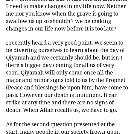
I need to make changes in my life now. Neither
me nor you know when the grave is going to
swallow us up so shouldn’t we be making
changes in our life now before it is too late?
I recently heard a very good point. We seem to
be diverting ourselves to learn about the day of
Qiyamah and we certainly should be, but isn’t
there a bigger day coming for all us of very
soon. Qiyamah will only come once all the
major and minor signs told to us by the Prophet
(Peace and blessings be upon him) have come to
pass. However our death is imminent. It can
strike at any time and there are no signs of
death. When Allah recalls us, we have to go.
As for the second question presented at the
start, many people in our society frown upon