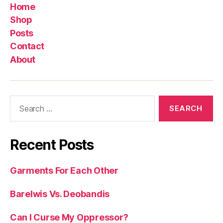
Home
Shop
Posts
Contact
About
Search
for:
Recent Posts
Garments For Each Other
Barelwis Vs. Deobandis
Can I Curse My Oppressor?