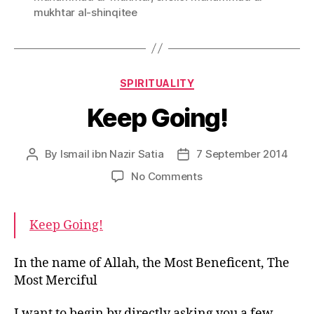
mukhtar al-shinqitee
Categories
SPIRITUALITY
Keep Going!
By
Ismail ibn Nazir Satia
7 September 2014
Post
Post
author
date
on
No Comments
Keep
Going!
Keep Going!
In the name of Allah, the Most Beneficent, The
Most Merciful
I want to begin by directly asking you a few