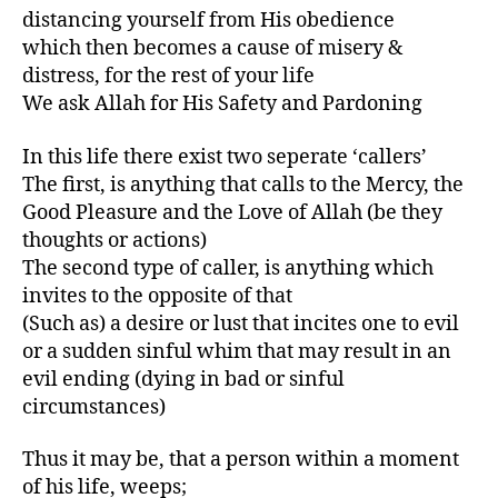
distancing yourself from His obedience
which then becomes a cause of misery &
distress, for the rest of your life
We ask Allah for His Safety and Pardoning
In this life there exist two seperate ‘callers’
The first, is anything that calls to the Mercy, the
Good Pleasure and the Love of Allah (be they
thoughts or actions)
The second type of caller, is anything which
invites to the opposite of that
(Such as) a desire or lust that incites one to evil
or a sudden sinful whim that may result in an
evil ending (dying in bad or sinful
circumstances)
Thus it may be, that a person within a moment
of his life, weeps;