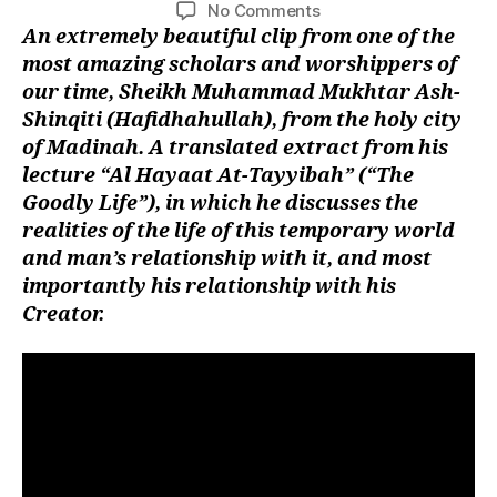
author
date
on
No Comments
left
Shaykh
An
extremely beautiful clip from one of the
out!
Muhammad
most amazing scholars and worshippers of
al-
our time, Sheikh Muhammad Mukhtar Ash-
Mukhtar
Shinqiti (Hafidhahullah), from the holy city
al-
of Madinah. A translated extract from his
Shinqitee
lecture “Al Hayaat At-Tayyibah” (“The
(Hafidhahullah)
Goodly Life”), in which he discusses the
realities of the life of this temporary world
and man’s relationship with it, and most
importantly his relationship with his
Creator.