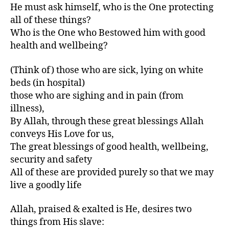
He must ask himself, who is the One protecting
all of these things?
Who is the One who Bestowed him with good
health and wellbeing?
(Think of) those who are sick, lying on white
beds (in hospital)
those who are sighing and in pain (from
illness),
By Allah, through these great blessings Allah
conveys His Love for us,
The great blessings of good health, wellbeing,
security and safety
All of these are provided purely so that we may
live a goodly life
Allah, praised & exalted is He, desires two
things from His slave: