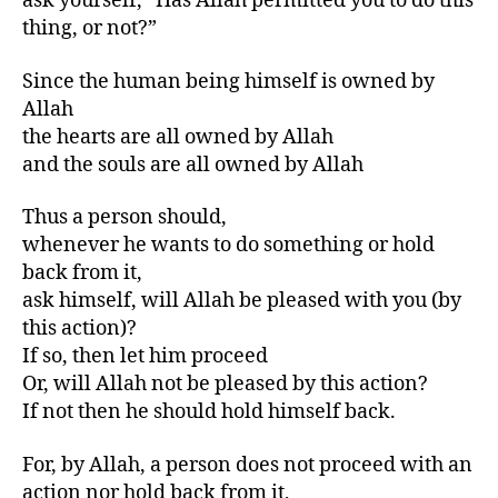
ask yourself, “Has Allah permitted you to do this
thing, or not?”
Since the human being himself is owned by
Allah
the hearts are all owned by Allah
and the souls are all owned by Allah
Thus a person should,
whenever he wants to do something or hold
back from it,
ask himself, will Allah be pleased with you (by
this action)?
If so, then let him proceed
Or, will Allah not be pleased by this action?
If not then he should hold himself back.
For, by Allah, a person does not proceed with an
action nor hold back from it,