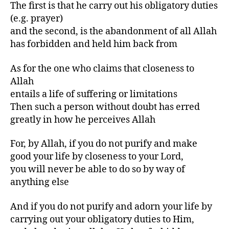
The first is that he carry out his obligatory duties
(e.g. prayer)
and the second, is the abandonment of all Allah
has forbidden and held him back from
As for the one who claims that closeness to
Allah
entails a life of suffering or limitations
Then such a person without doubt has erred
greatly in how he perceives Allah
For, by Allah, if you do not purify and make
good your life by closeness to your Lord,
you will never be able to do so by way of
anything else
And if you do not purify and adorn your life by
carrying out your obligatory duties to Him,