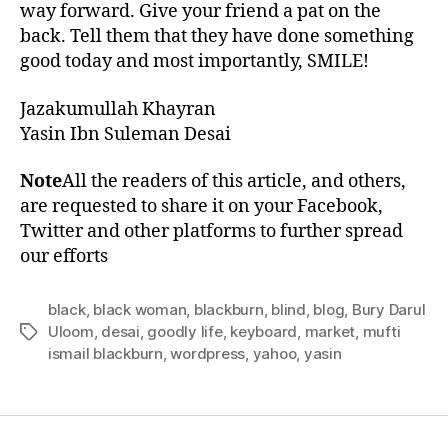
way forward. Give your friend a pat on the
back. Tell them that they have done something
good today and most importantly, SMILE!
Jazakumullah Khayran
Yasin Ibn Suleman Desai
Note
All the readers of this article, and others,
are requested to share it on your Facebook,
Twitter and other platforms to further spread
our efforts
black
,
black woman
,
blackburn
,
blind
,
blog
,
Bury Darul
Uloom
,
desai
,
goodly life
,
keyboard
,
market
,
mufti
Tags
ismail blackburn
,
wordpress
,
yahoo
,
yasin