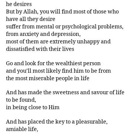
he desires
But by Allah, you will find most of those who
have all they desire
suffer from mental or psychological problems,
from anxiety and depression,
most of them are extremely unhappy and
dissatisfied with their lives
Go and look for the wealthiest person
and you’ll most likely find him to be from
the most miserable people in life
And has made the sweetness and savour of life
to be found,
in being close to Him
And has placed the key to a pleasurable,
amiable life,