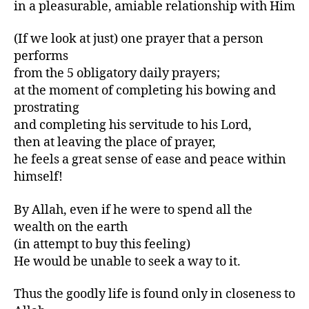
in a pleasurable, amiable relationship with Him
(If we look at just) one prayer that a person
performs
from the 5 obligatory daily prayers;
at the moment of completing his bowing and
prostrating
and completing his servitude to his Lord,
then at leaving the place of prayer,
he feels a great sense of ease and peace within
himself!
By Allah, even if he were to spend all the
wealth on the earth
(in attempt to buy this feeling)
He would be unable to seek a way to it.
Thus the goodly life is found only in closeness to