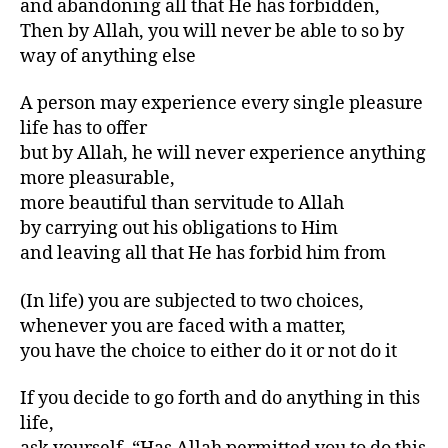
and abandoning all that He has forbidden,
Then by Allah, you will never be able to so by
way of anything else
A person may experience every single pleasure
life has to offer
but by Allah, he will never experience anything
more pleasurable,
more beautiful than servitude to Allah
by carrying out his obligations to Him
and leaving all that He has forbid him from
(In life) you are subjected to two choices,
whenever you are faced with a matter,
you have the choice to either do it or not do it
If you decide to go forth and do anything in this
life,