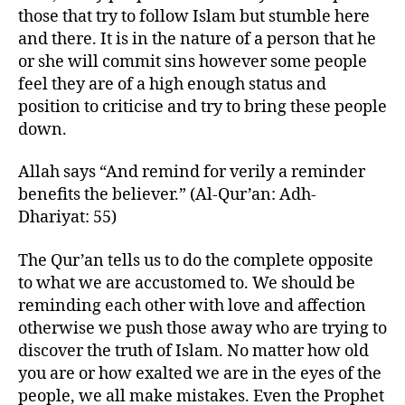
those that try to follow Islam but stumble here
and there. It is in the nature of a person that he
or she will commit sins however some people
feel they are of a high enough status and
position to criticise and try to bring these people
down.
Allah says “And remind for verily a reminder
benefits the believer.” (Al-Qur’an: Adh-
Dhariyat: 55)
The Qur’an tells us to do the complete opposite
to what we are accustomed to. We should be
reminding each other with love and affection
otherwise we push those away who are trying to
discover the truth of Islam. No matter how old
you are or how exalted we are in the eyes of the
people, we all make mistakes. Even the Prophet