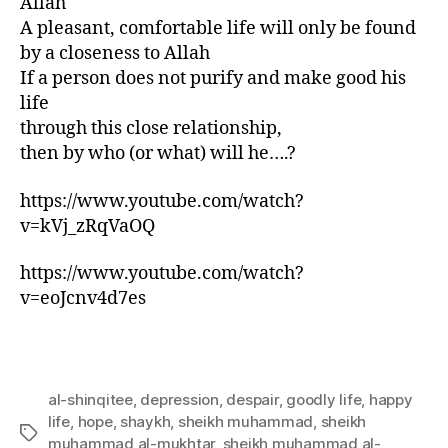
Allah
A pleasant, comfortable life will only be found
by a closeness to Allah
If a person does not purify and make good his
life
through this close relationship,
then by who (or what) will he….?
https://www.youtube.com/watch?
v=kVj_zRqVaOQ
https://www.youtube.com/watch?
v=eoJcnv4d7es
al-shinqitee
,
depression
,
despair
,
goodly life
,
happy
life
,
hope
,
shaykh
,
sheikh muhammad
,
sheikh
Tags
muhammad al-mukhtar
,
sheikh muhammad al-