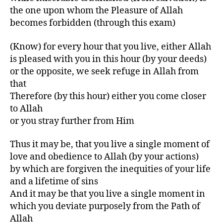
the one upon whom the Pleasure of Allah
becomes forbidden (through this exam)
(Know) for every hour that you live, either Allah
is pleased with you in this hour (by your deeds)
or the opposite, we seek refuge in Allah from
that
Therefore (by this hour) either you come closer
to Allah
or you stray further from Him
Thus it may be, that you live a single moment of
love and obedience to Allah (by your actions)
by which are forgiven the inequities of your life
and a lifetime of sins
And it may be that you live a single moment in
which you deviate purposely from the Path of
Allah