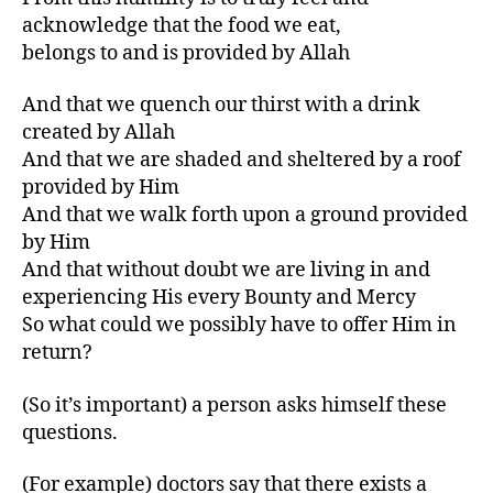
acknowledge that the food we eat,
belongs to and is provided by Allah
And that we quench our thirst with a drink
created by Allah
And that we are shaded and sheltered by a roof
provided by Him
And that we walk forth upon a ground provided
by Him
And that without doubt we are living in and
experiencing His every Bounty and Mercy
So what could we possibly have to offer Him in
return?
(So it’s important) a person asks himself these
questions.
(For example) doctors say that there exists a