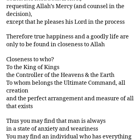
requesting Allah’s Mercy (and counsel in the
decision),
except that he pleases his Lord in the process
Therefore true happiness and a goodly life are
only to be found in closeness to Allah
Closeness to who?
To the King of Kings
the Controller of the Heavens & the Earth
To whom belongs the Ultimate Command, all
creation
and the perfect arrangement and measure of all
that exists
Thus you may find that man is always
in a state of anxiety and weariness
You may find an individual who has everything