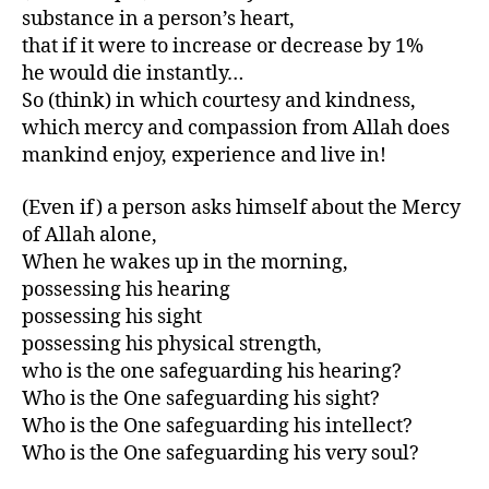
substance in a person’s heart,
that if it were to increase or decrease by 1%
he would die instantly…
So (think) in which courtesy and kindness,
which mercy and compassion from Allah does
mankind enjoy, experience and live in!
(Even if) a person asks himself about the Mercy
of Allah alone,
When he wakes up in the morning,
possessing his hearing
possessing his sight
possessing his physical strength,
who is the one safeguarding his hearing?
Who is the One safeguarding his sight?
Who is the One safeguarding his intellect?
Who is the One safeguarding his very soul?