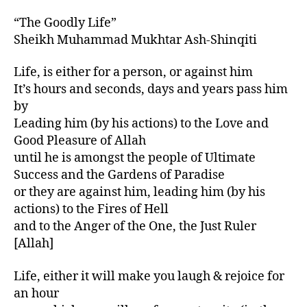
“The Goodly Life”
Sheikh Muhammad Mukhtar Ash-Shinqiti
Life, is either for a person, or against him
It’s hours and seconds, days and years pass him
by
Leading him (by his actions) to the Love and
Good Pleasure of Allah
until he is amongst the people of Ultimate
Success and the Gardens of Paradise
or they are against him, leading him (by his
actions) to the Fires of Hell
and to the Anger of the One, the Just Ruler
[Allah]
Life, either it will make you laugh & rejoice for
an hour