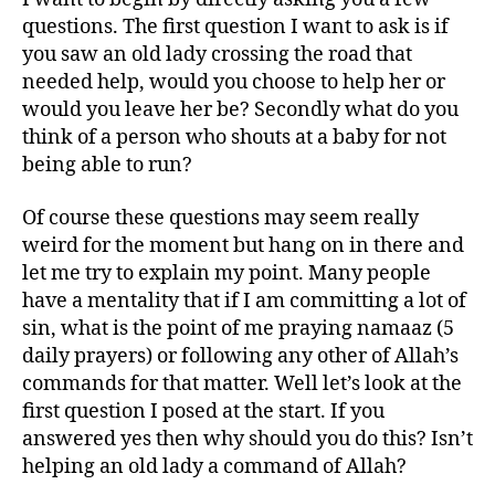
questions. The first question I want to ask is if
you saw an old lady crossing the road that
needed help, would you choose to help her or
would you leave her be? Secondly what do you
think of a person who shouts at a baby for not
being able to run?
Of course these questions may seem really
weird for the moment but hang on in there and
let me try to explain my point. Many people
have a mentality that if I am committing a lot of
sin, what is the point of me praying namaaz (5
daily prayers) or following any other of Allah’s
commands for that matter. Well let’s look at the
first question I posed at the start. If you
answered yes then why should you do this? Isn’t
helping an old lady a command of Allah?