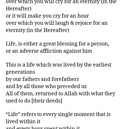
over which you will cry for an eternity (in the
Hereafter)
or it will make you cry for an hour
over which you will laugh & rejoice for an
eternity (in the Hereafter)
Life, is either a great blessing for a person,
or an adverse affliction against him
This is a life which was lived by the earliest
generations
by our fathers and forefathers
and by all those who preceded us
All of them, returned to Allah with what they
used to do [their deeds]
“Life” refers to every single moment that is
lived within it
and every hour spent within it