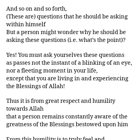
And so on and so forth,
(These are) questions that he should be asking
within himself
But a person might wonder why he should be
asking these questions (i.e. what’s the point)?
Yes! You must ask yourselves these questions
as passes not the instant of a blinking of an eye,
nor a fleeting moment in your life,
except that you are living in and experiencing
the Blessings of Allah!
Thus it is from great respect and humility
towards Allah
that a person remains constantly aware of the
greatness of the Blessings bestowed upon him
From this humility is to truly feel and