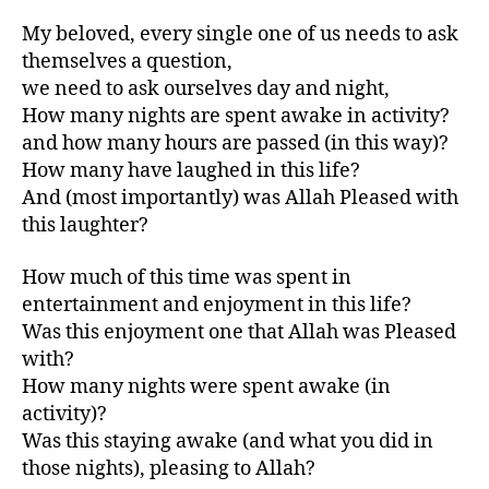
My beloved, every single one of us needs to ask
themselves a question,
we need to ask ourselves day and night,
How many nights are spent awake in activity?
and how many hours are passed (in this way)?
How many have laughed in this life?
And (most importantly) was Allah Pleased with
this laughter?
How much of this time was spent in
entertainment and enjoyment in this life?
Was this enjoyment one that Allah was Pleased
with?
How many nights were spent awake (in
activity)?
Was this staying awake (and what you did in
those nights), pleasing to Allah?