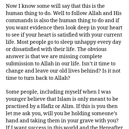
Now I know some will say that this is the
human thing to do. Well to follow Allah and His
commands is also the human thing to do and if
you want evidence then look deep in your heart
to see if your heart is satisfied with your current
life. Most people go to sleep unhappy every day
or dissatisfied with their life. The obvious
answer is that we are missing complete
submission to Allah in our life. Isn’t it time to
change and leave our old lives behind? Is it not
time to turn back to Allah?
Some people, including myself when I was
younger believe that Islam is only meant to be
practised by a Hafiz or Alim. If this is you then
let me ask you, will you be holding someone’s
hand and taking them in your grave with you?
If I want success in this world and the Hereafter