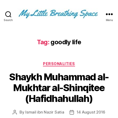
Search
Menu
My
Little
Breathing
Space
Tag:
goodly life
-
I
write
Categories
for
PERSONALITIES
the
Shaykh Muhammad al-
few,
not
Mukhtar al-Shinqitee
the
many.
(Hafidhahullah)
The
few
that
By
Ismail ibn Nazir Satia
14 August 2016
Post
Post
are