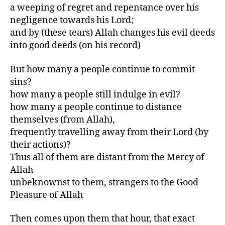
a weeping of regret and repentance over his
negligence towards his Lord;
and by (these tears) Allah changes his evil deeds
into good deeds (on his record)
But how many a people continue to commit
sins?
how many a people still indulge in evil?
how many a people continue to distance
themselves (from Allah),
frequently travelling away from their Lord (by
their actions)?
Thus all of them are distant from the Mercy of
Allah
unbeknownst to them, strangers to the Good
Pleasure of Allah
Then comes upon them that hour, that exact