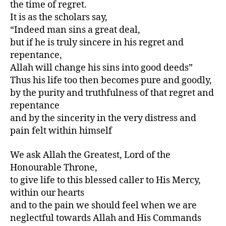
the time of regret.
It is as the scholars say,
“Indeed man sins a great deal,
but if he is truly sincere in his regret and
repentance,
Allah will change his sins into good deeds”
Thus his life too then becomes pure and goodly,
by the purity and truthfulness of that regret and
repentance
and by the sincerity in the very distress and
pain felt within himself
We ask Allah the Greatest, Lord of the
Honourable Throne,
to give life to this blessed caller to His Mercy,
within our hearts
and to the pain we should feel when we are
neglectful towards Allah and His Commands