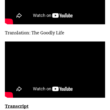
Translation: The Goodly Life
Transcript