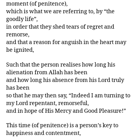
moment (of penitence),
which is what we are referring to, by “the
goodly life”,
in order that they shed tears of regret and
remorse,
and that a reason for anguish in the heart may
be ignited,
Such that the person realises how long his
alienation from Allah has been
and how long his absence from his Lord truly
has been
so that he may then say, “Indeed I am turning to
my Lord repentant, remorseful,
and in hope of His Mercy and Good Pleasure!”
This time (of penitence) is a person’s key to
happiness and contentment,