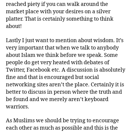
reached piety if you can walk around the
market place with your desires on a silver
platter. That is certainly something to think
about!
Lastly I just want to mention about wisdom. It’s
very important that when we talk to anybody
about Islam we think before we speak. Some
people do get very heated with debates of
Twitter, Facebook etc. A discussion is absolutely
fine and that is encouraged but social
networking sites aren’t the place. Certainly it is
better to discuss in person where the truth and
be found and we merely aren’t keyboard
warriors.
As Muslims we should be trying to encourage
each other as much as possible and this is the