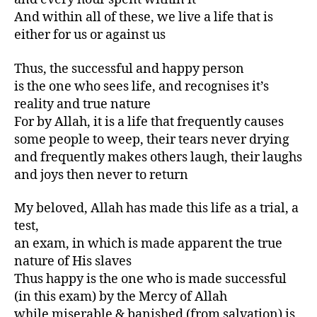
And within all of these, we live a life that is
either for us or against us
Thus, the successful and happy person
is the one who sees life, and recognises it’s
reality and true nature
For by Allah, it is a life that frequently causes
some people to weep, their tears never drying
and frequently makes others laugh, their laughs
and joys then never to return
My beloved, Allah has made this life as a trial, a
test,
an exam, in which is made apparent the true
nature of His slaves
Thus happy is the one who is made successful
(in this exam) by the Mercy of Allah
while miserable & banished (from salvation) is