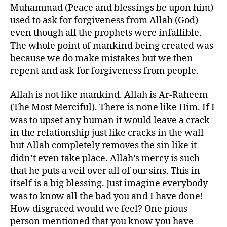
Muhammad (Peace and blessings be upon him)
used to ask for forgiveness from Allah (God)
even though all the prophets were infallible.
The whole point of mankind being created was
because we do make mistakes but we then
repent and ask for forgiveness from people.
Allah is not like mankind. Allah is Ar-Raheem
(The Most Merciful). There is none like Him. If I
was to upset any human it would leave a crack
in the relationship just like cracks in the wall
but Allah completely removes the sin like it
didn’t even take place. Allah’s mercy is such
that he puts a veil over all of our sins. This in
itself is a big blessing. Just imagine everybody
was to know all the bad you and I have done!
How disgraced would we feel? One pious
person mentioned that you know you have