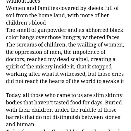
Without faces
Women and families covered by sheets full of
soil from the home land, with more of her
children’s blood
The smell of gunpowder and its abhorred black
color hangs over those hungry, withered faces
The screams of children, the wailing of women,
the oppression of men, the impotence of
doctors, reached my dead scalpel, creating a
spirit of the misery inside it, that it stopped
working after what it witnessed, but those cries
did not reach the hearts of the world to awake it
Today, all those who came to us are slim skinny
bodies that haven’t tasted food for days. Buried
with their children under the rubble of those
barrels that do not distinguish between stones
and human.