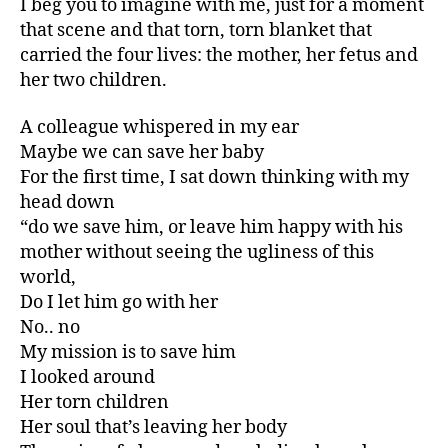
I beg you to imagine with me, just for a moment
that scene and that torn, torn blanket that
carried the four lives: the mother, her fetus and
her two children.
A colleague whispered in my ear
Maybe we can save her baby
For the first time, I sat down thinking with my
head down
“do we save him, or leave him happy with his
mother without seeing the ugliness of this
world,
Do I let him go with her
No.. no
My mission is to save him
I looked around
Her torn children
Her soul that’s leaving her body