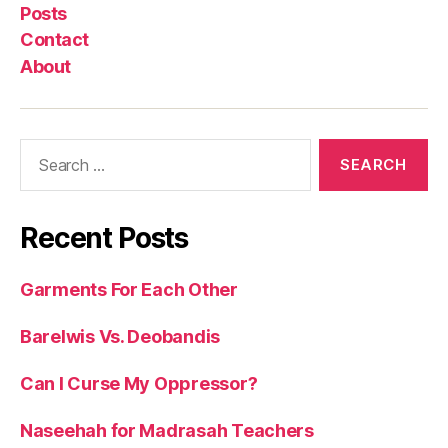
Posts
Contact
About
Search
for:
Recent Posts
Garments For Each Other
Barelwis Vs. Deobandis
Can I Curse My Oppressor?
Naseehah for Madrasah Teachers