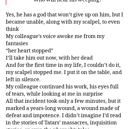
Yes, he has a god that won’t give up on him, but I
became unable, along with my scalpel, to even
think
My colleague’s voice awoke me from my
fantasies
“her heart stopped”
I’ll take him out now, with her dead
And for the first time in my life, I couldn’t do it,
my scalpel stopped me. I put it on the table, and
left in silence.
My colleague continued his work, his eyes full
of tears, while looking at me in surprise
All that incident took only a few minutes, but it
marked a years-long wound, a wound made of
defeat and impotence. I didn’t imagine I’d read
in the stories of Tatars’ massacres, inquisition