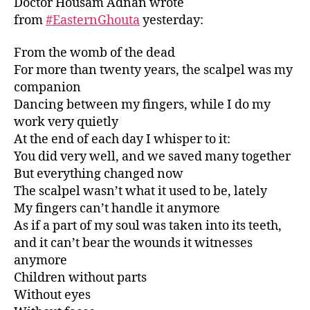
Doctor Housam Adnan wrote
from
#
EasternGhouta
yesterday:
From the womb of the dead
For more than twenty years, the scalpel was my
companion
Dancing between my fingers, while I do my
work very quietly
At the end of each day I whisper to it:
You did very well, and we saved many together
But everything changed now
The scalpel wasn’t what it used to be, lately
My fingers can’t handle it anymore
As if a part of my soul was taken into its teeth,
and it can’t bear the wounds it witnesses
anymore
Children without parts
Without eyes