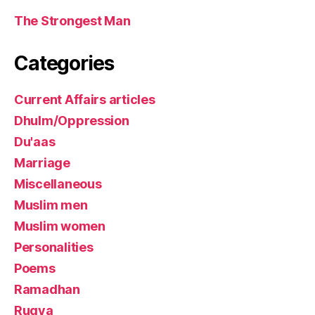
The Strongest Man
Categories
Current Affairs articles
Dhulm/Oppression
Du'aas
Marriage
Miscellaneous
Muslim men
Muslim women
Personalities
Poems
Ramadhan
Ruqya