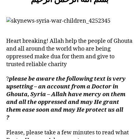
left
Catastrophe
out!
of
Ghouta
Heart breaking! Allah help the people of Ghouta
and all around the world who are being
oppressed make dua for them and give to
trusted reliable charity
?
please be aware the following text is very
upsetting – an account from a Doctor in
Ghouta, Syria – Allah have mercy on them
and all the oppressed and may He grant
them ease soon and may He protect us all
?
Please, please take a few minutes to read what