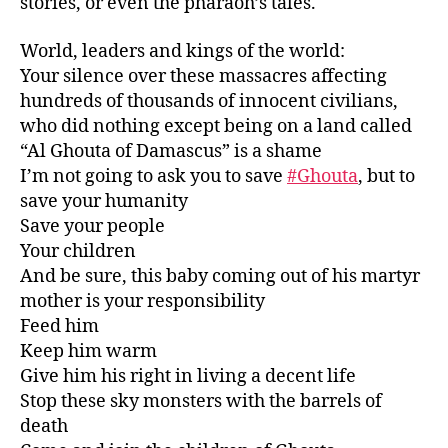
stories, or even the pharaoh’s tales.
World, leaders and kings of the world:
Your silence over these massacres affecting
hundreds of thousands of innocent civilians,
who did nothing except being on a land called
“Al Ghouta of Damascus” is a shame
I’m not going to ask you to save
#
Ghouta
, but to
save your humanity
Save your people
Your children
And be sure, this baby coming out of his martyr
mother is your responsibility
Feed him
Keep him warm
Give him his right in living a decent life
Stop these sky monsters with the barrels of
death