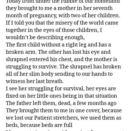
Today from under the rubble of our homeland
they brought to me a mother in her seventh
month of pregnancy, with two of her children.
If I told you that the misery of the world came
together in the eyes of those children, I
wouldn’t be describing enough,
The first child without a right leg and has a
broken arm. The other has lost his eye and
shrapnel entered his chest, and the mother is
struggling to survive. The shrapnel has broken
all of her slim body sending to our hands to
witness her last breath.
I see her struggling for survival, her eyes are
fixed on her little ones being in that situation
The father left them, dead, a few months ago
They brought them to me in one cover, because
we lost our Patient stretchers, we used them as
beds, because beds are full