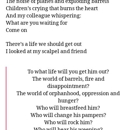
The noise of planes and exploding barrels
Children’s crying that burns the heart
And my colleague whispering:
What are you waiting for
Come on
There’s a life we should get out
I looked at my scalpel and friend
To what life will you get him out?
The world of barrels, fire and
disappointment?
The world of orphanhood, oppression and
hunger?
Who will breastfeed him?
Who will change his pampers?
Who will rock him?
Who will hear his weeping?