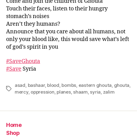
Come and join the children of Ghouta
Touch their faces, listen to their hungry
stomach’s noises
Aren’t they humans?
Announce that you care about all humans, not
only your blood like, this would save what’s left
of god’s spirit in you
#
SaveGhouta
#
Save
Syria
asad
,
bashaar
,
blood
,
bombs
,
eastern ghouta
,
ghouta
,
Tags
mercy
,
oppression
,
planes
,
shaam
,
syria
,
zalim
Home
Shop