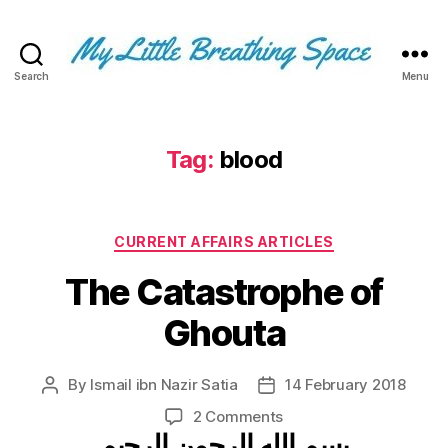
Search
Menu
My
Little
Breathing
Space
Tag:
blood
-
I
write
Categories
for
CURRENT AFFAIRS ARTICLES
the
The Catastrophe of
few,
not
Ghouta
the
many.
The
By
Ismail ibn Nazir Satia
14 February 2018
Post
Post
few
author
date
that
on
2 Comments
are
بسم الله الرحمن الرحيم
The