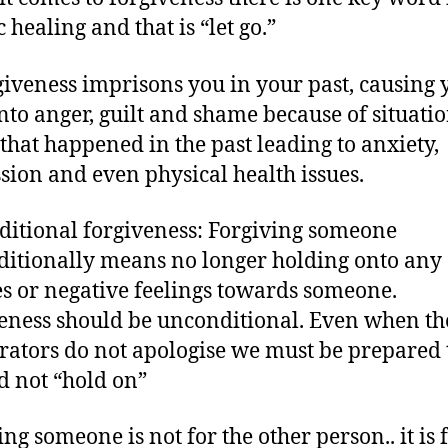
c healing and that is “let go.”
iveness imprisons you in your past, causing 
nto anger, guilt and shame because of situati
 that happened in the past leading to anxiety,
sion and even physical health issues.
itional forgiveness: Forgiving someone
itionally means no longer holding onto any
s or negative feelings towards someone.
eness should be unconditional. Even when th
rators do not apologise we must be prepared t
d not “hold on”
ng someone is not for the other person.. it is 