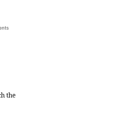
on
nts
Forgive
me?
ch the