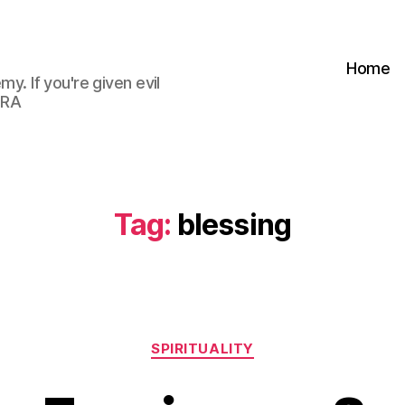
Home
my. If you're given evil
 RA
Tag:
blessing
Categories
SPIRITUALITY