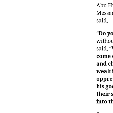
Abu Hu
Messen
said,
“
Do y
withou
said, “
come o
and ch
wealth
oppres
his go
their 
into t