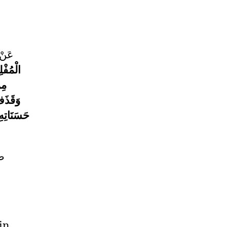
قَالَ
ُفْلِسُ
ذَا
َا مِنْ
يْهِ أُخِذَ
لم
in