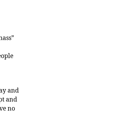
mass”
eople
day and
pt and
ave no