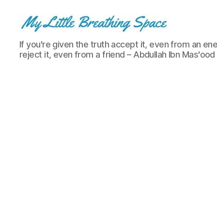
My
If you're given the truth accept it, even from an ene
Little
reject it, even from a friend – Abdullah Ibn Mas'ood
Breathing
Space
-
I
write
for
the
few,
not
the
many.
The
few
that
are