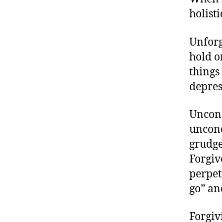
holisti
Unforg
hold o
things
depres
Uncond
uncond
grudge
Forgiv
perpet
go” an
Forgivi