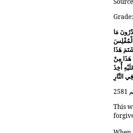
Sourc
Grade
أَتَدْرُونَ
إِنَّ الْمُ
مِنْ أُمَّتِ
وَقَذَفَ ه
حَسَنَاتِهِ 
مِنْ خَطَاي
2
This w
forgiv
When i