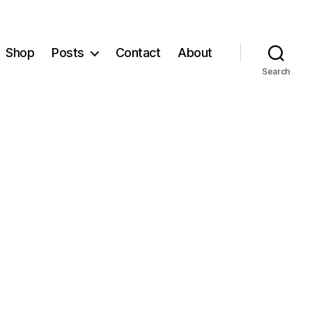
Shop
Posts
Contact
About
Search