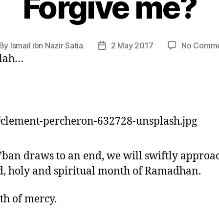
Forgive me?
By
Ismail ibn Nazir Satia
2 May 2017
No Comme
st
Post
llah…
thor
date
’ban draws to an end, we will swiftly approa
d, holy and spiritual month of Ramadhan.
h of mercy.