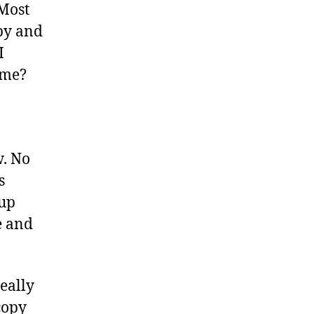
 Most
opy and
I
ame?
w. No
s
 up
e and
eally
copy