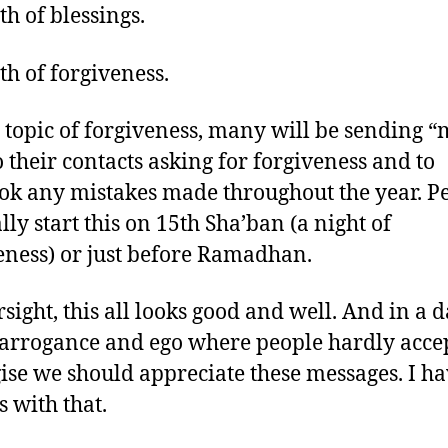
h of blessings.
h of forgiveness.
 topic of forgiveness, many will be sending “
to their contacts asking for forgiveness and to
ok any mistakes made throughout the year. P
lly start this on 15th Sha’ban (a night of
eness) or just before Ramadhan.
rsight, this all looks good and well. And in a 
 arrogance and ego where people hardly acce
ise we should appreciate these messages. I h
 with that.