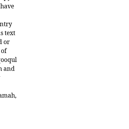
y have
untry
ls text
d or
 of
qooqul
ah and
y
yamah,