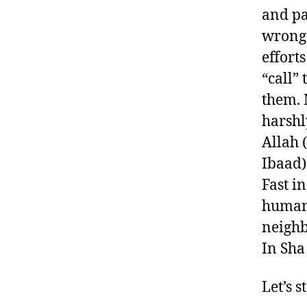
and pas
wronge
effort
“call” 
them. 
harshl
Allah 
Ibaad)
Fast i
human;
neighb
In Sha
Let’s 