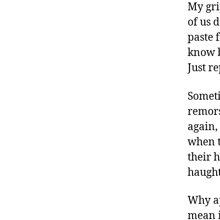
My gri
of us 
paste 
know b
Just r
Someti
remors
again,
when t
their 
haught
Why ap
mean i