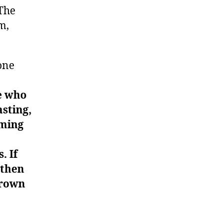
 The
m,
one
e who
sting,
uming
. If
 then
hrown