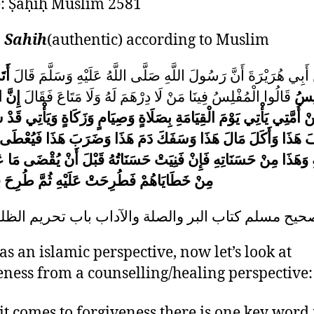
e:
Ṣaḥīḥ Muslim
2581
:
Sahih
(authentic) according to Muslim
 مَا
عَنْ أَبِي هُرَيْرَةَ أَنَّ رَسُولَ اللَّهِ صَلَّى اللَّهُ عَلَيْهِ وَسَلَّمَ 
فْلِسَ
قَالُوا الْمُفْلِسُ فِينَا مَنْ لَا دِرْهَمَ لَهُ وَلَا مَتَاعَ فَقَالَ
الْم
ي يَأْتِي يَوْمَ الْقِيَامَةِ بِصَلَاةٍ وَصِيَامٍ وَزَكَاةٍ وَيَأْتِي قَدْ شَتَمَ هَ
َذَا وَأَكَلَ مَالَ هَذَا وَسَفَكَ دَمَ هَذَا وَضَرَبَ هَذَا فَيُعْطَى هَذ
وَهَذَا مِنْ حَسَنَاتِهِ فَإِنْ فَنِيَتْ حَسَنَاتُهُ قَبْلَ أَنْ يُقْضَى مَا عَلَ
َاهُمْ فَطُرِحَتْ عَلَيْهِ ثُمَّ طُرِحَ فِي النَّارِ
581 صحيح مسلم كتاب البر والصلة والآداب باب تحريم الظ
as an islamic perspective, now let’s look at
eness from a counselling/healing perspective:
t comes to forgiveness there is one key word 