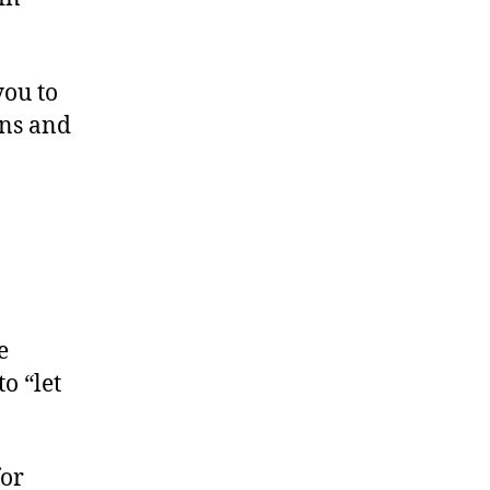
you to
ons and
e
o “let
for