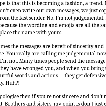
pe is that this is becoming a fashion, a trend.
don’t even write our own messages, we just c
from the last sender. No, I’m not judgemental, 
ecause the wording and emojis are all the s
eplace the name with yours.
mes the messages are bereft of sincerity and
e. You really are calling me judgemental no
 I’m not. Many times people send the message
hey have wronged you, and when you bring
hurtful words and actions…. they get defensiv
y. Huh?!
ologise then if you’re not sincere and don’t r
t. Brothers and sisters, my point is don’t just 