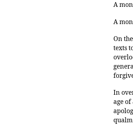
A mont
A mont
On the
texts 
overlo
genera
forgiv
In ove
age of
apolog
qualms