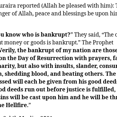
raira reported (Allah be pleased with him):
ger of Allah, peace and blessings be upon hi
ou know who is bankrupt?
” They said, “The 
t money or goods is bankrupt.” The Prophet
Verily, the bankrupt of my nation are thos
n the Day of Resurrection with prayers, fa
arity, but also with insults, slander, cons
, shedding blood, and beating others. The
sed will each be given from his good deeds
od deeds run out before justice is fulfilled,
sins will be cast upon him and he will be t
he Hellfire.
”