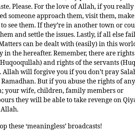
te. Please. For the love of Allah, if you reall
d someone approach them, visit them, make
s to see them. If they’re in another town or co
them and settle the issues. Lastly, if all else fai
Matters can be dealt with (easily) in this worl
y in the hereafter. Remember, there are rights
(Huqooqullah) and rights of the servants (Hu
. Allah will forgive you if you don’t pray Sal
n Ramadhan. But if you abuse the rights of an
 your wife, children, family members or
ours they will be able to take revenge on Qi
 Allah.
stop these ‘meaningless’ broadcasts!