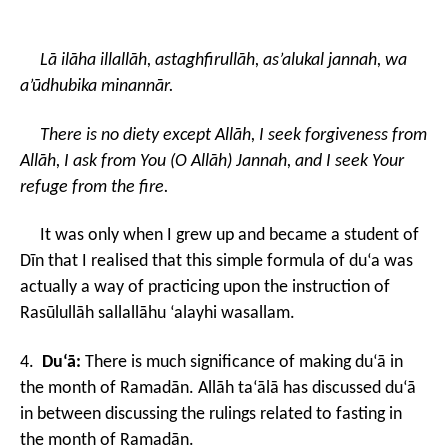
Lā ilāha illallāh, astaghfirullāh, as’alukal jannah, wa
a’ūdhubika minannār.
There is no diety except Allāh, I seek forgiveness from
Allāh, I ask from You (O Allāh) Jannah, and I seek Your
refuge from the fire.
It was only when I grew up and became a student of
Dīn that I realised that this simple formula of du‘a was
actually a way of practicing upon the instruction of
Rasūlullāh sallallāhu ‘alayhi wasallam.
4.
Du‘ā:
There is much significance of making du‘ā in
the month of Ramadān. Allāh ta‘ālā has discussed du‘ā
in between discussing the rulings related to fasting in
the month of Ramadān.