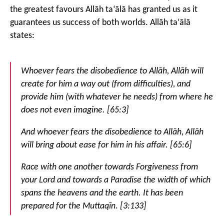
the greatest favours Allāh ta‘ālā has granted us as it
guarantees us success of both worlds. Allāh ta‘ālā
states:
Whoever fears the disobedience to Allāh, Allāh will
create for him a way out (from difficulties), and
provide him (with whatever he needs) from where he
does not even imagine. [65:3]
And whoever fears the disobedience to Allāh, Allāh
will bring about ease for him in his affair. [65:6]
Race with one another towards Forgiveness from
your Lord and towards a Paradise the width of which
spans the heavens and the earth. It has been
prepared for the Muttaqīn. [3:133]