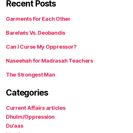
Recent Posts
Garments For Each Other
Barelwis Vs. Deobandis
Can I Curse My Oppressor?
Naseehah for Madrasah Teachers
The Strongest Man
Categories
Current Affairs articles
Dhulm/Oppression
Du'aas