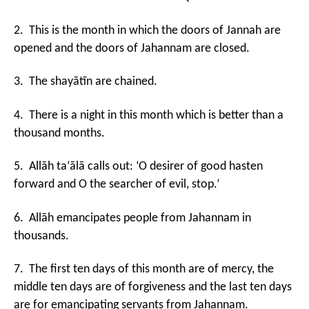
2. This is the month in which the doors of Jannah are
opened and the doors of Jahannam are closed.
3. The shayātīn are chained.
4. There is a night in this month which is better than a
thousand months.
5. Allāh ta‘ālā calls out: ‘O desirer of good hasten
forward and O the searcher of evil, stop.’
6. Allāh emancipates people from Jahannam in
thousands.
7. The first ten days of this month are of mercy, the
middle ten days are of forgiveness and the last ten days
are for emancipating servants from Jahannam.