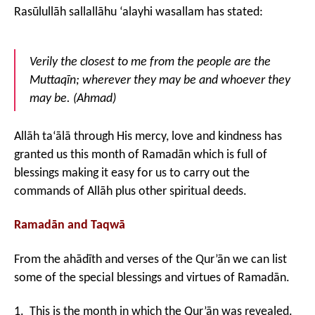
Rasūlullāh sallallāhu ‘alayhi wasallam has stated:
Verily the closest to me from the people are the
Muttaqīn; wherever they may be and whoever they
may be. (Ah
mad)
Allāh ta‘ālā through His mercy, love and kindness has
granted us this month of Ramadān which is full of
blessings making it easy for us to carry out the
commands of Allāh plus other spiritual deeds.
Ramad
ān and Taqwā
From the ahādīth and verses of the Qur’ān we can list
some of the special blessings and virtues of Ramadān.
1. This is the month in which the Qur’ān was revealed.