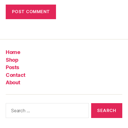
Home
Shop
Posts
Contact
About
Search
for: