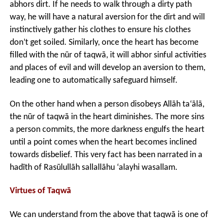
abhors dirt. If he needs to walk through a dirty path
way, he will have a natural aversion for the dirt and will
instinctively gather his clothes to ensure his clothes
don’t get soiled. Similarly, once the heart has become
filled with the nūr of taqwā, it will abhor sinful activities
and places of evil and will develop an aversion to them,
leading one to automatically safeguard himself.
On the other hand when a person disobeys Allāh ta‘ālā,
the nūr of taqwā in the heart diminishes. The more sins
a person commits, the more darkness engulfs the heart
until a point comes when the heart becomes inclined
towards disbelief. This very fact has been narrated in a
hadīth of Rasūlullāh sallallāhu ‘alayhi wasallam.
Virtues of Taqwā
We can understand from the above that taqwā is one of