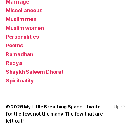
Marriage
Miscellaneous
Muslim men
Muslim women
Personalities
Poems
Ramadhan
Ruqya
Shaykh Saleem Dhorat
Spirituality
© 2026
My Little Breathing Space – I write
Up
↑
for the few, not the many. The few that are
left out!