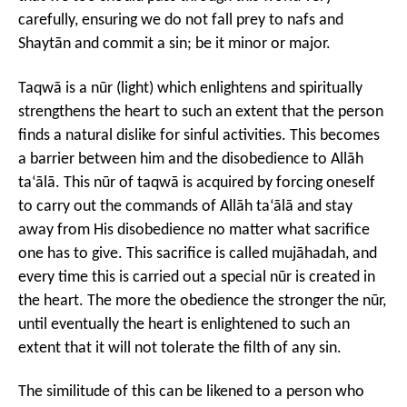
carefully, ensuring we do not fall prey to nafs and
Shaytān and commit a sin; be it minor or major.
Taqwā is a nūr (light) which enlightens and spiritually
strengthens the heart to such an extent that the person
finds a natural dislike for sinful activities. This becomes
a barrier between him and the disobedience to Allāh
ta‘ālā. This nūr of taqwā is acquired by forcing oneself
to carry out the commands of Allāh ta‘ālā and stay
away from His disobedience no matter what sacrifice
one has to give. This sacrifice is called mujāhadah, and
every time this is carried out a special nūr is created in
the heart. The more the obedience the stronger the nūr,
until eventually the heart is enlightened to such an
extent that it will not tolerate the filth of any sin.
The similitude of this can be likened to a person who