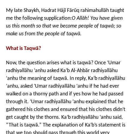
My late Shaykh, Hadrat Hājī Fārūq rahimahullāh taught
me the following supplication:
O Allāh! You have given
us this month so that we become people of taqwā; so
make us from the people of taqwā.
What is Taqwā?
Now, the question arises what is taqwā? Once ‘Umar
radhiyallāhu ‘anhu asked Ka‘b Al-Ahbār radhiyallāhu
‘anhu the meaning of taqwā. In reply, Ka‘b radhiyallāhu
‘anhu, asked ‘Umar radhiyallāhu ‘anhu if he had ever
walked on a thorny path and if yes how he had passed
through it. ‘Umar radhiyallāhu ‘anhu explained that he
gathered his clothes and ensured that his clothes didn’t
get caught by the thorns. Ka‘b radhiyallāhu ‘anhu said,
“That is taqwā.” The explanation of Ka‘b’s statement is
that we too should pass through this world very