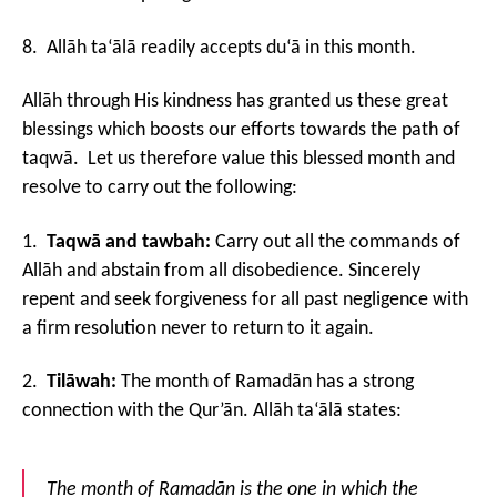
8. Allāh ta‘ālā readily accepts du‘ā in this month.
Allāh through His kindness has granted us these great
blessings which boosts our efforts towards the path of
taqwā. Let us therefore value this blessed month and
resolve to carry out the following:
1.
Taqwā and tawbah:
Carry out all the commands of
Allāh and abstain from all disobedience. Sincerely
repent and seek forgiveness for all past negligence with
a firm resolution never to return to it again.
2.
Tilāwah:
The month of Ramadān has a strong
connection with the Qur’ān. Allāh ta‘ālā states:
The month of Ramadān is the one in which the