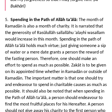
Bukhārī)
5.
Spending in the Path of Allāh ta‘ālā:
The month of
Ramadān is also a month of charity. It is narrated that
the generosity of Rasūlullāh sallallāhu ‘alayhi wasallam
would increase in this month. Spending in the path of
Allāh ta‘ālā holds much virtue; just giving someone a sip
of water or a mere date grants a person the reward of
the fasting person. Therefore, one should make an
effort to spend as much as possible. Zakāt is to be given
on its appointed time whether in Ramadān or outside of
Ramadān. The important matter is that one should try
and endeavour to spend in charitable causes as much as
possible. It should also be noted that when spending in
the Path of Allāh ta‘ālā, a person should endeavour to
find the most fruitful places for his Hereafter. A person
should not give away his charity to the first person who