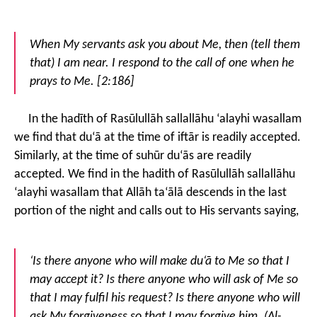
When My servants ask you about Me, then (tell them
that) I am near. I respond to the call of one when he
prays to Me. [2:186]
In the hadīth of Rasūlullāh sallallāhu ‘alayhi wasallam
we find that du‘ā at the time of iftār is readily accepted.
Similarly, at the time of suhūr du‘ās are readily
accepted. We find in the hadith of Rasūlullāh sallallāhu
‘alayhi wasallam that Allāh ta‘ālā descends in the last
portion of the night and calls out to His servants saying,
‘Is there anyone who will make du‘ā to Me so that I
may accept it? Is there anyone who will ask of Me so
that I may fulfil his request? Is there anyone who will
ask My forgiveness so that I may forgive him. (Al-