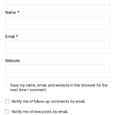
Name
*
Email
*
Website
Save my name, email, and website in this browser for the
next time I comment.
Notify me of follow-up comments by email.
Notify me of new posts by email.