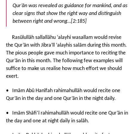
Qur’ān was revealed as guidance for mankind, and as
clear signs that show the right way and distinguish
between right and wrong…[2:185]
Rasūlullāh sallallāhu ‘alayhi wasallam would revise
the Qur’ān with Jibra’īl ‘alayhis salām during this month.
The pious people gave much importance to reciting the
Qur’ān in this month. The following few examples will
suffice to make us realise how much effort we should
exert.
• Imām Abū Hanīfah rahimahullāh would recite one
Qur’ān in the day and one Qur’ān in the night daily.
• Imām Shāfi‘ī rahimahullāh would recite one Qur’ān in
the day and one at night daily in salāh.