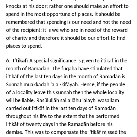
knocks at his door; rather one should make an effort to
spend in the most opportune of places. It should be
remembered that spending is our need and not the need
of the recipient; it is we who are in need of the reward
of charity and therefore it should be our effort to find
places to spend.
6.
I‘tikāf:
A special significance is given to i‘tikāf in the
month of Ramad
ān. The fuqahā have stipulated that
i‘tikāf of the last ten days in the month of Rama
dān is
Sunnah muakkadah ‘alal-kifāyah. Hence, if the people
of a locality leave this sunnah then the whole locality
will be liable. Rasūlullāh sallallāhu ‘alayhi wasallam
carried out i‘tikāf in the last ten days of Ramadān
throughout his life to the extent that he performed
i‘tikāf of twenty days in the Ramadān before his
demise. This was to compensate the i‘tikāf missed the