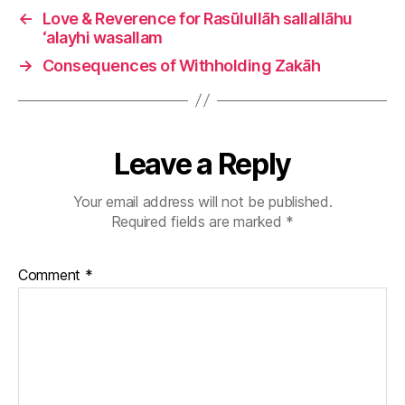
←
Love & Reverence for Rasūlullāh sallallāhu
‘alayhi wasallam
→
Consequences of Withholding Zakāh
Leave a Reply
Your email address will not be published.
Required fields are marked
*
Comment
*