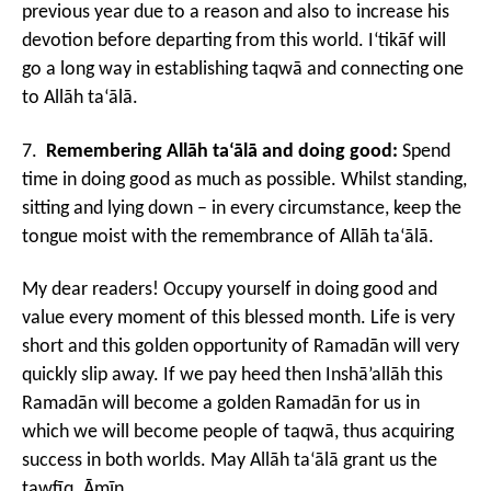
previous year due to a reason and also to increase his
devotion before departing from this world. I‘tikāf will
go a long way in establishing taqwā and connecting one
to Allāh ta‘ālā.
7.
Remembering Allāh ta‘ālā and doing good:
Spend
time in doing good as much as possible. Whilst standing,
sitting and lying down – in every circumstance, keep the
tongue moist with the remembrance of Allāh ta‘ālā.
My dear readers! Occupy yourself in doing good and
value every moment of this blessed month. Life is very
short and this golden opportunity of Ramadān will very
quickly slip away. If we pay heed then Inshā’allāh this
Ramadān will become a golden Ramadān for us in
which we will become people of taqwā, thus acquiring
success in both worlds. May Allāh ta‘ālā grant us the
tawfīq. Āmīn.