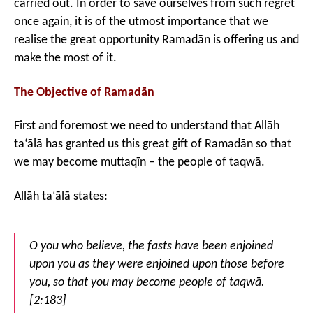
carried out. In order to save ourselves from such regret
once again, it is of the utmost importance that we
realise the great opportunity Ramadān is offering us and
make the most of it.
The Objective of Ramadān
First and foremost we need to understand that Allāh
ta‘ālā has granted us this great gift of Ramadān so that
we may become muttaqīn – the people of taqwā.
Allāh ta‘ālā states:
O you who believe, the fasts have been enjoined
upon you as they were enjoined upon those before
you, so that you may become people of taqwā.
[2:183]