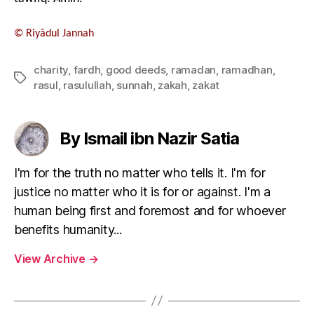
©
Riyādul Jannah
charity
,
fardh
,
good deeds
,
ramadan
,
ramadhan
,
Tags
rasul
,
rasulullah
,
sunnah
,
zakah
,
zakat
By Ismail ibn Nazir Satia
I'm for the truth no matter who tells it. I'm for
justice no matter who it is for or against. I'm a
human being first and foremost and for whoever
benefits humanity...
View Archive
→