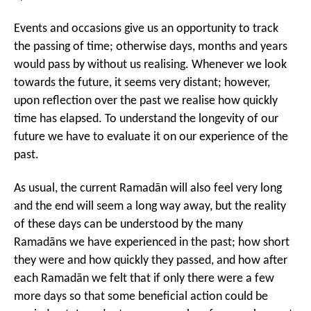
left
out!
Events and occasions give us an opportunity to track
the passing of time; otherwise days, months and years
would pass by without us realising. Whenever we look
towards the future, it seems very distant; however,
upon reflection over the past we realise how quickly
time has elapsed. To understand the longevity of our
future we have to evaluate it on our experience of the
past.
As usual, the current Ramadān will also feel very long
and the end will seem a long way away, but the reality
of these days can be understood by the many
Ramadāns we have experienced in the past; how short
they were and how quickly they passed, and how after
each Ramadān we felt that if only there were a few
more days so that some beneficial action could be