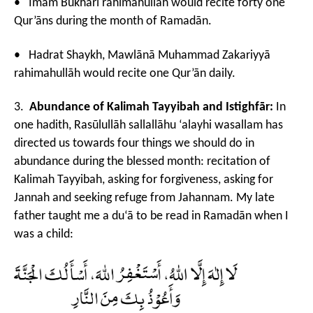
• Imām Bukhārī rahimahullāh would recite forty one
Qur’āns during the month of Ramadān.
• Hadrat Shaykh, Mawlānā Muhammad Zakariyyā
rahimahullāh would recite one Qur’ān daily.
3.
Abundance of Kalimah
Tayyibah and Istighfār:
In
one hadith, Rasūlullāh sallallāhu ‘alayhi wasallam has
directed us towards four things we should do in
abundance during the blessed month: recitation of
Kalimah Tayyibah, asking for forgiveness, asking for
Jannah and seeking refuge from Jahannam. My late
father taught me a du‘ā to be read in Ramadān when I
was a child: