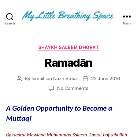
Search
Menu
My
Little
Breathing
Space
Categories
SHAYKH SALEEM DHORAT
-
Ramadān
I
write
for
By
Ismail ibn Nazir Satia
22 June 2016
Post
Post
the
author
date
few,
on
No Comments
not
Ramadān
the
many.
A Golden Opportunity to Become a
The
Muttaqī
few
that
are
By Hadrat Mawlānā Muhammad Saleem Dhorat hafizahullāh