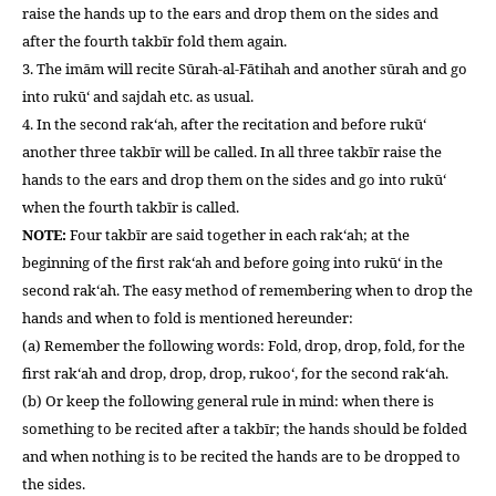
raise the hands up to the ears and drop them on the sides and
after the fourth takbīr fold them again.
3. The imām will recite Sūrah-al-Fātihah and another sūrah and go
into rukū‘ and sajdah etc. as usual.
4. In the second rak‘ah, after the recitation and before rukū‘
another three takbīr will be called. In all three takbīr raise the
hands to the ears and drop them on the sides and go into rukū‘
when the fourth takbīr is called.
NOTE:
Four takbīr are said together in each rak‘ah; at the
beginning of the first rak‘ah and before going into rukū‘ in the
second rak‘ah. The easy method of remembering when to drop the
hands and when to fold is mentioned hereunder:
(a) Remember the following words: Fold, drop, drop, fold, for the
first rak‘ah and drop, drop, drop, rukoo‘, for the second rak‘ah.
(b) Or keep the following general rule in mind: when there is
something to be recited after a takbīr; the hands should be folded
and when nothing is to be recited the hands are to be dropped to
the sides.