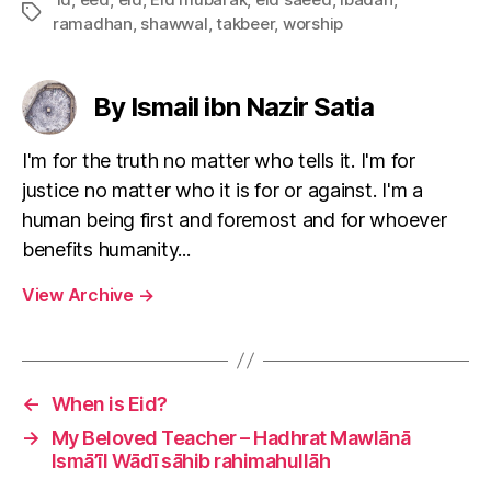
Tags
ramadhan
,
shawwal
,
takbeer
,
worship
By Ismail ibn Nazir Satia
I'm for the truth no matter who tells it. I'm for
justice no matter who it is for or against. I'm a
human being first and foremost and for whoever
benefits humanity...
View Archive
→
←
When is Eid?
→
My Beloved Teacher – Hadhrat Mawlānā
Ismā’īl Wādī sāhib rahimahullāh