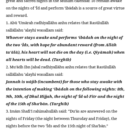
great and sacred nights in the Muslim calendar. To remain awake
left
on the nights of ‘Īd and perform ‘ibādah is a source of great virtue
out!
and reward.
1. Abū ‘Umārah radhiyallāhu anhu relates that Rasūlullāh
sallāllahu ‘alayhi wasallam said:
Whoever stays awake and performs ‘ibādah on the night of
the two ‘Īds, with hope for abundant reward (from Allāh
ta’ālā), his heart will not die on the day (i.e. Qiyāmah) when
all hearts will be dead. (Targhīb)
2. Mu‘ādh Ibn Jabal radhiyallāhu anhu relates that Rasūlullāh
sallāllahu ‘alayhi wasallam said:
Jannah is wājib (incumbent) for those who stay awake with
the intention of making ‘ibādah on the following nights: 8th,
9th, 10th, of Dhul Hijjah, the night of ‘Īd-ul-Fitr and the night
of the 15th of Sha‘bān. (Targhīb)
3. Imām Shafi‘ī rahimahullāh said: “Du‘ās are answered on the
nights of Friday (the night between Thursday and Friday), the
nights before the two ‘Īds and the 15th night of Sha‘bān.”