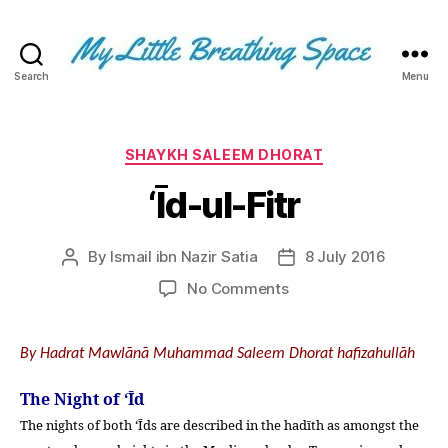
Search
Menu
My
Little
Breathing
Space
Categories
SHAYKH SALEEM DHORAT
-
‘Īd-ul-Fitr
I
write
for
By
Ismail ibn Nazir Satia
8 July 2016
Post
Post
the
author
date
few,
on
No Comments
not
‘Īd-
the
ul-
many.
Fitr
By Hadrat Mawlānā Muhammad Saleem Dhorat hafizahullāh
The
few
The Night of ‘Īd
that
The nights of both ‘Īds are described in the hadīth as amongst the
are