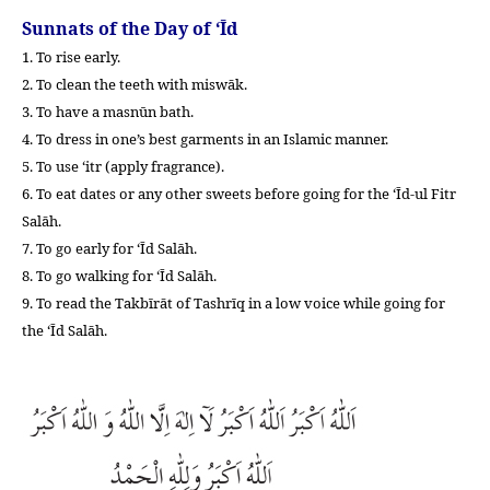
Sunnats of the Day of ‘Īd
1. To rise early.
2. To clean the teeth with miswāk.
3. To have a masnūn bath.
4. To dress in one’s best garments in an Islamic manner.
5. To use ‘itr (apply fragrance).
6. To eat dates or any other sweets before going for the ‘Īd-ul Fitr
Salāh.
7. To go early for ‘Īd Salāh.
8. To go walking for ‘Īd Salāh.
9. To read the Takbīrāt of Tashrīq in a low voice while going for
the ‘Īd Salāh.