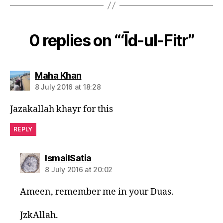
0 replies on “‘Īd-ul-Fitr”
says:
Maha Khan
8 July 2016 at 18:28
Jazakallah khayr for this
REPLY
says:
IsmailSatia
8 July 2016 at 20:02
Ameen, remember me in your Duas.
JzkAllah.