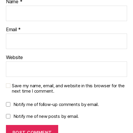
Name
*
Email
*
Website
Save my name, email, and website in this browser for the
next time I comment.
Notify me of follow-up comments by email.
Notify me of new posts by email.