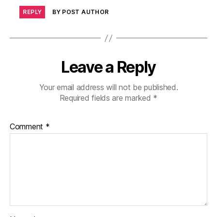
REPLY
BY POST AUTHOR
Leave a Reply
Your email address will not be published.
Required fields are marked
*
Comment
*