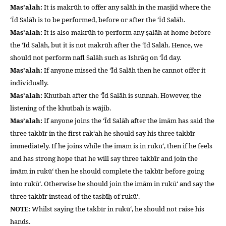
Mas’alah:
It is makrūh to offer any salāh in the masjid where the
‘Īd Salāh is to be performed, before or after the ‘Īd Salāh.
Mas’alah:
It is also makrūh to perform any ṣalāh at home before
the ‘Īd Salāh, but it is not makrūh after the ‘Īd Salāh. Hence, we
should not perform nafl Salāh such as Ishrāq on ‘Īd day.
Mas’alah:
If anyone missed the ‘Īd Salāh then he cannot offer it
individually.
Mas’alah:
Khutbah after the ‘Īd Salāh is sunnah. However, the
listening of the khutbah is wājib.
Mas’alah:
If anyone joins the ‘Īd Salāh after the imām has said the
three takbīr in the first rak‘ah he should say his three takbīr
immediately. If he joins while the imām is in rukū‘, then if he feels
and has strong hope that he will say three takbīr and join the
imām in rukū‘ then he should complete the takbīr before going
into rukū‘. Otherwise he should join the imām in rukū‘ and say the
three takbīr instead of the tasbīḥ of rukū‘.
NOTE:
Whilst saying the takbīr in rukū‘, he should not raise his
hands.