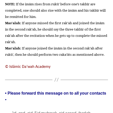
NOTE:
If the imām rises from rukū‘ before one’s takbīr are
completed, one should also rise with the imām and his takbīr will
be remitted for him.
Mas’alah:
If anyone missed the first rak‘ah and joined the imām
in the second rak‘ah, he should say the three takbīr of the first
rak‘ah after the recitation when he gets up to complete the missed
rak‘ah.
Mas’alah:
If anyone joined the imām in the second rak‘ah after
rukū‘, then he should perform two raka‘āts as mentioned above.
© Islāmic Da’wah Academy
• Please forward this message on to all your contacts
•
'id
,
eed
,
eid
,
Eid mubarak
,
eid saeed
,
ibadah
,