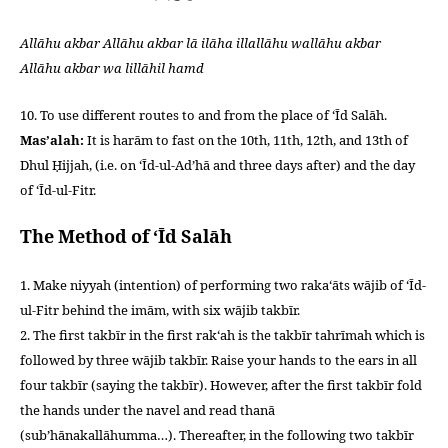
Allāhu akbar Allāhu akbar lā ilāha illallāhu wallāhu akbar
Allāhu akbar wa lillāhil hamd
10. To use different routes to and from the place of ‘Īd Salāh.
Mas’alah:
It is harām to fast on the 10th, 11th, 12th, and 13th of
Dhul Ḥijjah, (i.e. on ‘Īd-ul-Ad’hā and three days after) and the day
of ‘Īd-ul-Fitr.
The Method of ‘Īd Salāh
1. Make niyyah (intention) of performing two raka‘āts wājib of ‘Īd-
ul-Fitr behind the imām, with six wājib takbīr.
2. The first takbīr in the first rak‘ah is the takbīr tahrīmah which is
followed by three wājib takbīr. Raise your hands to the ears in all
four takbīr (saying the takbīr). However, after the first takbīr fold
the hands under the navel and read thanā
(sub’hānakallāhumma…). Thereafter, in the following two takbīr