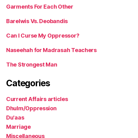
Garments For Each Other
Barelwis Vs. Deobandis
Can I Curse My Oppressor?
Naseehah for Madrasah Teachers
The Strongest Man
Categories
Current Affairs articles
Dhulm/Oppression
Du'aas
Marriage
Miscellaneous