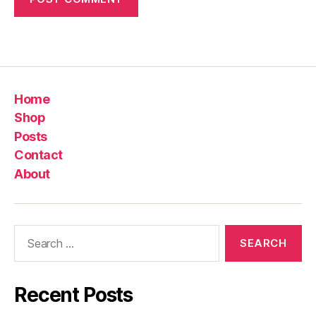
Home
Shop
Posts
Contact
About
Search
for:
Recent Posts