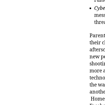
rumo
Cybe
mess
thre
Parent
their c
afters
new pe
shooti
more a
techno
the wa
anothe
Home i