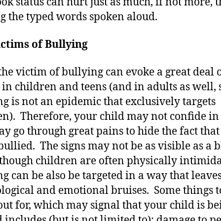
ok status can hurt just as much, if not more, 
g the typed words spoken aloud.
ctims of Bullying
the victim of bullying can evoke a great deal 
in children and teens (and in adults as well, 
ng is not an epidemic that exclusively targets
en). Therefore, your child may not confide in
y go through great pains to hide the fact that 
bullied. The signs may not be as visible as a 
lthough children are often physically intimida
ng can be also be targeted in a way that leave
logical and emotional bruises. Some things t
out for, which may signal that your child is be
d includes (but is not limited to): damage to p