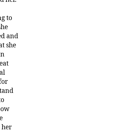
g to
she
ed and
at she
en
eat
al
for
stand
to
know
e
 her