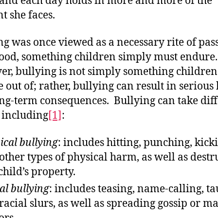
and each day holds in more and more of the
t she faces.
ng was once viewed as a necessary rite of pas
ood, something children simply must endure
r, bullying is not simply something children
 out of; rather, bullying can result in seriou
ng-term consequences. Bullying can take dif
 including
[1]
:
ical bullying
: includes hitting, punching, kick
other types of physical harm, as well as destr
child’s property.
al bullying
: includes teasing, name-calling, t
racial slurs, as well as spreading gossip or ma