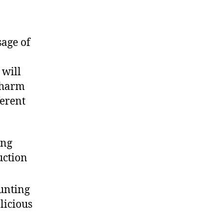
sage of
.
 will
s harm
ferent
ing
uction
aunting
licious