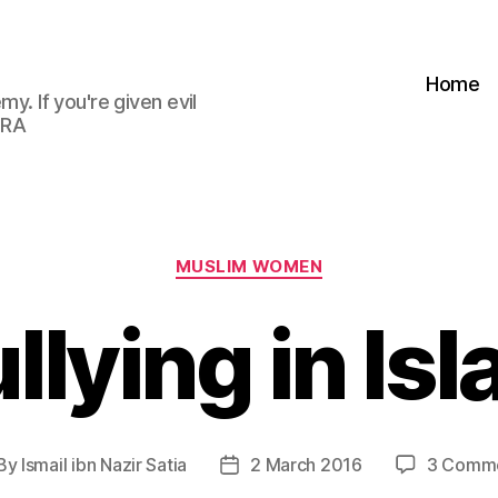
Home
my. If you're given evil
 RA
Categories
MUSLIM WOMEN
llying in Is
By
Ismail ibn Nazir Satia
2 March 2016
3 Comm
st
Post
thor
date