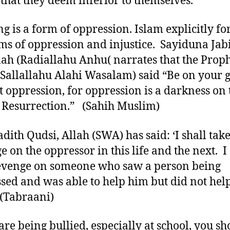
 that they deem inferior to themselves.
ng is a form of oppression. Islam explicitly fo
rms of oppression and injustice. Sayiduna Jab
ah (Radiallahu Anhu( narrates that the Proph
(Sallallahu Alahi Wasalam) said “Be on your 
t oppression, for oppression is a darkness on 
 Resurrection.” (Sahih Muslim)
adith Qudsi, Allah (SWA) has said: ‘I shall tak
e on the oppressor in this life and the next. I 
evenge on someone who saw a person being
sed and was able to help him but did not hel
(Tabraani)
 are being bullied, especially at school, you s