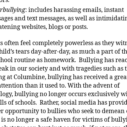
rs.
rbullying
: includes harassing emails, instant
ages and text messages, as well as intimidati
atening websites, blogs or posts.
s often feel completely powerless as they wit
hild’s tears day-after-day, as much a part of t
chool routine as homework. Bullying has rea
ak in our society and with tragedies such as 
ng at Columbine, bullying has received a grea
ttention than it used to. With the advent of
logy, bullying no longer occurs exclusively w
lls of schools. Rather, social media has provi
r opportunity to bullies who seek to demean 
s no longer a safe haven for victims of bully