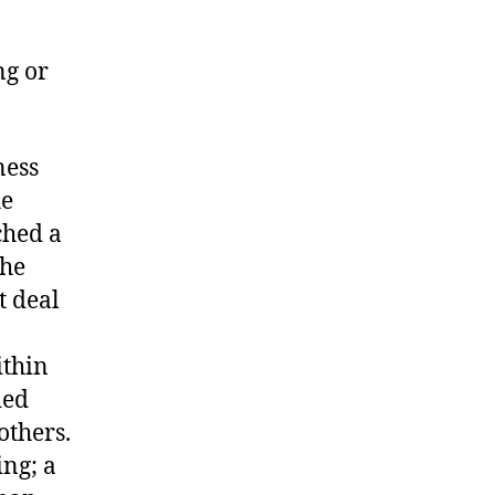
ng or
ness
he
ched a
the
t deal
ithin
ded
others.
ing; a