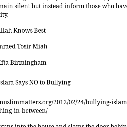
main silent but instead inform those who hav
ity.
llah Knows Best
med Tosir Miah
Ifta Birmingham
/muslimmatters.org/2012/02/24/bullying-islam
hing-in-between/
runs into the house and slams the door behin