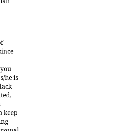
than
of
since
 you
s/he is
black
ted,
s
o keep
ing
ersonal