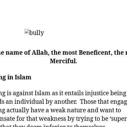
he name of Allah, the most Beneficent, the
Merciful.
ng in Islam
ng is against Islam as it entails injustice bein
s an individual by another. Those that engag
ng actually have a weak nature and want to
sate for that weakness by trying to be ‘superi