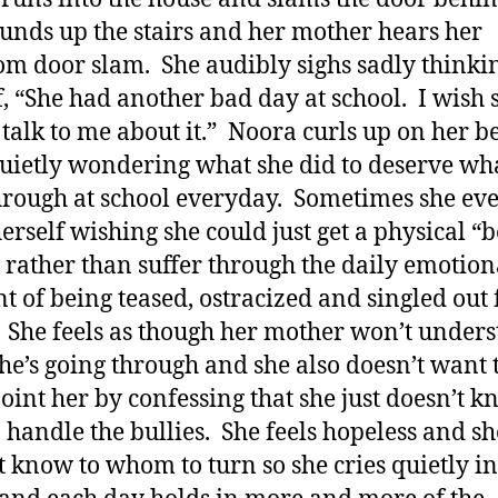
unds up the stairs and her mother hears her
m door slam. She audibly sighs sadly thinkin
f, “She had another bad day at school. I wish 
talk to me about it.” Noora curls up on her b
quietly wondering what she did to deserve wh
hrough at school everyday. Sometimes she ev
herself wishing she could just get a physical “b
rather than suffer through the daily emotion
t of being teased, ostracized and singled out 
 She feels as though her mother won’t under
he’s going through and she also doesn’t want 
oint her by confessing that she just doesn’t 
 handle the bullies. She feels hopeless and sh
t know to whom to turn so she cries quietly in