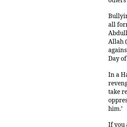
others
Bullyi
all fo
Abdull
Allah 
agains
Day of
In a H
reveng
take r
oppres
him.’ 
If you