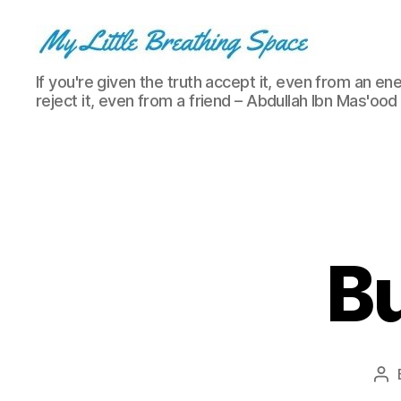
My
If you're given the truth accept it, even from an ene
Little
reject it, even from a friend – Abdullah Ibn Mas'ood
Breathing
Space
-
I
write
for
the
few,
Bu
not
the
many.
The
few
that
Po
are
au