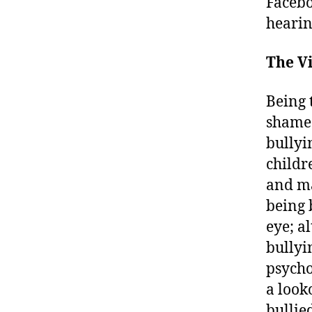
Facebo
hearin
The Vi
Being 
shame 
bullyi
childr
and ma
being 
eye; a
bullyi
psycho
a look
bullie