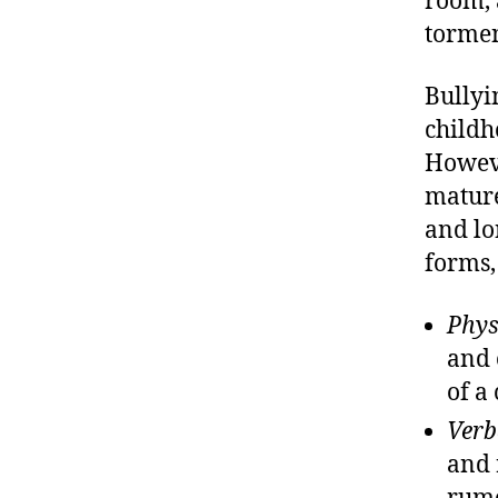
room, 
tormen
Bullyi
childh
Howeve
mature
and lo
forms,
Phys
and 
of a 
Verb
and 