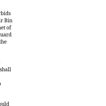
rbids
ir Bin
et of
guard
the
e
shall
p
hould