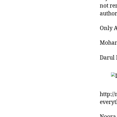
not re
author
Only A
Moham
Darul 
http:/
everyt
Noora 