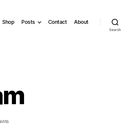
Shop
Posts
Contact
About
Search
lam
on
ents
Bullying