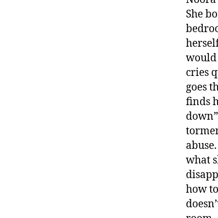
She bo
bedroo
hersel
would 
cries 
goes t
finds 
down” 
tormen
abuse.
what s
disapp
how to
doesn’