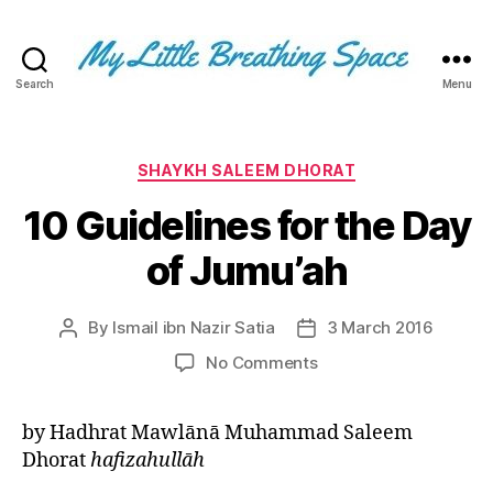
Search
Menu
My
Little
Breathing
Space
Categories
SHAYKH SALEEM DHORAT
-
10 Guidelines for the Day
I
write
of Jumu’ah
for
the
few,
By
Ismail ibn Nazir Satia
3 March 2016
Post
Post
not
author
date
the
on
No Comments
many.
10
The
Guidelines
by Hadhrat Mawlānā Muhammad Saleem
few
for
that
Dhorat
hafizahullāh
the
are
Day