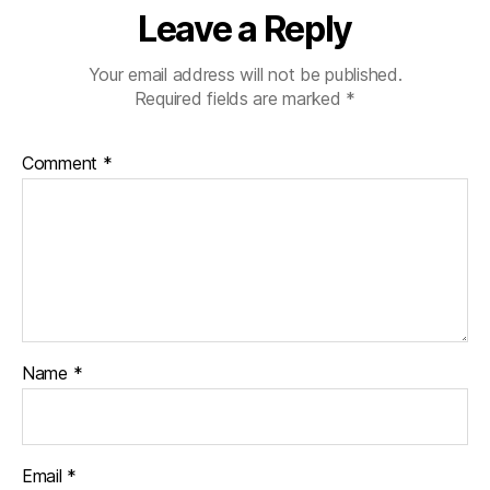
Leave a Reply
Your email address will not be published.
Required fields are marked
*
Comment
*
Name
*
Email
*