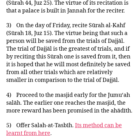
(Sūrah 44, Juz 25). The virtue of its recitation is
that a palace is built in Jannah for the reciter.
3) On the day of Friday, recite Sūrah al-Kahf
(Sūrah 18, Juz 15). The virtue being that such a
person will be saved from the trials of Dajjāl.
The trial of Dajjāl is the greatest of trials, and if
by reciting this Sūrah one is saved from it, then
it is hoped that he will most definitely be saved
from all other trials which are relatively
smaller in comparison to the trial of Dajjāl.
4) Proceed to the masjid early for the Jumu‘ah
salāh. The earlier one reaches the masjid, the
more reward has been promised in the ahādīth.
5) Offer Salah-at-Tasbīh.
Its method can be
learnt from here
.