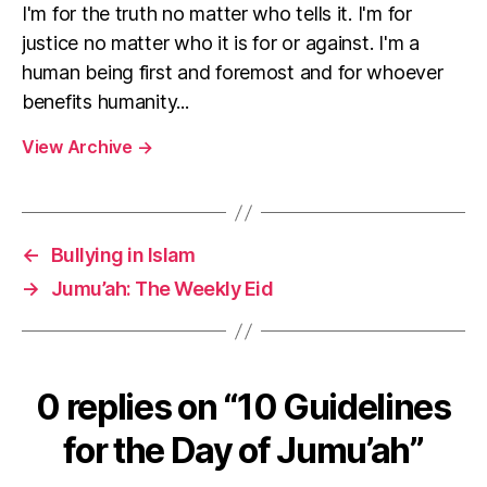
I'm for the truth no matter who tells it. I'm for
justice no matter who it is for or against. I'm a
human being first and foremost and for whoever
benefits humanity...
View Archive
→
←
Bullying in Islam
→
Jumu’ah: The Weekly Eid
0 replies on “10 Guidelines
for the Day of Jumu’ah”