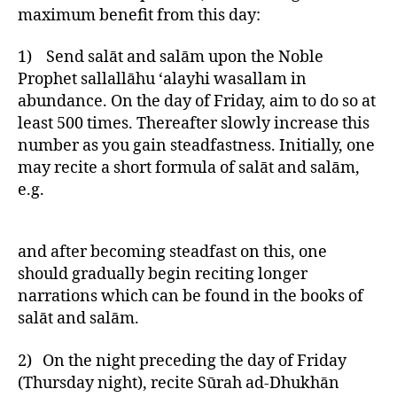
maximum benefit from this day:
1) Send salāt and salām upon the Noble
Prophet sallallāhu ‘alayhi wasallam in
abundance. On the day of Friday, aim to do so at
least 500 times. Thereafter slowly increase this
number as you gain steadfastness. Initially, one
may recite a short formula of salāt and salām,
e.g.
and after becoming steadfast on this, one
should gradually begin reciting longer
narrations which can be found in the books of
salāt and salām.
2) On the night preceding the day of Friday
(Thursday night), recite Sūrah ad-Dhukhān