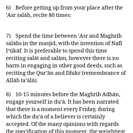
6) Before getting up from your place after the
‘Asr salāh, recite 80 times:
7) Spend the time between ‘Asr and Maghrib
salāhs in the masjid, with the intention of Nafl
I‘tikāf. It is preferable to spend this time
reciting salāt and salām, however there is no
harm in engaging in other good deeds, such as
reciting the Qur’ān and Dhikr (remembrance of
Allāh ta‘ālā).
8) 10-15 minutes before the Maghrib Adhān,
engage yourself in du‘ā. It has been narrated
that there is a moment every Friday, during
which the du‘ā of a believer is certainly
accepted. Of the many opinions with regards
the specification of this moment, the weightiest