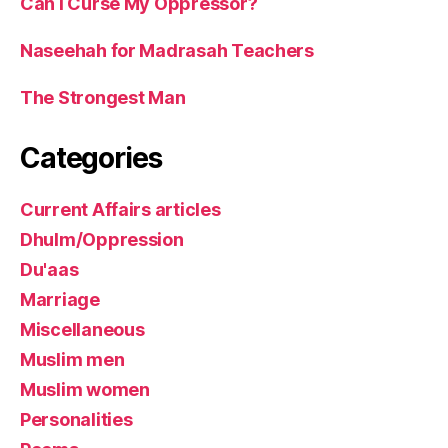
Can I Curse My Oppressor?
Naseehah for Madrasah Teachers
The Strongest Man
Categories
Current Affairs articles
Dhulm/Oppression
Du'aas
Marriage
Miscellaneous
Muslim men
Muslim women
Personalities