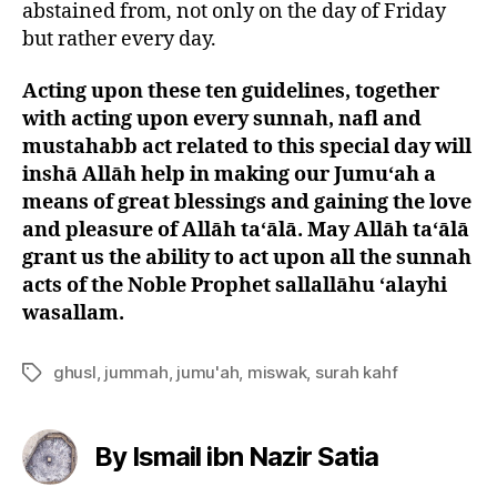
abstained from, not only on the day of Friday
but rather every day.
Acting upon these ten guidelines, together
with acting upon every sunnah, nafl and
mustahabb act related to this special day will
inshā Allāh help in making our Jumu‘ah a
means of great blessings and gaining the love
and pleasure of Allāh ta‘ālā. May Allāh ta‘ālā
grant us the ability to act upon all the sunnah
acts of the Noble Prophet sallallāhu ‘alayhi
wasallam.
ghusl
,
jummah
,
jumu'ah
,
miswak
,
surah kahf
Tags
By Ismail ibn Nazir Satia