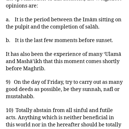
opinions are:
a. It is the period between the Imām sitting on
the pulpit and the completion of salāh.
b. It is the last few moments before sunset.
It has also been the experience of many ‘Ulamā
and Mashā’ikh that this moment comes shortly
before Maghrib.
9) On the day of Friday, try to carry out as many
good deeds as possible, be they sunnah, nafl or
mustahabb.
10) Totally abstain from all sinful and futile
acts. Anything which is neither beneficial in
this world nor in the hereafter should be totally