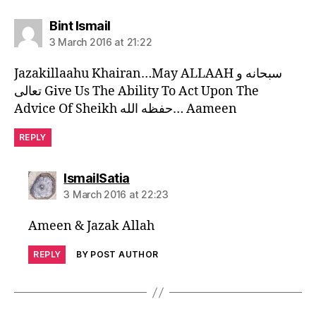
says:
Bint Ismail
3 March 2016 at 21:22
Jazakillaahu Khairan…May ALLAAH سبحانه و
تعالى Give Us The Ability To Act Upon The
Advice Of Sheikh حفظه الله… Aameen
REPLY
says:
IsmailSatia
3 March 2016 at 22:23
Ameen & Jazak Allah
REPLY
BY POST AUTHOR