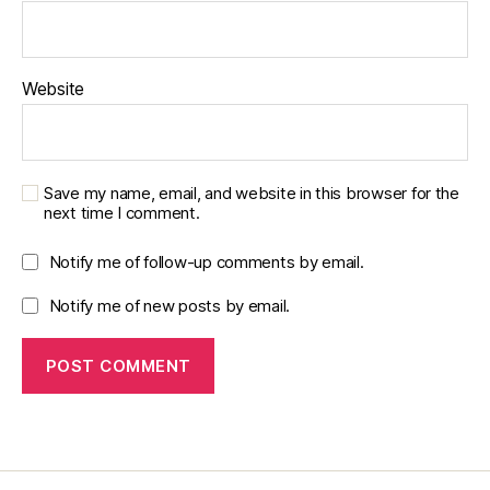
Website
Save my name, email, and website in this browser for the
next time I comment.
Notify me of follow-up comments by email.
Notify me of new posts by email.