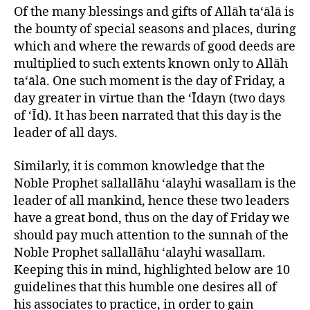
left
of
Of the many blessings and gifts of Allāh ta‘ālā is
out!
Jumu’ah
the bounty of special seasons and places, during
which and where the rewards of good deeds are
multiplied to such extents known only to Allāh
ta‘ālā. One such moment is the day of Friday, a
day greater in virtue than the ‘Īdayn (two days
of ‘Īd). It has been narrated that this day is the
leader of all days.
Similarly, it is common knowledge that the
Noble Prophet sallallāhu ‘alayhi wasallam is the
leader of all mankind, hence these two leaders
have a great bond, thus on the day of Friday we
should pay much attention to the sunnah of the
Noble Prophet sallallāhu ‘alayhi wasallam.
Keeping this in mind, highlighted below are 10
guidelines that this humble one desires all of
his associates to practice, in order to gain