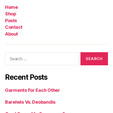
Home
Shop
Posts
Contact
About
Search
for:
Recent Posts
Garments For Each Other
Barelwis Vs. Deobandis