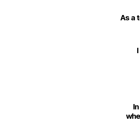
As a 
I
In
whet