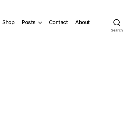
Shop
Posts
Contact
About
Search