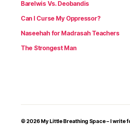
Barelwis Vs. Deobandis
Can I Curse My Oppressor?
Naseehah for Madrasah Teachers
The Strongest Man
© 2026
My Little Breathing Space – I write f