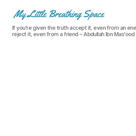
My
If you're given the truth accept it, even from an ene
Little
reject it, even from a friend – Abdullah Ibn Mas'ood
Breathing
Space
-
I
write
for
the
few,
not
the
many.
The
few
that
are