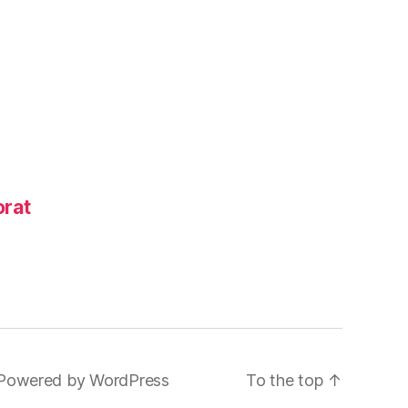
rat
Powered by WordPress
To the top
↑