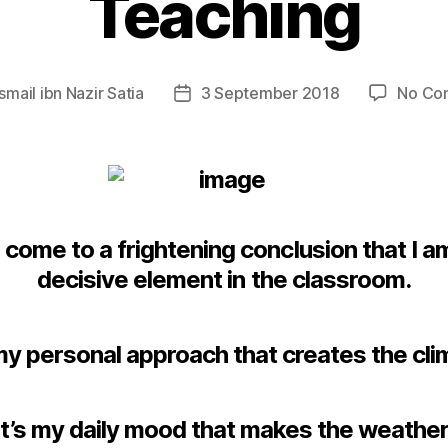
Teaching
Ismail ibn Nazir Satia
3 September 2018
No Co
Post
date
e come to a frightening conclusion that I a
decisive element in the classroom.
 my personal approach that creates the cli
It’s my daily mood that makes the weather