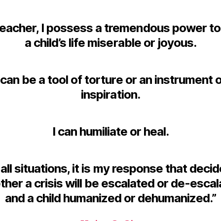
teacher, I possess a tremendous power t
a child’s life miserable or joyous.
 can be a tool of torture or an instrument 
inspiration.
I can humiliate or heal.
 all situations, it is my response that deci
her a crisis will be escalated or de-esca
and a child humanized or dehumanized.”