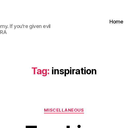
Home
my. If you're given evil
 RA
Tag:
inspiration
Categories
MISCELLANEOUS