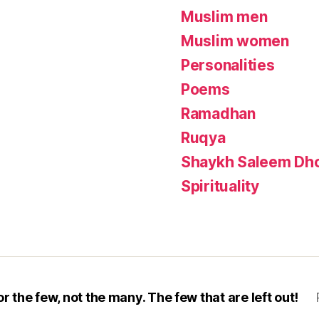
Muslim men
Muslim women
Personalities
Poems
Ramadhan
Ruqya
Shaykh Saleem Dho
Spirituality
or the few, not the many. The few that are left out!