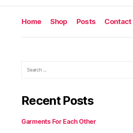
Home
Shop
Posts
Contact
Search
for:
Recent Posts
Garments For Each Other