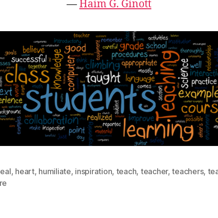
―
Haim G. Ginott
eal
,
heart
,
humiliate
,
inspiration
,
teach
,
teacher
,
teachers
,
te
re