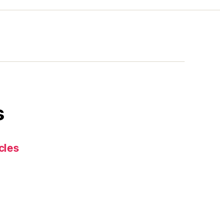
s
cles