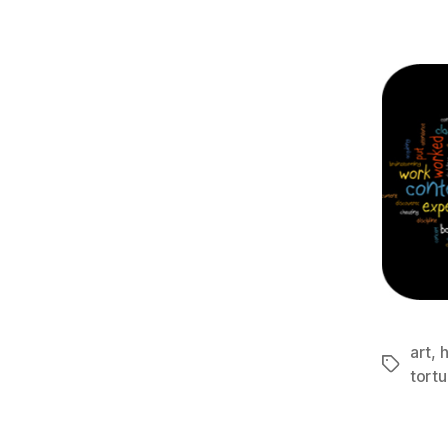
art
,
h
Tags
tortu