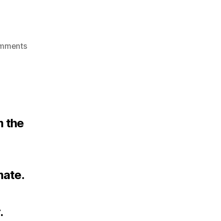
on
mments
Teaching
m the
mate.
.