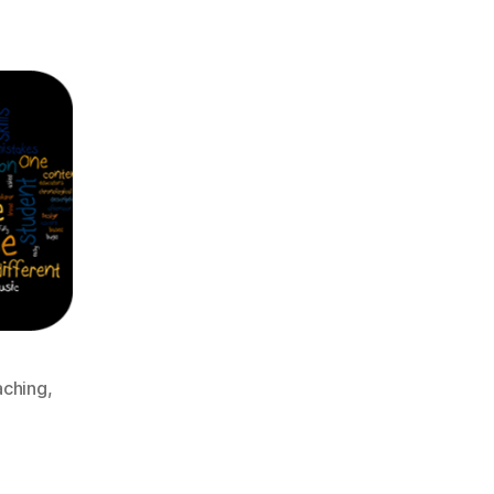
aching
,