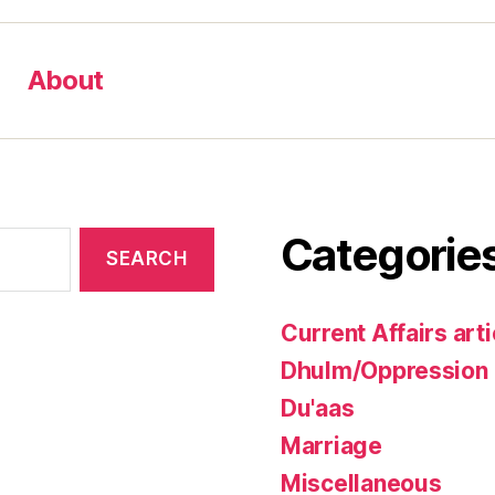
About
Categorie
Current Affairs arti
Dhulm/Oppression
Du'aas
Marriage
Miscellaneous