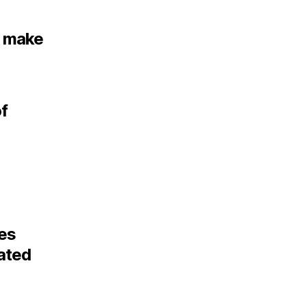
o make
of
des
lated