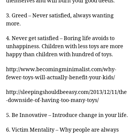
themselves and will burn your good deeds.
3. Greed – Never satisfied, always wanting
more.
4. Never get satisfied – Boring life avoids to
unhappiness. Children with less toys are more
happy than children with hundred of toys.
http://www.becomingminimalist.com/why-
fewer-toys-will-actually-benefit-your-kids/
http://sleepingshouldbeeasy.com/2013/12/11/the
-downside-of-having-too-many-toys/
5. Be Innovative – Introduce change in your life.
6. Victim Mentality – Why people are always