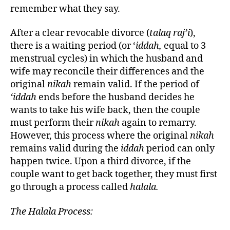
remember what they say.
After a clear revocable divorce (
talaq raj’i
),
there is a waiting period (or ‘
iddah,
equal to 3
menstrual cycles) in which the husband and
wife may reconcile their differences and the
original
nikah
remain valid. If the period of
‘iddah
ends before the husband decides he
wants to take his wife back, then the couple
must perform their
nikah
again to remarry.
However, this process where the original
nikah
remains valid during the
iddah
period can only
happen twice. Upon a third divorce, if the
couple want to get back together, they must first
go through a process called
halala.
The Halala Process: