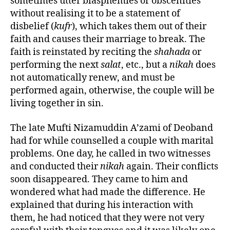
sometimes utter blasphemies or obscenities
without realising it to be a statement of
disbelief (
kufr
), which takes them out of their
faith and causes their marriage to break. The
faith is reinstated by reciting the
shahada
or
performing the next
salat
, etc., but a
nikah
does
not automatically renew, and must be
performed again, otherwise, the couple will be
living together in sin.
The late Mufti Nizamuddin A’zami of Deoband
had for while counselled a couple with marital
problems. One day, he called in two witnesses
and conducted their
nikah
again. Their conflicts
soon disappeared. They came to him and
wondered what had made the difference. He
explained that during his interaction with
them, he had noticed that they were not very