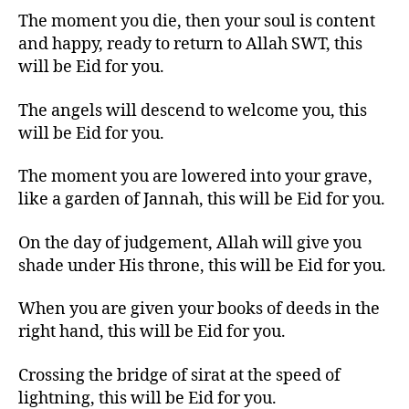
The moment you die, then your soul is content
and happy, ready to return to Allah SWT, this
will be Eid for you.
The angels will descend to welcome you, this
will be Eid for you.
The moment you are lowered into your grave,
like a garden of Jannah, this will be Eid for you.
On the day of judgement, Allah will give you
shade under His throne, this will be Eid for you.
When you are given your books of deeds in the
right hand, this will be Eid for you.
Crossing the bridge of sirat at the speed of
lightning, this will be Eid for you.