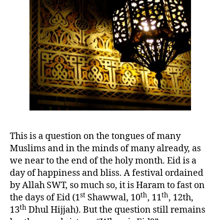
left
out!
This is a question on the tongues of many
Muslims and in the minds of many already, as
we near to the end of the holy month. Eid is a
day of happiness and bliss. A festival ordained
by Allah SWT, so much so, it is Haram to fast on
st
th
th
the days of Eid (1
Shawwal, 10
, 11
, 12th,
th
13
Dhul Hijjah). But the question still remains