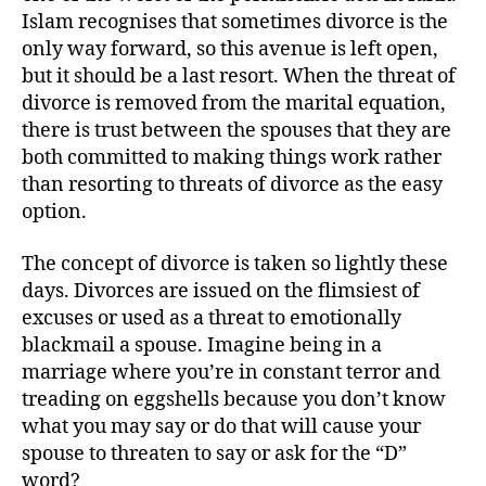
Islam recognises that sometimes divorce is the
only way forward, so this avenue is left open,
but it should be a last resort. When the threat of
divorce is removed from the marital equation,
there is trust between the spouses that they are
both committed to making things work rather
than resorting to threats of divorce as the easy
option.
The concept of divorce is taken so lightly these
days. Divorces are issued on the flimsiest of
excuses or used as a threat to emotionally
blackmail a spouse. Imagine being in a
marriage where you’re in constant terror and
treading on eggshells because you don’t know
what you may say or do that will cause your
spouse to threaten to say or ask for the “D”
word?