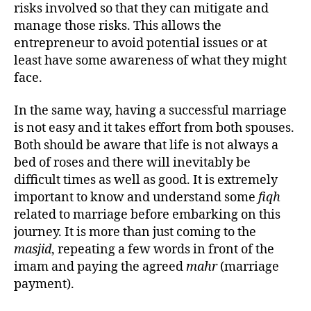
risks involved so that they can mitigate and
manage those risks. This allows the
entrepreneur to avoid potential issues or at
least have some awareness of what they might
face.
In the same way, having a successful marriage
is not easy and it takes effort from both spouses.
Both should be aware that life is not always a
bed of roses and there will inevitably be
difficult times as well as good. It is extremely
important to know and understand some
fiqh
related to marriage before embarking on this
journey. It is more than just coming to the
masjid
, repeating a few words in front of the
imam and paying the agreed
mahr
(marriage
payment).