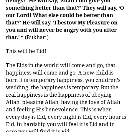
beings?’ He will say, ‘Shall I not give you
something better than that?’ They will say, ‘O
our Lord! What else could be better than
that?’ He will say, ‘I bestow My Pleasure on
you and will never be angry with you after
that.’ “
(Bukhari)
This will be Eid!
The Eids in the world will come and go, that
happiness will come and go. A new child is
born it is temporary happiness, you children’s
wedding, the happiness is temporary. But the
real happiness is the happiness of obeying
Allah, pleasing Allah, having the love of Allah
and feeling His benevolence. This is when
every day is Eid, every night is Eid, every hour is
Eid, in hardship you will feel it is Eid and in
ease you will find it is Eid.