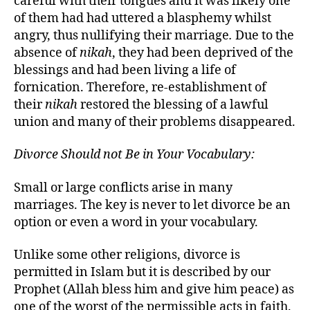
careful with their tongues and it was likely one
of them had had uttered a blasphemy whilst
angry, thus nullifying their marriage
.
Due to the
absence of
nikah
, they had been deprived of the
blessings and had been living a life of
fornication. Therefore, re-establishment of
their
nikah
restored the blessing of a lawful
union and many of their problems disappeared.
Divorce Should not Be in Your Vocabulary:
Small or large conflicts arise in many
marriages. The key is never to let divorce be an
option or even a word in your vocabulary.
Unlike some other religions, divorce is
permitted in Islam but it is described by our
Prophet (Allah bless him and give him peace) as
one of the worst of the permissible acts in faith.