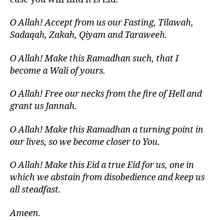
O Allah! Accept from us our Fasting, Tilawah,
Sadaqah, Zakah, Qiyam and Taraweeh.
O Allah! Make this Ramadhan such, that I
become a Wali of yours.
O Allah! Free our necks from the fire of Hell and
grant us Jannah.
O Allah! Make this Ramadhan a turning point in
our lives, so we become closer to You.
O Allah! Make this Eid a true Eid for us, one in
which we abstain from disobedience and keep us
all steadfast.
Ameen.