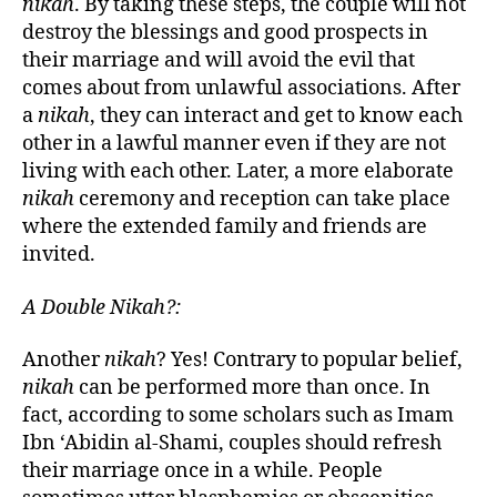
nikah
. By taking these steps, the couple will not
destroy the blessings and good prospects in
their marriage and will avoid the evil that
comes about from unlawful associations. After
a
nikah
, they can interact and get to know each
other in a lawful manner even if they are not
living with each other. Later, a more elaborate
nikah
ceremony and reception can take place
where the extended family and friends are
invited.
A Double Nikah?:
Another
nikah
? Yes! Contrary to popular belief,
nikah
can be performed more than once. In
fact, according to some scholars such as Imam
Ibn ‘Abidin al-Shami, couples should refresh
their marriage once in a while. People