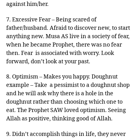
against him/her.
7. Excessive Fear – Being scared of
father/husband. Afraid to discover new, to start
anything new. Musa AS live in a society of fear,
when he became Prophet, there was no fear
then. Fear is associated with worry. Look
forward, don’t look at your past.
8. Optimism – Makes you happy. Doughnut
example – Take a pessimist to a doughnut shop
and he will ask why there is a hole in the
doughnut rather than choosing which one to
eat. The Prophet SAW loved optimism. Seeing
Allah as positive, thinking good of Allah.
9. Didn’t accomplish things in life, they never