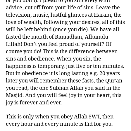
or you don’t). I plead to you sincerely with
advice, cut off from your life of sins. Leave the
television, music, lustful glances at Haram, the
love of wealth, following your desires, all of this
will be left behind (once you die). We have all
fasted the month of Ramadhan, Alhumdu
Lillah! Don’t you feel proud of yourself? Of
course you do! This is the difference between
sins and obedience. When you sin, the
happiness is temporary, just five or ten minutes.
But in obedience it is long lasting e.g. 20 years
later you will remember these fasts, the Qur’an
you read, the one Subhan Allah you said in the
Masjid. And you will feel joy in your heart, this
joy is forever and ever.
This is only when you obey Allah SWT, then
every hour and every minute is Eid for you.