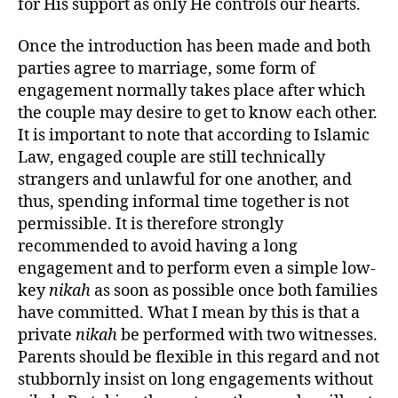
for His support as only He controls our hearts.
Once the introduction has been made and both
parties agree to marriage, some form of
engagement normally takes place after which
the couple may desire to get to know each other.
It is important to note that according to Islamic
Law, engaged couple are still technically
strangers and unlawful for one another, and
thus, spending informal time together is not
permissible. It is therefore strongly
recommended to avoid having a long
engagement and to perform even a simple low-
key
nikah
as soon as possible once both families
have committed. What I mean by this is that a
private
nikah
be performed with two witnesses.
Parents should be flexible in this regard and not
stubbornly insist on long engagements without