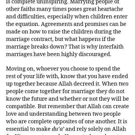
is complete uninspiring. Marrying people of
other faiths many times poses great heartache
and difficulties, especially when children enter
the equation. Agreements and promises can be
made on how to raise the children during the
marriage contract, but what happens if the
marriage breaks down? That is why interfaith
marriages have been highly discouraged.
Moving on, whoever you choose to spend the
rest of your life with, know that you have ended
up together because Allah decreed it. When two
people come together for marriage they do not
know the future and whether or not they will be
compatible. But remember that Allah can create
love and understanding between two people
who are complete opposites of one another. It is
essential to make
du’a’
and rely solely on Allah