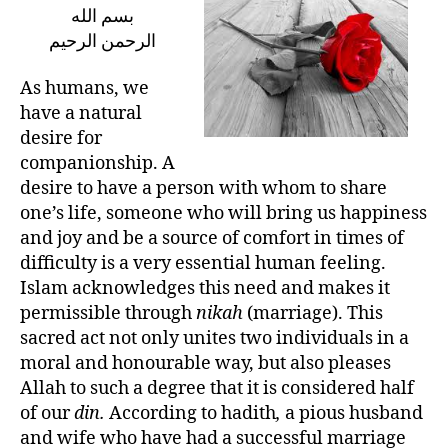
in
بسم الله
the
الرحمن الرحيم
Path
of
As humans, we
a
have a natural
Blissful
desire for
Marriage
companionship. A
desire to have a person with whom to share
one’s life, someone who will bring us happiness
and joy and be a source of comfort in times of
difficulty is a very essential human feeling.
Islam acknowledges this need and makes it
permissible through
nikah
(marriage). This
sacred act not only unites two individuals in a
moral and honourable way, but also pleases
Allah to such a degree that it is considered half
of our
din.
According to hadith
,
a pious husband
and wife who have had a successful marriage