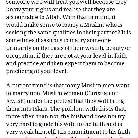
someone who will treat you well because they
know your rights and realise that they are
accountable to Allah. With that in mind, it
would make sense to marry a Muslim who is
seeking the same qualities in their partner? It is
sometimes disastrous to marry someone
primarily on the basis of their wealth, beauty or
occupation if they are not at your level in faith
and practice and then expect them to become
practicing at your level.
A current trend is that many Muslim men want
to marry non-Muslim women (Christian or
Jewish) under the pretext that they will bring
them into Islam. The problem with this is that,
more often than not, the husband does not try
very hard to guide his wife to the faith and is
very weak himself. His commitment to his faith