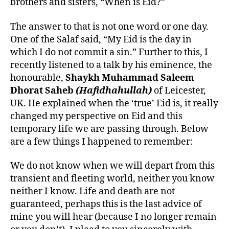
brothers and sisters, “When is Eid?”
The answer to that is not one word or one day.
One of the Salaf said, “My Eid is the day in
which I do not commit a sin.” Further to this, I
recently listened to a talk by his eminence, the
honourable,
Shaykh Muhammad Saleem
Dhorat Saheb
(Hafidhahullah)
of Leicester,
UK. He explained when the ‘true’ Eid is, it really
changed my perspective on Eid and this
temporary life we are passing through. Below
are a few things I happened to remember:
We do not know when we will depart from this
transient and fleeting world, neither you know
neither I know. Life and death are not
guaranteed, perhaps this is the last advice of
mine you will hear (because I no longer remain