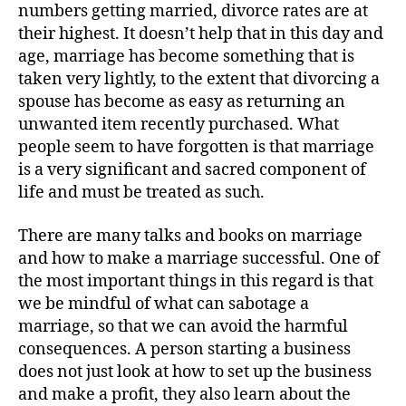
numbers getting married, divorce rates are at
their highest. It doesn’t help that in this day and
age, marriage has become something that is
taken very lightly, to the extent that divorcing a
spouse has become as easy as returning an
unwanted item recently purchased. What
people seem to have forgotten is that marriage
is a very significant and sacred component of
life and must be treated as such.
There are many talks and books on marriage
and how to make a marriage successful. One of
the most important things in this regard is that
we be mindful of what can sabotage a
marriage, so that we can avoid the harmful
consequences. A person starting a business
does not just look at how to set up the business
and make a profit, they also learn about the