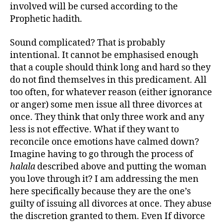
involved will be cursed according to the
Prophetic hadith.
Sound complicated? That is probably
intentional. It cannot be emphasised enough
that a couple should think long and hard so they
do not find themselves in this predicament. All
too often, for whatever reason (either ignorance
or anger) some men issue all three divorces at
once. They think that only three work and any
less is not effective. What if they want to
reconcile once emotions have calmed down?
Imagine having to go through the process of
halala
described above and putting the woman
you love through it? I am addressing the men
here specifically because they are the one’s
guilty of issuing all divorces at once. They abuse
the discretion granted to them. Even If divorce