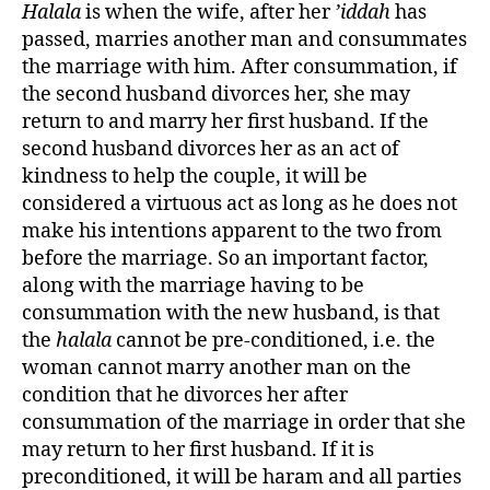
Halala
is when the wife, after her
’iddah
has
passed, marries another man and consummates
the marriage with him. After consummation, if
the second husband divorces her, she may
return to and marry her first husband. If the
second husband divorces her as an act of
kindness to help the couple, it will be
considered a virtuous act as long as he does not
make his intentions apparent to the two from
before the marriage. So an important factor,
along with the marriage having to be
consummation with the new husband, is that
the
halala
cannot be pre-conditioned, i.e. the
woman cannot marry another man on the
condition that he divorces her after
consummation of the marriage in order that she
may return to her first husband. If it is
preconditioned, it will be haram and all parties