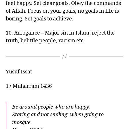
feel happy. Set clear goals. Obey the commands
of Allah. Focus on your goals, no goals in life is
boring. Set goals to achieve.
10. Arrogance – Major sin in Islam; reject the
truth, belittle people, racism etc.
Yusuf Issat
17 Muharram 1436
Be around people who are happy.
Staring and not smiling, when going to
mosque.