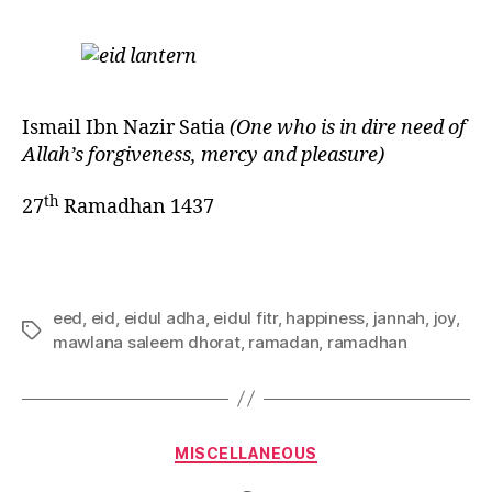
Ismail Ibn Nazir Satia
(One who is in dire need of
Allah’s forgiveness, mercy and pleasure)
th
27
Ramadhan 1437
eed
,
eid
,
eidul adha
,
eidul fitr
,
happiness
,
jannah
,
joy
,
Tags
mawlana saleem dhorat
,
ramadan
,
ramadhan
Categories
MISCELLANEOUS