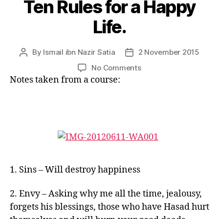
Ten Rules for a Happy
Life.
By
Ismail ibn Nazir Satia
2 November 2015
Post
Post
author
date
on
No Comments
Ten
Notes taken from a course:
Rules
for
a
Happy
Life.
1. Sins – Will destroy happiness
2. Envy – Asking why me all the time, jealousy,
forgets his blessings, those who have Hasad hurt