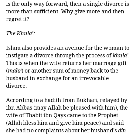
is the only way forward, then a single divorce is
more than sufficient. Why give more and then
regret it?
The Khula’:
Islam also provides an avenue for the woman to
instigate a divorce through the process of
khula’.
This is when the wife returns her marriage gift
(
mahr
) or another sum of money back to the
husband in exchange for an irrevocable
divorce.
According to a hadith from Bukhari, relayed by
ibn Abbas (may Allah be pleased with him), the
wife of Thabit ibn Qays came to the Prophet
(Allah bless him and give him peace) and said
she had no complaints about her husband’s
din