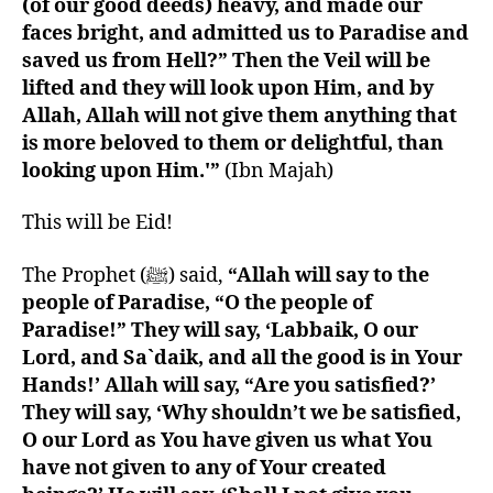
(of our good deeds) heavy, and made our
faces bright, and admitted us to Paradise and
saved us from Hell?” Then the Veil will be
lifted and they will look upon Him, and by
Allah, Allah will not give them anything that
is more beloved to them or delightful, than
looking upon Him.'”
(Ibn Majah)
This will be Eid!
The Prophet (ﷺ) said,
“Allah will say to the
people of Paradise, “O the people of
Paradise!” They will say, ‘Labbaik, O our
Lord, and Sa`daik, and all the good is in Your
Hands!’ Allah will say, “Are you satisfied?’
They will say, ‘Why shouldn’t we be satisfied,
O our Lord as You have given us what You
have not given to any of Your created