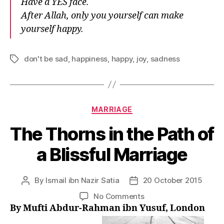
Have a YES face.
After Allah, only you yourself can make
yourself happy.
don't be sad
,
happiness
,
happy
,
joy
,
sadness
Tags
Categories
MARRIAGE
The Thorns in the Path of
a Blissful Marriage
By
Ismail ibn Nazir Satia
20 October 2015
Post
Post
author
date
on
No Comments
The
By Mufti Abdur-Rahman ibn Yusuf, London
Thorns