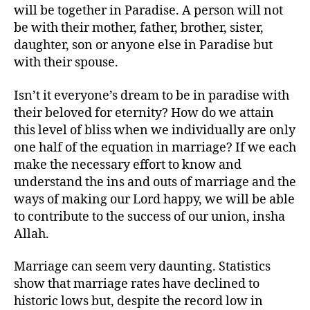
will be together in Paradise. A person will not
be with their mother, father, brother, sister,
daughter, son or anyone else in Paradise but
with their spouse.
Isn’t it everyone’s dream to be in paradise with
their beloved for eternity? How do we attain
this level of bliss when we individually are only
one half of the equation in marriage? If we each
make the necessary effort to know and
understand the ins and outs of marriage and the
ways of making our Lord happy, we will be able
to contribute to the success of our union, insha
Allah.
Marriage can seem very daunting. Statistics
show that marriage rates have declined to
historic lows but, despite the record low in