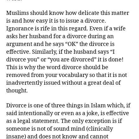
Muslims should know how delicate this matter
is and how easy it is to issue a divorce.
Ignorance is rife in this regard. Even if a wife
asks her husband for a divorce during an
argument and he says “OK” the divorce is
effective. Similarly, if the husband says “I
divorce you” or “you are divorced” it is done!
This is why the word divorce should be
removed from your vocabulary so that it is not
inadvertently issued without a great deal of
thought.
Divorce is one of three things in Islam which, if
said intentionally or even as a joke, is effective
as a legal statement. The only exception is if
someone is not of sound mind (clinically
insane) and does not know and cannot