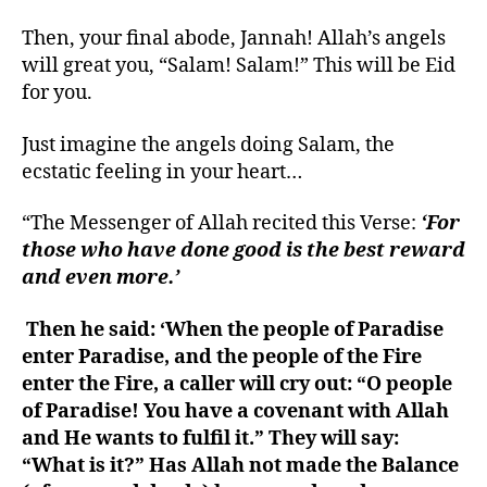
Then, your final abode, Jannah! Allah’s angels
will great you, “Salam! Salam!” This will be Eid
for you.
Just imagine the angels doing Salam, the
ecstatic feeling in your heart…
“The Messenger of Allah recited this Verse:
‘For
those who have done good is the best reward
and even more.’
Then he said: ‘When the people of Paradise
enter Paradise, and the people of the Fire
enter the Fire, a caller will cry out: “O people
of Paradise! You have a covenant with Allah
and He wants to fulfil it.” They will say:
“What is it?” Has Allah not made the Balance