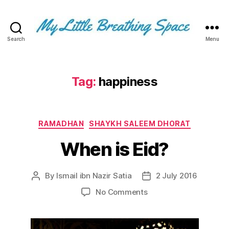
Search
Menu
My
Little
Breathing
Space
Tag:
happiness
-
I
write
Categories
for
RAMADHAN
SHAYKH SALEEM DHORAT
the
When is Eid?
few,
not
the
By
Ismail ibn Nazir Satia
2 July 2016
Post
Post
many.
author
date
The
on
No Comments
few
When
that
is
are
Eid?