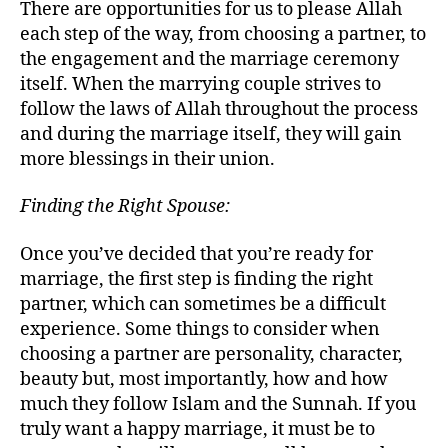
There are opportunities for us to please Allah
each step of the way, from choosing a partner, to
the engagement and the marriage ceremony
itself. When the marrying couple strives to
follow the laws of Allah throughout the process
and during the marriage itself, they will gain
more blessings in their union.
Finding the Right Spouse:
Once you’ve decided that you’re ready for
marriage, the first step is finding the right
partner, which can sometimes be a difficult
experience. Some things to consider when
choosing a partner are personality, character,
beauty but, most importantly, how and how
much they follow Islam and the Sunnah. If you
truly want a happy marriage, it must be to