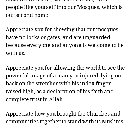
people like yourself into our Mosques, which is
our second home.
Appreciate you for showing that our mosques
have no locks or gates, and are unguarded
because everyone and anyone is welcome to be
with us.
Appreciate you for allowing the world to see the
powerful image of a man you injured, lying on
back on the stretcher with his index finger
raised high, as a declaration of his faith and
complete trust in Allah.
Appreciate how you brought the Churches and
communities together to stand with us Muslims.