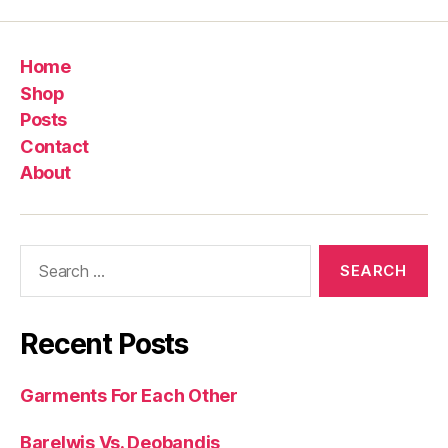
Home
Shop
Posts
Contact
About
Search
for:
Recent Posts
Garments For Each Other
Barelwis Vs. Deobandis