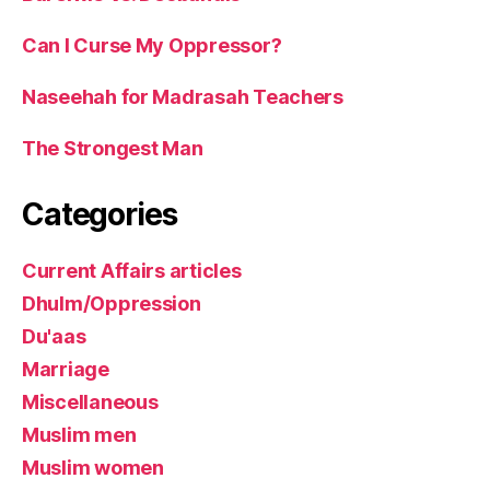
Can I Curse My Oppressor?
Naseehah for Madrasah Teachers
The Strongest Man
Categories
Current Affairs articles
Dhulm/Oppression
Du'aas
Marriage
Miscellaneous
Muslim men
Muslim women