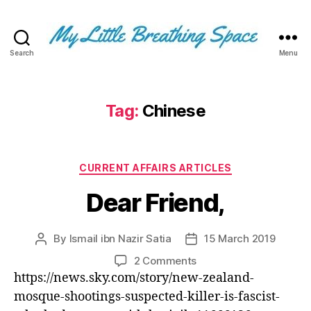
Search
Menu
My
Little
Breathing
Space
Tag:
Chinese
-
I
write
Categories
for
CURRENT AFFAIRS ARTICLES
the
Dear Friend,
few,
not
the
By
Ismail ibn Nazir Satia
15 March 2019
Post
Post
many.
author
date
The
on
2 Comments
few
Dear
https://news.sky.com/story/new-zealand-
that
Friend,
mosque-shootings-suspected-killer-is-fascist-
are