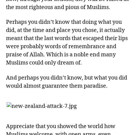
the most righteous and pious of Muslims.
Perhaps you didn’t know that doing what you
did, at the time and place you chose, it actually
meant that the last words that escaped their lips
were probably words of remembrance and
praise of Allah. Which is a noble end many
Muslims could only dream of.
And perhaps you didn’t know, but what you did
would almost guarantee them paradise.
Appreciate that you showed the world how
Muslims welcome, with open arms, even