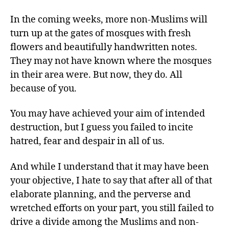
In the coming weeks, more non-Muslims will
turn up at the gates of mosques with fresh
flowers and beautifully handwritten notes.
They may not have known where the mosques
in their area were. But now, they do. All
because of you.
You may have achieved your aim of intended
destruction, but I guess you failed to incite
hatred, fear and despair in all of us.
And while I understand that it may have been
your objective, I hate to say that after all of that
elaborate planning, and the perverse and
wretched efforts on your part, you still failed to
drive a divide among the Muslims and non-