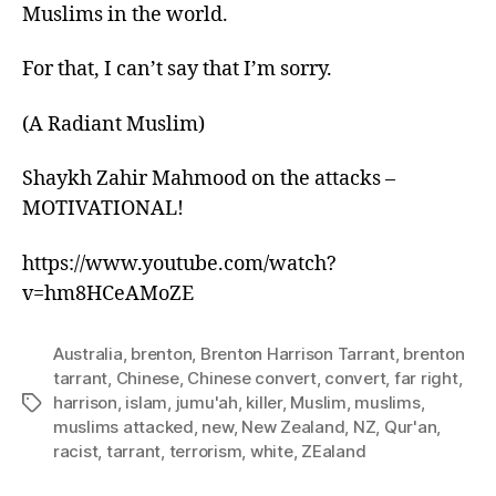
Muslims in the world.
For that, I can’t say that I’m sorry.
(A Radiant Muslim)
Shaykh Zahir Mahmood on the attacks –
MOTIVATIONAL!
https://www.youtube.com/watch?
v=hm8HCeAMoZE
Australia
,
brenton
,
Brenton Harrison Tarrant
,
brenton
tarrant
,
Chinese
,
Chinese convert
,
convert
,
far right
,
harrison
,
islam
,
jumu'ah
,
killer
,
Muslim
,
muslims
,
Tags
muslims attacked
,
new
,
New Zealand
,
NZ
,
Qur'an
,
racist
,
tarrant
,
terrorism
,
white
,
ZEaland