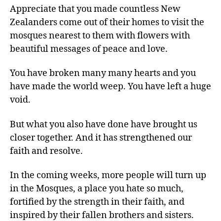
Appreciate that you made countless New
Zealanders come out of their homes to visit the
mosques nearest to them with flowers with
beautiful messages of peace and love.
You have broken many many hearts and you
have made the world weep. You have left a huge
void.
But what you also have done have brought us
closer together. And it has strengthened our
faith and resolve.
In the coming weeks, more people will turn up
in the Mosques, a place you hate so much,
fortified by the strength in their faith, and
inspired by their fallen brothers and sisters.