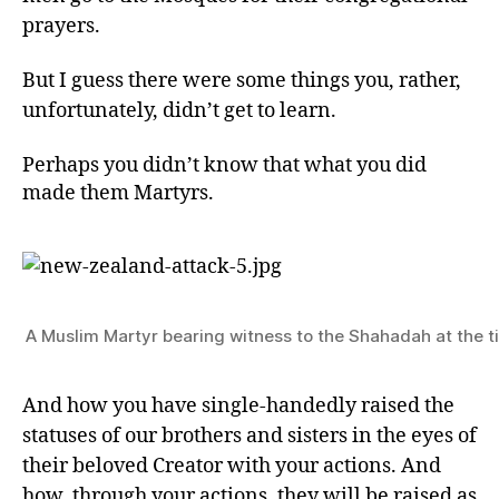
prayers.
But I guess there were some things you, rather,
unfortunately, didn’t get to learn.
Perhaps you didn’t know that what you did
made them Martyrs.
A Muslim Martyr bearing witness to the Shahadah at the t
And how you have single-handedly raised the
statuses of our brothers and sisters in the eyes of
their beloved Creator with your actions. And
how, through your actions, they will be raised as