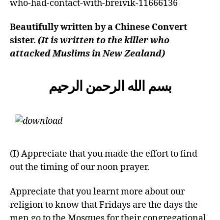
who-had-contact-with-breivik-11666136
left
out!
Beautifully written by a Chinese Convert
sister.
(It is written to the killer who
attacked Muslims in New Zealand)
بسم الله الرحمن الرحيم
(I) Appreciate that you made the effort to find
out the timing of our noon prayer.
Appreciate that you learnt more about our
religion to know that Fridays are the days the
men go to the Mosques for their congregational